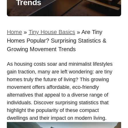
Trends
Home
»
Tiny House Basics
»
Are Tiny
Homes Popular? Surprising Statistics &
Growing Movement Trends
As housing costs soar and minimalist lifestyles
gain traction, many are left wondering: are tiny
homes truly the future of living? This growing
movement offers affordable, eco-friendly
alternatives that appeal to a diverse range of
individuals. Discover surprising statistics that
highlight the popularity of these compact
dwellings and their impact on modern living.