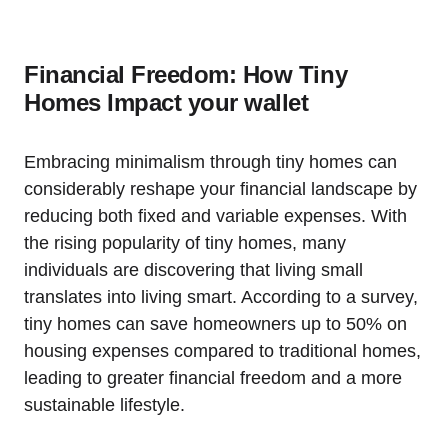
Financial Freedom: How Tiny
Homes Impact your wallet
Embracing minimalism through tiny homes can
considerably reshape your financial landscape by
reducing both fixed and variable expenses. With
the rising popularity of tiny homes, many
individuals are discovering that living small
translates into living smart. According to a survey,
tiny homes can save homeowners up to 50% on
housing expenses compared to traditional homes,
leading to greater financial freedom and a more
sustainable lifestyle.