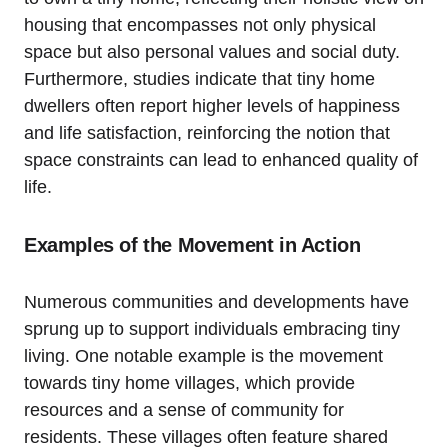
housing that encompasses not only physical
space but also personal values and social duty.
Furthermore, studies indicate that tiny home
dwellers often report higher levels of happiness
and life satisfaction, reinforcing the notion that
space constraints can lead to enhanced quality of
life.
Examples of the Movement in Action
Numerous communities and developments have
sprung up to support individuals embracing tiny
living. One notable example is the movement
towards tiny home villages, which provide
resources and a sense of community for
residents. These villages often feature shared