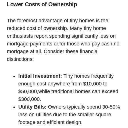
Lower Costs of Ownership
The foremost advantage of tiny homes is the
reduced cost of ownership. Many tiny home
enthusiasts report spending significantly less on
mortgage payments or,for those who pay cash,no
mortgage at all. Consider these financial
distinctions:
Initial Investment:
Tiny homes frequently
enough cost anywhere from $10,000 to
$50,000,while traditional homes can exceed
$300,000.
Utility Bills:
Owners typically spend 30-50%
less on utilities due to the smaller square
footage and efficient design.