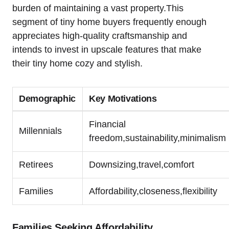
burden of maintaining a vast property.This
segment of tiny home buyers frequently enough
appreciates high-quality craftsmanship and
intends to invest in upscale features that make
their tiny home cozy and stylish.
Demographic
Key Motivations
Financial
Millennials
freedom,sustainability,minimalism
Retirees
Downsizing,travel,comfort
Families
Affordability,closeness,flexibility
Families Seeking Affordability