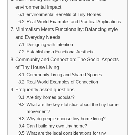
environmental Impact
environmental Benefits of Tiny Homes
Real-World Examples and Practical Applications
Minimalism Meets Functionality: Balancing style
and Everyday Needs
Designing with Intention
Establishing a Functional Aesthetic
Community and Connection: The Social Aspects
of Tiny House Living
Community Living and Shared Spaces
Real-World Examples of Connection
Frequently asked questions
Are tiny homes popular?
What are the key statistics about the tiny home
movement?
Why do people choose tiny home living?
Can I build my own tiny home?
What are the legal considerations for tiny