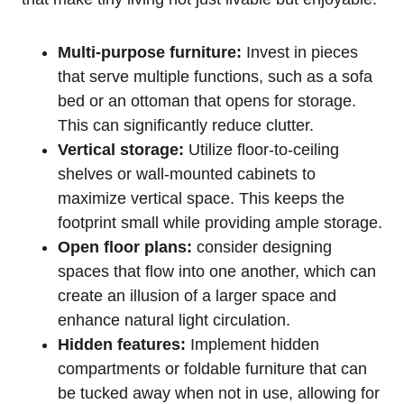
Multi-purpose furniture:
Invest in pieces
that serve multiple functions, such as a sofa
bed or an ottoman that opens for storage.
This can significantly reduce clutter.
Vertical storage:
Utilize floor-to-ceiling
shelves or wall-mounted cabinets to
maximize vertical space. This keeps the
footprint small while providing ample storage.
Open floor plans:
consider designing
spaces that flow into one another, which can
create an illusion of a larger space and
enhance natural light circulation.
Hidden features:
Implement hidden
compartments or foldable furniture that can
be tucked away when not in use, allowing for