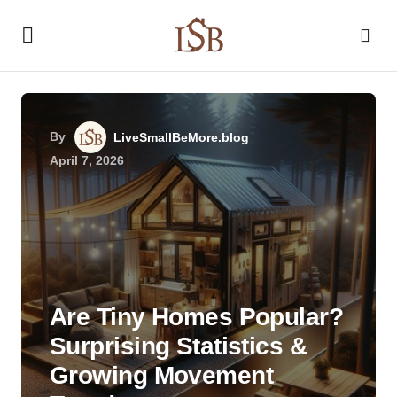
By
LiveSmallBeMore.blog
April 7, 2026
Are Tiny Homes Popular?
Surprising Statistics &
Growing Movement