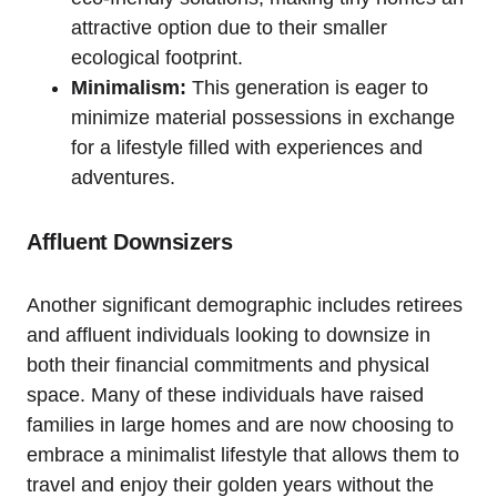
attractive option due to their smaller
ecological footprint.
Minimalism:
This generation is eager to
minimize material possessions in exchange
for a lifestyle filled with experiences and
adventures.
Affluent Downsizers
Another significant demographic includes retirees
and affluent individuals looking to downsize in
both their financial commitments and physical
space. Many of these individuals have raised
families in large homes and are now choosing to
embrace a minimalist lifestyle that allows them to
travel and enjoy their golden years without the