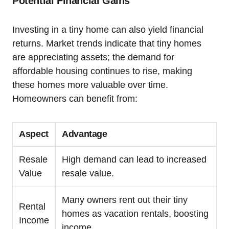
Potential Financial Gains
Investing in a tiny home can also yield financial
returns. Market trends indicate that tiny homes
are appreciating assets; the demand for
affordable housing continues to rise, making
these homes more valuable over time.
Homeowners can benefit from:
Aspect
Advantage
Resale
High demand can lead to increased
Value
resale value.
Many owners rent out their tiny
Rental
homes as vacation rentals, boosting
Income
income.