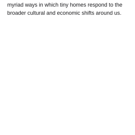
myriad ways in which tiny homes respond to the
broader cultural and economic shifts around us.