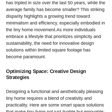
has tripled in size over the last 50 years, while the
average family has become smaller? This striking
disparity highlights a growing trend toward
minimalism and efficiency, especially embodied in
the tiny home movement.As more individuals
embrace a lifestyle that prioritizes simplicity and
sustainability, the need for innovative design
solutions within limited square footage has
become paramount.
Optimizing Space: Creative Design
Strategies
Designing a functional and aesthetically pleasing
tiny home requires a blend of creativity and
practicality. Here are some smart space solutions
that make tiny living not just livable but enjoyable: