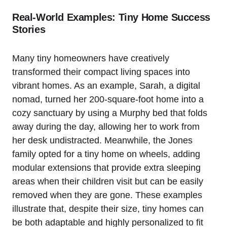
Real-World Examples: Tiny Home Success
Stories
Many tiny homeowners have creatively
transformed their compact living spaces into
vibrant homes. As an example, Sarah, a digital
nomad, turned her 200-square-foot home into a
cozy sanctuary by using a Murphy bed that folds
away during the day, allowing her to work from
her desk undistracted. Meanwhile, the Jones
family opted for a tiny home on wheels, adding
modular extensions that provide extra sleeping
areas when their children visit but can be easily
removed when they are gone. These examples
illustrate that, despite their size, tiny homes can
be both adaptable and highly personalized to fit