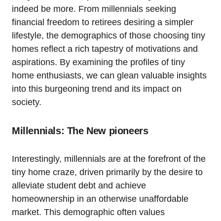
indeed be more. From millennials seeking
financial freedom to retirees desiring a simpler
lifestyle, the demographics of those choosing tiny
homes reflect a rich tapestry of motivations and
aspirations. By examining the profiles of tiny
home enthusiasts, we can glean valuable insights
into this burgeoning trend and its impact on
society.
Millennials: The New pioneers
Interestingly, millennials are at the forefront of the
tiny home craze, driven primarily by the desire to
alleviate student debt and achieve
homeownership in an otherwise unaffordable
market. This demographic often values