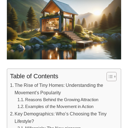
Table of Contents
The Rise of Tiny Homes: Understanding the
Movement’s Popularity
Reasons Behind the Growing Attraction
Examples of the Movement in Action
Key Demographics: Who’s Choosing the Tiny
Lifestyle?