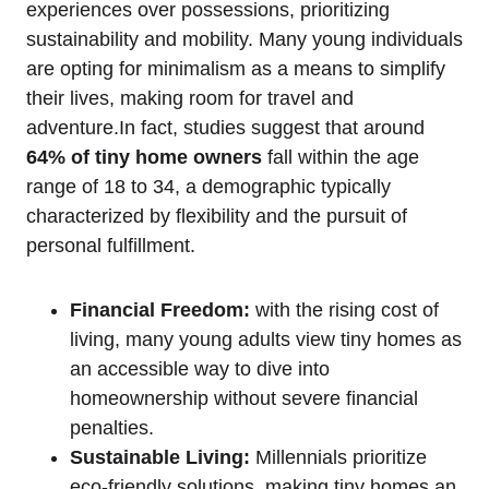
experiences over possessions, prioritizing
sustainability and mobility. Many young individuals
are opting for minimalism as a means to simplify
their lives, making room for travel and
adventure.In fact, studies suggest that around
64% of tiny home owners
fall within the age
range of 18 to 34, a demographic typically
characterized by flexibility and the pursuit of
personal fulfillment.
Financial Freedom:
with the rising cost of
living, many young adults view tiny homes as
an accessible way to dive into
homeownership without severe financial
penalties.
Sustainable Living:
Millennials prioritize
eco-friendly solutions, making tiny homes an