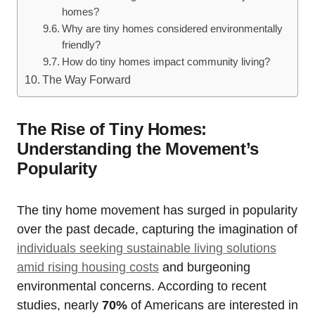
homes?
Why are tiny homes considered environmentally
friendly?
How do tiny homes impact community living?
The Way Forward
The Rise of Tiny Homes:
Understanding the Movement’s
Popularity
The tiny home movement has surged in popularity
over the past decade, capturing the imagination of
individuals seeking sustainable living solutions
amid rising housing costs
and burgeoning
environmental concerns. According to recent
studies, nearly
70%
of Americans are interested in