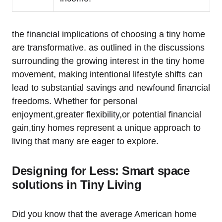
the financial implications of choosing a tiny home
are transformative. as outlined in the discussions
surrounding the growing interest in the tiny home
movement, making intentional lifestyle shifts can
lead to substantial savings and newfound financial
freedoms. Whether for personal
enjoyment,greater flexibility,or potential financial
gain,tiny homes represent a unique approach to
living that many are eager to explore.
Designing for Less: Smart space
solutions in Tiny Living
Did you know that the average American home