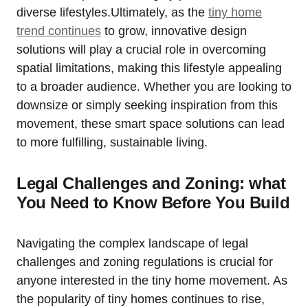
diverse lifestyles.Ultimately, as the
tiny home
trend continues
to grow, innovative design
solutions will play a crucial role in overcoming
spatial limitations, making this lifestyle appealing
to a broader audience. Whether you are looking to
downsize or simply seeking inspiration from this
movement, these smart space solutions can lead
to more fulfilling, sustainable living.
Legal Challenges and Zoning: what
You Need to Know Before You Build
Navigating the complex landscape of legal
challenges and zoning regulations is crucial for
anyone interested in the tiny home movement. As
the popularity of tiny homes continues to rise,