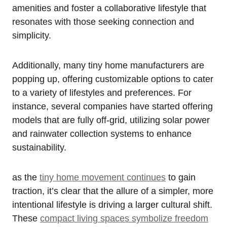
amenities and foster a collaborative lifestyle that
resonates with those seeking connection and
simplicity.
Additionally, many tiny home manufacturers are
popping up, offering customizable options to cater
to a variety of lifestyles and preferences. For
instance, several companies have started offering
models that are fully off-grid, utilizing solar power
and rainwater collection systems to enhance
sustainability.
as the
tiny home movement continues
to gain
traction, it’s clear that the allure of a simpler, more
intentional lifestyle is driving a larger cultural shift.
These
compact living spaces symbolize freedom