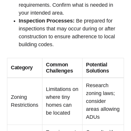
requirements. Confirm what is needed in
your intended area.
Inspection Processes:
Be prepared for
inspections that may occur during or after
construction to ensure adherence to local
building codes.
Common
Potential
Category
Challenges
Solutions
Research
Limitations on
zoning laws;
Zoning
where tiny
consider
Restrictions
homes can
areas allowing
be located
ADUs