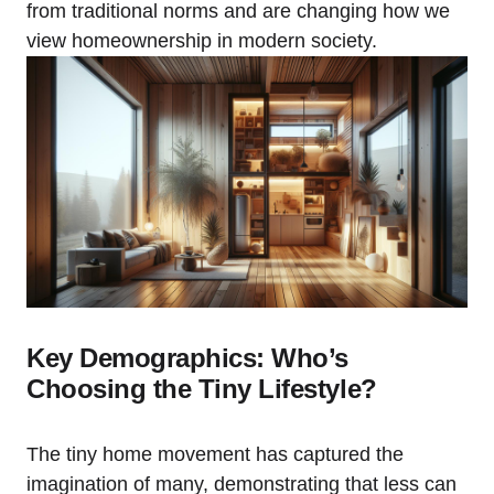
from traditional norms and are changing how we
view homeownership in modern society.
Key Demographics: Who’s
Choosing the Tiny Lifestyle?
The tiny home movement has captured the
imagination of many, demonstrating that less can