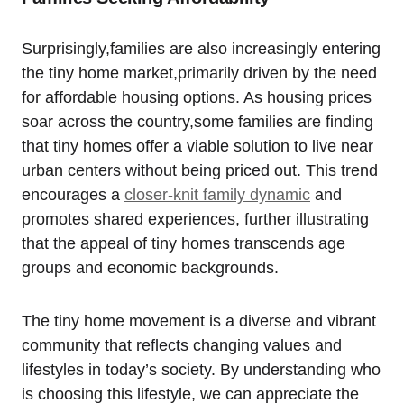
Surprisingly,families are also increasingly entering
the tiny home market,primarily driven by the need
for affordable housing options. As housing prices
soar across the country,some families are finding
that tiny homes offer a viable solution to live near
urban centers without being priced out. This trend
encourages a
closer-knit family dynamic
and
promotes shared experiences, further illustrating
that the appeal of tiny homes transcends age
groups and economic backgrounds.
The tiny home movement is a diverse and vibrant
community that reflects changing values and
lifestyles in today’s society. By understanding who
is choosing this lifestyle, we can appreciate the