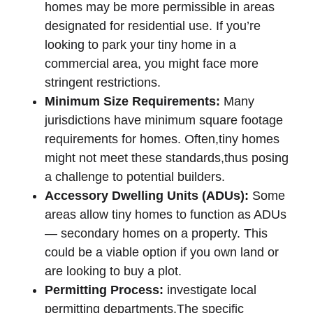
homes may be more permissible in areas
designated for residential use. If you’re
looking to park your tiny home in a
commercial area, you might face more
stringent restrictions.
Minimum Size Requirements:
Many
jurisdictions have minimum square footage
requirements for homes. Often,tiny homes
might not meet these standards,thus posing
a challenge to potential builders.
Accessory Dwelling Units (ADUs):
Some
areas allow tiny homes to function as ADUs
— secondary homes on a property. This
could be a viable option if you own land or
are looking to buy a plot.
Permitting Process:
investigate local
permitting departments.The specific