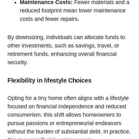
Maintenance Costs:
Fewer materials and a
reduced footprint mean lower maintenance
costs and fewer repairs.
By downsizing, individuals can allocate funds to
other investments, such as savings, travel, or
retirement funds, enhancing overall financial
security.
Flexibility in lifestyle Choices
Opting for a tiny home often aligns with a lifestyle
focused on financial independence and reduced
consumerism. this shift allows homeowners to
pursue passions or entrepreneurial endeavors
without the burden of substantial debt. In practice,