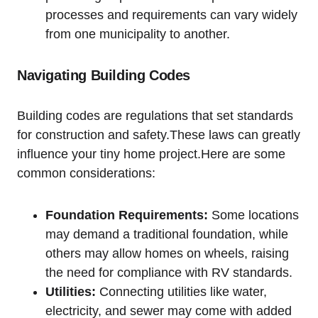
processes and requirements can vary widely
from one municipality to another.
Navigating Building Codes
Building codes are regulations that set standards
for construction and safety.These laws can greatly
influence your tiny home project.Here are some
common considerations:
Foundation Requirements:
Some locations
may demand a traditional foundation, while
others may allow homes on wheels, raising
the need for compliance with RV standards.
Utilities:
Connecting utilities like water,
electricity, and sewer may come with added