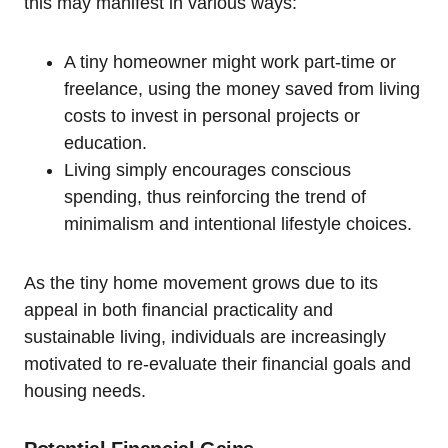
this may manifest in various ways:
A tiny homeowner might work part-time or
freelance, using the money saved from living
costs to invest in personal projects or
education.
Living simply encourages conscious
spending, thus reinforcing the trend of
minimalism and intentional lifestyle choices.
As the tiny home movement grows due to its
appeal in both financial practicality and
sustainable living, individuals are increasingly
motivated to re-evaluate their financial goals and
housing needs.