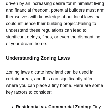
driven by an increasing desire for minimalist living
and financial freedom, potential builders must arm
themselves with knowledge about local laws that
could influence their building project.Failing to
understand these regulations can lead to
significant delays, fines, or even the dismantling
of your dream home.
Understanding Zoning Laws
Zoning laws dictate how land can be used in
certain areas, and this can significantly affect
where you can place a tiny home. Here are some
key factors to consider:
Residential vs. Commercial Zoning:
Tiny