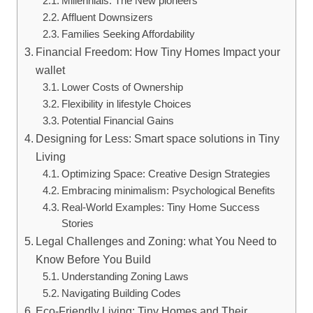
Millennials: The New pioneers
Affluent Downsizers
Families Seeking Affordability
Financial Freedom: How Tiny Homes Impact your
wallet
Lower Costs of Ownership
Flexibility in lifestyle Choices
Potential Financial Gains
Designing for Less: Smart space solutions in Tiny
Living
Optimizing Space: Creative Design Strategies
Embracing minimalism: Psychological Benefits
Real-World Examples: Tiny Home Success
Stories
Legal Challenges and Zoning: what You Need to
Know Before You Build
Understanding Zoning Laws
Navigating Building Codes
Eco-Friendly Living: Tiny Homes and Their