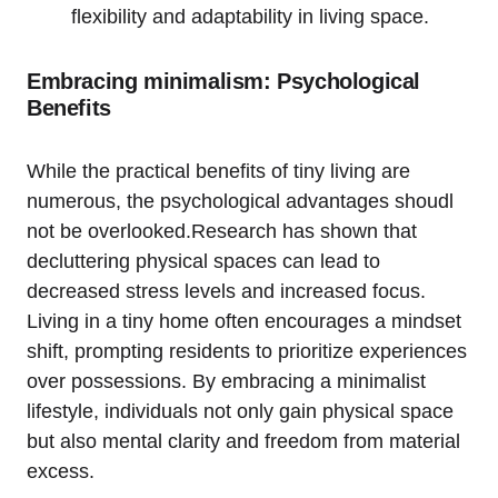
flexibility and adaptability in living space.
Embracing minimalism: Psychological
Benefits
While the practical benefits of tiny living are
numerous, the psychological advantages shoudl
not be overlooked.Research has shown that
decluttering physical spaces can lead to
decreased stress levels and increased focus.
Living in a tiny home often encourages a mindset
shift, prompting residents to prioritize experiences
over possessions. By embracing a minimalist
lifestyle, individuals not only gain physical space
but also mental clarity and freedom from material
excess.