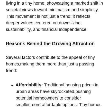
living in a tiny home, showcasing a marked shift in
societal views toward minimalism and simplicity.
This movement is not just a trend; it reflects
deeper values centered on downsizing,
sustainability, and financial independence.
Reasons Behind the Growing Attraction
Several factors contribute to the appeal of tiny
homes,making them more than just a passing
trend:
Affordability:
Traditional housing prices in
urban areas have skyrocketed,pushing
potential homeowners to consider
smaller,more affordable options. Tiny homes