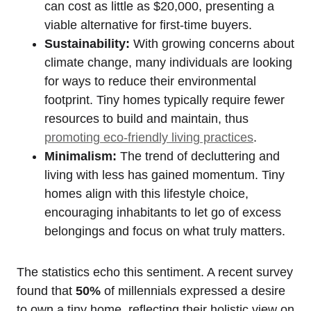
can cost as little as $20,000, presenting a
viable alternative for first-time buyers.
Sustainability:
With growing concerns about
climate change, many individuals are looking
for ways to reduce their environmental
footprint. Tiny homes typically require fewer
resources to build and maintain, thus
promoting eco-friendly living practices
.
Minimalism:
The trend of decluttering and
living with less has gained momentum. Tiny
homes align with this lifestyle choice,
encouraging inhabitants to let go of excess
belongings and focus on what truly matters.
The statistics echo this sentiment. A recent survey
found that
50%
of millennials expressed a desire
to own a tiny home, reflecting their holistic view on