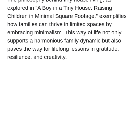
explored in “A Boy in a Tiny House: Raising
Children in Minimal Square Footage,” ⁤exemplifies
how families can thrive ⁣in limited⁢ spaces by
embracing‌ minimalism.⁣ This way of‍ life not only
supports a harmonious​ family dynamic but also
paves​ the ⁣way for lifelong lessons in⁢ gratitude,
resilience, and creativity.