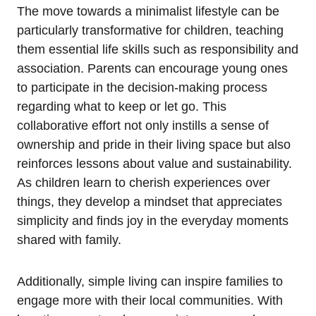
The move towards a minimalist​ lifestyle can be
particularly transformative ⁤for children, teaching
them essential life skills such as ⁢responsibility and
association. Parents can encourage ⁣young ones
‌to participate in the decision-making process
‌regarding⁢ what to keep‍ or⁣ let go. ​This
⁤collaborative effort not⁣ only instills a sense of
ownership and pride in⁢ their ⁣living space but ⁢also​
reinforces lessons about value and sustainability.
As‌ children ‌learn to cherish experiences‌ over
things, they develop ​a mindset that appreciates
simplicity and finds joy in the everyday moments
shared with ⁢family.
Additionally, simple living can inspire⁣ families to
engage ‍more ​with their ​local communities. With