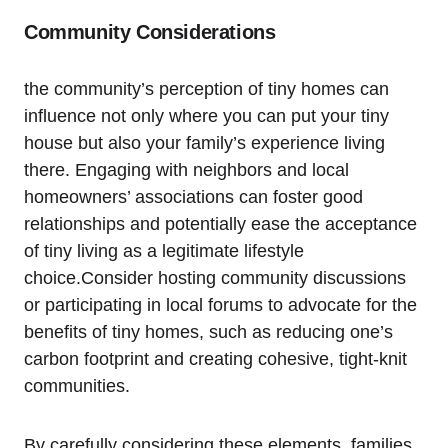
Community Considerations
the community’s perception of tiny homes can
influence not only where‌ you can put your tiny
house but also⁣ your ‌family’s ⁣experience living
there.⁢ Engaging with neighbors and local
⁤homeowners’ associations can foster good‌
relationships and potentially ease the‍ acceptance
of tiny living as a⁣ legitimate lifestyle‌
choice.Consider hosting community discussions
⁤or ⁢participating in local forums to advocate for the
benefits of tiny homes, such as reducing​ one’s
carbon footprint and creating cohesive, tight-knit‍
communities.
By carefully considering ‌these‌ elements, families