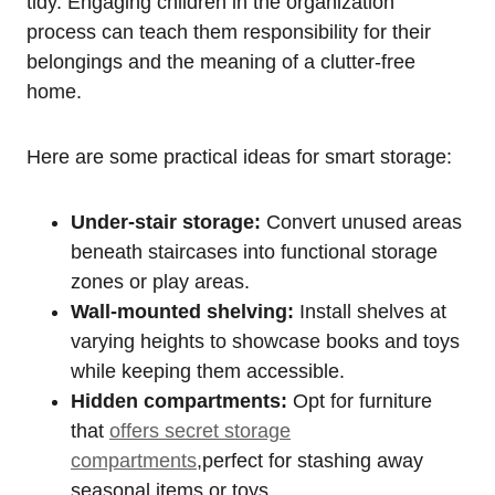
tidy.‌ Engaging⁤ children ⁢in⁢ the organization
process‍ can teach them responsibility for their
belongings and the meaning of a clutter-free
home.
Here are some ⁢practical ideas for ⁣smart storage:
Under-stair storage:
Convert unused areas
beneath staircases⁢ into ⁣functional ​storage
⁢zones or play areas.
Wall-mounted shelving:
⁣Install shelves ​at
varying heights ⁤to ​showcase books and toys
while keeping them accessible.
Hidden compartments:
Opt for furniture
that
offers secret storage
compartments
,perfect for stashing ⁢away
seasonal​ items or ⁣toys.