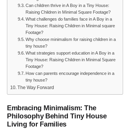
Can‍ children thrive in ‌A Boy in a Tiny House:
Raising Children in Minimal Square‌ Footage?
What challenges do families face‍ in A Boy​ in a
Tiny ⁢House: Raising Children in Minimal square
Footage?
Why choose ‍minimalism⁣ for‌ raising children in a
tiny ⁢house?
What strategies support ‍education in⁤ A‍ Boy in a
Tiny House: Raising Children⁣ in Minimal ⁣Square
Footage?
How can parents encourage independence in a
tiny ​house?
The Way Forward
Embracing Minimalism: ​The
Philosophy ⁢Behind Tiny House
Living for ‍Families