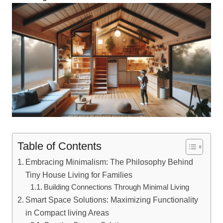
Table of Contents
Embracing Minimalism: ​The Philosophy ⁢Behind
Tiny House Living for ‍Families
Building ‌Connections ⁤Through Minimal Living
Smart Space Solutions: Maximizing Functionality
in ‌Compact living Areas