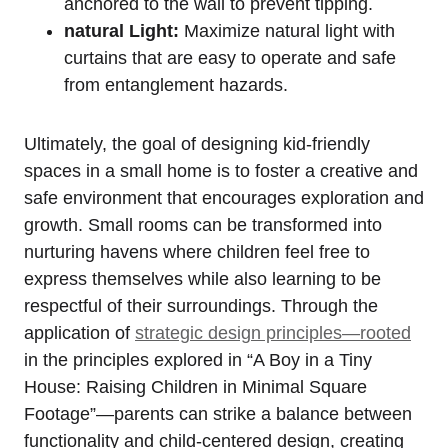
anchored to the‌ wall to prevent tipping.
natural Light:
Maximize natural light with
⁤curtains that are easy ‍to operate and safe
from entanglement hazards.
Ultimately, ⁤the goal of ⁢designing kid-friendly
spaces⁣ in ​a small home is to foster a creative and
safe‍ environment that encourages ⁣exploration and
growth. Small rooms ⁣can be transformed into
nurturing havens where‌ children feel free to
express themselves while also learning to be
respectful of their surroundings. Through the
application of
strategic design‍ principles—rooted
in‌ the principles explored in “A ‌Boy ⁤in a Tiny
House: Raising Children in Minimal Square⁢
Footage”—parents can⁣ strike a ‍balance between
functionality​ and child-centered design, creating