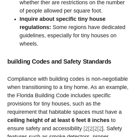
whether ther are restrictions on the number
of people allowed per square foot.
Inquire about specific tiny house
regulations:
Some regions ⁢have dedicated
⁣guidelines, especially for tiny houses on⁣
wheels.
building Codes and Safety Standards
Compliance with building codes is non-negotiable
when transitioning to a tiny home. As ​an example,‍
the Florida Building Code includes specific
provisions for tiny⁤ houses, such as‌ the
requirement that⁤ habitable spaces must have a
ceiling height of at least‌ 6 feet 8 inches
⁣to⁤
ensure safety and accessibility
[2[2[2[2
]. ⁢Safety⁢
features such as ⁣smoke detectors, proper