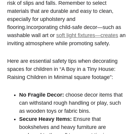
risk of slips​ and falls. ‌Remember to select
⁢materials that are durable and ⁣easy ⁣to clean,
⁢especially for upholstery⁤ and
flooring.Incorporating⁢ child-safe decor—such as
washable wall art‌ or
soft ‌light fixtures—creates
‍an
inviting atmosphere ​while promoting safety.
Here are essential safety tips​ when decorating
spaces for children in “A ⁤Boy in a Tiny House:
Raising Children in Minimal square footage”:
No Fragile Decor:
‍choose decor items that ​
can withstand rough handling or play, such
as wooden toys​ or fabric bins.
Secure Heavy ⁣Items:
Ensure ⁤that
bookshelves and ‌heavy ⁣furniture are