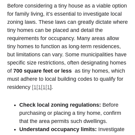
Before⁣ considering a tiny house as a ‍viable option‌
for family living,‌ it’s essential to investigate local
‌zoning laws. These laws can greatly dictate where
tiny homes can be placed and detail the
requirements⁣ for occupancy. Many areas ⁣allow
tiny homes to function as long-term residences, ​
but limitations can vary. Some municipalities have
specific size restrictions, often designating​ homes
of
700 square feet or less
⁤ as tiny homes,⁢ which
must ‌adhere⁤ to⁤ local building codes⁤ to qualify for
residency
[1[1[1[1
].
Check⁣ local zoning regulations:
Before​
purchasing or placing a tiny⁣ home, confirm
that the​ area permits such dwellings.
Understand occupancy⁣ limits:
Investigate​