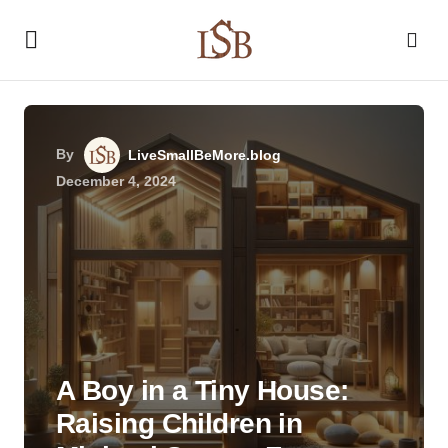
By
LiveSmallBeMore.blog
December 4, 2024
A Boy in a Tiny House:
Raising Children in