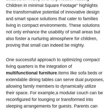
Children in minimal Square Footage” highlights
the transformative potential⁢ of innovative design
and smart space solutions that cater to families​
living in⁢ compact environments. These solutions
not only enhance the ⁣usability​ of small areas but
also foster a nurturing ⁢atmosphere for children,
proving​ that‌ small can indeed be mighty.
One successful approach to⁣ optimizing ⁢compact
living​ quarters is the ‌integration of
multifunctional furniture
.Items like sofa beds or
extendable​ dining tables can serve dual purposes,
allowing family members to dynamically utilize⁣
their space. For example,a modular ​couch can be⁤
reconfigured for lounging ​or transformed⁣ into
sleeping​ arrangements for guests. Parents can