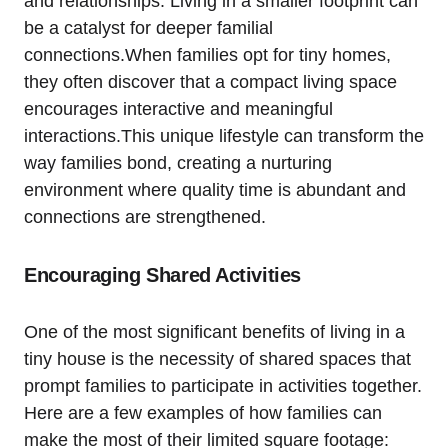
and relationships.‌ Living in a smaller footprint can
be a catalyst‍ for deeper familial
connections.When families opt for tiny homes,
⁤they often discover that a compact living space ​
encourages interactive and meaningful
interactions.This unique lifestyle can transform the
way families bond, ⁣creating a nurturing ​
environment⁢ where quality time ​is‌ abundant and‍
connections are strengthened.
Encouraging Shared ⁣Activities
One of the⁢ most significant benefits of living in⁤ a⁢
tiny house⁤ is the necessity of​ shared‌ spaces that
prompt families to participate in activities together.
Here ⁤are a few examples of how families can
make⁢ the⁣ most of their limited square‍ footage: