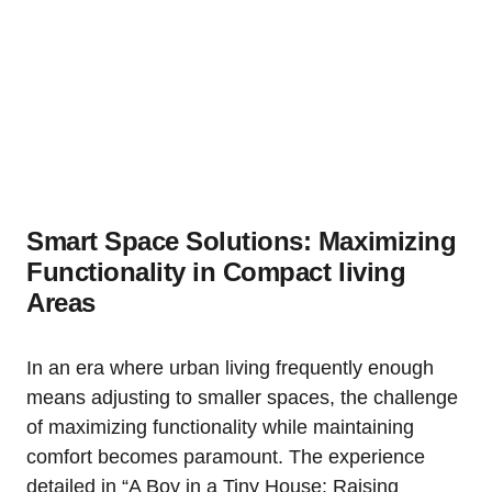
Smart Space Solutions: Maximizing
Functionality in ‌Compact living
Areas
In an⁢ era ⁢where urban living frequently‍ enough ​
means adjusting ‌to smaller spaces, the challenge
of⁤ maximizing functionality while ‍maintaining
comfort becomes ⁣paramount. The experience
detailed in “A Boy in a Tiny House: Raising