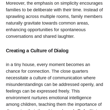
Moreover, the emphasis on simplicity encourages
⁤families to be‌ deliberate with their time. Instead of
sprawling ​across multiple‍ rooms, family members
naturally gravitate towards common ⁢areas,
enhancing opportunities for spontaneous
conversations and shared laughter.
Creating a Culture of⁢ Dialog
in⁤ a tiny house, every ‍moment becomes an
chance for connection. The close quarters
necessitate a culture ​of communication where
misunderstandings can⁢ be ⁢addressed openly,‍ and​
feelings ⁤can be expressed freely. This
environment nurtures emotional intelligence
among children, teaching them the importance of