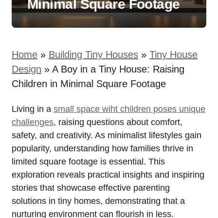
Minimal Square Footage
Home
»
Building Tiny Houses
»
Tiny House
Design
»
A Boy in a Tiny House: Raising
Children in Minimal Square Footage
Living in a
small space wiht‍ children poses unique
challenges
, ⁢raising questions about comfort,
safety, ⁤and creativity. As minimalist lifestyles gain
popularity, understanding how families thrive in
limited ⁣square footage is essential.​ This
exploration reveals practical⁣ insights and inspiring
stories‍ that showcase effective⁤ parenting
solutions in ‌tiny homes, demonstrating that a
nurturing environment can flourish in less.