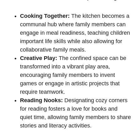
Cooking⁤ Together:
The kitchen becomes a ​
communal hub where family members can
engage ⁤in meal readiness, teaching children
important⁤ life skills while also allowing for
collaborative ‍family ​meals.
Creative Play:
The confined space ​can be
transformed into a vibrant play area,⁢
encouraging family‍ members ​to invent
games or engage in artistic projects that
require teamwork.
Reading Nooks:
Designating cozy corners
‍for reading fosters a ‌love for books and
quiet time, allowing⁤ family ⁢members to share
stories ⁤and literacy ‍activities.