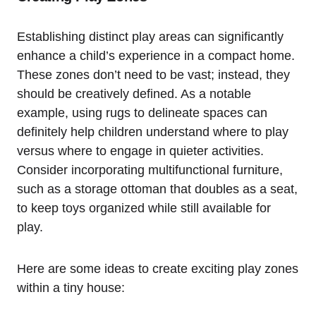
Establishing distinct play ‌areas can significantly
enhance a child’s experience ‌in a compact home.
These zones⁣ don’t need to be vast; instead, they
‍should be creatively defined. As a notable
example, using rugs to delineate spaces can
definitely⁤ help children understand where to play
versus where to engage in quieter⁢ activities.
Consider incorporating multifunctional furniture,⁢
such as a​ storage ottoman ⁢that doubles as a seat,
to keep toys ‍organized ​while still available for
play.
Here​ are some ideas to create exciting play ⁢zones
within a ​tiny house: