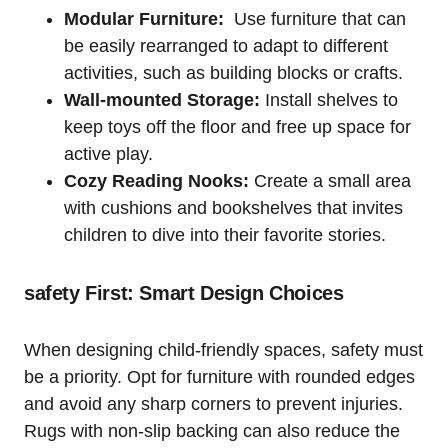
Modular ‍Furniture:
​ Use furniture that⁣ can‍
be easily rearranged⁢ to adapt to ⁤different
activities, such as ⁣building blocks⁢ or crafts.
Wall-mounted Storage:
Install shelves to
keep toys off ⁤the floor and free up space ⁣for
‍active ⁢play.
Cozy Reading Nooks:
Create a‍ small area
with cushions and bookshelves ⁣that invites
children to dive into their​ favorite stories.
safety First: Smart Design Choices
When designing child-friendly‌ spaces, safety⁢ must
be a priority. Opt for furniture with rounded edges
and avoid any sharp corners to prevent ‍injuries.
Rugs with non-slip backing can ‍also reduce the ​