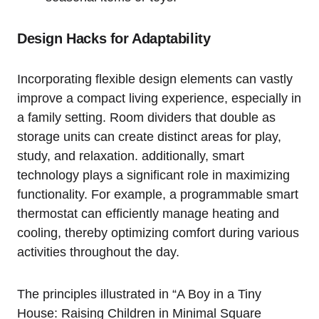
Design Hacks for Adaptability
Incorporating flexible design elements can vastly
improve a compact living experience, especially in
a ⁤family ‍setting. Room dividers‌ that double as
⁣storage units can create distinct areas for play,
study, ‌and relaxation. additionally, smart
technology plays a significant ​role in maximizing
⁤functionality. For example, a programmable smart
thermostat can efficiently manage heating and
cooling, thereby optimizing⁤ comfort​ during various⁢
activities throughout the day.
The principles illustrated in “A Boy in a Tiny‌
House:‌ Raising Children in Minimal Square