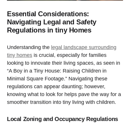
Essential Considerations:
Navigating Legal⁣ and Safety
Regulations⁤ in tiny Homes
Understanding⁢ the
legal landscape surrounding
tiny homes
is crucial, especially for families
‍looking to innovate their living spaces, as seen ⁤in
“A Boy in a Tiny House: ​Raising Children‌ in
Minimal Square ⁤Footage.” Navigating these
regulations can appear daunting; however,
knowing what to look⁣ for helps ⁢pave ⁢the way for a
smoother ⁤transition into tiny⁤ living ⁢with ​children.
Local ‌Zoning and Occupancy Regulations