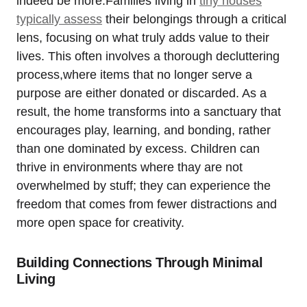
indeed be more.Families living in ⁢
tiny houses
⁣typically assess
their belongings​ through‍ a critical
lens, ⁣focusing on what truly adds value to their
lives. This often involves a thorough decluttering
process,where ​items that no longer serve‍ a
purpose are either donated or discarded. As a
result,​ the home transforms into a sanctuary that
encourages⁤ play, ⁢learning, and bonding, rather
than⁢ one dominated by excess. Children can
⁤thrive⁣ in ⁣environments where‍ thay are not
⁢overwhelmed by stuff;⁢ they can experience the
freedom that​ comes‌ from‌ fewer‌ distractions and
more open space​ for creativity.
Building ‌Connections ⁤Through Minimal
Living