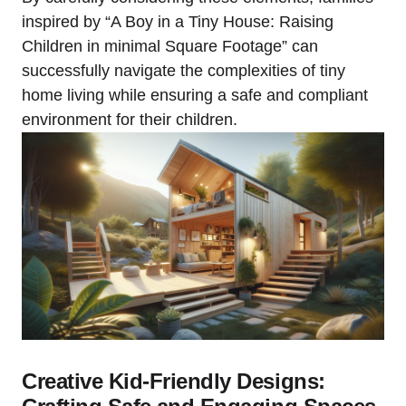
inspired by “A ⁤Boy in a Tiny House: ​Raising
Children in minimal Square Footage”‍ can
successfully navigate the ‌complexities of tiny‌
home⁢ living while ensuring a safe and compliant
environment for ‍their children.
Creative Kid-Friendly Designs: