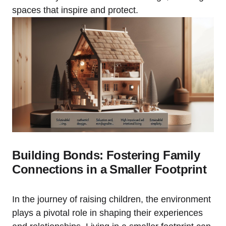
spaces that ⁣inspire ⁤and protect.
Building Bonds: ⁣Fostering Family
Connections in a ⁢Smaller Footprint
In ⁢the journey of raising children, the environment
plays a pivotal role in shaping their experiences