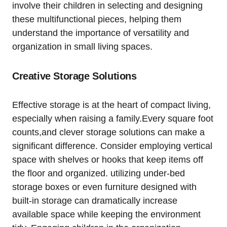
involve their children in selecting ⁢and ⁤designing
these​ multifunctional pieces, helping them
understand the importance of versatility ‍and
organization in small living ‌spaces.
Creative Storage​ Solutions
Effective storage is at the heart ​of ​compact living,
especially when raising a family.Every square foot​
counts,and clever storage ‌solutions ‍can make a ​
significant difference. Consider employing vertical
space​ with⁤ shelves or hooks that ‌keep ​items off
the floor and organized. utilizing under-bed
storage boxes or⁢ even furniture designed with
built-in storage can dramatically increase
⁣available space while‍ keeping ‍the environment