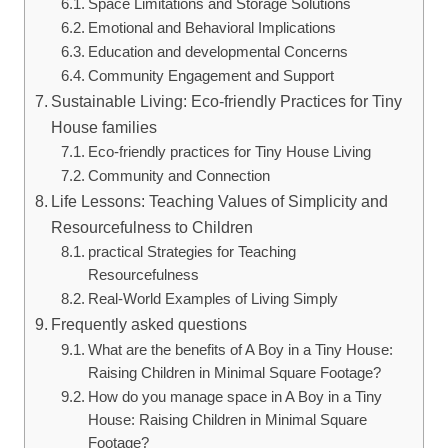
Space Limitations and Storage Solutions
Emotional and‍ Behavioral Implications
Education‌ and ⁣developmental Concerns
Community Engagement and Support
Sustainable Living: Eco-friendly Practices for Tiny
House families
Eco-friendly practices for Tiny House Living
Community ‍and Connection
Life Lessons:⁢ Teaching Values of Simplicity ​and
Resourcefulness‌ to Children
practical Strategies for⁤ Teaching
Resourcefulness
Real-World Examples of⁣ Living Simply
Frequently asked questions
What are the benefits ‌of ⁣A Boy in a Tiny House:
Raising Children in Minimal Square Footage?
How do you manage⁣ space in A​ Boy in a Tiny
House: Raising⁤ Children in Minimal Square
Footage?