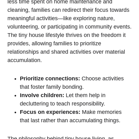
less ‌time spent on home ⁣maintenance and
cleaning, ⁢families can redirect their focus towards
meaningful activities—like exploring nature,
volunteering,​ or participating in community events.
The tiny house lifestyle thrives on the freedom it
provides, allowing ​families to​ prioritize
relationships ‌and shared‍ activities ⁣over material
accumulation.
Prioritize‍ connections:
Choose activities
that foster family bonding.
Involve children:
Let them help in
decluttering to teach responsibility.
Focus on experiences:
Make memories
that last rather​ than ‌accumulating things.
The philosophy ‍behind tiny house living, ‌as