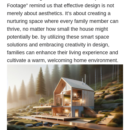
Footage” ⁢remind us that effective design‌ is not
merely about aesthetics. It’s about⁤ creating a⁤
nurturing space where every⁢ family member can
thrive, no matter ⁤how small the house⁣ might
potentially be.‍ by​ utilizing these smart space
solutions and embracing creativity in ‍design,
families can⁢ enhance their living experience and
⁢cultivate a warm, welcoming home environment.