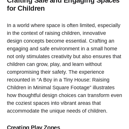
Crafting Safe ⁤and Engaging‍ Spaces
for Children
In a world where space is often limited, especially⁣
in the context of raising children, innovative
design concepts become essential. ⁣Crafting⁢ an
engaging and safe‍ environment ⁤in a small home
not⁣ only stimulates creativity but also⁣ ensures⁣ that
children ⁣can‌ grow, play,‌ and learn without
compromising their safety.⁣ The ⁣experience
recounted in “A Boy in a Tiny House: Raising
Children‍ in Minimal Square Footage” illustrates
how⁣ thoughtful design choices can transform even
the​ coziest spaces into vibrant areas⁤ that
⁣accommodate the unique needs of children.
Creating Play Zones