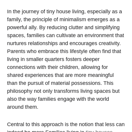
In the journey of tiny house living, especially as a
family,⁣ the principle of minimalism emerges ‍as a
powerful ally. By reducing clutter and simplifying
spaces, ⁤families can cultivate an ⁤environment⁣ that‍
nurtures relationships ⁢and encourages creativity.
Parents who embrace this⁤ lifestyle often find that
living in smaller​ quarters ‍fosters deeper
connections with⁤ their​ children, allowing for
shared experiences that are more meaningful⁣
than the pursuit of material possessions. ⁢This‌
philosophy not only transforms ‌living spaces but
also the way families engage with ‍the world
around them.
Central to ‍this approach is ⁤the notion that less ⁢can