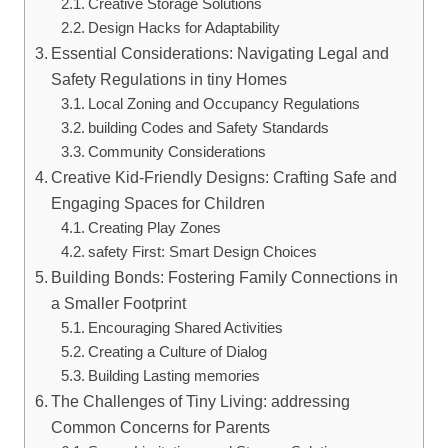
Creative Storage​ Solutions
Design Hacks for Adaptability
Essential Considerations: Navigating Legal⁣ and
Safety Regulations⁤ in tiny Homes
Local ‌Zoning and Occupancy Regulations
building Codes and Safety Standards
Community Considerations
Creative Kid-Friendly Designs: Crafting Safe ⁤and
Engaging‍ Spaces for Children
Creating Play Zones
safety First: Smart Design Choices
Building Bonds: ⁣Fostering Family Connections in
a ⁢Smaller Footprint
Encouraging Shared ⁣Activities
Creating a Culture of⁢ Dialog
Building Lasting memories
The Challenges of Tiny Living: addressing
Common Concerns‌ for Parents