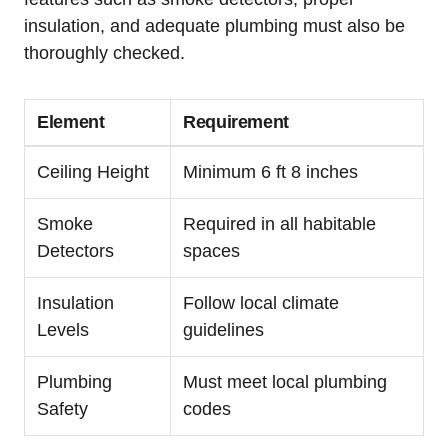
insulation, and adequate plumbing must ⁢also be
thoroughly checked.
Element
Requirement
Ceiling‌ Height
Minimum 6 ft 8 inches
Smoke
Required in all⁤ habitable
Detectors
spaces
Insulation
Follow local climate
Levels
guidelines
Plumbing
Must meet local plumbing⁢
Safety
codes