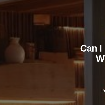
Can I
Wh
l