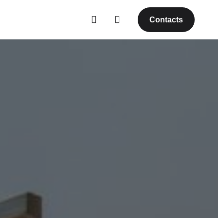
Contacts