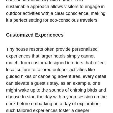
sustainable approach allows visitors to engage in
outdoor activities with a clear conscience, making
it a perfect setting for eco-conscious travelers.
Customized Experiences
Tiny house resorts often provide personalized
experiences that larger hotels simply cannot
match. from custom-designed interiors that reflect
local culture to tailored outdoor activities like
guided hikes or canoeing adventures, every detail
can elevate a guest’s stay. as an example, one
might wake up to the sounds of chirping birds and
choose to start the day with a yoga session on the
deck before embarking on a day of exploration.
such tailored experiences foster a deeper