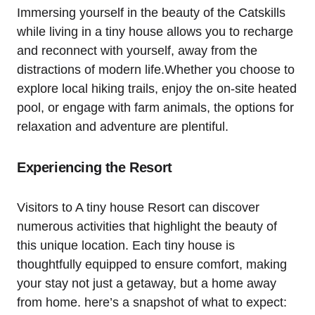
Immersing yourself in the beauty of the Catskills
while living in a tiny house allows you to recharge
and reconnect with yourself, away from the
distractions of modern life.Whether you choose to
explore local hiking trails, enjoy the on-site heated
pool, or engage with farm animals, the options for
relaxation and adventure are plentiful.
Experiencing the Resort
Visitors to A tiny house Resort can discover
numerous activities that highlight the beauty of
this unique location. Each tiny house is
thoughtfully equipped to ensure comfort, making
your stay not just a getaway, but a home away
from home. here’s a snapshot of what to expect: