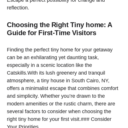
Escape a perfect possibility for change and
reflection.
Choosing the Right Tiny home: A
Guide for First-Time Visitors
Finding the perfect tiny home for your getaway
can be an exhilarating yet daunting task,
especially in a scenic location like the
Catskills.With its lush greenery and tranquil
atmosphere, a tiny house in South Cairo, NY,
offers a minimalist escape that combines comfort
and simplicity. Whether you’re drawn to the
modern amenities or the rustic charm, there are
several factors to consider when choosing the
right tiny home for your first visit.### Consider
Your Priorities