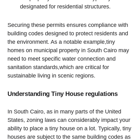
designated for residential structures.
Securing these permits ensures compliance with
building codes designed to protect residents and
the environment. As a notable example,tiny
homes on municipal property in South Cairo may
need to meet specific water connection and
sanitation standards,which are critical for
sustainable living in scenic regions.
Understanding Tiny House regulations
In South Cairo, as in many parts of the United
States, zoning laws can considerably impact your
ability to place a tiny house on a lot. Typically, tiny
houses are subject to the same building codes as