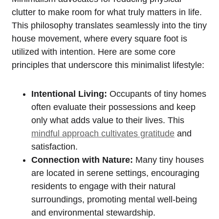
clutter to make room for what truly matters in life.
This philosophy translates seamlessly into the tiny
house movement, where every square foot is
utilized with intention. Here are some core
principles that underscore this minimalist lifestyle:
Intentional Living:
Occupants of tiny homes
often evaluate their possessions and keep
only what adds value to their lives. This
mindful approach cultivates gratitude
and
satisfaction.
Connection with Nature:
Many tiny houses
are located in serene settings, encouraging
residents to engage with their natural
surroundings, promoting mental well-being
and environmental stewardship.