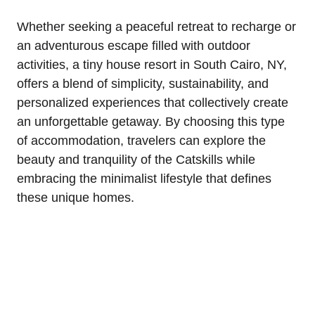
Whether seeking a peaceful retreat to recharge or
an adventurous escape filled with outdoor
activities, a tiny house resort in South Cairo, NY,
offers a blend of simplicity, sustainability, and
personalized experiences that collectively create
an unforgettable getaway. By choosing this type
of accommodation, travelers can explore the
beauty and tranquility of the Catskills while
embracing the minimalist lifestyle that defines
these unique homes.