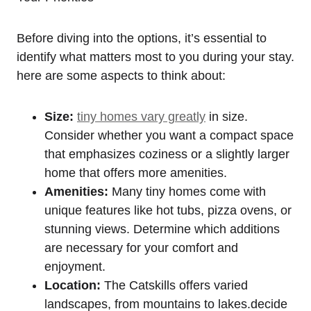
Before diving into the options, it’s essential to
identify what matters most to you during your stay.
here are some aspects to think about:
Size:
tiny homes vary greatly
in size.
Consider whether you want a compact space
that emphasizes coziness or a slightly larger
home that offers more amenities.
Amenities:
Many tiny homes come with
unique features like hot tubs, pizza ovens, or
stunning views. Determine which additions
are necessary for your comfort and
enjoyment.
Location:
The Catskills offers varied
landscapes, from mountains to lakes.decide