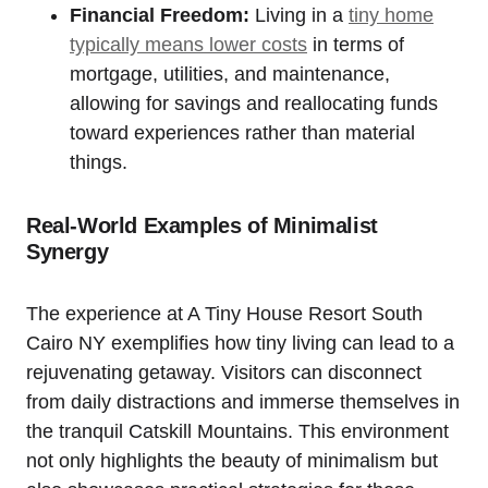
Financial Freedom:
Living in a
tiny home
typically means lower costs
in terms of
mortgage, utilities, and maintenance,
allowing for savings and reallocating funds
toward experiences rather than material
things.
Real-World Examples of Minimalist
Synergy
The experience at A Tiny House Resort South
Cairo NY exemplifies how tiny living can lead to a
rejuvenating getaway. Visitors can disconnect
from daily distractions and immerse themselves in
the tranquil Catskill Mountains. This environment
not only highlights the beauty of minimalism but