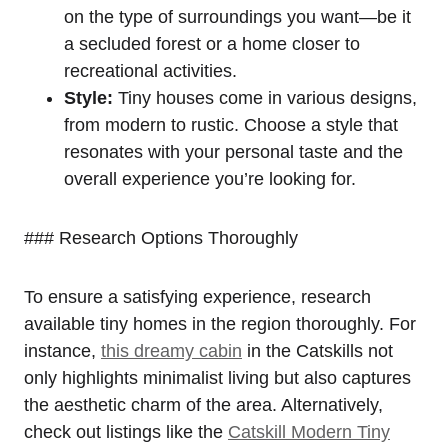
on the type of surroundings you want—be it
a secluded forest or a home closer to
recreational activities.
Style:
Tiny houses come in various designs,
from modern to rustic. Choose a style that
resonates with your personal taste and the
overall experience you’re looking for.
### Research Options Thoroughly
To ensure a satisfying experience, research
available tiny homes in the region thoroughly. For
instance,
this dreamy cabin
in the Catskills not
only highlights minimalist living but also captures
the aesthetic charm of the area. Alternatively,
check out listings like the
Catskill Modern Tiny