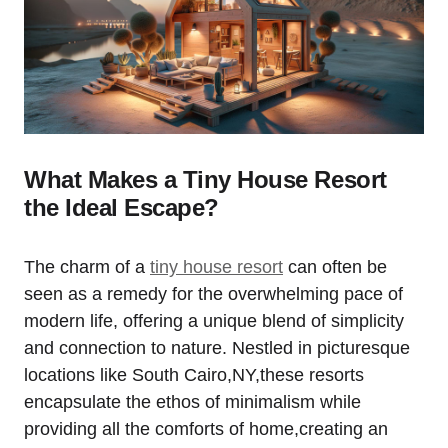
What Makes a Tiny House Resort
the Ideal Escape?
The charm of a
tiny house resort
can often be
seen as a remedy for the overwhelming pace of
modern life, offering a unique blend of simplicity
and connection to nature. Nestled in picturesque
locations like South Cairo,NY,these resorts
encapsulate the ethos of minimalism while
providing all the comforts of home,creating an