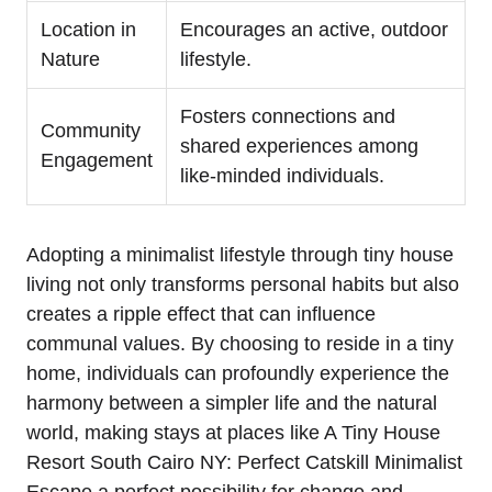
Location in
Encourages an active, outdoor
Nature
lifestyle.
Fosters connections and
Community
shared experiences among
Engagement
like-minded individuals.
Adopting a minimalist lifestyle through tiny house
living not only transforms personal habits but also
creates a ripple effect that can influence
communal values. By choosing to reside in a tiny
home, individuals can profoundly experience the
harmony between a simpler life and the natural
world, making stays at places like A Tiny House
Resort South Cairo NY: Perfect Catskill Minimalist