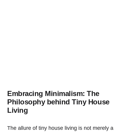
Embracing Minimalism: The
Philosophy behind Tiny House
Living
The allure of tiny house living is not merely a