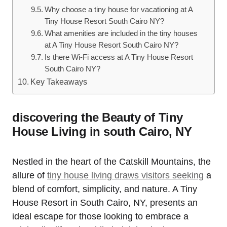
Why choose a tiny house for vacationing at A
Tiny House Resort South Cairo NY?
What amenities are included in the tiny houses
at A Tiny House Resort South Cairo NY?
Is there Wi-Fi access at A Tiny House Resort
South Cairo NY?
Key Takeaways
discovering the Beauty of Tiny
House Living in south Cairo, NY
Nestled in the heart of the Catskill Mountains, the
allure of
tiny house living draws visitors seeking
a
blend of comfort, simplicity, and nature. A Tiny
House Resort in South Cairo, NY, presents an
ideal escape for those looking to embrace a