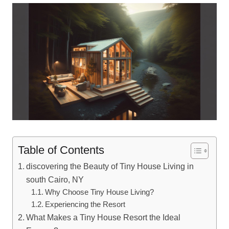
Table of Contents
discovering the Beauty of Tiny House Living in
south Cairo, NY
Why Choose Tiny House Living?
Experiencing the Resort
What Makes a Tiny House Resort the Ideal