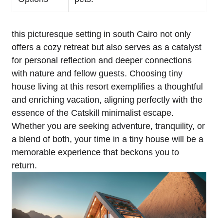
this picturesque setting in south Cairo not only
offers a cozy retreat but also serves as a catalyst
for personal reflection and deeper connections
with nature and fellow guests. Choosing tiny
house living at this resort exemplifies a thoughtful
and enriching vacation, aligning perfectly with the
essence of the Catskill minimalist escape.
Whether you are seeking adventure, tranquility, or
a blend of both, your time in a tiny house will be a
memorable experience that beckons you to
return.