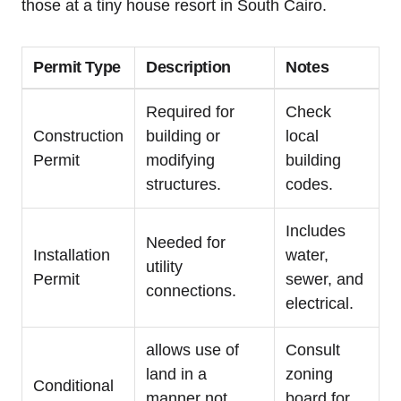
those at a tiny house resort in South Cairo.
Permit Type
Description
Notes
Required for
Check
Construction
building or
local
Permit
modifying
building
structures.
codes.
Includes
Needed for
Installation
water,
utility
Permit
sewer, and
connections.
electrical.
allows use of
Consult
land in a
zoning
Conditional
manner not
board for