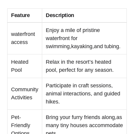
Feature
Description
Enjoy a mile of pristine
waterfront
waterfront for
access
swimming,kayaking,and tubing.
Heated
Relax in the resort’s heated
Pool
pool, perfect for any season.
Participate in craft sessions,
Community
animal interactions, and guided
Activities
hikes.
Pet-
Bring your furry friends along,as
Friendly
many tiny houses accommodate
Options
pets.