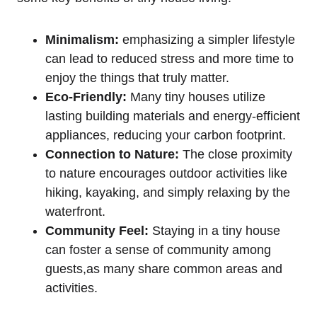
Minimalism:
emphasizing a simpler lifestyle
can lead to reduced stress and more time to
enjoy the things that truly matter.
Eco-Friendly:
Many tiny houses utilize
lasting building materials and energy-efficient
appliances, reducing your carbon footprint.
Connection to Nature:
The close proximity
to nature encourages outdoor activities like
hiking, kayaking, and simply relaxing by the
waterfront.
Community Feel:
Staying in a tiny house
can foster a sense of community among
guests,as many share common areas and
activities.