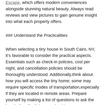
Escape
, which offers modern conveniences
alongside stunning natural beauty. Always read
reviews and view pictures to gain genuine insight
into what each property offers.
### Understand the Practicalities
When selecting a tiny house in South Cairo, NY,
it’s favorable to consider the practical aspects.
Essentials such as check-in policies, cost per
night, and cancellation policies should be
thoroughly understood. Additionally,think about
how you will access the tiny home; some may
require specific modes of transportation,especially
if they are located in remote areas. Prepare
yourself by making a list of questions to ask the