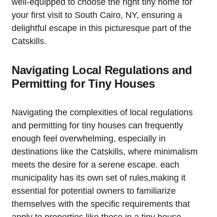
well-equipped to choose the right tiny home for
your first visit to South Cairo, NY, ensuring a
delightful escape in this picturesque part of the
Catskills.
Navigating Local Regulations and
Permitting for Tiny Houses
Navigating the complexities of local regulations
and permitting for tiny houses can frequently
enough feel overwhelming, especially in
destinations like the Catskills, where minimalism
meets the desire for a serene escape. each
municipality has its own set of rules,making it
essential for potential owners to familiarize
themselves with the specific requirements that