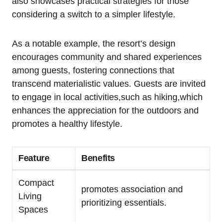
also showcases practical strategies for those
considering a switch to a simpler lifestyle.
As a notable example, the resort’s design
encourages community and shared experiences
among guests, fostering connections that
transcend materialistic values. Guests are invited
to engage in local activities,such as hiking,which
enhances the appreciation for the outdoors and
promotes a healthy lifestyle.
Feature
Benefits
Compact
promotes association and
Living
prioritizing essentials.
Spaces