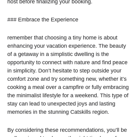
host before finalizing your booking.
### Embrace the Experience
remember that choosing a tiny home is about
enhancing your vacation experience. The beauty
of a getaway in a simplistic dwelling is the
opportunity to connect with nature and find peace
in simplicity. Don’t hesitate to step outside your
comfort zone and try something new, whether it’s
cooking a meal over a campfire or fully embracing
the minimalist lifestyle for a weekend. This type of
stay can lead to unexpected joys and lasting
memories in the stunning Catskills region.
By considering these recommendations, you’ll be