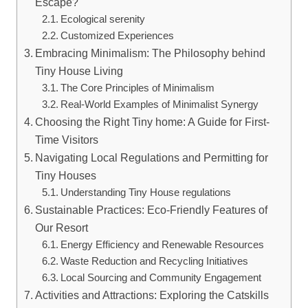
Escape?
Ecological serenity
Customized Experiences
Embracing Minimalism: The Philosophy behind
Tiny House Living
The Core Principles of Minimalism
Real-World Examples of Minimalist Synergy
Choosing the Right Tiny home: A Guide for First-
Time Visitors
Navigating Local Regulations and Permitting for
Tiny Houses
Understanding Tiny House regulations
Sustainable Practices: Eco-Friendly Features of
Our Resort
Energy Efficiency and Renewable Resources
Waste Reduction and Recycling Initiatives
Local Sourcing and Community Engagement
Activities and Attractions: Exploring the Catskills