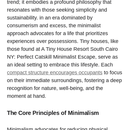
trend; it embodies a profound philosophy that
resonates with those seeking simplicity and
sustainability. in an era dominated by
consumerism and excess, the minimalist
approach advocates for a life that prioritizes
experiences over possessions. Tiny houses, like
those found at A Tiny House Resort South Cairo
NY: Perfect Catskill Minimalist Escape, serve as
an ideal setting to embrace this lifestyle. Each
compact structure encourages occupants
to focus
on their immediate surroundings, fostering a deep
recognition for nature, well-being, and the
moment at hand.
The Core Principles of Minimalism
Minimalism advocates for reducing physical