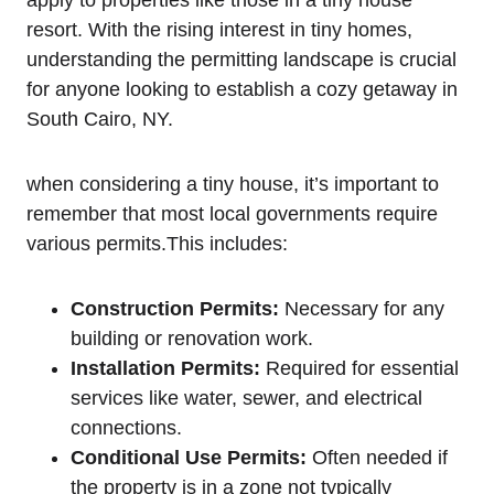
apply to properties like those in a tiny house
resort. With the rising interest in tiny homes,
understanding the permitting landscape is crucial
for anyone looking to establish a cozy getaway in
South Cairo, NY.
when considering a tiny house, it’s important to
remember that most local governments require
various permits.This includes:
Construction Permits:
Necessary for any
building or renovation work.
Installation Permits:
Required for essential
services like water, sewer, and electrical
connections.
Conditional Use Permits:
Often needed if
the property is in a zone not typically