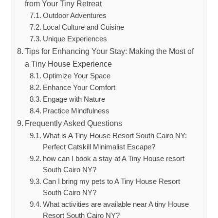
from Your Tiny Retreat
Outdoor Adventures
Local Culture and Cuisine
Unique Experiences
Tips for Enhancing Your Stay: Making the Most of
a Tiny House Experience
Optimize Your Space
Enhance Your Comfort
Engage with Nature
Practice Mindfulness
Frequently Asked Questions
What is A Tiny House Resort South Cairo NY:
Perfect Catskill Minimalist Escape?
how can I book a stay at A Tiny House resort
South Cairo NY?
Can I bring my pets to A Tiny House Resort
South Cairo NY?
What activities are available near A tiny House
Resort South Cairo NY?