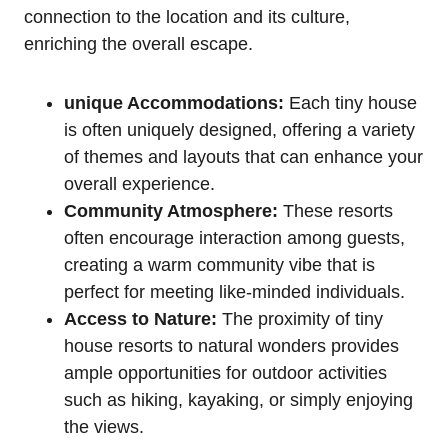
connection to the location and its culture,
enriching the overall escape.
unique Accommodations:
Each tiny house
is often uniquely designed, offering a variety
of themes and layouts that can enhance your
overall experience.
Community Atmosphere:
These resorts
often encourage interaction among guests,
creating a warm community vibe that is
perfect for meeting like-minded individuals.
Access to Nature:
The proximity of tiny
house resorts to natural wonders provides
ample opportunities for outdoor activities
such as hiking, kayaking, or simply enjoying
the views.