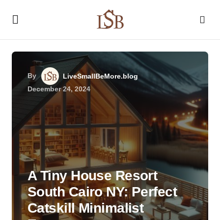
By
LiveSmallBeMore.blog
December 24, 2024
A Tiny House Resort
South Cairo NY: Perfect
Catskill Minimalist