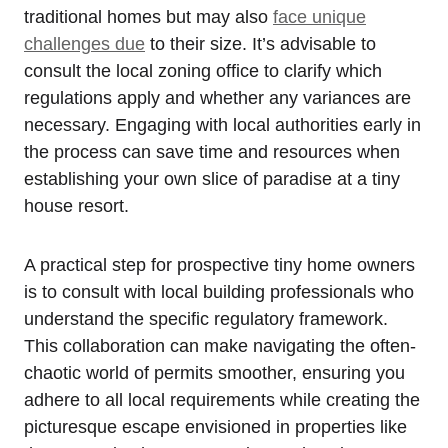
traditional homes but may also
face unique
challenges due
to their size. It’s advisable to
consult the local zoning office to clarify which
regulations apply and whether any variances are
necessary. Engaging with local authorities early in
the process can save time and resources when
establishing your own slice of paradise at a tiny
house resort.
A practical step for prospective tiny home owners
is to consult with local building professionals who
understand the specific regulatory framework.
This collaboration can make navigating the often-
chaotic world of permits smoother, ensuring you
adhere to all local requirements while creating the
picturesque escape envisioned in properties like