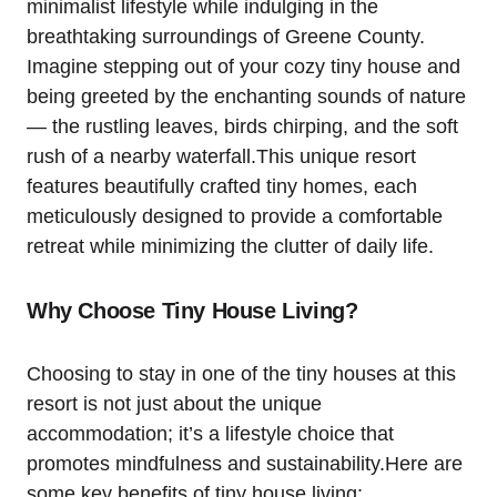
minimalist lifestyle while indulging in the
breathtaking surroundings of Greene County.
Imagine stepping out of your cozy tiny house and
being greeted by the enchanting sounds of nature
— the rustling leaves, birds chirping, and the soft
rush of a nearby waterfall.This unique resort
features beautifully crafted tiny homes, each
meticulously designed to provide a comfortable
retreat while minimizing the clutter of daily life.
Why Choose Tiny House Living?
Choosing to stay in one of the tiny houses at this
resort is not just about the unique
accommodation; it’s a lifestyle choice that
promotes mindfulness and sustainability.Here are
some key benefits of tiny house living: