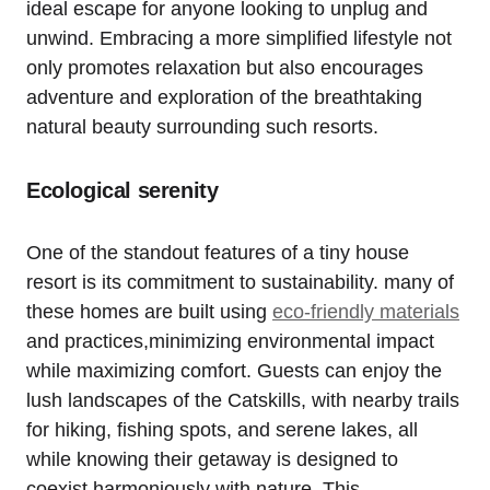
ideal escape for anyone looking to unplug and
unwind. Embracing a more simplified lifestyle not
only promotes relaxation but also encourages
adventure and exploration of the breathtaking
natural beauty surrounding such resorts.
Ecological serenity
One of the standout features of a tiny house
resort is its commitment to sustainability. many of
these homes are built using
eco-friendly materials
and practices,minimizing environmental impact
while maximizing comfort. Guests can enjoy the
lush landscapes of the Catskills, with nearby trails
for hiking, fishing spots, and serene lakes, all
while knowing their getaway is designed to
coexist harmoniously with nature. This