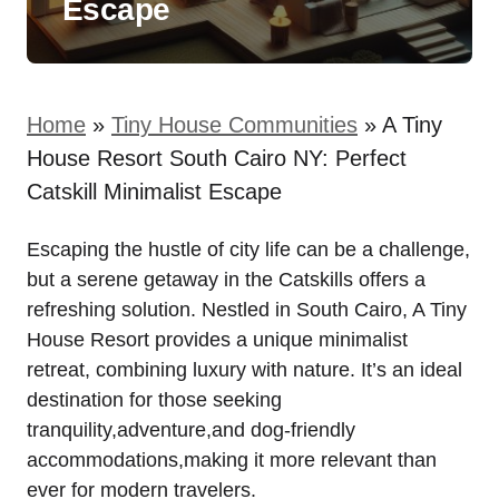
Escape
Home
»
Tiny House Communities
»
A Tiny
House Resort South Cairo NY: Perfect
Catskill Minimalist Escape
Escaping the hustle of city life can be a challenge,
but a serene getaway in the Catskills offers a
refreshing solution. Nestled in South Cairo, A Tiny
House Resort provides a unique minimalist
retreat, combining luxury with nature. It’s an ideal
destination for those seeking
tranquility,adventure,and dog-friendly
accommodations,making it more relevant than
ever for modern travelers.