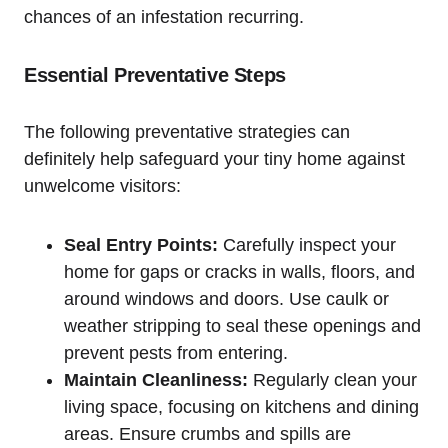
chances of⁢ an infestation recurring.
Essential Preventative Steps
The following preventative ​strategies can
definitely help safeguard your ⁤tiny home against
unwelcome visitors:
Seal Entry Points:
Carefully inspect your
home for gaps or cracks in walls, floors, and
around windows and⁣ doors. Use caulk or
weather stripping to ⁢seal these openings and
prevent pests from⁢ entering.
Maintain Cleanliness:
Regularly clean your​
living space, focusing on kitchens and dining
areas. Ensure crumbs and ⁤spills ⁣are