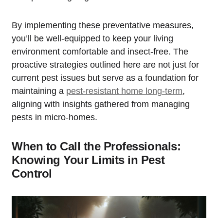
By implementing these preventative measures,
you’ll ⁣be well-equipped to keep your living
environment comfortable and ⁢insect-free. The
proactive strategies outlined here are not just for
current⁤ pest issues but serve as a ‌foundation for
maintaining a
pest-resistant home long-term
,
aligning with insights gathered from managing
pests in micro-homes.
When ​to Call the Professionals:
Knowing Your Limits in Pest
Control