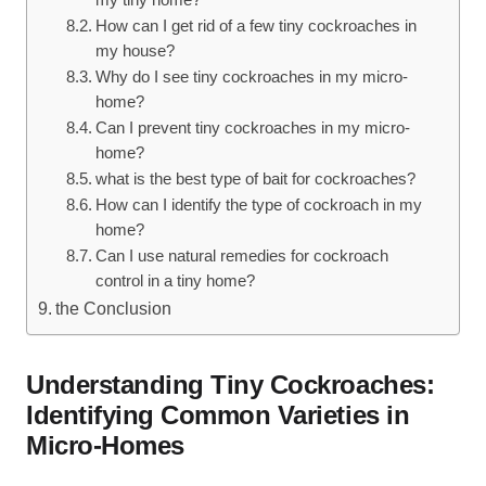
my tiny home?
How⁣ can I ‌get rid of a few tiny cockroaches ⁣in
‌my house?
Why do I see tiny cockroaches in my micro-
home?
Can I ⁢prevent tiny cockroaches in my micro-
home?
what is the best type​ of⁣ bait for cockroaches?
How can⁣ I identify the type⁣ of ⁣cockroach in my
home?
Can I use natural remedies for cockroach
control in ‍a tiny home?
the⁣ Conclusion
Understanding Tiny Cockroaches:
Identifying Common Varieties in
Micro-Homes