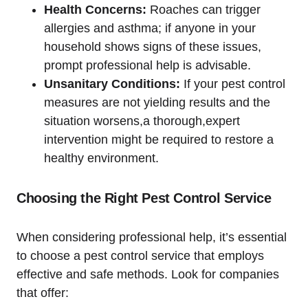
Health Concerns:
Roaches can trigger
allergies and asthma; if​ anyone in your‍
household shows signs of these ​issues,
prompt professional help ⁢is advisable.
Unsanitary Conditions:
If ​your pest‍ control
measures are not yielding⁣ results and the
situation worsens,a thorough,expert
intervention might be required to restore a
healthy ⁣environment.
Choosing the Right Pest Control Service
When ​considering professional help, it’s essential
to choose⁢ a pest control service that employs
effective and safe methods. Look for companies
that offer: