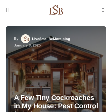
By
LiveSmallBeMore.blog
January 8, 2025
A Few Tiny Cockroaches
in My House: Pest Control