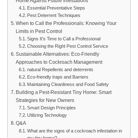
Home Against Future Infestations
Essential Preventative Steps
Pest Deterrent Techniques
When ​to Call the Professionals: Knowing Your
Limits in Pest Control
Signs It’s Time to Call a Professional
Choosing the Right Pest Control Service
Sustainable Alternatives: Eco-Friendly
Approaches to Cockroach Management
natural Repellents and deterrents
Eco-friendly‍ traps and Barriers
Maintaining Cleanliness and‍ Food Safety
Building a Pest-Resistant Tiny Home: Smart
Strategies for New Owners
Smart Design Principles
Utilizing Technology
Q&A
What are the ‌signs of a cockroach infestation in