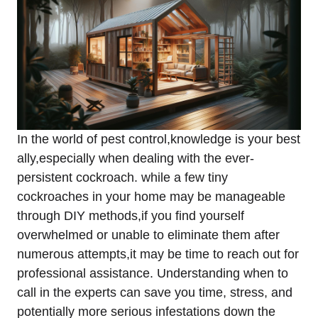
In the world of pest ⁤control,knowledge is ‌your best
ally,especially when dealing‍ with⁣ the ever-
persistent cockroach. while⁤ a few tiny
cockroaches in your home may be ‌manageable⁤
through DIY methods,if you find yourself
overwhelmed or unable to eliminate ⁢them after‍
numerous attempts,it may be time‌ to reach out for
professional assistance.‍ Understanding when to
call in the experts can save you ​time, ‌stress, and
potentially more serious ⁢infestations down the