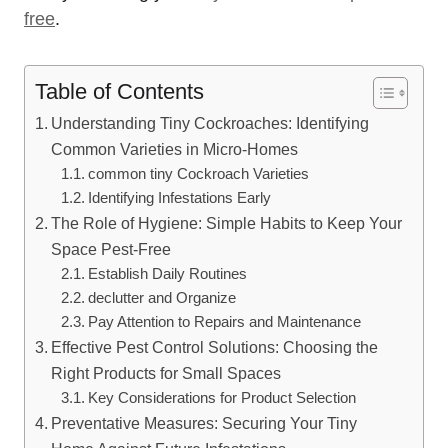
free
.
Table of Contents
Understanding Tiny Cockroaches: Identifying
Common Varieties in Micro-Homes
common⁤ tiny Cockroach Varieties
Identifying Infestations Early
The Role of Hygiene: Simple Habits to Keep Your
Space Pest-Free
Establish Daily Routines
declutter and Organize
Pay⁣ Attention to Repairs and Maintenance
Effective Pest Control Solutions: Choosing the
Right Products for Small Spaces
Key Considerations for ⁣Product Selection
Preventative Measures: Securing Your Tiny