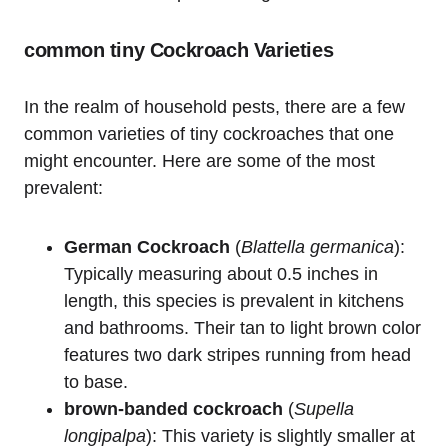
common⁤ tiny Cockroach Varieties
In the realm ‌of household pests, there are a few
common varieties ⁢of tiny cockroaches that one
might encounter. Here are some of the most
prevalent:
German Cockroach
(
Blattella germanica
):
Typically measuring about⁢ 0.5 inches in
length, ⁢this species is ‍prevalent in kitchens
and​ bathrooms. Their tan⁣ to light brown color
features two dark stripes running from head
to base.
brown-banded cockroach
(
Supella
longipalpa
): This variety is slightly smaller at