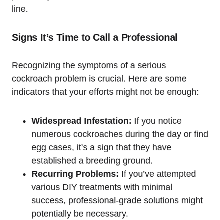
line.
Signs It’s Time to Call a Professional
Recognizing the symptoms of a serious
cockroach problem is crucial. ‌Here are some
indicators that ⁢your efforts might​ not be ⁣enough:
Widespread Infestation:
If you notice
numerous cockroaches during⁤ the day or find
egg cases, it’s a sign that they have
established a breeding ground.
Recurring Problems:
If you’ve attempted
various DIY treatments with minimal
success,⁤ professional-grade ‌solutions might‌
potentially be necessary.