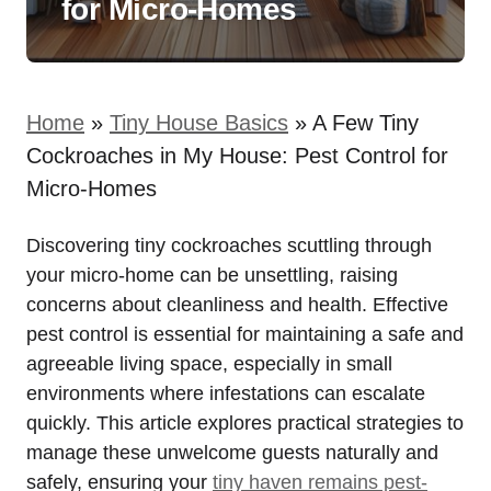
for Micro-Homes
Home
»
Tiny House Basics
»
A Few Tiny
Cockroaches in My House: Pest Control for
Micro-Homes
Discovering tiny cockroaches scuttling through
your micro-home can be unsettling, raising
concerns about cleanliness and health. Effective
pest control is essential for maintaining a safe and
agreeable living space, especially in small
environments ‌where infestations can escalate
quickly. This⁢ article explores practical ⁣strategies to‌
manage⁢ these unwelcome guests naturally and
safely, ‍ensuring your
tiny haven‍ remains pest-