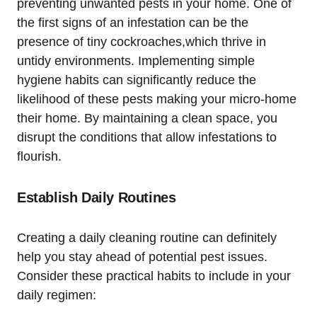
preventing unwanted pests in your home. One of
the⁣ first signs of an infestation can be the
‌presence of ‌tiny ‍cockroaches,which thrive in
⁤untidy ⁤environments. Implementing simple
hygiene habits ⁤can significantly reduce the
likelihood of these pests making your micro-home
their home. By maintaining a clean space, you
disrupt the conditions that allow infestations to⁣
flourish.
Establish Daily Routines
Creating ⁤a daily cleaning routine can definitely
help‍ you ‍stay ahead of potential pest issues.
Consider these practical habits to include in ⁢your
daily regimen: