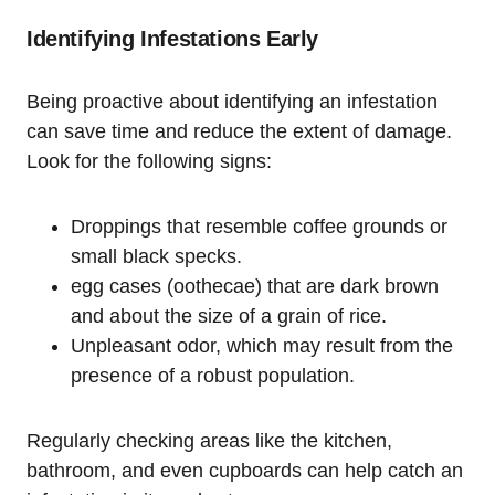
Identifying Infestations Early
Being proactive about identifying an infestation
can save time and reduce the extent ⁢of damage.
Look for the​ following ‌signs:
Droppings that resemble coffee grounds or
‌small black specks.
egg cases (oothecae) that ‍are dark brown
and about the size of a ‌grain of rice.
Unpleasant odor, which may result from the
presence of a robust population.
Regularly checking areas like the kitchen,
bathroom, and even cupboards can help catch an