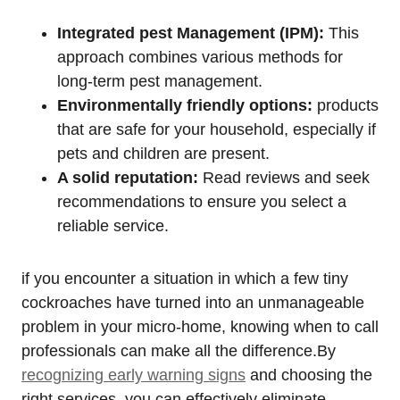
Integrated pest Management (IPM):
This
approach combines various methods for
long-term pest management.
Environmentally friendly options:
products‌
that are safe for your household, especially if
pets and children are present.
A solid reputation:
Read reviews⁣ and seek
recommendations to ⁢ensure ⁢you select a
reliable service.
if you encounter a situation in which a few tiny
cockroaches have turned into an unmanageable‍
problem in your micro-home,⁢ knowing when to call
professionals can make all the difference.By ​
recognizing early warning signs
and choosing the
right services, you can effectively eliminate