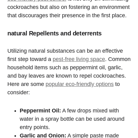
cockroaches but also on fostering an environment
that ⁤discourages their presence in the first place.
natural Repellents and deterrents
Utilizing ⁣natural substances can be an effective
first step toward a
pest-free living ⁢space
. Common
household items such⁢ as peppermint oil, garlic,
and bay leaves are ⁤known ​to repel cockroaches.
Here are some
popular eco-friendly options
to
consider:
Peppermint‌ Oil:
A few drops mixed with
water in a spray⁣ bottle can be ​used around
entry points.
Garlic and Onion:
A simple paste⁤ made