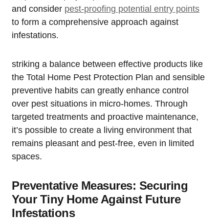
and consider
pest-proofing potential entry​ points
to form a comprehensive approach against
infestations.
striking a balance between effective⁢ products ‌like⁣
the Total Home Pest Protection Plan and⁢ sensible
preventive habits can⁣ greatly enhance control
over pest situations in micro-homes. ⁢Through
targeted treatments and proactive maintenance,
it’s possible to create a living environment that
remains pleasant⁣ and pest-free, even ‍in limited
spaces.
Preventative Measures: Securing
Your Tiny Home Against Future
Infestations