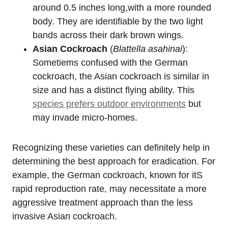
around 0.5 inches long,with a more rounded
body.​ They are identifiable ⁣by the two‍ light⁤
bands across their dark brown wings.
Asian Cockroach
(
Blattella asahinai
):
Sometiems confused with the‌ German
cockroach, the Asian cockroach is similar ⁤in
size and has a distinct flying ability. This
species prefers outdoor environments
​but‍
may invade micro-homes.
Recognizing these varieties can definitely help ​in
determining the best approach for eradication. For
example, ‍the⁢ German cockroach, known for itS
rapid reproduction rate,‌ may necessitate a‌ more
aggressive treatment approach ​than the less
invasive Asian cockroach.