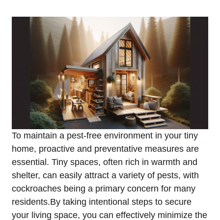
To maintain a pest-free environment in your tiny
home, proactive and preventative measures are
essential. Tiny spaces, often rich in warmth and
shelter, ⁤can easily attract a variety of ⁣pests, with
cockroaches being a primary⁣ concern for many
residents.By taking intentional steps to secure
your living space, you can effectively minimize the