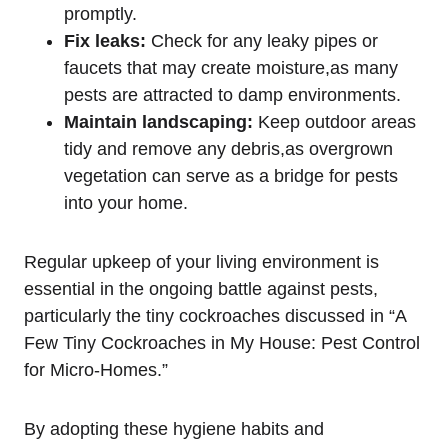
promptly.
Fix leaks:
⁢Check for any leaky ⁣pipes ⁣or
faucets that may create ‌moisture,as‍ many
pests are attracted ‌to damp environments.
Maintain ⁤landscaping:
⁢Keep‍ outdoor⁣ areas
tidy and remove any debris,as overgrown
vegetation can serve as a​ bridge for pests
into ‍your home.
Regular upkeep of your living environment is
essential in the ongoing battle against pests,
particularly⁣ the tiny cockroaches discussed in “A
Few Tiny Cockroaches in My House: Pest Control
for Micro-Homes.”
By ‍adopting these hygiene habits and