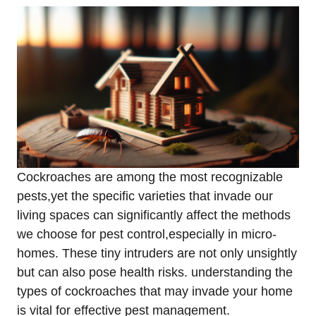
Cockroaches are among the most recognizable
pests,yet ‌the specific ⁢varieties that invade our
living spaces can‌ significantly affect the methods
we choose for pest control,especially in micro-
homes. These tiny intruders are not only unsightly
but can also pose health⁣ risks. understanding ‍the
⁢types of cockroaches that may invade⁤ your home
is vital for effective pest management.