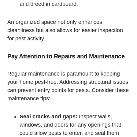
and‌ breed in ​cardboard.
An organized space not only enhances
cleanliness but ‌also allows for easier inspection
for⁤ pest activity.
Pay⁣ Attention to Repairs and Maintenance
Regular maintenance is paramount to keeping
your home pest-free.​ Addressing structural ‍issues
can prevent entry points for pests. Consider these
⁤maintenance tips:
Seal cracks and gaps:
Inspect walls,
windows, and doors for any openings that
could ⁢allow pests to enter, and‍ seal them