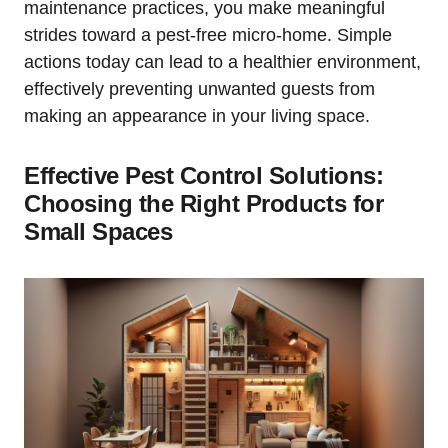
maintenance practices, you make meaningful
strides toward⁣ a pest-free ‍micro-home.⁢ Simple
actions‍ today can ⁢lead​ to⁤ a healthier environment,⁤
effectively preventing unwanted guests from
making an appearance in your⁣ living space.
Effective Pest Control Solutions:
Choosing the Right Products for
Small Spaces