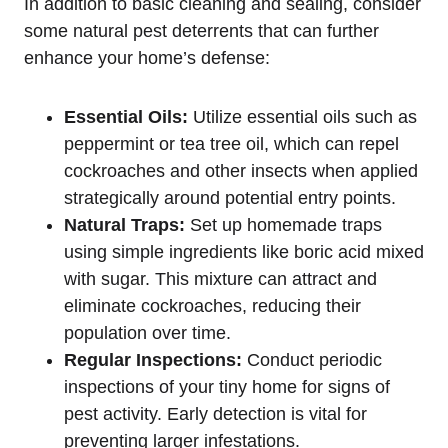
In addition ⁤to basic cleaning and sealing, ⁢consider
⁢some natural pest deterrents that can further
enhance your home’s defense:
Essential Oils:
Utilize essential oils such as
peppermint or tea tree oil, ‌which can repel
cockroaches and other insects ⁣when applied
strategically around ⁤potential entry points.
Natural Traps:
Set up homemade traps
using simple ingredients ‌like boric acid mixed
with sugar. ‌This mixture can attract and
eliminate cockroaches,⁣ reducing their
population‌ over time.
Regular ​Inspections:
Conduct periodic⁣
inspections of your tiny home‍ for signs of
pest activity. Early ⁣detection is vital for
preventing larger infestations.