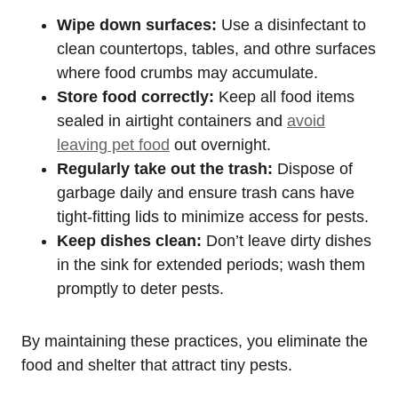
Wipe down surfaces:
Use a disinfectant to
clean countertops, tables, and othre surfaces
where food crumbs may accumulate.
Store food correctly:
Keep all food items
sealed in airtight containers ‍and
avoid⁤
leaving pet food
‌ out overnight.
Regularly take out the ​trash:
Dispose of
garbage⁤ daily ​and ensure trash cans have
tight-fitting ⁢lids to minimize ⁣access for pests.
Keep dishes clean:
Don’t leave dirty dishes
in the sink for extended periods; wash them
promptly to deter pests.
By maintaining these practices, you eliminate the
food and shelter that ⁢attract tiny pests.