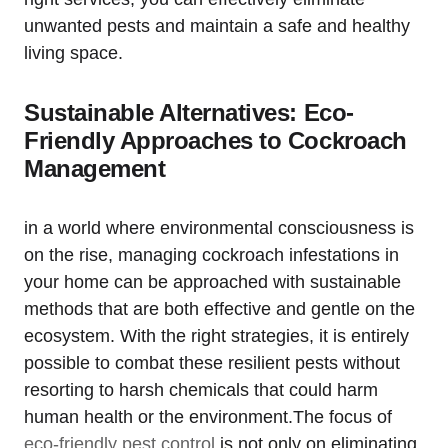
⁣unwanted pests and maintain a safe and‍ healthy
living space.
Sustainable Alternatives: Eco-
Friendly Approaches to Cockroach
Management
in ​a world where environmental consciousness is
on the rise, managing cockroach infestations in
your home ​can be ⁤approached with⁢ sustainable
methods that are both effective and gentle on the
ecosystem. With the right strategies, it is entirely
possible ⁣to combat‌ these resilient ​pests without
resorting to harsh chemicals that‌ could harm
human health or ‌the environment.The focus of
eco-friendly pest control
‍ is not only on eliminating