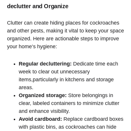
declutter and Organize
Clutter can create hiding ‍places for cockroaches
and other pests, making it vital to ⁣keep‍ your space
organized. Here are actionable steps to improve
your‌ home’s hygiene:
Regular decluttering:
Dedicate​ time each
week to clear out unnecessary
items,particularly in kitchens⁢ and storage
areas.
Organized ⁣storage:
⁤Store belongings in
clear, labeled containers to minimize clutter
‌and enhance visibility.
Avoid cardboard:
Replace cardboard​ boxes
with plastic bins, as ​cockroaches can hide