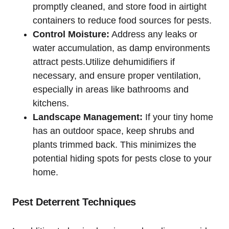
promptly cleaned, and store food in airtight
containers to reduce food sources for pests.
Control Moisture:
Address any leaks or
water accumulation, as damp ⁢environments
attract pests.Utilize dehumidifiers if
necessary, and ensure proper ventilation,
‌especially⁤ in areas like ⁤bathrooms ‍and
kitchens.
Landscape⁤ Management:
If your tiny home
has ⁤an outdoor⁤ space, keep shrubs⁢ and
plants trimmed back. This minimizes the
potential hiding spots for pests close to⁢ your
home.
Pest Deterrent Techniques