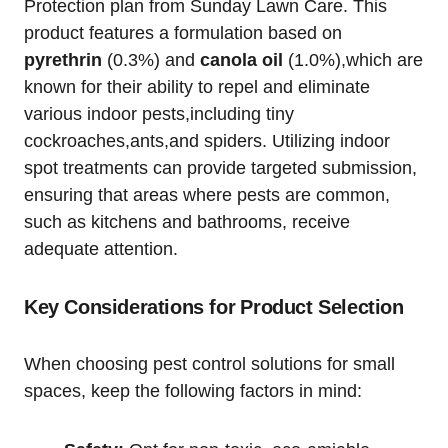
‌Protection plan from Sunday Lawn Care. This
product features a formulation based on
pyrethrin
‌(0.3%) and
canola oil
(1.0%),which are
known for their ability to repel and eliminate
various indoor pests,including tiny
cockroaches,ants,and spiders. Utilizing indoor
⁤spot treatments can provide targeted submission,
ensuring that areas where ​pests are common,
such as kitchens and bathrooms, receive
adequate attention.
Key Considerations for ⁣Product Selection
When choosing pest control ⁣solutions for small
spaces, keep the following factors in mind: