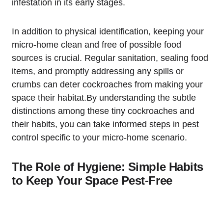
infestation in its ⁣early stages.
In addition to⁢ physical identification, keeping your
micro-home⁢ clean and free of possible food
sources is crucial. Regular ⁣sanitation, sealing food
items, and ⁣promptly⁤ addressing any spills or
crumbs can deter cockroaches from making ​your​
space their habitat.By understanding the subtle‌
distinctions ‌among these tiny⁤ cockroaches⁣ and
their habits, you can take informed steps in pest
control specific to your micro-home scenario.
The Role of Hygiene: Simple Habits
to Keep Your Space Pest-Free