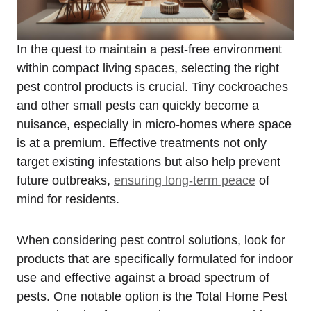
In the quest to maintain a pest-free environment
within compact living ⁢spaces, selecting the right
pest control products is crucial. Tiny cockroaches
and other small pests can quickly become a
nuisance, especially in micro-homes where space
is at a premium. Effective treatments not only
target existing infestations but also help prevent
future outbreaks,
ensuring long-term peace
of
⁤mind for residents.
When considering⁣ pest control solutions, look for
products that are ⁢specifically formulated for indoor
use‌ and effective against a broad spectrum of
pests. One⁢ notable option is the Total Home Pest