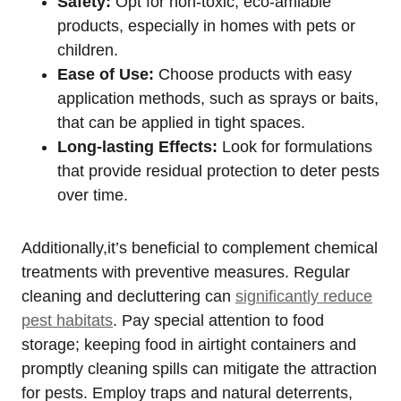
Safety:
Opt for non-toxic, eco-amiable
products, especially‌ in homes with pets or
children.
Ease of Use:
Choose products with ‌easy
application methods, such as ⁤sprays or baits,
that ‍can be applied ⁢in tight spaces.
Long-lasting Effects:
Look‌ for formulations
that provide residual protection to deter pests
over time.
Additionally,it’s beneficial to⁣ complement chemical
treatments with preventive​ measures. Regular
cleaning and ⁤decluttering‌ can
significantly reduce
pest habitats
. Pay special attention to ‍food
storage; keeping food in airtight containers and
promptly cleaning spills can mitigate the attraction
for pests. Employ traps and natural deterrents,