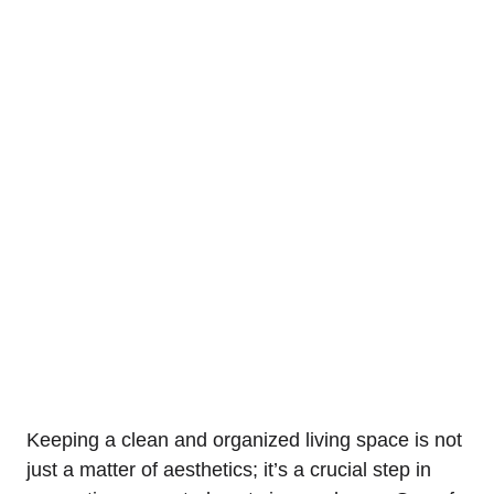
Keeping a clean and organized⁢ living space⁣ is not
just a matter of aesthetics; it’s a crucial step in