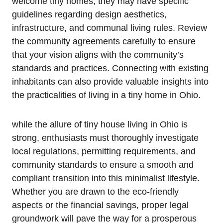
welcome tiny homes, they may have specific
guidelines regarding design aesthetics,
infrastructure, and communal living rules. Review
the community agreements carefully to ensure
that your vision aligns with the community’s
standards and practices. Connecting with existing
inhabitants can also provide valuable insights into
the practicalities of living in a tiny home in Ohio.
while the allure of tiny house living in Ohio is
strong, enthusiasts must thoroughly investigate
local regulations, permitting requirements, and
community standards to ensure a smooth and
compliant transition into this minimalist lifestyle.
Whether you are drawn to the eco-friendly
aspects or the financial savings, proper legal
groundwork will pave the way for a prosperous