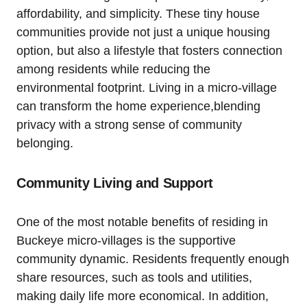
affordability, and simplicity. These tiny house
communities provide not just a unique housing
option, but also a lifestyle that fosters connection
among residents while reducing the
environmental footprint. Living in a micro-village
can transform the home experience,blending
privacy with a strong sense of community
belonging.
Community Living and Support
One of the most notable benefits of residing in
Buckeye micro-villages is the supportive
community dynamic. Residents frequently enough
share resources, such as tools and utilities,
making daily life more economical. In addition,