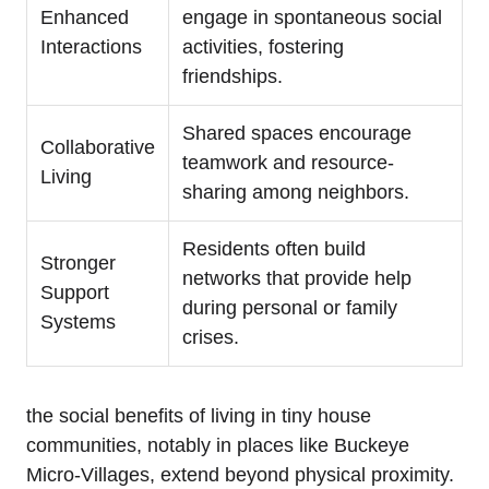
Enhanced
engage in spontaneous social
Interactions
activities, fostering
friendships.
Shared spaces encourage
Collaborative
teamwork and resource-
Living
sharing among neighbors.
Residents often build
Stronger
networks that provide help
Support
during personal or family
Systems
crises.
the social benefits of living in tiny house
communities, notably in places like Buckeye
Micro-Villages, extend beyond physical proximity.