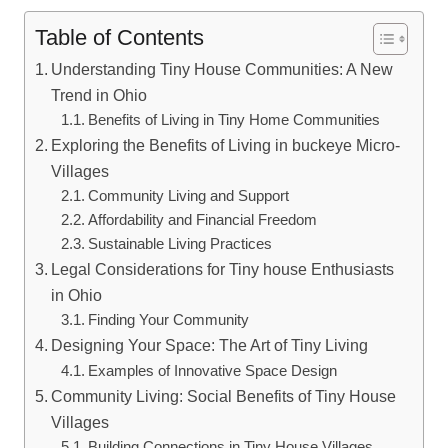
Table of Contents
Understanding Tiny House Communities: A New
Trend in Ohio
Benefits of Living in Tiny Home Communities
Exploring the Benefits of Living in buckeye Micro-
Villages
Community Living and Support
Affordability and Financial Freedom
Sustainable Living Practices
Legal Considerations for Tiny house Enthusiasts
in Ohio
Finding Your Community
Designing Your Space: The Art of Tiny Living
Examples of Innovative Space Design
Community Living: Social Benefits of Tiny House
Villages
Building Connections in Tiny House Villages