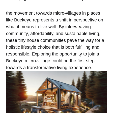
the movement towards micro-villages in places
like Buckeye represents a shift in perspective on
what it means to live well. By interweaving
community, affordability, and sustainable living,
these tiny house communities pave the way for a
holistic lifestyle choice that is both fulfilling and
responsible. Exploring the opportunity to join a
Buckeye micro-village could be the first step
towards a transformative living experience.