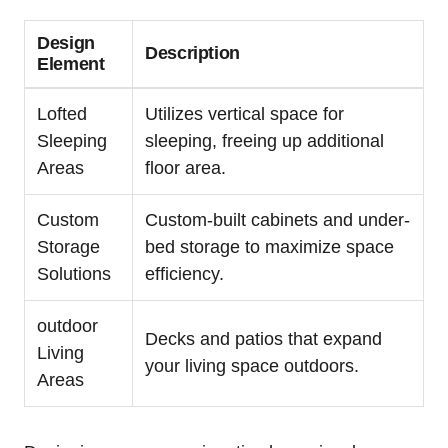
Design
Description
Element
Lofted
Utilizes vertical space for
Sleeping
sleeping, freeing up additional
Areas
floor area.
Custom
Custom-built cabinets and under-
Storage
bed storage to maximize space
Solutions
efficiency.
outdoor
Decks and patios that expand
Living
your living space outdoors.
Areas