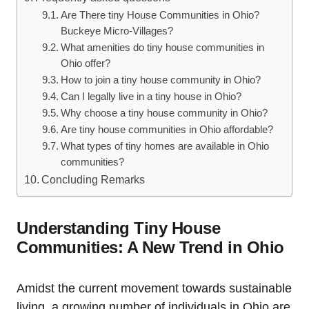
Are There tiny House Communities in Ohio?
Buckeye Micro-Villages?
What amenities do tiny house communities in
Ohio offer?
How to join a tiny house community in Ohio?
Can I legally live in a tiny house in Ohio?
Why choose a tiny house community in Ohio?
Are tiny house communities in Ohio affordable?
What types of tiny homes are available in Ohio
communities?
Concluding Remarks
Understanding Tiny House
Communities: A New Trend in Ohio
Amidst the current movement towards sustainable
living, a growing number of individuals in Ohio are