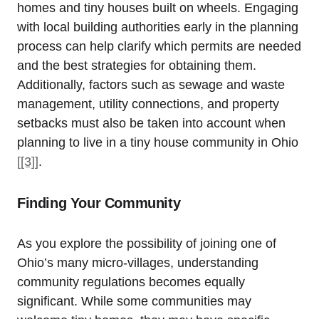
homes and tiny houses built on wheels. Engaging
with local building authorities early in the planning
process can help clarify which permits are needed
and the best strategies for obtaining them.
Additionally, factors such as sewage and waste
management, utility connections, and property
setbacks must also be taken into account when
planning to live in a tiny house community in Ohio
[[3]]
.
Finding Your Community
As you explore the possibility of joining one of
Ohio’s many micro-villages, understanding
community regulations becomes equally
significant. While some communities may