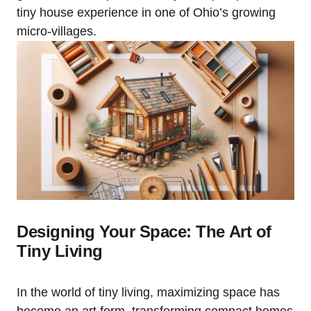
tiny house experience in one of Ohio’s growing
micro-villages.
Designing Your Space: The Art of
Tiny Living
In the world of tiny living, maximizing space has
become an art form, transforming compact homes