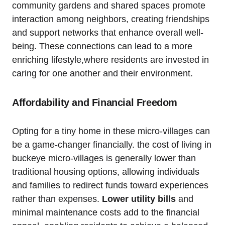
community gardens and shared spaces promote
interaction among neighbors, creating friendships
and support networks that enhance overall well-
being. These connections can lead to a more
enriching lifestyle,where residents are invested in
caring for one another and their environment.
Affordability and Financial Freedom
Opting for a tiny home in these micro-villages can
be a game-changer financially. the cost of living in
buckeye micro-villages is generally lower than
traditional housing options, allowing individuals
and families to redirect funds toward experiences
rather than expenses.
Lower utility bills
and
minimal maintenance costs add to the financial