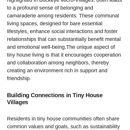
to a profound sense of belonging and
camaraderie among residents. These communal
living spaces, designed for bare essential
lifestyles, enhance social interactions and foster
relationships that can substantially benefit mental
and emotional well-being.The unique aspect of
tiny house living is that it encourages cooperation
and collaboration among neighbors, thereby
creating an environment rich in support and
friendship.
Building Connections in Tiny House
Villages
Residents in tiny house communities often share
common values and goals, such as sustainability