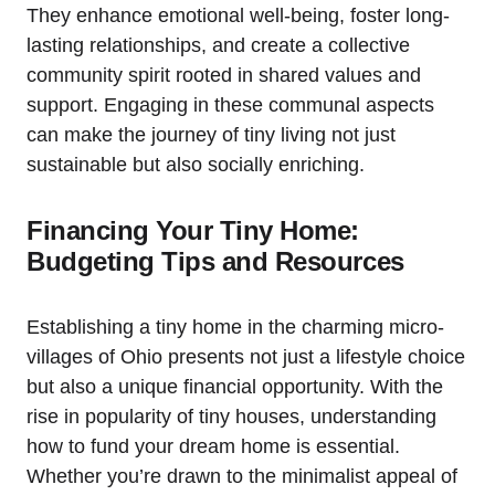
They enhance emotional well-being, foster long-
lasting relationships, and create a collective
community spirit rooted in shared values and
support. Engaging in these communal aspects
can make the journey of tiny living not just
sustainable but also socially enriching.
Financing Your Tiny Home:
Budgeting Tips and Resources
Establishing a tiny home in the charming micro-
villages of Ohio presents not just a lifestyle choice
but also a unique financial opportunity. With the
rise in popularity of tiny houses, understanding
how to fund your dream home is essential.
Whether you’re drawn to the minimalist appeal of