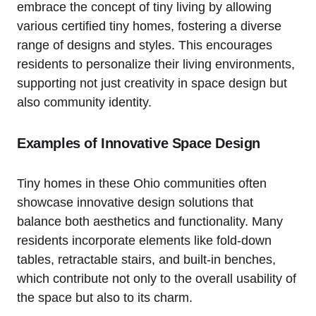
embrace the concept of tiny living by allowing
various certified tiny homes, fostering a diverse
range of designs and styles. This encourages
residents to personalize their living environments,
supporting not just creativity in space design but
also community identity.
Examples of Innovative Space Design
Tiny homes in these Ohio communities often
showcase innovative design solutions that
balance both aesthetics and functionality. Many
residents incorporate elements like fold-down
tables, retractable stairs, and built-in benches,
which contribute not only to the overall usability of
the space but also to its charm.