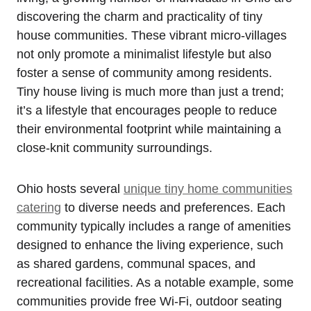
discovering the charm and practicality of tiny
house communities. These vibrant micro-villages
not only promote a minimalist lifestyle but also
foster a sense of community among residents.
Tiny house living is much more than just a trend;
it’s a lifestyle that encourages people to reduce
their environmental footprint while maintaining a
close-knit community surroundings.
Ohio hosts several
unique tiny home communities
catering
to diverse needs and preferences. Each
community typically includes a range of amenities
designed to enhance the living experience, such
as shared gardens, communal spaces, and
recreational facilities. As a notable example, some
communities provide free Wi-Fi, outdoor seating