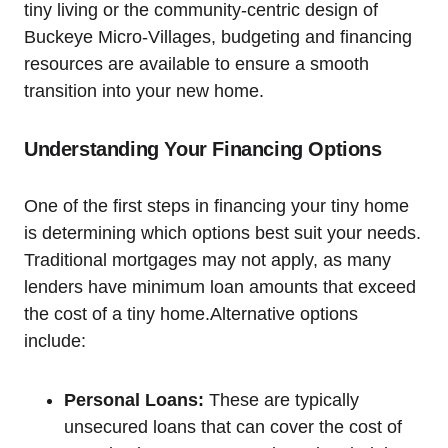
tiny living or the community-centric design of
Buckeye Micro-Villages, budgeting and financing
resources are available to ensure a smooth
transition into your new home.
Understanding Your Financing Options
One of the first steps in financing your tiny home
is determining which options best suit your needs.
Traditional mortgages may not apply, as many
lenders have minimum loan amounts that exceed
the cost of a tiny home.Alternative options
include:
Personal Loans:
These are typically
unsecured loans that can cover the cost of