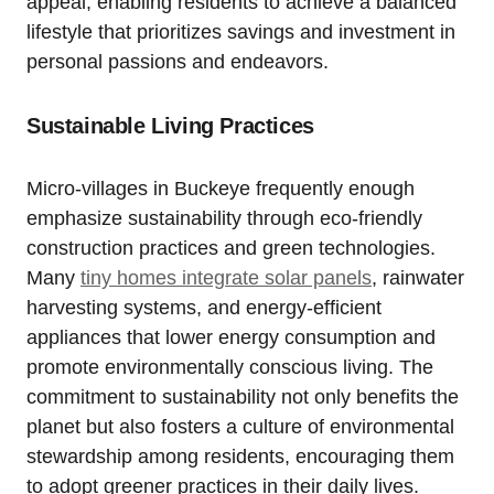
appeal, enabling residents to achieve a balanced
lifestyle that prioritizes savings and investment in
personal passions and endeavors.
Sustainable Living Practices
Micro-villages in Buckeye frequently enough
emphasize sustainability through eco-friendly
construction practices and green technologies.
Many
tiny homes integrate solar panels
, rainwater
harvesting systems, and energy-efficient
appliances that lower energy consumption and
promote environmentally conscious living. The
commitment to sustainability not only benefits the
planet but also fosters a culture of environmental
stewardship among residents, encouraging them
to adopt greener practices in their daily lives.