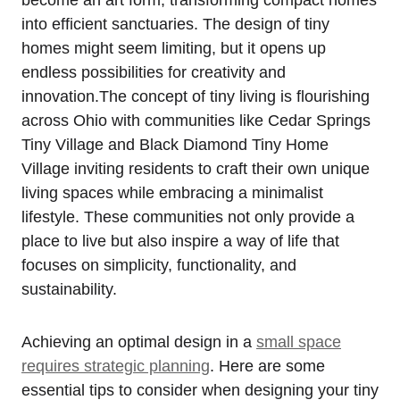
into efficient sanctuaries. The design of tiny
homes might seem limiting, but it opens up
endless possibilities for creativity and
innovation.The concept of tiny living is flourishing
across Ohio with communities like Cedar Springs
Tiny Village and Black Diamond Tiny Home
Village inviting residents to craft their own unique
living spaces while embracing a minimalist
lifestyle. These communities not only provide a
place to live but also inspire a way of life that
focuses on simplicity, functionality, and
sustainability.
Achieving an optimal design in a
small space
requires strategic planning
. Here are some
essential tips to consider when designing your tiny