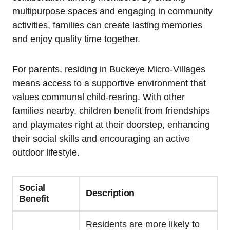
multipurpose spaces and engaging in community
activities, families can create lasting memories
and enjoy quality time together.
For parents, residing in Buckeye Micro-Villages
means access to a supportive environment that
values communal child-rearing. With other
families nearby, children benefit from friendships
and playmates right at their doorstep, enhancing
their social skills and encouraging an active
outdoor lifestyle.
Social
Description
Benefit
Residents are more likely to