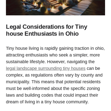
Legal Considerations for Tiny
house Enthusiasts in Ohio
Tiny house living is rapidly gaining traction in ohio,
attracting enthusiasts who seek a simpler, more
sustainable lifestyle. However, navigating the
legal landscape surrounding tiny houses
can be
complex, as regulations often vary by county and
municipality. This means that potential residents
must be well-informed about the specific zoning
laws and building codes that could impact their
dream of living in a tiny house community.