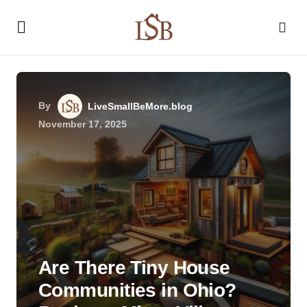
By
LiveSmallBeMore.blog
November 17, 2025
Are There Tiny House
Communities in Ohio?