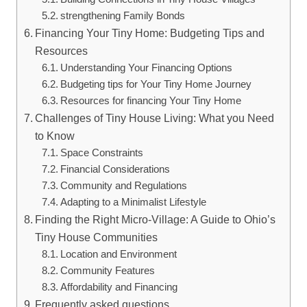
strengthening Family Bonds
Financing Your Tiny Home: Budgeting Tips and
Resources
Understanding Your Financing Options
Budgeting tips for Your Tiny Home Journey
Resources for financing Your Tiny Home
Challenges of Tiny House Living: What you Need
to Know
Space Constraints
Financial Considerations
Community and Regulations
Adapting to a Minimalist Lifestyle
Finding the Right Micro-Village: A Guide to Ohio’s
Tiny House Communities
Location and Environment
Community Features
Affordability and Financing
Frequently asked questions