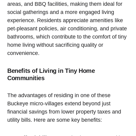
areas, and BBQ facilities, making them ideal for
social gatherings and a more engaged living
experience. Residents appreciate amenities like
pet-pleasant policies, air conditioning, and private
bathrooms, which contribute to the comfort of tiny
home living without sacrificing quality or
convenience.
Benefits of Living in Tiny Home
Communities
The advantages of residing in one of these
Buckeye micro-villages extend beyond just
financial savings from lower property taxes and
utility bills. Here are some key benefits: