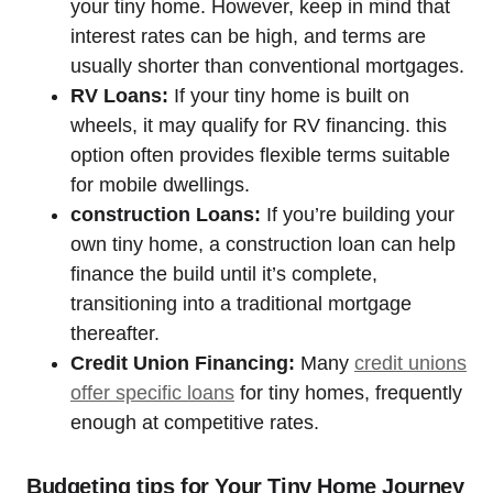
your tiny home. However, keep in mind that
interest rates can be high, and terms are
usually shorter than conventional mortgages.
RV Loans:
If your tiny home is built on
wheels, it may qualify for RV financing. this
option often provides flexible terms suitable
for mobile dwellings.
construction Loans:
If you’re building your
own tiny home, a construction loan can help
finance the build until it’s complete,
transitioning into a traditional mortgage
thereafter.
Credit Union Financing:
Many
credit unions
offer specific loans
for tiny homes, frequently
enough at competitive rates.
Budgeting tips for Your Tiny Home Journey