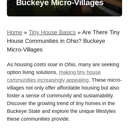
Buckeye Micro-Villages
Home
»
Tiny House Basics
»
Are There Tiny
House Communities in Ohio? Buckeye
Micro-Villages
As housing costs soar in Ohio, many are seeking
option living solutions,
making tiny house
communities increasingly appealing
. These micro-
villages not only offer affordable housing but also
foster a sense of community and sustainability.
Discover the growing trend of tiny homes in the
Buckeye State and explore the unique lifestyles
these communities provide.