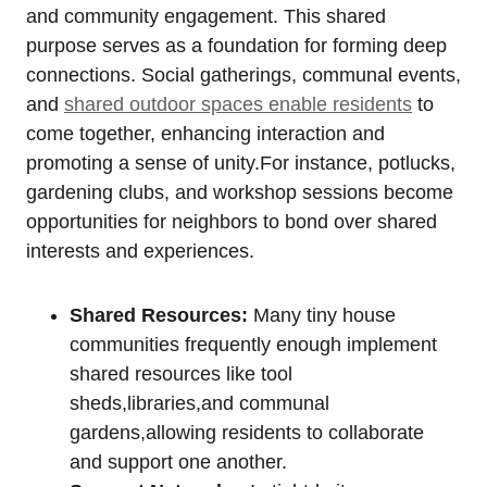
and community engagement. This shared
purpose serves as a foundation for forming deep
connections. Social gatherings, communal events,
and
shared outdoor spaces enable residents
to
come together, enhancing interaction and
promoting a sense of unity.For instance, potlucks,
gardening clubs, and workshop sessions become
opportunities for neighbors to bond over shared
interests and experiences.
Shared Resources:
Many tiny house
communities frequently enough implement
shared resources like tool
sheds,libraries,and communal
gardens,allowing residents to collaborate
and support one another.