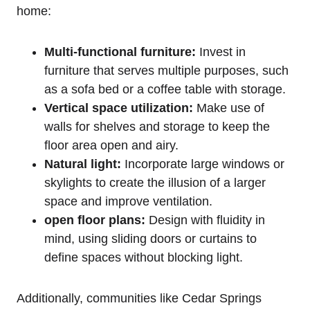
home:
Multi-functional furniture:
Invest in
furniture that serves multiple purposes, such
as a sofa bed or a coffee table with storage.
Vertical space utilization:
Make use of
walls for shelves and storage to keep the
floor area open and airy.
Natural light:
Incorporate large windows or
skylights to create the illusion of a larger
space and improve ventilation.
open floor plans:
Design with fluidity in
mind, using sliding doors or curtains to
define spaces without blocking light.
Additionally, communities like Cedar Springs