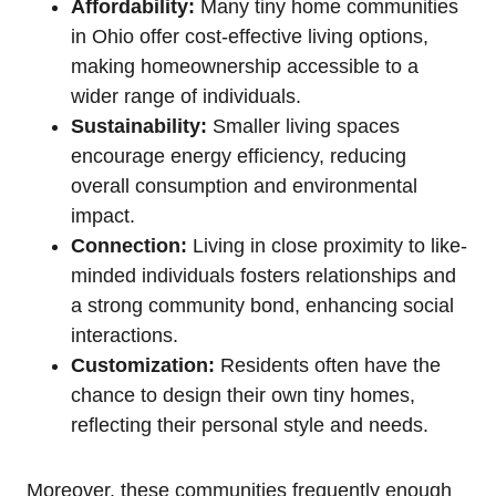
Affordability:
Many tiny home communities
in Ohio offer cost-effective living options,
making homeownership accessible to a
wider range of individuals.
Sustainability:
Smaller living spaces
encourage energy efficiency, reducing
overall consumption and environmental
impact.
Connection:
Living in close proximity to like-
minded individuals fosters relationships and
a strong community bond, enhancing social
interactions.
Customization:
Residents often have the
chance to design their own tiny homes,
reflecting their personal style and needs.
Moreover, these communities frequently enough