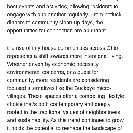
host events and activities, allowing residents to
engage with one another regularly. From potluck
dinners to community clean-up days, the
opportunities for connection are abundant.
the rise of tiny house communities across Ohio
represents a shift towards more intentional living.
Whether driven by economic necessity,
environmental concerns, or a quest for
community, more residents are considering
focused alternatives like the Buckeye micro-
villages. These spaces offer a compelling lifestyle
choice that’s both contemporary and deeply
rooted in the traditional values of neighborliness
and sustainability. As this trend continues to grow,
it holds the potential to reshape the landscape of