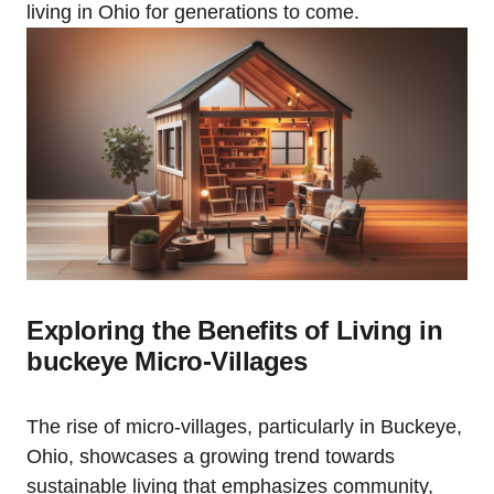
living in Ohio for generations to come.
Exploring the Benefits of Living in
buckeye Micro-Villages
The rise of micro-villages, particularly in Buckeye,
Ohio, showcases a growing trend towards
sustainable living that emphasizes community,