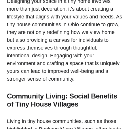
Designing your space in a tiny home involves
more than just decoration; it’s about creating a
lifestyle that aligns with your values and needs. As
tiny house communities in Ohio continue to grow,
they are not only redefining how we view home
but also providing a canvas for individuals to
express themselves through thoughtful,
intentional design. Engaging with your
environment and crafting a space that is uniquely
yours can lead to improved well-being and a
stronger sense of community.
Community Living: Social Benefits
of Tiny House Villages
Living in tiny house communities, such as those
highlighted in Buckeye Micro-Villages, often leads