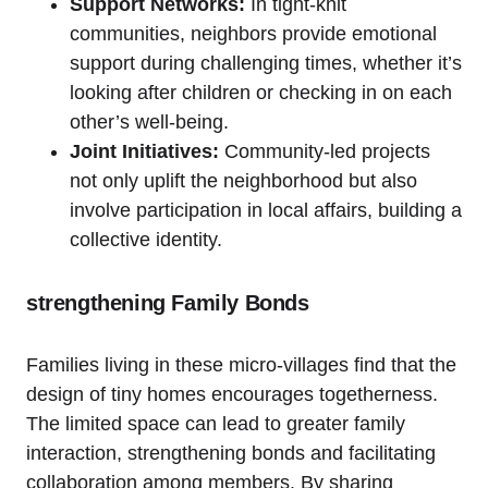
Support Networks:
In tight-knit
communities, neighbors provide emotional
support during challenging times, whether it’s
looking after children or checking in on each
other’s well-being.
Joint Initiatives:
Community-led projects
not only uplift the neighborhood but also
involve participation in local affairs, building a
collective identity.
strengthening Family Bonds
Families living in these micro-villages find that the
design of tiny homes encourages togetherness.
The limited space can lead to greater family
interaction, strengthening bonds and facilitating
collaboration among members. By sharing