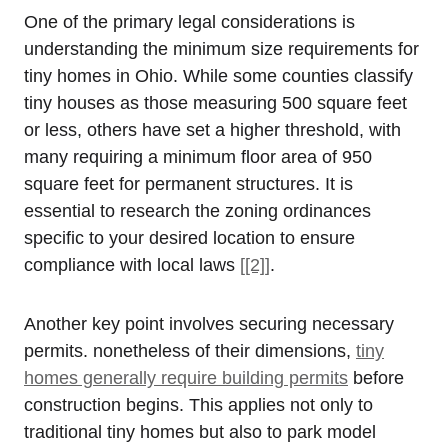
One of the primary legal considerations is
understanding the minimum size requirements for
tiny homes in Ohio. While some counties classify
tiny houses as those measuring 500 square feet
or less, others have set a higher threshold, with
many requiring a minimum floor area of 950
square feet for permanent structures. It is
essential to research the zoning ordinances
specific to your desired location to ensure
compliance with local laws
[[2]]
.
Another key point involves securing necessary
permits. nonetheless of their dimensions,
tiny
homes generally require building permits
before
construction begins. This applies not only to
traditional tiny homes but also to park model