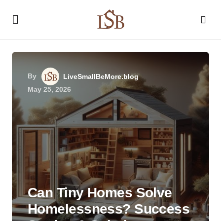
By
LiveSmallBeMore.blog
May 25, 2026
Can Tiny Homes Solve
Homelessness? Success