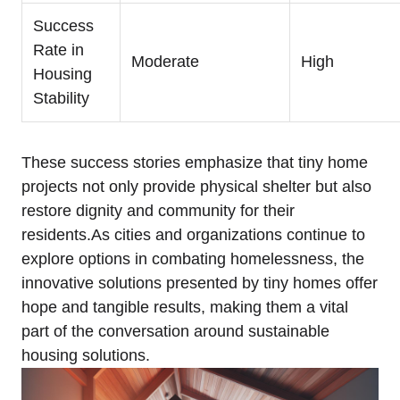
Success
Rate in
Moderate
High
Housing
Stability
These success stories emphasize that tiny home
projects not only provide physical shelter but also
restore dignity and community for their
residents.As cities and organizations continue to
explore options in combating homelessness, the
innovative solutions presented by tiny homes offer
hope and tangible results, making them a vital
part of the conversation around sustainable
housing solutions.