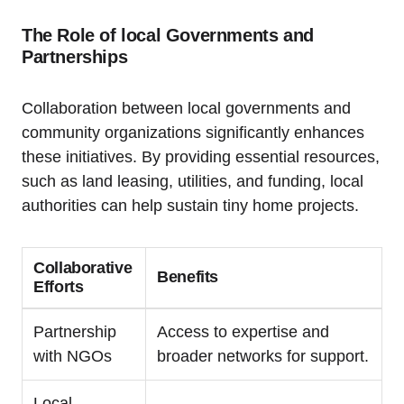
The Role of local Governments and
Partnerships
Collaboration between local governments and
community organizations significantly enhances
these initiatives. By providing essential resources,
such as land leasing, utilities, and funding, local
authorities can help sustain tiny home projects.
Collaborative
Benefits
Efforts
Partnership
Access to expertise and
with NGOs
broader networks for support.
Local