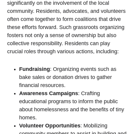
significantly on the involvement of the local
community. Residents, advocates, and volunteers
often come together to form coalitions that drive
these efforts forward. Such grassroots organizing
fosters not only a sense of ownership but also
collective responsibility. Residents can play
crucial roles through various actions, including:
Fundraising
: Organizing events such as
bake sales or donation drives to gather
financial resources.
Awareness Campaigns
: Crafting
educational programs to inform the public
about homelessness and the benefits of tiny
homes.
Volunteer Opportunities
: Mobilizing
community members to assist in building and