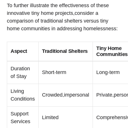
To further illustrate the effectiveness of these
innovative tiny home projects,consider a
comparison of traditional shelters versus tiny
home communities in addressing homelessness:
Tiny Home
Aspect
Traditional Shelters
Communities
Duration
Short-term
Long-term
of Stay
Living
Crowded,impersonal
Private,perso
Conditions
Support
Limited
Comprehensi
Services