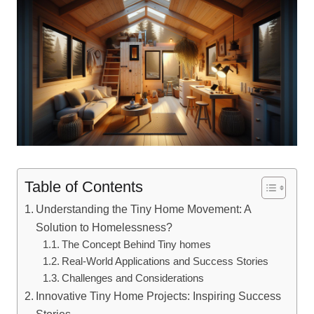
Table of Contents
Understanding the Tiny Home Movement: A
Solution to Homelessness?
The Concept Behind Tiny homes
Real-World Applications and Success Stories
Challenges and Considerations
Innovative Tiny Home Projects: Inspiring Success
Stories