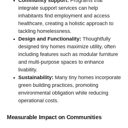
Community support:
Programs that
integrate support services can help
inhabitants find employment and access
healthcare, creating a holistic approach to
tackling homelessness.
Design and Functionality:
Thoughtfully
designed tiny homes maximize utility, often
including features such as modular furniture
and multi-purpose spaces to enhance
livability.
Sustainability:
Many tiny homes incorporate
green building practices, promoting
environmental obligation while reducing
operational costs.
Measurable Impact on Communities