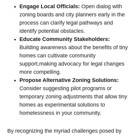
Engage Local Officials:
Open dialog with
zoning boards and city planners early in the
process can clarify legal pathways and
identify potential obstacles.
Educate Community Stakeholders:
Building awareness about the benefits of tiny
homes can cultivate community
support,making advocacy for legal changes
more compelling.
Propose Alternative Zoning Solutions:
Consider suggesting pilot programs or
temporary zoning adjustments that allow tiny
homes as experimental solutions to
homelessness in your community.
By recognizing the myriad challenges posed by