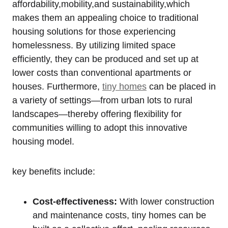
affordability,mobility,and sustainability,which
makes them an appealing choice to traditional
housing solutions for those experiencing
homelessness. By utilizing limited space
efficiently, they can be produced and set up at
lower costs than conventional apartments or
houses. Furthermore,
tiny homes
can be placed in
a variety of settings—from urban lots to rural
landscapes—thereby offering flexibility for
communities willing to adopt this innovative
housing model.
key benefits include:
Cost-effectiveness:
With lower construction
and maintenance costs, tiny homes can be