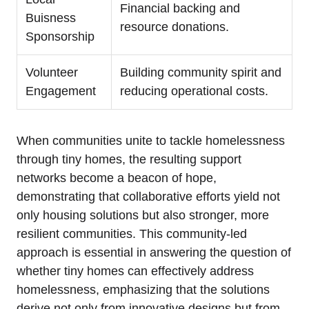
Financial backing and
Buisness
resource donations.
Sponsorship
Volunteer
Building community spirit and
Engagement
reducing operational costs.
When communities unite to tackle homelessness
through tiny homes, the resulting support
networks become a beacon of hope,
demonstrating that collaborative efforts yield not
only housing solutions but also stronger, more
resilient communities. This community-led
approach is essential in answering the question of
whether tiny homes can effectively address
homelessness, emphasizing that the solutions
derive not only from innovative designs but from