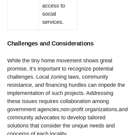
access to
social
services.
Challenges and Considerations
While the tiny home movement shows great
promise, it’s important to recognize potential
challenges. Local zoning laws, community
resistance, and financing hurdles can impede the
implementation of such projects. Addressing
these issues requires collaboration among
government agencies,non-profit organizations,and
community advocates to develop tailored
solutions that consider the unique needs and
concerns of each locality.