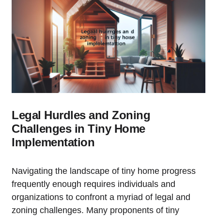
Legal Hurdles and Zoning
Challenges in Tiny Home
Implementation
Navigating the landscape of tiny home progress
frequently enough requires individuals and
organizations to confront a myriad of legal and
zoning challenges. Many proponents of tiny