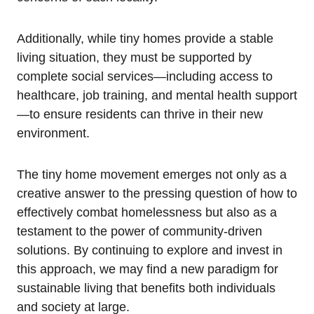
Additionally, while tiny homes provide a stable
living situation, they must be supported by
complete social services—including access to
healthcare, job training, and mental health support
—to ensure residents can thrive in their new
environment.
The tiny home movement emerges not only as a
creative answer to the pressing question of how to
effectively combat homelessness but also as a
testament to the power of community-driven
solutions. By continuing to explore and invest in
this approach, we may find a new paradigm for
sustainable living that benefits both individuals
and society at large.