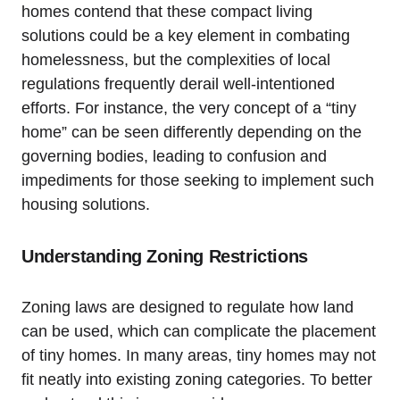
homes contend that these compact living
solutions could be a key element in combating
homelessness, but the complexities of local
regulations frequently derail well-intentioned
efforts. For instance, the very concept of a “tiny
home” can be seen differently depending on the
governing bodies, leading to confusion and
impediments for those seeking to implement such
housing solutions.
Understanding Zoning Restrictions
Zoning laws are designed to regulate how land
can be used, which can complicate the placement
of tiny homes. In many areas, tiny homes may not
fit neatly into existing zoning categories. To better