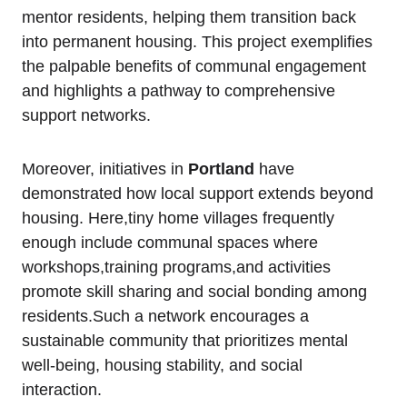
mentor residents, helping them transition back
into permanent housing. This project exemplifies
the palpable benefits of communal engagement
and highlights a pathway to comprehensive
support networks.
Moreover, initiatives in
Portland
have
demonstrated how local support extends beyond
housing. Here,tiny home villages frequently
enough include communal spaces where
workshops,training programs,and activities
promote skill sharing and social bonding among
residents.Such a network encourages a
sustainable community that prioritizes mental
well-being, housing stability, and social
interaction.