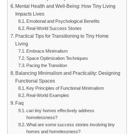
Mental Health and Well-Being: How Tiny Living
Impacts Lives
Emotional and Psychological Benefits
Real-World Success Stories
Practical Tips for Transitioning to Tiny Home
Living
Embrace Minimalism
Space Optimization Techniques
Pacing the Transition
Balancing Minimalism and Practicality: Designing
Functional Spaces
Key Principles of Functional Minimalism
Real-World Examples
Faq
can tiny homes effectively address
homelessness?
What are some success stories involving tiny
homes and homelessness?