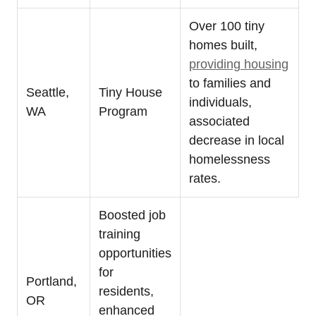
Over 100 tiny
homes built,
providing housing
to families and
Seattle,
Tiny House
individuals,
WA
Program
associated
decrease in local
homelessness
rates.
Boosted job
training
opportunities
for
Portland,
residents,
OR
enhanced