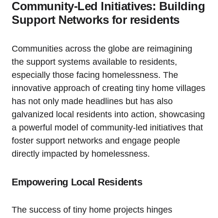
Community-Led Initiatives: Building
Support Networks for residents
Communities across the globe are reimagining
the support systems available to residents,
especially those facing homelessness. The
innovative approach of creating tiny home villages
has not only made headlines but has also
galvanized local residents into action, showcasing
a powerful model of community-led initiatives that
foster support networks and engage people
directly impacted by homelessness.
Empowering Local Residents
The success of tiny home projects hinges