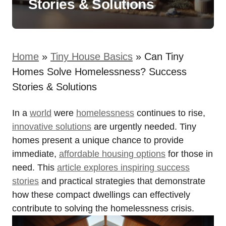
Stories & Solutions
Home
»
Tiny House Basics
»
Can Tiny
Homes Solve Homelessness? Success
Stories & Solutions
In a
world
were
homelessness
continues to rise,
innovative solutions
are urgently needed. Tiny
homes present a unique chance to provide
immediate,
affordable housing options
for those in
need. This
article explores inspiring success
stories
and practical strategies that demonstrate
how these compact dwellings can effectively
contribute to solving the homelessness crisis.