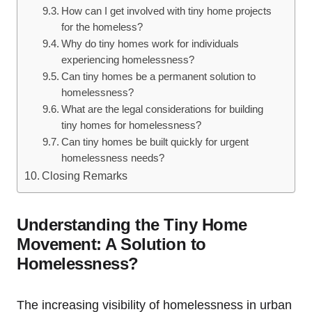
How can I get involved with tiny home projects
for the homeless?
Why do tiny homes work for individuals
experiencing homelessness?
Can tiny homes be a permanent solution to
homelessness?
What are the legal considerations for building
tiny homes for homelessness?
Can tiny homes be built quickly for urgent
homelessness needs?
Closing Remarks
Understanding the Tiny Home
Movement: A Solution to
Homelessness?
The increasing visibility of homelessness in urban