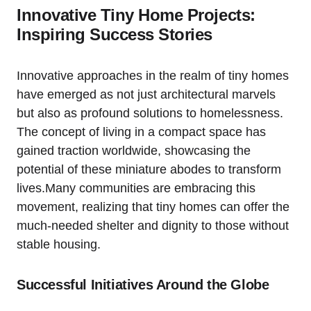
Innovative Tiny Home Projects:
Inspiring Success Stories
Innovative approaches in the realm of tiny homes
have emerged as not just architectural marvels
but also as profound solutions to homelessness.
The concept of living in a compact space has
gained traction worldwide, showcasing the
potential of these miniature abodes to transform
lives.Many communities are embracing this
movement, realizing that tiny homes can offer the
much-needed shelter and dignity to those without
stable housing.
Successful Initiatives Around the Globe