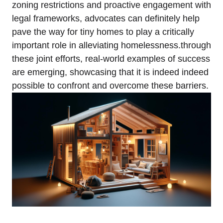
zoning restrictions and proactive engagement with
legal frameworks, advocates can definitely help
pave the way for tiny homes to play a critically
important role in alleviating homelessness.through
these joint efforts, real-world examples of success
are emerging, showcasing that it is indeed indeed
possible to confront and overcome these barriers.