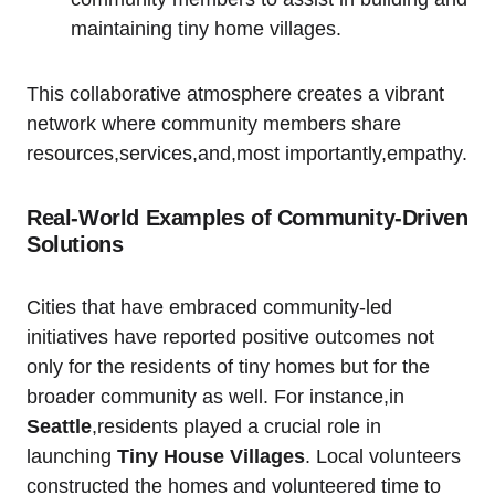
maintaining tiny home villages.
This collaborative atmosphere creates a vibrant
network where community members share
resources,services,and,most importantly,empathy.
Real-World Examples of Community-Driven
Solutions
Cities that have embraced community-led
initiatives have reported positive outcomes not
only for the residents of tiny homes but for the
broader community as well. For instance,in
Seattle
,residents played a crucial role in
launching
Tiny House Villages
. Local volunteers
constructed the homes and volunteered time to