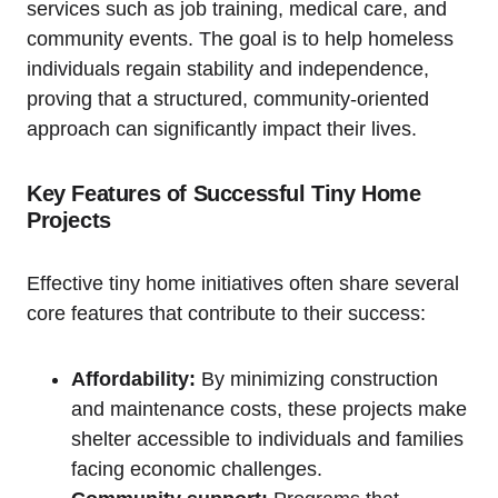
services such as job training, medical care, and
community events. The goal is to help homeless
individuals regain stability and independence,
proving that a structured, community-oriented
approach can significantly impact their lives.
Key Features of Successful Tiny Home
Projects
Effective tiny home initiatives often share several
core features that contribute to their success:
Affordability:
By minimizing construction
and maintenance costs, these projects make
shelter accessible to individuals and families
facing economic challenges.