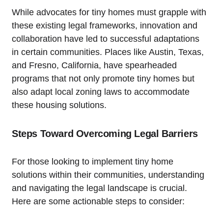
While advocates for tiny homes must grapple with
these existing legal frameworks, innovation and
collaboration have led to successful adaptations
in certain communities. Places like Austin, Texas,
and Fresno, California, have spearheaded
programs that not only promote tiny homes but
also adapt local zoning laws to accommodate
these housing solutions.
Steps Toward Overcoming Legal Barriers
For those looking to implement tiny home
solutions within their communities, understanding
and navigating the legal landscape is crucial.
Here are some actionable steps to consider: