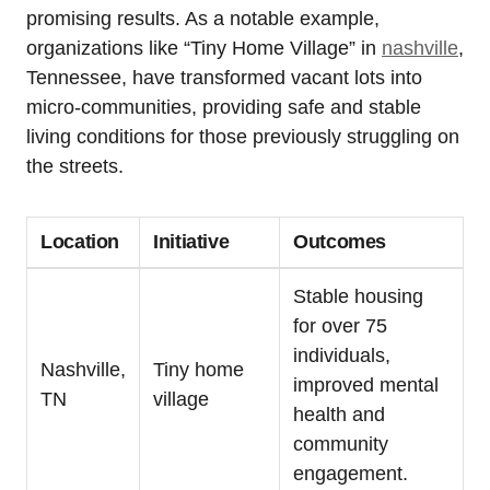
promising results. As a notable example,
organizations like “Tiny Home Village” in
nashville
,
Tennessee, have transformed vacant lots into
micro-communities, providing safe and stable
living conditions for those previously struggling on
the streets.
Location
Initiative
Outcomes
Stable housing
for over 75
individuals,
Nashville,
Tiny home
improved mental
TN
village
health and
community
engagement.