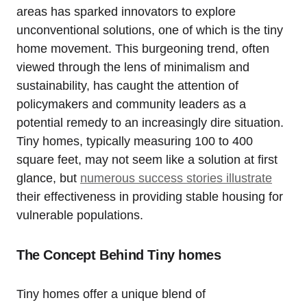
areas has sparked innovators to explore
unconventional solutions, one of which is the tiny
home movement. This burgeoning trend, often
viewed through the lens of minimalism and
sustainability, has caught the attention of
policymakers and community leaders as a
potential remedy to an increasingly dire situation.
Tiny homes, typically measuring 100 to 400
square feet, may not seem like a solution at first
glance, but
numerous success stories illustrate
their effectiveness in providing stable housing for
vulnerable populations.
The Concept Behind Tiny homes
Tiny homes offer a unique blend of