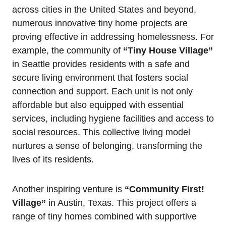
across cities in the United States and beyond,
numerous innovative tiny home projects are
proving effective in addressing homelessness. For
example, the community of
“Tiny House Village”
in Seattle provides residents with a safe and
secure living environment that fosters social
connection and support. Each unit is not only
affordable but also equipped with essential
services, including hygiene facilities and access to
social resources. This collective living model
nurtures a sense of belonging, transforming the
lives of its residents.
Another inspiring venture is
“Community First!
Village”
in Austin, Texas. This project offers a
range of tiny homes combined with supportive