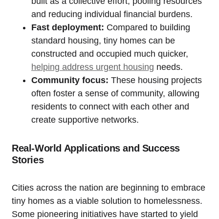
built as a collective effort, pooling resources
and reducing individual financial burdens.
Fast deployment:
Compared to building
standard housing, tiny homes can be
constructed and occupied much quicker,
helping address urgent housing
needs.
Community focus:
These housing projects
often foster a sense of community, allowing
residents to connect with each other and
create supportive networks.
Real-World Applications and Success
Stories
Cities across the nation are beginning to embrace
tiny homes as a viable solution to homelessness.
Some pioneering initiatives have started to yield