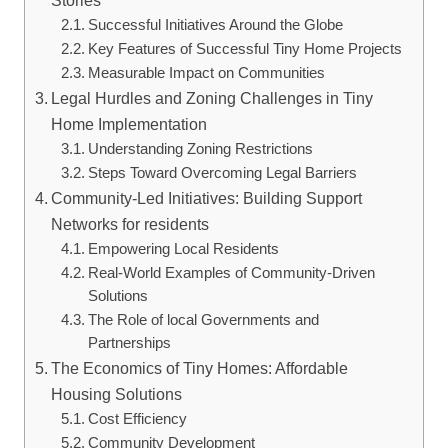
Successful Initiatives Around the Globe
Key Features of Successful Tiny Home Projects
Measurable Impact on Communities
Legal Hurdles and Zoning Challenges in Tiny
Home Implementation
Understanding Zoning Restrictions
Steps Toward Overcoming Legal Barriers
Community-Led Initiatives: Building Support
Networks for residents
Empowering Local Residents
Real-World Examples of Community-Driven
Solutions
The Role of local Governments and
Partnerships
The Economics of Tiny Homes: Affordable
Housing Solutions
Cost Efficiency
Community Development