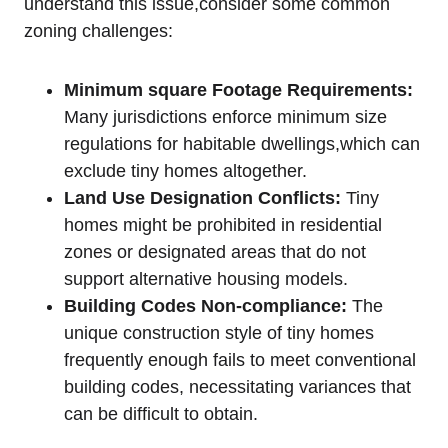
understand this issue,consider some common
zoning challenges:
Minimum square Footage Requirements:
Many jurisdictions enforce minimum size
regulations for habitable dwellings,which can
exclude tiny homes altogether.
Land Use Designation Conflicts:
Tiny
homes might be prohibited in residential
zones or designated areas that do not
support alternative housing models.
Building Codes Non-compliance:
The
unique construction style of tiny homes
frequently enough fails to meet conventional
building codes, necessitating variances that
can be difficult to obtain.