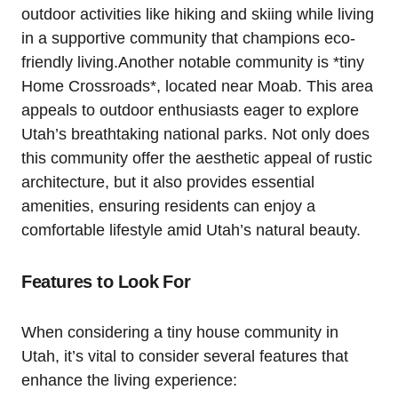
outdoor activities like hiking and skiing while living
in a supportive community that champions eco-
friendly living.Another notable community is *tiny
Home Crossroads*, located near Moab. This area
appeals ‍to outdoor ‍enthusiasts eager to explore
Utah’s breathtaking national parks. Not only does
this community offer the aesthetic appeal of rustic
architecture, but it also provides essential ​
amenities, ensuring residents can enjoy a
comfortable‌ lifestyle amid Utah’s natural beauty.
Features⁢ to Look⁢ For
When considering a tiny house community in
Utah, it’s vital to consider several features that
enhance the living experience: