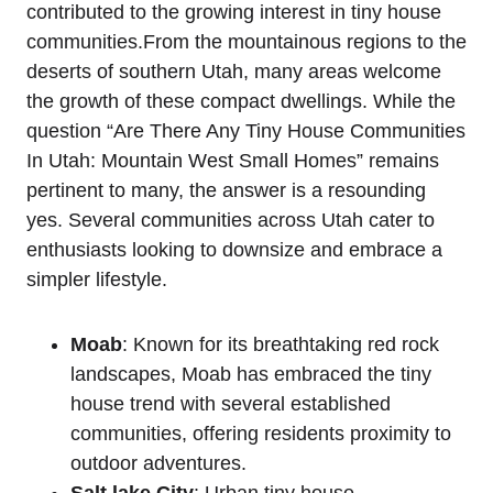
contributed to the growing interest in tiny house
communities.From‍ the mountainous regions to the
deserts of southern Utah, many areas welcome​
the growth of these ‌compact dwellings. While the​
question “Are There Any Tiny House Communities
In Utah: Mountain West Small Homes” remains
pertinent to many, the answer is a resounding
yes. Several communities across Utah cater to
enthusiasts looking to downsize and embrace a
simpler lifestyle.
Moab
: Known ⁢for ‌its breathtaking red ⁢rock
landscapes, Moab has embraced the tiny
house trend with several established
communities, offering residents proximity⁤ to⁤
outdoor adventures.