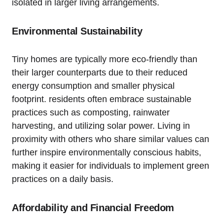
isolated in larger living arrangements.
Environmental ⁣Sustainability
Tiny homes are typically more eco-friendly than
their larger counterparts due to their reduced
energy ⁢consumption and smaller physical
footprint. residents often embrace sustainable
practices such as composting, ⁢rainwater
harvesting, and utilizing solar ‍power. Living in
proximity with others ‍who share similar values​ can
further inspire environmentally conscious habits,
making⁢ it easier for individuals to implement green
practices⁢ on a daily basis.
Affordability and Financial ​Freedom