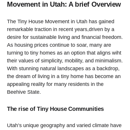
Movement in Utah:‍ A ​brief Overview
The Tiny House Movement in Utah has gained
remarkable traction in recent ‍years,driven‍ by a⁣
desire for sustainable living and financial freedom.
As housing prices continue to soar, many are
turning to tiny homes as an option that aligns wiht⁣
their values of simplicity,​ mobility, and minimalism.
With stunning natural​ landscapes as a backdrop,
the dream of living in a tiny home has ⁤become an
appealing reality for many residents in the
Beehive State.
The rise of Tiny House ⁢Communities
Utah’s unique geography and varied climate​ have