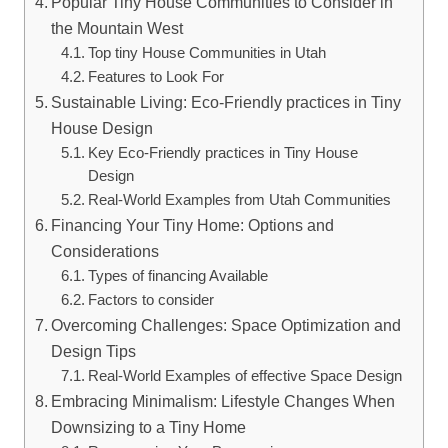
Popular Tiny House Communities to Consider in
the ​Mountain⁣ West
Top tiny House Communities in Utah
Features⁢ to Look⁢ For
Sustainable Living: Eco-Friendly practices in Tiny
House Design
Key Eco-Friendly⁢ practices in Tiny House
Design
Real-World Examples from Utah Communities
Financing Your Tiny ⁣Home: Options‌ and
⁢Considerations
Types⁤ of financing Available
Factors to consider
Overcoming Challenges: Space Optimization and
Design⁤ Tips
Real-World Examples of effective Space Design
Embracing Minimalism: Lifestyle Changes‍ When‌
Downsizing ⁢to a Tiny Home