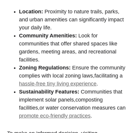
Location:
Proximity to nature trails, parks,
and urban amenities can significantly impact
your daily life.
Community Amenities:
Look for
communities that offer shared spaces like
gardens, meeting ​areas, and recreational
⁣facilities.
Zoning Regulations:
Ensure the community
complies with local zoning laws,facilitating a
hassle-free tiny living experience
.
Sustainability Features:
Communities that
implement solar​ panels,composting
facilities,or water⁣ conservation measures can
promote eco-friendly practices
.