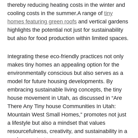
thereby reducing heating costs​ in the winter and
cooling costs ⁢in the summer.A⁤ range of
tiny
homes featuring green roofs
and vertical gardens
highlights‍ the potential ⁤not just for⁢ sustainability
but‍ also for food production ⁤within limited spaces.
Integrating these eco-friendly practices not only
makes tiny ⁣homes an appealing option for the
environmentally conscious but also serves as a
model for future housing developments. By
embracing sustainable living concepts, the tiny
house ‍movement in Utah, as discussed in “Are
There‍ Any Tiny house Communities In Utah:
Mountain West Small Homes,” promotes not just ​
a lifestyle but also a mindset that values
resourcefulness, creativity, and sustainability in a