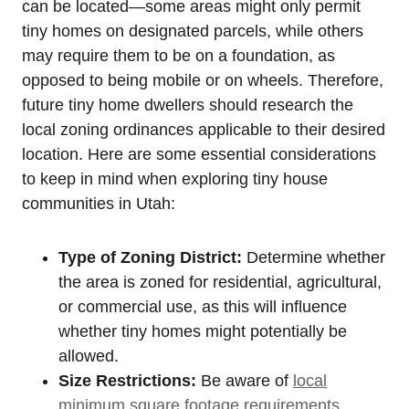
can be located—some ‍areas might ‍only permit
tiny homes on designated parcels, while ‌others
may ⁣require⁣ them to be‍ on a foundation, as
opposed to⁣ being mobile or on wheels. Therefore,
future tiny home dwellers⁣ should ⁣research the
local zoning ordinances applicable to their desired
location. Here are⁤ some‌ essential considerations
to keep in mind when exploring tiny house⁤
communities in Utah:
Type of Zoning District:
Determine whether
the area is zoned for residential, agricultural,
or commercial ⁢use, as this will ⁢influence⁣
whether tiny homes might potentially be
allowed.
Size Restrictions:
Be aware ‍of
local
minimum square footage requirements
,