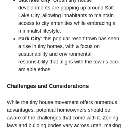
Salt lake ‌City
: Urban tiny house
developments are popping up around Salt
Lake⁣ City, allowing inhabitants to maintain
access to city amenities while ⁢embracing a
minimalist lifestyle.
Park City
: this popular resort town has seen
a rise in ‍tiny homes, with a focus on
sustainability ​and environmental
responsibility that ‌aligns with the town’s eco-
amiable ethos.
Challenges and Considerations
While the tiny house movement ⁢offers numerous‌
advantages, potential homeowners should be
aware of the ⁤challenges that come with it. Zoning
laws and building codes vary across Utah, making