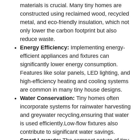
materials is crucial. Many tiny homes are
constructed using⁢ reclaimed wood,​ recycled
metal, and eco-friendly insulation, which ⁣not
only lower the carbon footprint but also
⁤reduce waste.
Energy Efficiency:
Implementing energy-
efficient appliances and fixtures can
⁢significantly lower energy ‌consumption.
Features like solar panels, LED lighting, and
high-efficiency heating‍ and cooling systems‌
are common ‌in many tiny⁤ house designs.
Water Conservation:
⁤Tiny homes‌ often
incorporate systems for rainwater harvesting⁣
and greywater recycling,ensuring⁣ that water
⁢is used efficiently.Low-flow‍ fixtures‌ also
contribute to ⁢significant water savings.