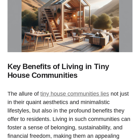
Key Benefits‍ of ​Living in Tiny
⁢House Communities
The allure ​of
tiny house communities lies
not⁣ just
‍in their quaint aesthetics and minimalistic
lifestyles, but also in the profound benefits ⁢they
offer to residents. Living in such communities⁣ can
foster a sense of belonging, sustainability, and
financial freedom, making them an appealing