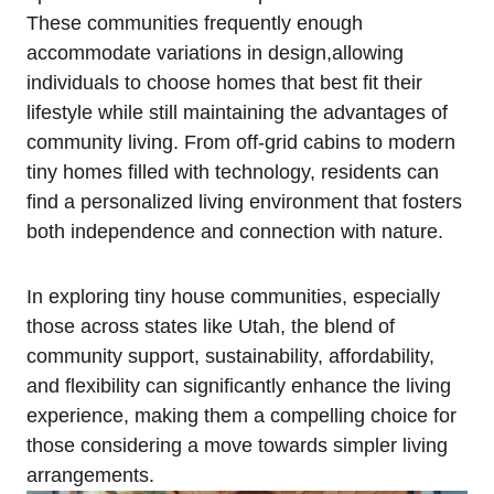
These communities frequently enough
‌accommodate variations‌ in design,allowing
individuals to choose homes that best fit their
lifestyle while still maintaining⁢ the advantages of‌
community living. From⁣ off-grid cabins ⁣to modern
tiny homes ‍filled with technology, residents can
find a personalized living environment that fosters ​
both ⁤independence and ‌connection with nature.
In exploring tiny⁣ house communities, especially‍
those across ⁣states like Utah, the blend of
⁤community support, ⁢sustainability, affordability,
and flexibility can significantly enhance the living
experience, making them⁢ a compelling choice for
those considering a move towards simpler living
arrangements.