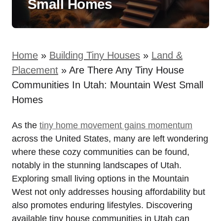
Small Homes
Home
»
Building Tiny Houses
»
Land &
Placement
»
Are There Any Tiny House
Communities In Utah: Mountain West Small
Homes
As‌ the
tiny home movement gains momentum
across the United States, ⁣many⁣ are left wondering
where these cozy communities ​can be found,
notably in the stunning landscapes of Utah.
‌Exploring small living options in the Mountain
West ⁤not only addresses housing affordability but
also promotes ​enduring lifestyles. Discovering
‍available tiny house communities in ⁣Utah can