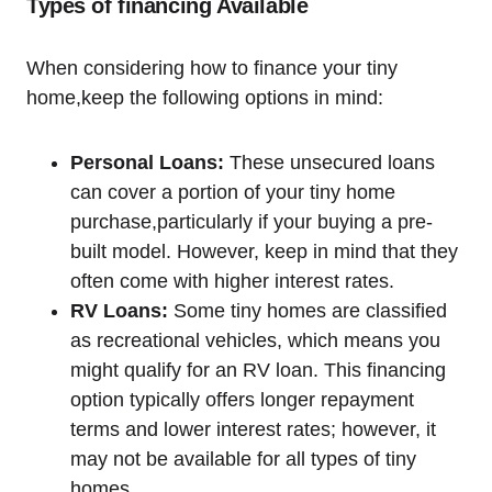
Types⁤ of financing Available
When considering how​ to finance your tiny
home,keep the following options in mind:
Personal Loans:
These unsecured loans
can cover a portion of your tiny home
purchase,particularly if your ‍buying a pre-
built model. However, ⁢keep in mind ‍that they
often come‍ with higher interest rates.
RV⁢ Loans:
Some tiny homes are classified
as recreational vehicles, ⁤which ⁣means you
might qualify for an RV ⁤loan. This financing
option typically offers longer repayment‌
terms and lower interest rates; however, ⁤it
may not be available for all types of tiny
homes.