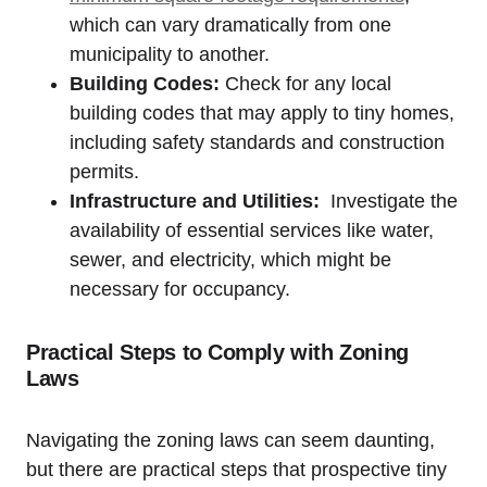
which ​can vary dramatically from one
municipality to another.
Building Codes:
Check for any local
building codes that may apply to tiny homes,
including ⁢safety standards and construction
permits.
Infrastructure and Utilities:
‌ Investigate ⁤the
availability⁤ of ‍essential services like water,⁣
sewer, and electricity, which ⁤might be
necessary⁢ for occupancy.
Practical Steps ‌to⁣ Comply with Zoning
Laws
Navigating the zoning laws can seem daunting,
but there ​are practical steps that prospective tiny