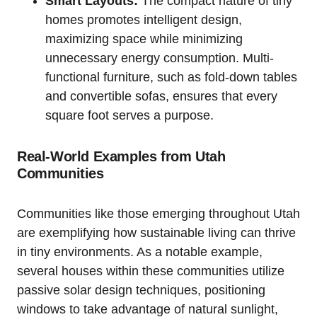
Smart Layouts:
‍The compact nature ⁤of tiny
homes promotes⁢ intelligent design,
maximizing space while​ minimizing⁤
unnecessary energy consumption. Multi-
functional furniture, such as fold-down tables
and convertible sofas, ensures that every
square foot serves a purpose.
Real-World Examples from Utah
Communities
Communities like those emerging throughout⁤ Utah
are exemplifying how sustainable living​ can thrive
in tiny‍ environments. As a notable example,
several houses ‍within these communities utilize
passive ⁤solar design techniques, positioning
windows to take advantage of natural sunlight,