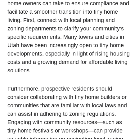
home owners can‍ take to ensure compliance and
facilitate a smoother transition into tiny home
living. First, connect with local planning and
zoning departments to clarify your community’s
specific ​requirements. Many towns and cities in
Utah have been increasingly open to tiny home
developments, especially in light of rising housing
costs and⁤ a growing demand for‌ affordable living
solutions.
Furthermore, prospective residents should
consider collaborating⁣ with tiny home builders or
communities that are familiar with local laws and
can assist in adhering ‍to zoning regulations.‍
Engaging​ with community resources—such as
tiny home festivals or⁢ workshops—can provide