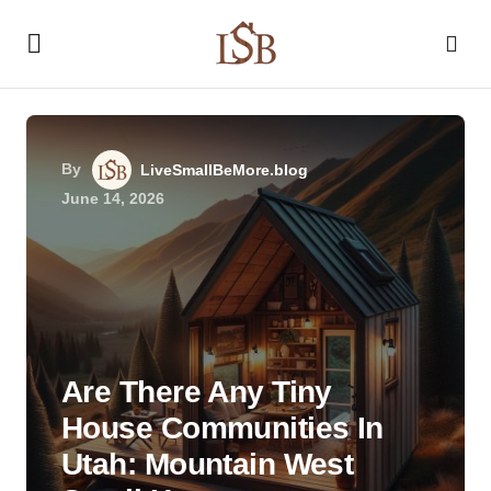
By
LiveSmallBeMore.blog
June 14, 2026
Are There Any Tiny
House Communities In
Utah: Mountain West