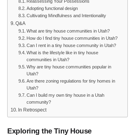
Reassessing Your Possessions
Adopting functional design
Cultivating Mindfulness and Intentionality
Q&A
What are⁤ tiny house communities in Utah?
How do I find​ tiny house communities in Utah?
Can I rent in a tiny house community in Utah?
What is the lifestyle like in tiny house
communities in Utah?
Why are tiny house communities ‍popular in
Utah?
Are there zoning regulations for tiny homes in
Utah?
Can⁤ I build my⁣ own tiny house in a‌ Utah
community?
In Retrospect
Exploring the⁤ Tiny House