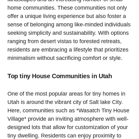
home communities. These communities not​ only
offer a ‍unique living experience but also foster a
sense of belonging among‍ like-minded individuals
seeking simplicity⁢ and sustainability. With options
ranging from desert vistas to forested retreats,
residents are embracing​ a lifestyle that prioritizes
minimalism without sacrificing comfort or style.
Top tiny House Communities in Utah
One of the‍ most popular areas for tiny homes in
Utah is around the vibrant city of Salt lake City.
Here, communities such as *Wasatch Tiny​ House
Village* provide an inviting atmosphere with well-
designed⁢ lots that allow for ‍customization of your
tiny dwelling.⁣ Residents can enjoy proximity to