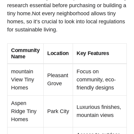
research essential before purchasing or ​building a
tiny home.Not every neighborhood allows tiny
homes, so it’s‍ crucial to look into local ‌regulations
for sustainable living.
Community
Location
Key Features
Name
mountain​
Focus on
Pleasant
View Tiny
community, eco-
Grove
Homes
friendly designs
Aspen
Luxurious finishes,‌
Ridge Tiny
Park City
mountain views
Homes