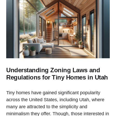
Understanding Zoning Laws and
Regulations for Tiny Homes in Utah
Tiny homes have gained significant popularity
⁣across the United States, including Utah, where
many are attracted ‌to the simplicity and
minimalism⁣ they ⁣offer. Though, those interested in