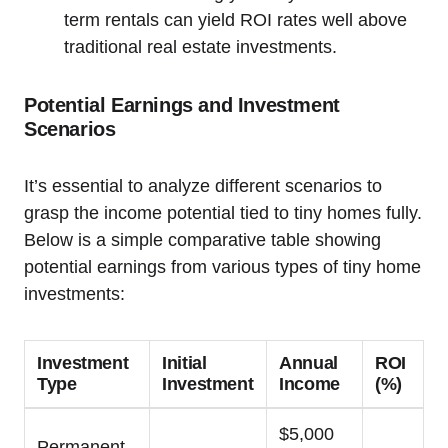
term rentals can yield ROI rates well above
traditional real estate investments.
Potential Earnings and Investment
Scenarios
It’s essential to analyze different scenarios to
grasp the income potential tied to tiny homes fully.
Below is a simple comparative table showing
potential earnings from various types of tiny home
investments:
Investment
Initial
Annual
ROI
Type
Investment
Income
(%)
$5,000
Permanent