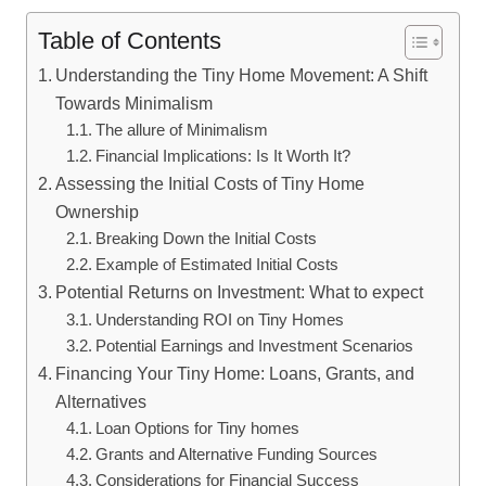
Table of Contents
Understanding the Tiny Home Movement: A Shift
Towards Minimalism
The allure of Minimalism
Financial Implications: Is It Worth It?
Assessing the Initial Costs of Tiny Home
Ownership
Breaking Down the Initial Costs
Example of Estimated Initial Costs
Potential Returns on Investment: What to expect
Understanding ROI on Tiny Homes
Potential Earnings and Investment Scenarios
Financing Your Tiny Home: Loans, Grants, and
Alternatives
Loan Options for Tiny homes
Grants and Alternative Funding Sources
Considerations for Financial Success