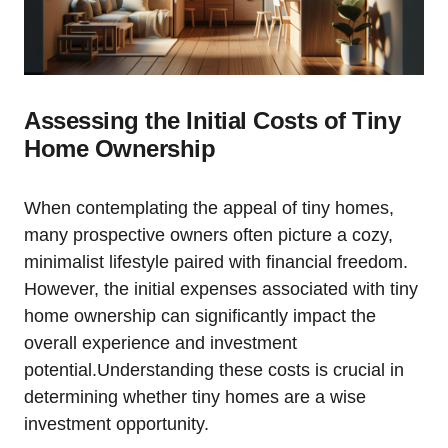
Assessing the Initial Costs of Tiny
Home Ownership
When contemplating the appeal of tiny homes,
many prospective owners often picture a cozy,
minimalist lifestyle paired with financial freedom.
However, the initial expenses associated with tiny
home ownership can significantly impact the
overall experience and investment
potential.Understanding these costs is crucial in
determining whether tiny homes are a wise
investment opportunity.