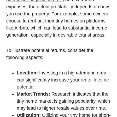
expenses, the actual profitability depends on how
you use the property. For example, some owners
choose to rent out their tiny homes on platforms
like Airbnb, which can lead to substantial income
generation, especially in desirable tourist areas.
To illustrate potential returns, consider the
following aspects:
Location:
Investing in a high-demand area
can significantly increase your
rental income
potential
.
Market Trends:
Research indicates that the
tiny home market is gaining popularity, which
may lead to higher resale values over time.
Utilization:
Utilizing your tiny home for short-