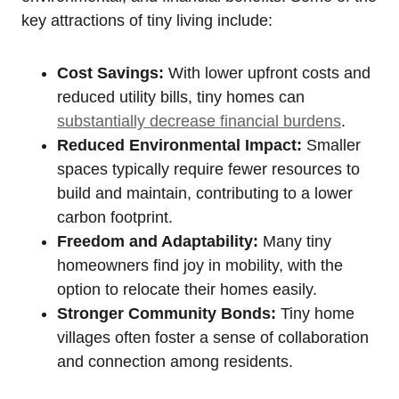
key attractions of tiny living include:
Cost Savings:
With lower upfront costs and
reduced utility bills, tiny homes can
substantially decrease financial burdens
.
Reduced Environmental Impact:
Smaller
spaces typically require fewer resources to
build and maintain, contributing to a lower
carbon footprint.
Freedom and Adaptability:
Many tiny
homeowners find joy in mobility, with the
option to relocate their homes easily.
Stronger Community Bonds:
Tiny home
villages often foster a sense of collaboration
and connection among residents.