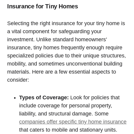
Insurance for Tiny Homes
Selecting the right insurance for your tiny home is
a vital component for safeguarding your
investment. Unlike standard homeowners’
insurance, tiny homes frequently enough require
specialized policies due to their unique structures,
mobility, and sometimes unconventional building
materials. Here are a few essential aspects to
consider:
Types of Coverage:
Look for policies that
include coverage for personal property,
liability, and structural damage. Some
companies offer specific tiny home insurance
that caters to mobile and stationary units.