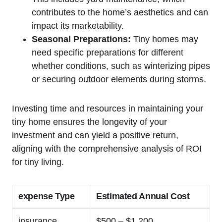
contributes to the home’s aesthetics and can
impact its marketability.
Seasonal Preparations:
Tiny homes may
need specific preparations for different
whether conditions, such as winterizing pipes
or securing outdoor elements during storms.
Investing time and resources in maintaining your
tiny home ensures the longevity of your
investment and can yield a positive return,
aligning with the comprehensive analysis of ROI
for tiny living.
expense Type
Estimated Annual Cost
insurance
$500 – $1,200