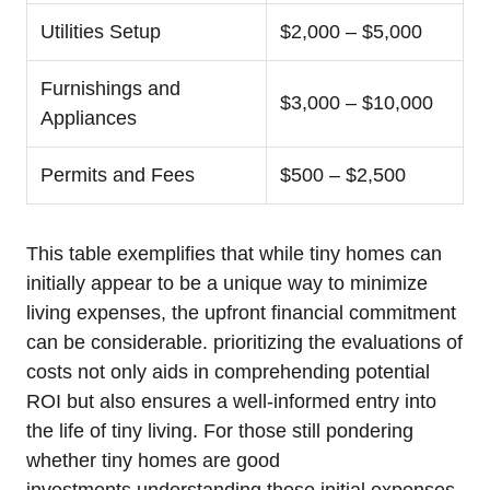
Utilities Setup
$2,000 – $5,000
Furnishings and
$3,000 – $10,000
Appliances
Permits and Fees
$500 – $2,500
This table exemplifies that while tiny homes can
initially appear to be a unique way to minimize
living expenses, the upfront financial commitment
can be considerable. prioritizing the evaluations of
costs not only aids in comprehending potential
ROI but also ensures a well-informed entry into
the life of tiny living. For those still pondering
whether tiny homes are good
investments,understanding these initial expenses