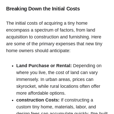
Breaking Down the Initial Costs
The initial costs of acquiring a tiny home
encompass a spectrum of factors, from land
acquisition to construction and furnishing. Here
are some of the primary expenses that new tiny
home owners should anticipate:
Land Purchase or Rental:
Depending on
where you live, the cost of land can vary
immensely. In urban areas, prices can
skyrocket, while rural locations often offer
more affordable options.
construction Costs:
If constructing a
custom tiny home, materials, labor, and
design fees can accumulate quickly. Pre-built