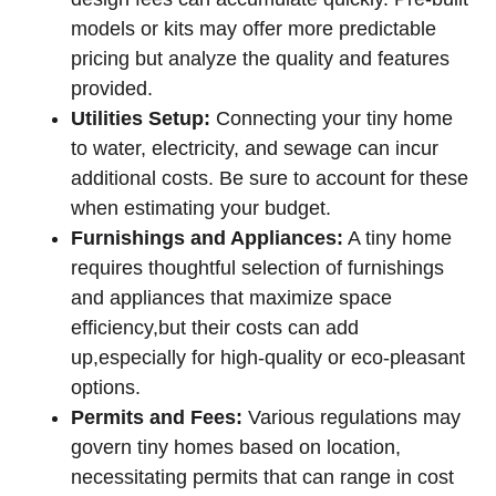
models or kits may offer more predictable
pricing but analyze the quality and features
provided.
Utilities Setup:
Connecting your tiny home
to water, electricity, and sewage can incur
additional costs. Be sure to account for these
when estimating your budget.
Furnishings and Appliances:
A tiny home
requires thoughtful selection of furnishings
and appliances that maximize space
efficiency,but their costs can add
up,especially for high-quality or eco-pleasant
options.
Permits and Fees:
Various regulations may
govern tiny homes based on location,
necessitating permits that can range in cost