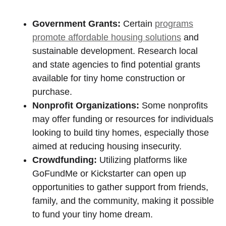
Government Grants:
Certain
programs
promote affordable housing solutions
and
sustainable development. Research local
and state agencies to find potential grants
available for tiny home construction or
purchase.
Nonprofit Organizations:
Some nonprofits
may offer funding or resources for individuals
looking to build tiny homes, especially those
aimed at reducing housing insecurity.
Crowdfunding:
Utilizing platforms like
GoFundMe or Kickstarter can open up
opportunities to gather support from friends,
family, and the community, making it possible
to fund your tiny home dream.