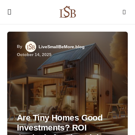
By
LiveSmallBeMore.blog
October 14, 2025
Are Tiny Homes Good
Investments? ROI