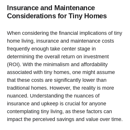
Insurance and Maintenance
Considerations for Tiny Homes
When considering the financial implications of tiny
home living, insurance and maintenance costs
frequently enough take center stage in
determining the overall return on investment
(ROI). With the minimalism and affordability
associated with tiny homes, one might assume
that these costs are significantly lower than
traditional homes. However, the reality is more
nuanced. Understanding the nuances of
insurance and upkeep is crucial for anyone
contemplating tiny living, as these factors can
impact the perceived savings and value over time.