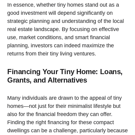
In essence, whether tiny homes stand out as a
good investment will depend significantly on
strategic planning and understanding of the local
real estate landscape. By focusing on effective
use, market conditions, and smart financial
planning, investors can indeed maximize the
returns from their tiny living ventures.
Financing Your Tiny Home: Loans,
Grants, and Alternatives
Many individuals are drawn to the appeal of tiny
homes—not just for their minimalist lifestyle but
also for the financial freedom they can offer.
Finding the right financing for these compact
dwellings can be a challenge, particularly because