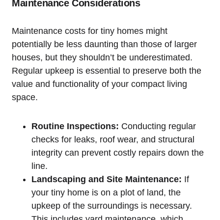
Maintenance Considerations
Maintenance costs for tiny homes might
potentially be less daunting than those of larger
houses, but they shouldn’t be underestimated.
Regular upkeep is essential to preserve both the
value and functionality of your compact living
space.
Routine Inspections:
Conducting regular
checks for leaks, roof wear, and structural
integrity can prevent costly repairs down the
line.
Landscaping and Site Maintenance:
If
your tiny home is on a plot of land, the
upkeep of the surroundings is necessary.
This includes yard maintenance, which