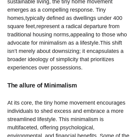
sustainable living, the tiny home movement
emerges as a compelling response. Tiny
homes,typically defined as dwellings under 400
square feet,represent a radical departure from
traditional housing norms,appealing to those who
advocate for minimalism as a lifestyle.This shift
isn’t merely about downsizing; it encapsulates a
broader ideology of simplicity that prioritizes
experiences over possessions.
The allure of Minimalism
At its core, the tiny home movement encourages
individuals to shed excess and embrace a more
streamlined lifestyle. This minimalism is
multifaceted, offering psychological,
environmental, and financial benefits. Some of the