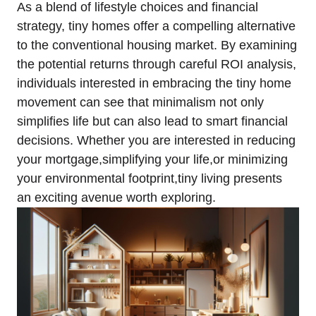
As a blend of lifestyle choices and financial
strategy, tiny homes offer a compelling alternative
to the conventional housing market. By examining
the potential returns through careful ROI analysis,
individuals interested in embracing the tiny home
movement can see that minimalism not only
simplifies life but can also lead to smart financial
decisions. Whether you are interested in reducing
your mortgage,simplifying your life,or minimizing
your environmental footprint,tiny living presents
an exciting avenue worth exploring.