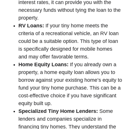
interest rates, it can provide you with the
necessary funds without tying the loan to the
property.
RV Loans:
If your tiny home meets the
criteria of a recreational vehicle, an RV loan
could be a suitable option. This type of loan
is specifically designed for mobile homes
and may offer favorable terms.
Home Equity Loans:
If you already own a
property, a home equity loan allows you to
borrow against your existing home’s equity to
fund your tiny home purchase. This can be a
cost-effective choice if you have significant
equity built up.
Specialized Tiny Home Lenders:
Some
lenders and companies specialize in
financing tiny homes. They understand the