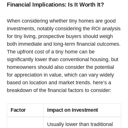
Financial Implications: Is It Worth It?
When considering whether tiny homes are good
investments, notably considering the ROI analysis
for tiny living, prospective buyers should weigh
both immediate and long-term financial outcomes.
The upfront cost of a tiny home can be
significantly lower than conventional housing, but
homeowners should also consider the potential
for appreciation in value, which can vary widely
based on location and market trends. here’s a
breakdown of the financial factors to consider:
Factor
Impact on Investment
Usually lower than traditional