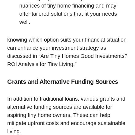
nuances of tiny home financing and may
offer tailored solutions that fit your needs
well.
knowing which option suits your financial situation
can enhance your investment strategy as
discussed in “Are Tiny Homes Good Investments?
ROI Analysis for Tiny Living.”
Grants and Alternative Funding Sources
In addition to traditional loans, various grants and
alternative funding sources are available for
aspiring tiny home owners. These can help
mitigate upfront costs and encourage sustainable
living.