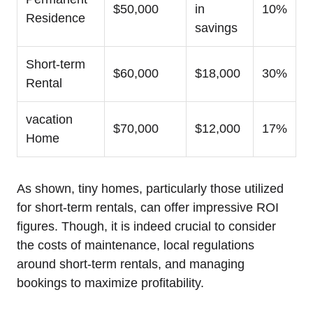
$50,000
in
10%
Residence
savings
Short-term
$60,000
$18,000
30%
Rental
vacation
$70,000
$12,000
17%
Home
As shown, tiny homes, particularly those utilized
for short-term rentals, can offer impressive ROI
figures. Though, it is indeed crucial to consider
the costs of maintenance, local regulations
around short-term rentals, and managing
bookings to maximize profitability.