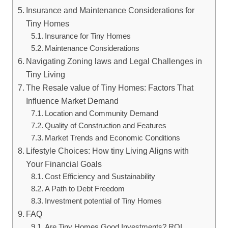
Insurance and Maintenance Considerations for
Tiny Homes
Insurance for Tiny Homes
Maintenance Considerations
Navigating Zoning laws and Legal Challenges in
Tiny Living
The Resale value of Tiny Homes: Factors That
Influence Market Demand
Location and Community Demand
Quality of Construction and Features
Market Trends and Economic Conditions
Lifestyle Choices: How tiny Living Aligns with
Your Financial Goals
Cost Efficiency and Sustainability
A Path to Debt Freedom
Investment potential of Tiny Homes
FAQ
Are Tiny Homes Good Investments? ROI