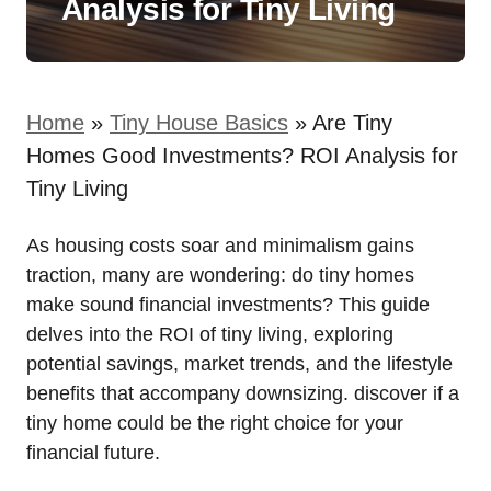
Analysis for Tiny Living
Home
»
Tiny House Basics
»
Are Tiny
Homes Good Investments? ROI Analysis for
Tiny Living
As housing costs soar and minimalism gains
traction, many are wondering: do tiny homes
make sound financial investments? This guide
delves into the ROI of tiny living, exploring
potential savings, market trends, and the lifestyle
benefits that accompany downsizing. discover if a
tiny home could be the right choice for your
financial future.