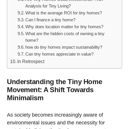
Analysis for Tiny Living?
What is the average ROI for tiny homes?
Can I finance a tiny home?
Why does location matter for tiny homes?
What are the hidden costs of owning a tiny
home?
how do tiny homes impact sustainability?
Can tiny homes appreciate in value?
In Retrospect
Understanding the Tiny Home
Movement: A Shift Towards
Minimalism
As society becomes increasingly aware of
environmental issues and the necessity for