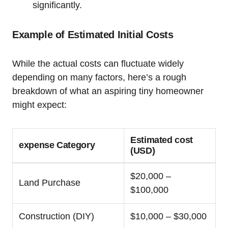
significantly.
Example of Estimated Initial Costs
While the actual costs can fluctuate widely
depending on many factors, here’s a rough
breakdown of what an aspiring tiny homeowner
might expect:
Estimated cost
expense Category
(USD)
$20,000 –
Land Purchase
$100,000
Construction (DIY)
$10,000 – $30,000