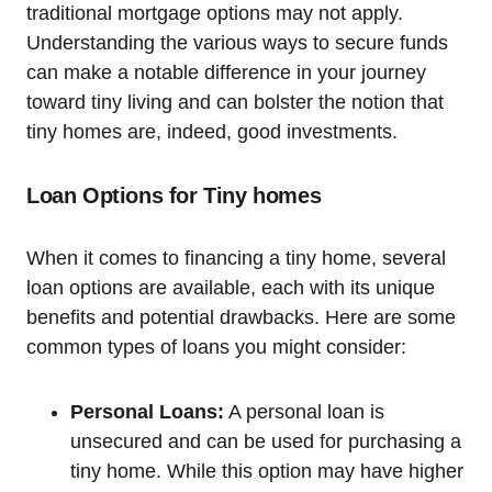
traditional mortgage options may not apply.
Understanding the various ways to secure funds
can make a notable difference in your journey
toward tiny living and can bolster the notion that
tiny homes are, indeed, good investments.
Loan Options for Tiny homes
When it comes to financing a tiny home, several
loan options are available, each with its unique
benefits and potential drawbacks. Here are some
common types of loans you might consider:
Personal Loans:
A personal loan is
unsecured and can be used for purchasing a
tiny home. While this option may have higher