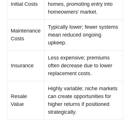
Initial Costs
homes, promoting entry into
homeowners’ market.
Typically lower; fewer systems
Maintenance
mean reduced ongoing
Costs
upkeep.
Less expensive; premiums
Insurance
often decrease due to lower
replacement costs.
Highly variable; niche markets
Resale
can create opportunities for
Value
higher returns if positioned
strategically.