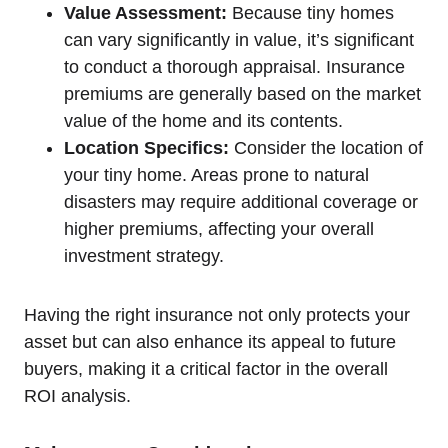
Value Assessment:
Because tiny homes
can vary significantly in value, it’s significant
to conduct a thorough appraisal. Insurance
premiums are generally based on the market
value of the home and its contents.
Location Specifics:
Consider the location of
your tiny home. Areas prone to natural
disasters may require additional coverage or
higher premiums, affecting your overall
investment strategy.
Having the right insurance not only protects your
asset but can also enhance its appeal to future
buyers, making it a critical factor in the overall
ROI analysis.