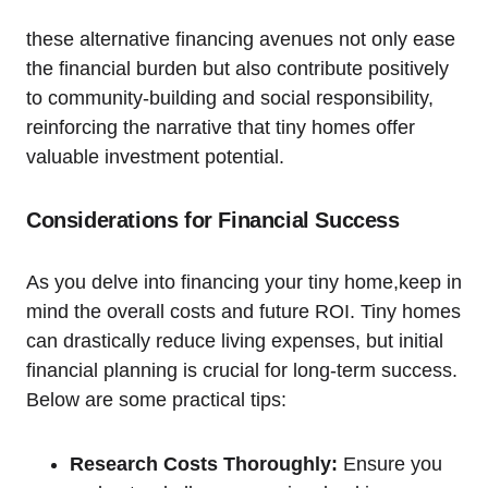
these alternative financing avenues not only ease
the financial burden but also contribute positively
to community-building and social responsibility,
reinforcing the narrative that tiny homes offer
valuable investment potential.
Considerations for Financial Success
As you delve into financing your tiny home,keep in
mind the overall costs and future ROI. Tiny homes
can drastically reduce living expenses, but initial
financial planning is crucial for long-term success.
Below are some practical tips:
Research Costs Thoroughly:
Ensure you