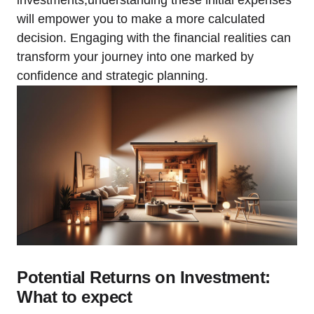
will empower you to make a more calculated
decision. Engaging with the financial realities can
transform your journey into one marked by
confidence and strategic planning.
Potential Returns on Investment:
What to expect