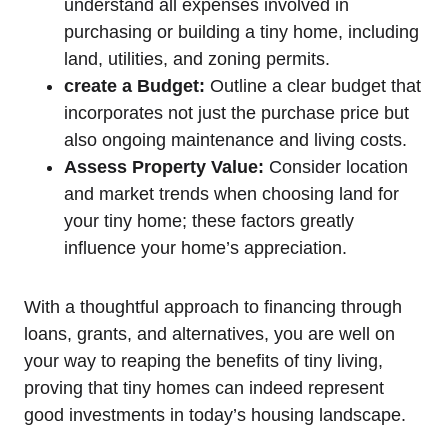
understand all expenses involved in
purchasing or building a tiny home, including
land, utilities, and zoning permits.
create a Budget:
Outline a clear budget that
incorporates not just the purchase price but
also ongoing maintenance and living costs.
Assess Property Value:
Consider location
and market trends when choosing land for
your tiny home; these factors greatly
influence your home’s appreciation.
With a thoughtful approach to financing through
loans, grants, and alternatives, you are well on
your way to reaping the benefits of tiny living,
proving that tiny homes can indeed represent
good investments in today’s housing landscape.