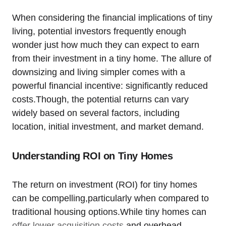
When considering the financial implications of tiny
living, potential investors frequently enough
wonder just how much they can expect to earn
from their investment in a tiny home. The allure of
downsizing and living simpler comes with a
powerful financial incentive: significantly reduced
costs.Though, the potential returns can vary
widely based on several factors, including
location, initial investment, and market demand.
Understanding ROI on Tiny Homes
The return on investment (ROI) for tiny homes
can be compelling,particularly when compared to
traditional housing options.While tiny homes can
offer lower acquisition costs
and overhead