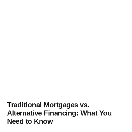
Traditional Mortgages vs.
Alternative Financing: What You
Need to Know