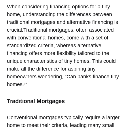
When considering financing options for a tiny
home, understanding the differences between
traditional mortgages and alternative financing is
crucial.Traditional mortgages, often associated
with conventional homes, come with a set of
standardized criteria, whereas alternative
financing offers more flexibility tailored to the
unique characteristics of tiny homes. This could
make all the difference for aspiring tiny
homeowners wondering, “Can banks finance tiny
homes?”
Traditional Mortgages
Conventional mortgages typically require a larger
home to meet their criteria, leading many small