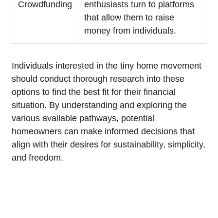
Crowdfunding
enthusiasts turn to platforms
that allow them to raise
money from individuals.
Individuals interested in the tiny home movement
should conduct thorough research into these
options to find the best fit for their financial
situation. By understanding and exploring the
various available pathways, potential
homeowners can make informed decisions that
align with their desires for sustainability, simplicity,
and freedom.