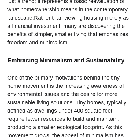
just a trend; it represents a basic reevaluation of
what homeownership means in the contemporary
landscape.Rather than viewing housing merely as
a financial investment, many are discovering the
benefits of simpler, smaller living that emphasizes
freedom and minimalism.
Embracing Minimalism and Sustainability
One of the primary motivations behind the tiny
home movement is the increasing awareness of
environmental issues and the desire for more
sustainable living solutions. Tiny homes, typically
defined as dwellings under 400 square feet,
require fewer resources to build and maintain,
producing a smaller ecological footprint. As this
movement grows, the appeal of minimalism has