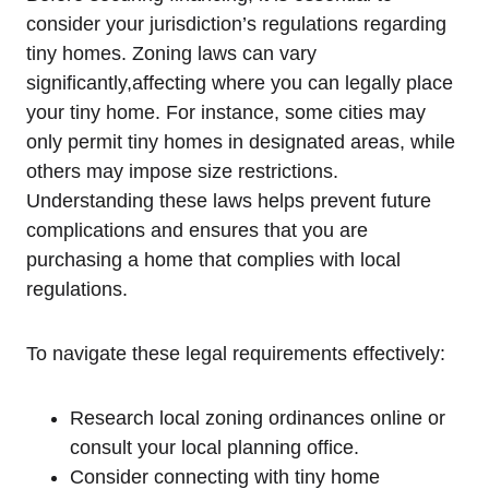
consider your jurisdiction’s regulations regarding
tiny homes. Zoning laws can vary
significantly,affecting where you can legally place
your tiny home. For instance, some cities may
only permit tiny homes in designated areas, while
others may impose size restrictions.
Understanding these laws helps prevent future
complications and ensures that you are
purchasing a home that complies with local
regulations.
To navigate these legal requirements effectively:
Research local zoning ordinances online or
consult your local planning office.
Consider connecting with tiny home