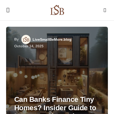
By
LiveSmallBeMore.blog
October 14, 2025
Can Banks Finance Tiny
Homes? Insider Guide to