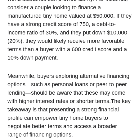
consider a couple looking to finance a
manufactured tiny home valued at $50,000. If they
have a strong credit score of 750, a debt-to-
income ratio of 30%, and they put down $10,000
(20%), they would likely receive more favorable
terms than a buyer with a 600 credit score and a
10% down payment.
Meanwhile, buyers exploring alternative financing
options—such as personal loans or peer-to-peer
lending—should be aware that these may come
with higher interest rates or shorter terms.The key
takeaway is that presenting a strong financial
profile can empower tiny home buyers to
negotiate better terms and access a broader
range of financing options.