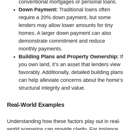
conventional mortgages or personal loans.
Down Payment:
Traditional loans often
require a 20% down payment, but some
lenders may allow lower amounts for tiny
homes. A larger down payment can also
demonstrate commitment and reduce
monthly payments.
Building Plans and Property Ownership:
If
you own land, it’s an asset that lenders view
favorably. Additionally, detailed building plans
can help alleviate concerns about the home’s
structural integrity and value.
Real-World Examples
Understanding how these factors play out in real-
world scenarios can provide clarity. For instance,