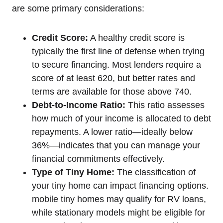
are some primary considerations:
Credit Score:
A healthy credit score is
typically the first line of defense when trying
to secure financing. Most lenders require a
score of at least 620, but better rates and
terms are available for those above 740.
Debt-to-Income Ratio:
This ratio assesses
how much of your income is allocated to debt
repayments. A lower ratio—ideally below
36%—indicates that you can manage your
financial commitments effectively.
Type of Tiny Home:
The classification of
your tiny home can impact financing options.
mobile tiny homes may qualify for RV loans,
while stationary models might be eligible for