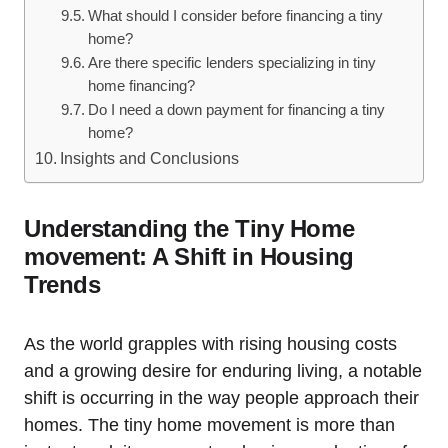
What should I consider before financing a tiny
home?
Are there specific lenders specializing in tiny
home financing?
Do I need a down payment for financing a tiny
home?
Insights and Conclusions
Understanding the Tiny Home
movement: A Shift in Housing
Trends
As the world grapples with rising housing costs
and a growing desire for enduring living, a notable
shift is occurring in the way people approach their
homes. The tiny home movement is more than