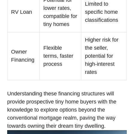
Limited to
lower rates,
RV Loan
specific home
compatible for
classifications
tiny homes
Higher risk for
Flexible
the seller,
Owner
terms, faster
potential for
Financing
process
high-interest
rates
Understanding these financing structures will
provide prospective tiny home buyers with the
knowledge to explore options beyond the
conventional mortgage realm, paving the way
towards owning their dream tiny dwelling.