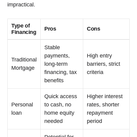
impractical.
Type of
Pros
Cons
Financing
Stable
payments,
High entry
Traditional
long-term
barriers, strict
Mortgage
financing, tax
criteria
benefits
Quick access
Higher interest
Personal
to cash, no
rates, shorter
loan
home equity
repayment
needed
period
Potential for