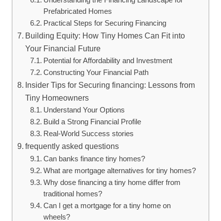
Prefabricated Homes
Practical Steps for Securing Financing
Building Equity: How Tiny Homes Can Fit into
Your Financial Future
Potential for Affordability and Investment
Constructing Your Financial Path
Insider Tips for Securing financing: Lessons from
Tiny Homeowners
Understand Your Options
Build a Strong Financial Profile
Real-World Success stories
frequently asked questions
Can banks finance tiny homes?
What are mortgage alternatives for tiny homes?
Why dose financing a tiny home differ from
traditional homes?
Can I get a mortgage for a tiny home on
wheels?