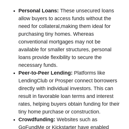
Personal Loans:
These unsecured loans
allow buyers to access funds without the
need for collateral,making them ideal for
purchasing tiny homes. Whereas
conventional mortgages may not be
available for smaller structures, personal
loans provide flexibility to secure the
necessary funds.
Peer-to-Peer Lending:
Platforms like
LendingClub or Prosper connect borrowers
directly with individual investors. This can
result in favorable loan terms and interest
rates, helping buyers obtain funding for their
tiny home purchase or construction.
Crowdfunding:
Websites such as
GoFundMe or Kickstarter have enabled