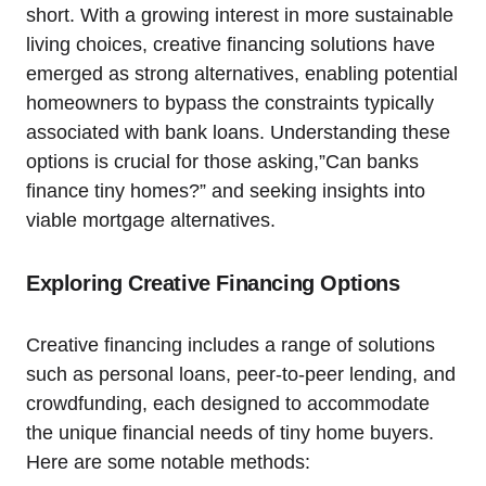
short. With a growing interest in more sustainable
living choices, creative financing solutions have
emerged as strong alternatives, enabling potential
homeowners to bypass the constraints typically
associated with bank loans. Understanding these
options is crucial for those asking,”Can banks
finance tiny homes?” and seeking insights into
viable mortgage alternatives.
Exploring Creative Financing Options
Creative financing includes a range of solutions
such as personal loans, peer-to-peer lending, and
crowdfunding, each designed to accommodate
the unique financial needs of tiny home buyers.
Here are some notable methods: