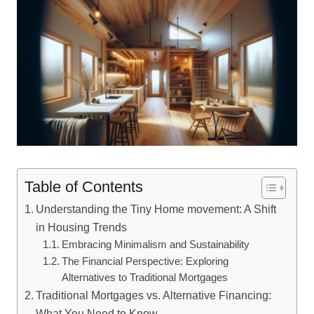
Table of Contents
Understanding the Tiny Home movement: A Shift
in Housing Trends
Embracing Minimalism and Sustainability
The Financial Perspective: Exploring
Alternatives to Traditional Mortgages
Traditional Mortgages vs. Alternative Financing:
What You Need to Know