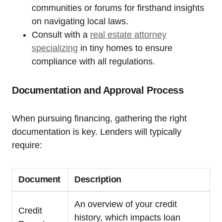
communities or forums for firsthand insights
on navigating local laws.
Consult with a
real estate attorney
specializing
in tiny homes to ensure
compliance with all regulations.
Documentation and Approval Process
When pursuing financing, gathering the right
documentation is key. Lenders will typically
require:
Document
Description
An overview of your credit
Credit
history, which impacts loan