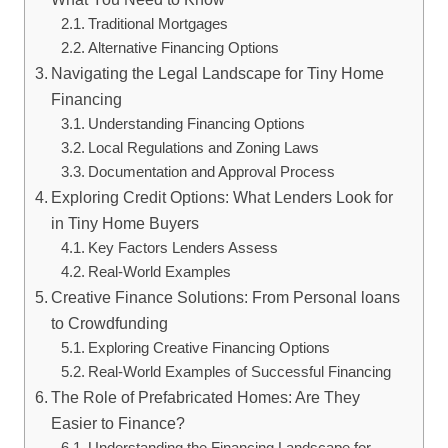
Traditional Mortgages
Alternative Financing Options
Navigating the Legal Landscape for Tiny Home
Financing
Understanding Financing Options
Local Regulations and Zoning Laws
Documentation and Approval Process
Exploring Credit Options: What Lenders Look for
in Tiny Home Buyers
Key Factors Lenders Assess
Real-World Examples
Creative Finance Solutions: From Personal loans
to Crowdfunding
Exploring Creative Financing Options
Real-World Examples of Successful Financing
The Role of Prefabricated Homes: Are They
Easier to Finance?
Understanding the Financing Landscape for