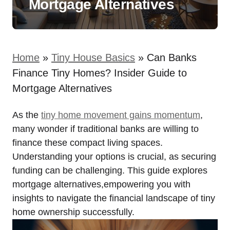
Mortgage Alternatives
Home
»
Tiny House Basics
»
Can Banks
Finance Tiny Homes? Insider Guide to
Mortgage Alternatives
As the
tiny home movement gains momentum
,
many wonder if traditional banks are willing to
finance these compact living spaces.
Understanding your options is crucial, as securing
funding can be challenging. This guide explores
mortgage alternatives,empowering you with
insights to navigate the financial landscape of tiny
home ownership successfully.