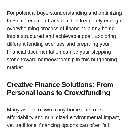
For potential buyers,understanding and optimizing
these criteria can transform the frequently enough
overwhelming process of financing a tiny home
into a structured and achievable goal. Exploring
different lending avenues and preparing your
financial documentation can be your stepping
stone toward homeownership in this burgeoning
market.
Creative Finance Solutions: From
Personal loans to Crowdfunding
Many aspire to own a tiny home due to its
affordability and minimized environmental impact,
yet traditional financing options can often fall