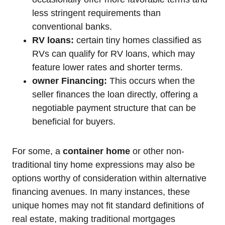
less stringent requirements than
conventional banks.
RV loans:
certain tiny homes classified as
RVs can qualify for RV loans, which may
feature lower rates and shorter terms.
owner Financing:
This occurs when the
seller finances the loan directly, offering a
negotiable payment structure that can be
beneficial for buyers.
For some, a
container home
or other non-
traditional tiny home expressions may also be
options worthy of consideration within alternative
financing avenues. In many instances, these
unique homes may not fit standard definitions of
real estate, making traditional mortgages