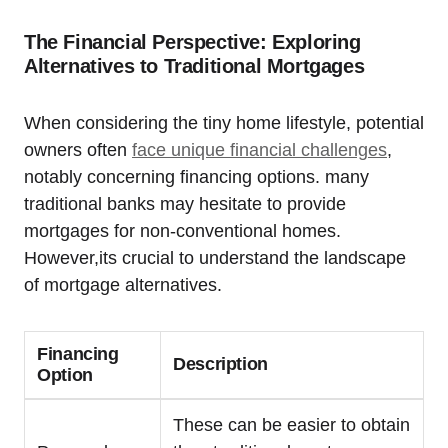
The Financial Perspective: Exploring
Alternatives to Traditional Mortgages
When considering the tiny home lifestyle, potential
owners often
face unique financial challenges
,
notably concerning financing options. many
traditional banks may hesitate to provide
mortgages for non-conventional homes.
However,its crucial to understand the landscape
of mortgage alternatives.
Financing
Description
Option
These can be easier to obtain