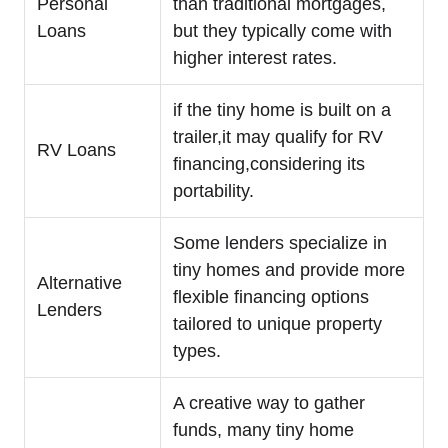
Personal
than traditional mortgages,
Loans
but they typically come with
higher interest rates.
if the tiny home is built on a
trailer,it may qualify for RV
RV Loans
financing,considering its
portability.
Some lenders specialize in
tiny homes and provide more
Alternative
flexible financing options
Lenders
tailored to unique property
types.
A creative way to gather
funds, many tiny home