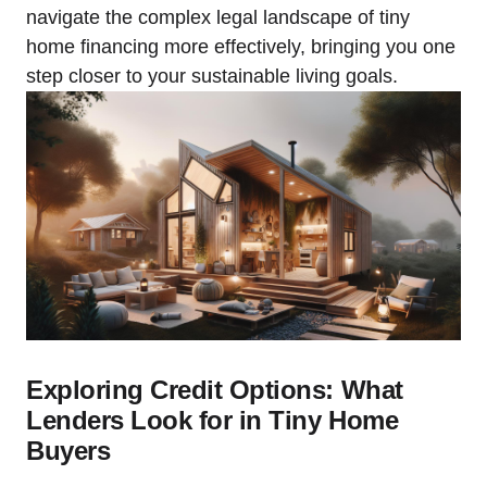
navigate the complex legal landscape of tiny
home financing more effectively, bringing you one
step closer to your sustainable living goals.
Exploring Credit Options: What
Lenders Look for in Tiny Home
Buyers