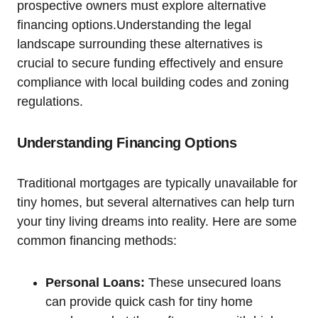
prospective owners must explore alternative
financing options.Understanding the legal
landscape surrounding these alternatives is
crucial to secure funding effectively and ensure
compliance with local building codes and zoning
regulations.
Understanding Financing Options
Traditional mortgages are typically unavailable for
tiny homes, but several alternatives can help turn
your tiny living dreams into reality. Here are some
common financing methods:
Personal Loans:
These unsecured loans
can provide quick cash for tiny home