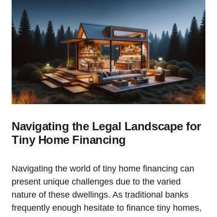
Navigating the Legal Landscape for
Tiny Home Financing
Navigating the world of tiny home financing can
present unique challenges due to the varied
nature of these dwellings. As traditional banks
frequently enough hesitate to finance tiny homes,