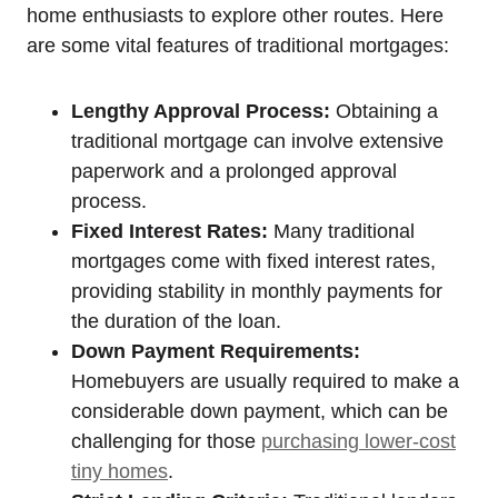
home enthusiasts to explore other routes. Here
are some vital features of traditional mortgages:
Lengthy Approval Process:
Obtaining a
traditional mortgage can involve extensive
paperwork and a prolonged approval
process.
Fixed Interest Rates:
Many traditional
mortgages come with fixed interest rates,
providing stability in monthly payments for
the duration of the loan.
Down Payment Requirements:
Homebuyers are usually required to make a
considerable down payment, which can be
challenging for those
purchasing lower-cost
tiny homes
.