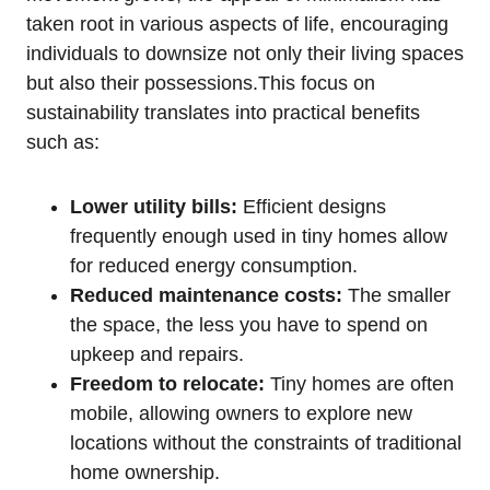
taken root in various aspects of life, encouraging
individuals to downsize not only their living spaces
but also their possessions.This focus on
sustainability translates into practical benefits
such as:
Lower utility bills:
Efficient designs
frequently enough used in tiny homes allow
for reduced energy consumption.
Reduced maintenance costs:
The smaller
the space, the less you have to spend on
upkeep and repairs.
Freedom to relocate:
Tiny homes are often
mobile, allowing owners to explore new
locations without the constraints of traditional
home ownership.