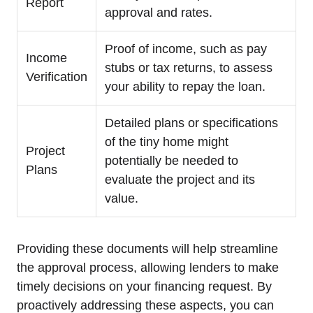
Report
approval and rates.
Proof of income, such as pay
Income
stubs or tax returns, to assess
Verification
your ability to repay the loan.
Detailed plans or specifications
of the tiny home might
Project
potentially be needed to
Plans
evaluate the project and its
value.
Providing these documents will help streamline
the approval process, allowing lenders to make
timely decisions on your financing request. By
proactively addressing these aspects, you can