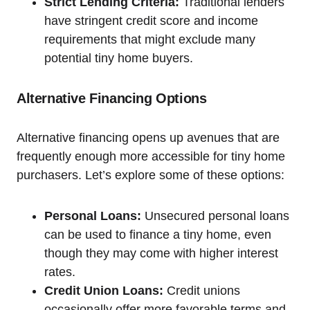
Strict Lending Criteria:
Traditional lenders
have stringent credit score and income
requirements that might exclude many
potential tiny home buyers.
Alternative Financing Options
Alternative financing opens up avenues that are
frequently enough more accessible for tiny home
purchasers. Let’s explore some of these options:
Personal Loans:
Unsecured personal loans
can be used to finance a tiny home, even
though they may come with higher interest
rates.
Credit Union Loans:
Credit unions
occasionally offer more favorable terms and