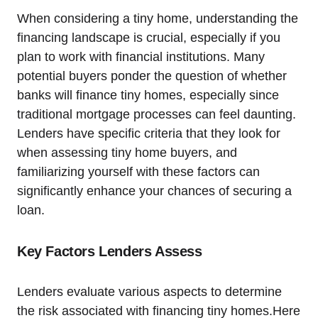
When considering a tiny home, understanding the
financing landscape is crucial, especially if you
plan to work with financial institutions. Many
potential buyers ponder the question of whether
banks will finance tiny homes, especially since
traditional mortgage processes can feel daunting.
Lenders have specific criteria that they look for
when assessing tiny home buyers, and
familiarizing yourself with these factors can
significantly enhance your chances of securing a
loan.
Key Factors Lenders Assess
Lenders evaluate various aspects to determine
the risk associated with financing tiny homes.Here