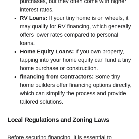
purchases, but they often come with higher
interest rates.
RV Loans:
If your tiny home is on wheels, it
may qualify for RV financing, which generally
offers lower rates compared to personal
loans.
Home Equity Loans:
If you own property,
tapping into your home equity can fund a tiny
home purchase or construction.
financing from Contractors:
Some tiny
home builders offer financing options directly,
which can simplify the process and provide
tailored solutions.
Local Regulations and Zoning Laws
Before securing financing, it is essential to