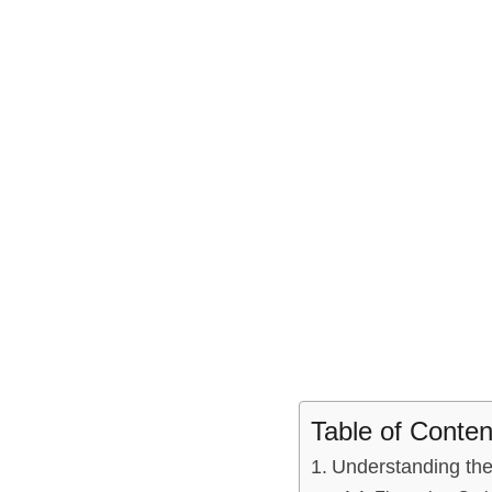
Table of Conten
Understanding⁤ th