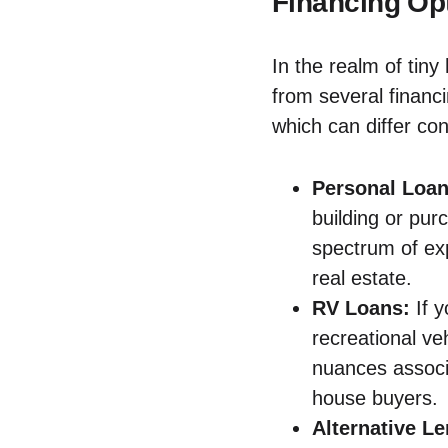
Financing Opt
In the realm of ⁣tin
from several financi
which ⁤can differ con
Personal Loan
building or pu
spectrum of⁢ ex
real estate.
RV Loans:
If y
recreational​ ve
nuances associa
house buyers.
Alternative ​L