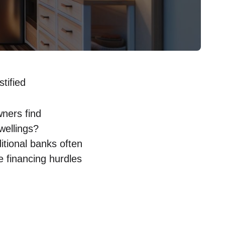
tified
ners find
wellings?
itional⁤ banks often
e financing hurdles