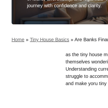
journey with confidence and clarity.
Home
»
Tiny House Basics
»
Are Banks Fina
as⁢ the tiny house
⁤themselves wonderi
Understanding curren
struggle​ to​ accomm
and⁢ make ⁣yoru tiny 