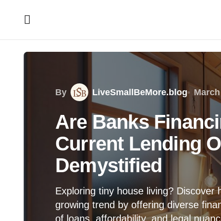
By
LiveSmallBeMore.blog
March 
Are Banks Financi
Current Lending O
Demystified
Exploring tiny house living? Discover 
growing trend by offering diverse finan
of loans, affordability, and legal nua