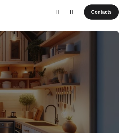
Contacts