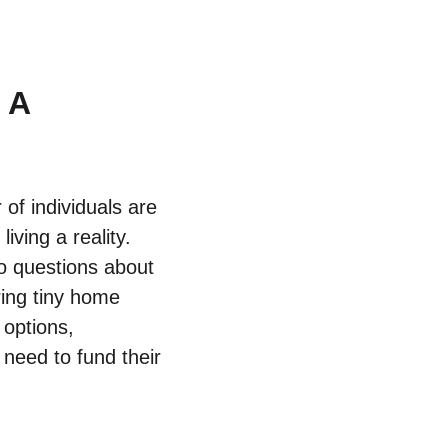
 A
f individuals are‌
iving a ⁤reality.
to questions​ about
ing tiny ⁤home⁣
ptions, ​
​need to fund their