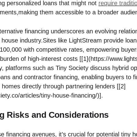
ng personalized‌ loans that might⁣ not ⁢
require traditi
ments,making them accessible to a broader audie
lternative⁤ financing underscores an evolving relat
ny house industry.Sites like ⁣LightStream provide loans
$100,000 with competitive ⁣rates, empowering buyers
 burden ⁣of high-interest costs [[1](https://www.ligh
y, platforms such as ⁤Tiny Society discuss⁤ hybrid op
oans and contractor financing, enabling ​buyers ​to f
r homes directly‍ through partnering lenders⁢ [[2]
iety.co/articles/tiny-house-financing/)].
g Risks and Considerations
e financing avenues,‍ it’s crucial for potential tiny 