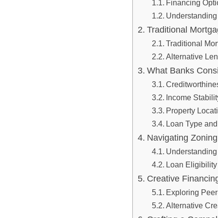
Financing Optio
Understanding
Traditional⁣ Mortga
Traditional⁣ Mo
Alternative ⁢Le
What Banks Consid
Creditworthine
Income Stabilit
Property‌ Loca
Loan Type⁤ and
Navigating Zoning‌ 
Understanding
Loan Eligibilit
Creative Financing
Exploring Peer
Alternative ​Cr