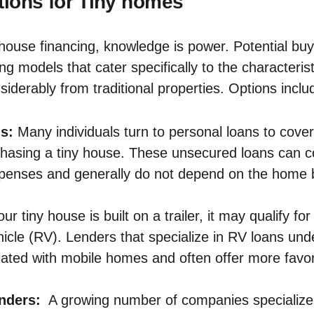
ions for⁤ Tiny​ homes
y house financing, knowledge is‍ power. Potential‍ bu
ng‌ models that cater specifically to the characteris
siderably from ​traditional properties. Options‌ inclu
s:
Many individuals turn to⁤ personal loans to ⁢cover
rchasing a tiny house. These unsecured loans can 
penses and generally do not depend on the ‌home b
our ⁣tiny house is ⁢built on a trailer, ⁢it may qualify fo
hicle ‍(RV).⁢ Lenders that specialize in RV loans⁢ und
ted with⁣ mobile homes and often offer more ‌favora
enders:
‍ A growing ‌number of companies specialize 