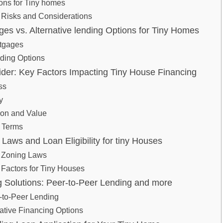
ns for⁤ Tiny​ homes
 Risks and Considerations
ges ⁤vs. Alternative lending​ Options for ⁤Tiny Homes
rtgages
nding Options
er: Key Factors Impacting Tiny House ​Financing
ss
y
tion and Value
 Terms
Laws and ‌Loan Eligibility for tiny⁣ Houses
 Zoning Laws
y Factors​ for Tiny Houses
 ⁣Solutions:⁣ Peer-to-Peer Lending ‌and​ more
-to-Peer Lending
eative Financing Options