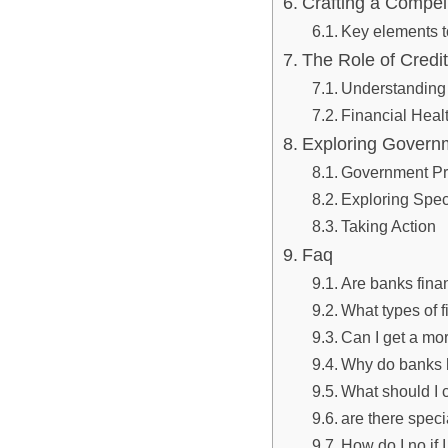
Crafting ‌a Compel
Key elements to
The Role of​ Credi
Understanding​
Financial Heal
Exploring ​Govern
Government⁤ P
Exploring Spec
Taking Action
Faq
Are ‍banks ​fina
What⁤ types of f
Can I get a mor
Why do banks h
What should I c
are ‌there speci
How⁣ do I no if ⁤