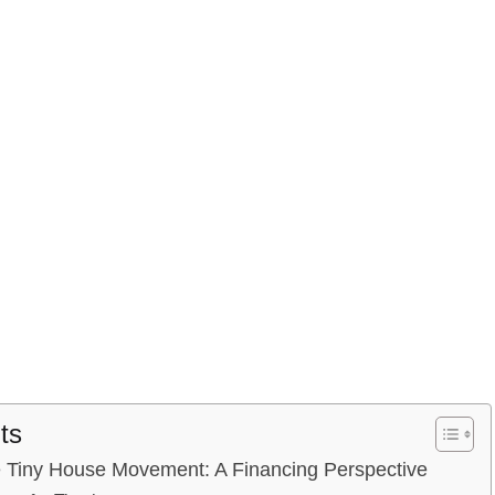
ts
e Tiny ‌House Movement:​ A Financing Perspective