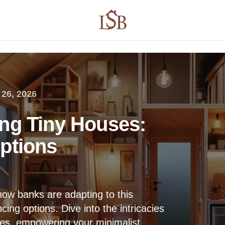
26, 2026
ng Tiny Houses:
ptions
how banks are adapting to this
cing options. Dive into the intricacies
nces, empowering your minimalist