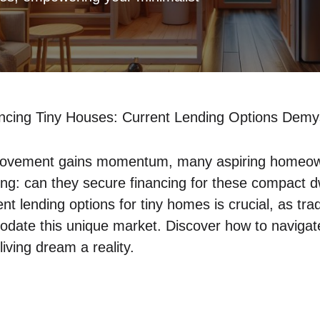
ncing Tiny Houses: Current Lending Options Demys
 movement​ gains momentum, many‍ aspiring homeow
ng: can they secure financing for⁢ these compact‌ d
t lending options for ⁣tiny homes is crucial, ⁤as trad
odate‌ this‌ unique market. Discover how to navigat
living ⁣dream a reality.