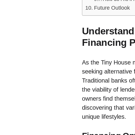
Future Outlook
Understandi
Financing P
As⁢ the ⁣Tiny House
seeking ⁤alternative‍
⁤Traditional banks⁤ 
the viability ​of len
owners find themsel
discovering ​that⁢ v
unique lifestyles.