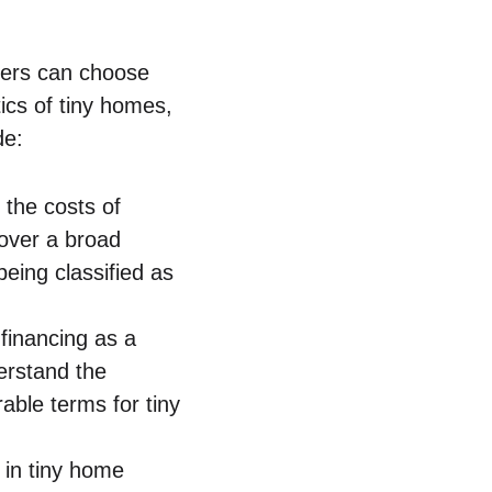
yers can ⁢choose
tics of tiny homes,
de:
 the​ costs of
cover a broad
eing classified as
r financing as a
erstand ⁤the
ble terms ​for tiny
in tiny⁤ home