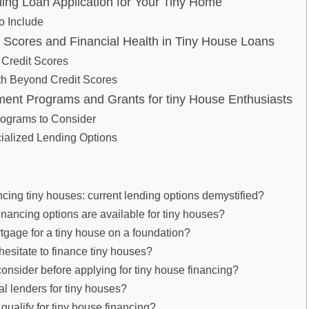
ling Loan Application for ​Your Tiny Home
⁣ Include
t Scores and ‌Financial Health in ‍Tiny House Loans
 Credit Scores
th Beyond Credit Scores
ment Programs ​and Grants for tiny House Enthusiasts
rograms to Consider
ialized Lending Options
ncing​ tiny ‌houses: current‌ lending‌ options demystified?
inancing options‌ are‍ available for tiny houses?
tgage for a tiny⁣ house on a ‌foundation?
esitate to finance tiny houses?
onsider before applying for tiny ‌house‌ financing?
al lenders for‍ tiny⁢ houses?
I ‍qualify for tiny house financing?