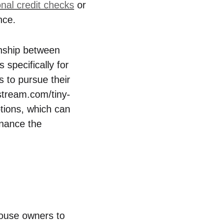
onal ⁤credit checks
or
nce.
ionship between
 specifically for‍
 to‌ pursue their
tstream.com/tiny-
tions,‍ which can
inance the
house owners⁤ to