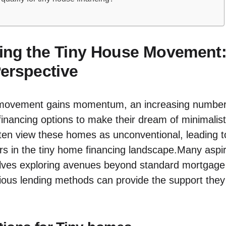
ng⁤ the Tiny ‌House Movement:​
erspective
 movement gains momentum, an increasing number o
 financing ‌options to make their dream of minimalist l
often view these‌ homes ⁣as unconventional, leading ⁢
ders in the ⁣tiny home financing landscape.Many aspir
ves exploring ⁢avenues beyond ⁣standard⁢ mortgage o
arious lending methods can provide the support they 