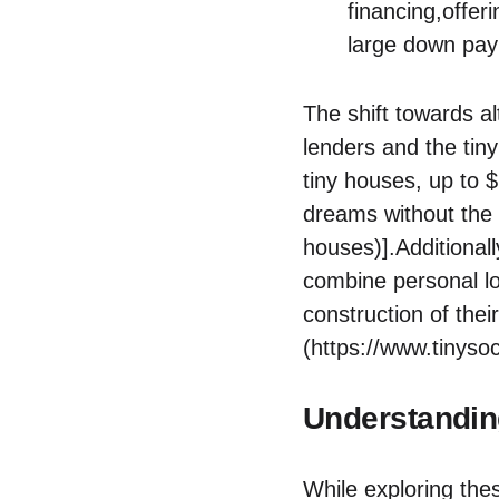
financing,offeri
large down pay
The shift towards​ a
‍lenders​ and the‍ ti
tiny houses, up to ⁤
dreams‌ without ​the
houses)].Additionall
‍combine ‍personal l
construction of thei
(https://www.tinysoc
Understandin
While exploring‌ thes