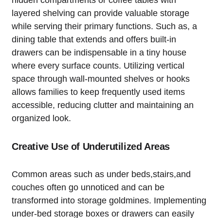
hidden​ compartments or ‌coffee tables⁣ with
‍layered shelving can provide valuable storage
while serving their‍ primary ‍functions. Such as, a
dining​ table that‌ extends and offers built-in
drawers can be indispensable in a⁢ tiny house
where every surface counts. Utilizing vertical
space ‌through wall-mounted shelves ⁢or hooks
allows families to keep frequently used items
accessible, reducing clutter and⁢ maintaining an
organized ‍look.
Creative Use of Underutilized Areas
Common ‍areas ⁣such‍ as ⁢under beds,stairs,and
couches often go unnoticed and can ​be
transformed into storage goldmines. Implementing
under-bed storage boxes or drawers can easily