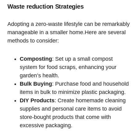
Waste reduction Strategies
Adopting a zero-waste lifestyle can be ⁤remarkably
manageable in a smaller home.Here ​are several⁤
methods ​to consider:
Composting
: Set up a small compost
system for food scraps, enhancing your
garden’s⁢ health.
Bulk Buying
:‌ Purchase food and household
items in bulk to minimize plastic packaging.
DIY⁣ Products
: Create homemade cleaning
supplies ​and‌ personal care items to avoid
store-bought products that come ⁣with
excessive packaging.