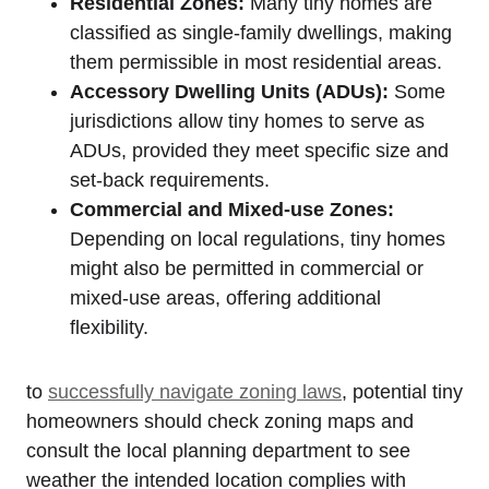
Residential⁣ Zones:
Many tiny homes are
classified as single-family dwellings, making
them permissible in most residential areas.
Accessory Dwelling ‍Units (ADUs):
Some
jurisdictions allow ‍tiny homes to serve ⁤as
ADUs, provided they meet ​specific size and
set-back requirements.
Commercial and Mixed-use Zones:
Depending ⁢on ⁢local regulations, tiny‌ homes
might also be permitted in commercial or
mixed-use areas, offering additional
flexibility.
to ⁢
successfully navigate ​zoning laws
, potential tiny
homeowners should check zoning⁣ maps and⁤
consult the local planning department to see
weather the intended location complies‍ with