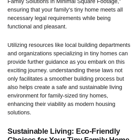
Family Solutions​ in Minimal⁣ Square‍ Footage,”
ensuring that your family’s tiny home ⁣meets all
necessary legal requirements while ⁣being
functional and pleasant.
Utilizing resources like ‍local building departments
and organizations specializing in tiny homes can
provide ⁣further guidance as you embark​ on this
exciting journey. understanding these laws not
only facilitates‌ a smoother building process but
also‌ helps create a safe and ⁤sustainable ​living
environment for family-sized tiny⁢ homes,
enhancing their⁢ viability as modern housing
solutions.
Sustainable Living: Eco-Friendly
Choices for Your Tiny Family Home