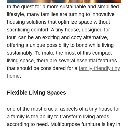
In the quest for‍ a more sustainable and ​simplified
lifestyle, many families are turning to innovative
⁢housing solutions that optimize⁤ space without
sacrificing comfort.⁢ A‍ tiny house, designed ⁤for
⁢four, can be an ⁤exciting and cozy alternative,
offering a unique possibility to‌ bond ⁣while living
sustainably. To make the most of this ⁣compact
living space, there are several essential features‌
that should‍ be considered for​ a
family-friendly tiny
home
.
Flexible Living Spaces
one of the ​most⁤ crucial aspects⁣ of a tiny house‌ for
a family‌ is the ability ⁢to transform living ‌areas
according ​to⁤ need. Multipurpose furniture⁣ is ⁢key in