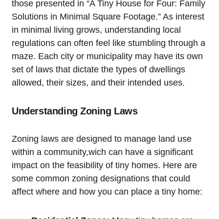
those presented in “A ‌Tiny House for Four: Family
Solutions⁢ in Minimal Square Footage.” As interest
in minimal living grows, understanding local
regulations can often feel like stumbling through a
maze. Each city⁤ or municipality may have⁢ its own⁤
set of laws​ that dictate the types of dwellings
allowed, ‌their sizes, and their intended uses.‍
Understanding ⁤Zoning Laws
Zoning laws are designed to manage land use
within a community,wich can have​ a significant
impact ‍on the feasibility of ⁢tiny homes. Here are
some common zoning designations that could
‌affect ​where and how you can place a tiny home: