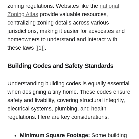
zoning ‌regulations. Websites like the
national⁣
Zoning Atlas
provide valuable resources,
centralizing zoning details across various⁤
jurisdictions, making it easier for advocates and
homeowners ⁤to understand​ and interact with
these ⁢laws
[[1]]
.
Building Codes and Safety Standards
Understanding ⁢building codes is ⁤equally essential
when designing a tiny home.‍ These codes‍ ensure
safety ⁤and livability, covering structural integrity,
electrical ⁤systems, plumbing,⁣ and health
regulations.‌ Here ⁤are key considerations:
Minimum Square⁣ Footage:
Some building