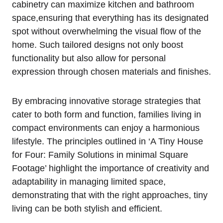
cabinetry can maximize kitchen and bathroom
space,ensuring⁢ that everything has its designated‌
spot without⁢ overwhelming the ⁢visual flow​ of the
home. Such tailored⁣ designs not only boost
⁢functionality but‌ also allow for personal
expression through chosen materials and finishes.
By embracing innovative storage strategies that
cater to⁤ both form and function, families living in
compact environments can enjoy ⁤a harmonious
lifestyle. The principles outlined in ‘A Tiny House⁤
for⁣ Four: Family Solutions in minimal ⁢Square
Footage’ highlight the importance of creativity ⁣and
adaptability in managing⁤ limited space,
demonstrating that with the right‍ approaches, tiny
living can be ⁢both stylish and efficient.