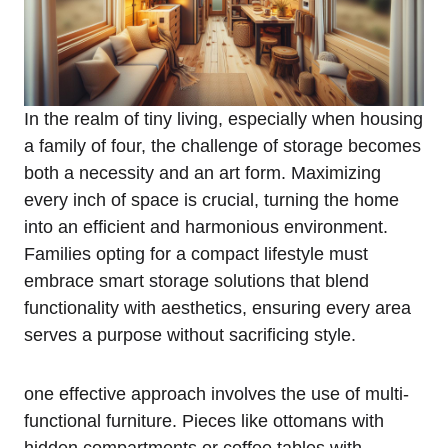
In the realm of tiny ‍living, especially⁤ when housing
a family of four, the challenge of​ storage becomes
both a​ necessity and an art ⁣form. Maximizing
every inch of space is crucial, turning the ⁢home
into an efficient ⁤and harmonious environment.
Families opting ⁢for a compact lifestyle must
embrace smart storage solutions that ⁤blend
⁤functionality with aesthetics, ensuring‌ every‌ area ​
serves a purpose without sacrificing style.
one⁢ effective approach involves​ the use of multi-
functional furniture. Pieces like ottomans with