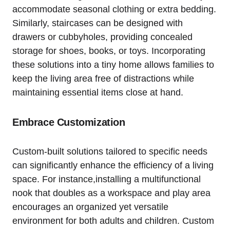
accommodate seasonal clothing or extra bedding.
Similarly, ‌staircases can be⁢ designed with
drawers ‌or cubbyholes, providing concealed
storage for shoes, books, or toys. Incorporating
these ⁢solutions into a tiny home allows families⁤ to
keep the living area free of distractions ‌while
maintaining essential items close at hand.
Embrace Customization
Custom-built solutions tailored to specific needs
can significantly enhance the efficiency of a living
space. For⁣ instance,installing ⁤a multifunctional
nook that doubles as⁢ a⁤ workspace and play‌ area
encourages an organized yet versatile
environment for both adults and children. Custom