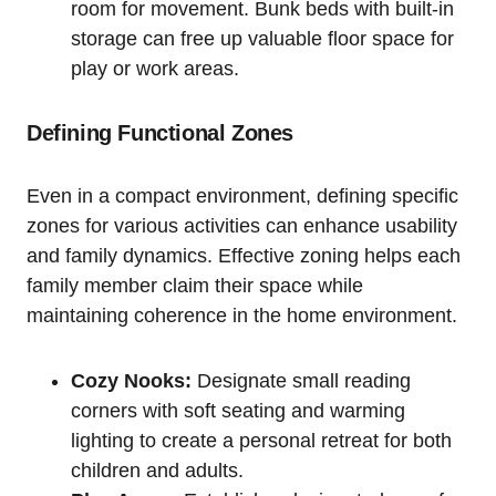
room for ‍movement. Bunk beds with built-in
storage can free up valuable floor‌ space for
play or ‌work areas.
Defining Functional Zones
Even in a compact⁣ environment, defining specific
zones for various activities ‍can enhance ⁣usability
and family dynamics. Effective zoning helps ‍each
family member ⁤claim their⁣ space while
maintaining coherence in ⁤the ⁤home environment.
Cozy⁣ Nooks:
Designate ⁤small reading
corners with soft seating​ and warming
lighting to create⁤ a personal retreat for both
⁢children and adults.