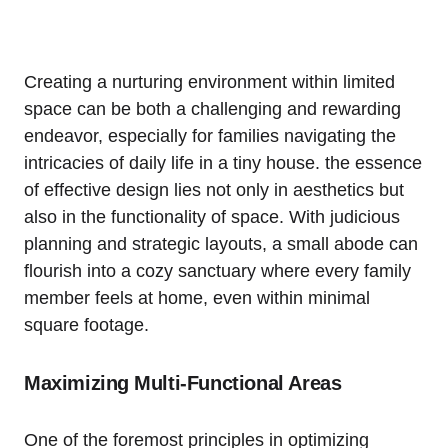
Creating⁤ a nurturing environment⁢ within ⁤limited
space can be both a challenging and ⁤rewarding⁣
endeavor,⁣ especially for families navigating the
intricacies of daily life in a tiny house. the⁢ essence
of effective design‌ lies‌ not only in aesthetics⁤ but
also in‍ the functionality of space. With judicious
planning and strategic layouts, a small abode can
flourish into a ​cozy sanctuary⁣ where every family
member feels⁣ at ⁣home, even within minimal
square ​footage.
Maximizing⁣ Multi-Functional Areas
One of ‌the foremost principles ⁤in optimizing