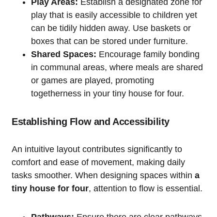
Play Areas:
Establish a designated ⁤zone for
play that is easily accessible to children yet
can be tidily hidden ⁣away. Use baskets or
boxes that‍ can be stored under furniture.
Shared Spaces:
Encourage family bonding
in communal areas, where meals are shared
or games are played, promoting
togetherness‍ in your tiny house for four.
Establishing Flow and ​Accessibility
An intuitive layout contributes significantly ​to
comfort and ease‌ of ​movement, making daily
tasks smoother. When designing spaces⁣ within
a
tiny ⁣house for four
, attention to flow is essential.