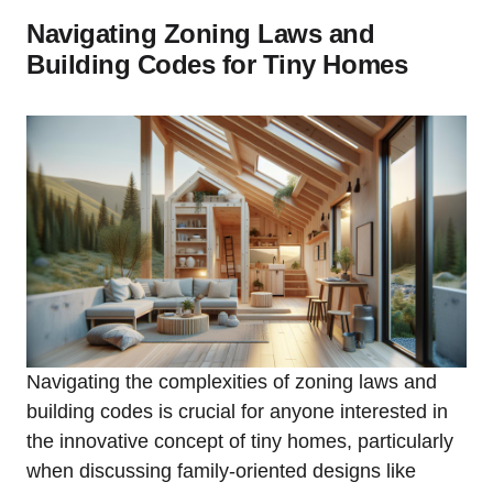
Navigating Zoning Laws and
Building Codes for Tiny Homes
Navigating the complexities⁤ of zoning laws and
building ‌codes is crucial ⁣for anyone ⁢interested in
the⁣ innovative concept of tiny homes, particularly
when discussing ⁣family-oriented designs like