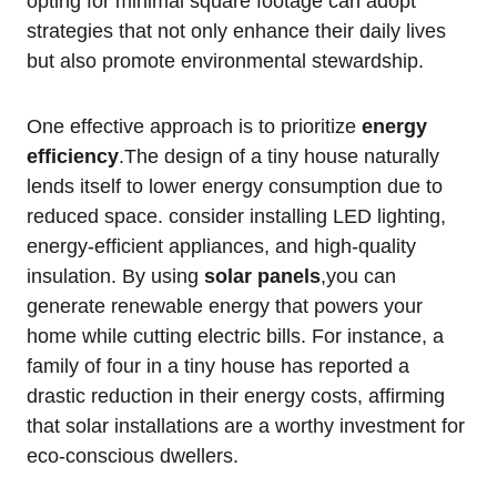
opting ⁢for minimal square ⁢footage⁢ can adopt
strategies that not only enhance their daily lives
but ⁤also promote environmental stewardship.
One effective approach is‍ to prioritize
energy
efficiency
.The ⁤design ⁤of‌ a tiny house naturally
lends itself to ‌lower energy ‍consumption‌ due to ​
reduced space. consider ​installing LED lighting,
energy-efficient appliances,‌ and high-quality
⁤insulation. By ⁢using
solar ⁢panels
,you can
generate renewable energy⁤ that powers your‌
home while cutting electric bills. For instance, a
family of four in a tiny house has reported a
drastic reduction in ⁤their ⁣energy costs, affirming
⁣that solar installations are a worthy investment for
eco-conscious ⁢dwellers.