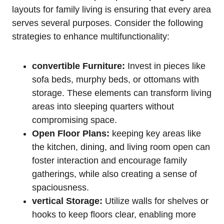
layouts for family living⁢ is ensuring that every area
serves several purposes. Consider the following
⁤strategies to enhance multifunctionality:
convertible Furniture:
Invest in pieces ⁤like⁣
sofa beds, murphy​ beds, or ottomans with‍
storage. These⁣ elements can transform living
areas into ‍sleeping quarters without
compromising space.
Open Floor Plans:
keeping key areas like
the kitchen, dining, and living room open can
foster interaction and encourage family
gatherings, while also creating a sense of
spaciousness.
vertical Storage:
Utilize⁢ walls for ‌shelves or
hooks to keep ⁤floors ⁣clear, ⁢enabling more