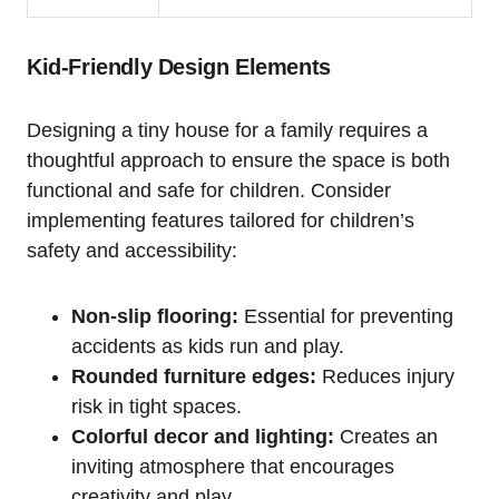
Kid-Friendly Design Elements
Designing a‍ tiny⁢ house for a family requires a
thoughtful approach to ‍ensure the space‍ is both
functional and safe for children. Consider‍
implementing features tailored for children’s
safety and‌ accessibility:
Non-slip flooring:
Essential ⁣for preventing
⁢accidents as kids run and play.
Rounded furniture ⁣edges:
Reduces injury⁣
risk in tight spaces.
Colorful ⁣decor and lighting:
Creates⁣ an
inviting atmosphere that encourages
creativity and play.