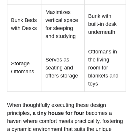
Maximizes
Bunk with
Bunk‌ Beds
‍vertical space
⁣built-in desk
with Desks
for sleeping
underneath
and studying
Ottomans ⁢in
Serves as
the living
Storage
seating and
room for
Ottomans
offers storage
blankets and
toys
When thoughtfully executing these ⁤design
principles,
a tiny house​ for four
becomes ⁤a
⁤haven where comfort ⁣meets practicality, fostering
a ‌dynamic environment that suits the unique