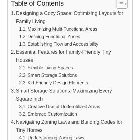
Table of Contents
Designing a⁤ Cozy Space: Optimizing Layouts for
Family Living
Maximizing⁣ Multi-Functional Areas
Defining Functional Zones
Establishing Flow and ​Accessibility
Essential Features for Family-Friendly Tiny
⁤Houses
Flexible Living Spaces
Smart ⁢Storage Solutions
Kid-Friendly Design Elements
Smart Storage Solutions: Maximizing Every
Square ‍Inch
Creative Use of Underutilized Areas
Embrace Customization
Navigating Zoning Laws and Building Codes for
Tiny Homes
Understanding ⁤Zoning Laws