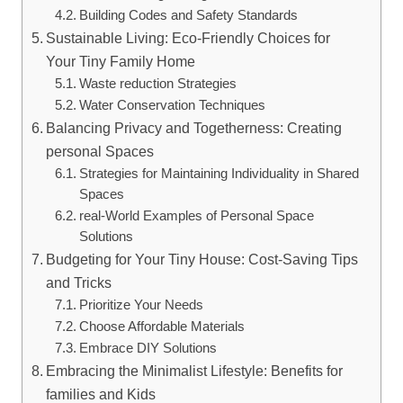
Building Codes and Safety Standards
Sustainable Living: Eco-Friendly Choices for
Your Tiny Family Home
Waste reduction Strategies
Water Conservation Techniques
Balancing Privacy and Togetherness:⁢ Creating
personal ⁢Spaces
Strategies for Maintaining Individuality ⁢in ⁤Shared
Spaces
real-World Examples of⁣ Personal ‌Space
Solutions
Budgeting for​ Your Tiny House: Cost-Saving ‌Tips
and Tricks
Prioritize Your Needs
Choose Affordable⁢ Materials
Embrace DIY ⁤Solutions
Embracing the Minimalist Lifestyle: Benefits for
families and Kids