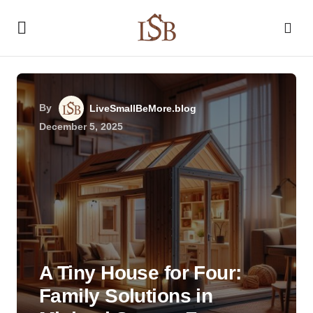
By
LiveSmallBeMore.blog
December 5, 2025
A Tiny House for Four:
Family Solutions in