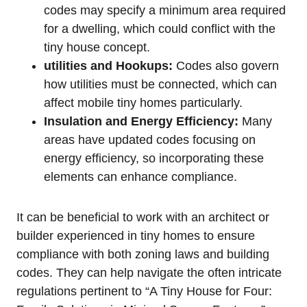
codes may specify a​ minimum area required
for a ‍dwelling, which ⁤could conflict with the
tiny house concept.
utilities⁤ and Hookups:
Codes also ​govern
how utilities must be connected, ‍which can
affect mobile tiny homes particularly.
Insulation‌ and Energy Efficiency:
Many
areas have updated codes ⁤focusing⁣ on
energy efficiency, so incorporating these
elements ‌can enhance compliance.
It can be beneficial to work with an ⁢architect or
builder experienced in tiny homes to ensure‌
compliance with both zoning laws ‍and ​building
codes. They can help navigate the often⁤ intricate
regulations pertinent to “A Tiny House‍ for Four:‌