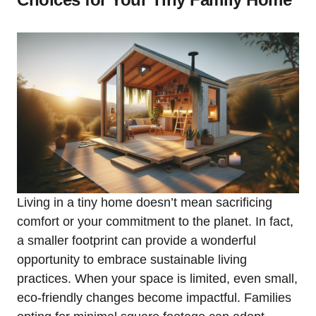
Living in a tiny home doesn’t mean ⁣sacrificing
comfort or your commitment ​to ‌the planet. In fact,
a smaller footprint can provide a wonderful
opportunity to embrace sustainable living
practices. ⁣When your space is limited, even small,
eco-friendly changes become impactful. ⁤Families