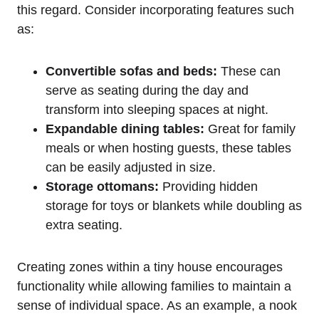
this regard. Consider ‌incorporating features such
as:
Convertible sofas ‍and beds:
These can
serve as seating during the day and ​
transform into sleeping spaces at night.
Expandable ⁤dining ⁣tables:
Great for family
meals or when hosting guests, these⁢ tables ​
can be easily adjusted in size.
Storage ottomans:
Providing hidden
storage for⁣ toys ⁤or​ blankets while doubling as
extra⁤ seating.
Creating zones within a tiny house⁤ encourages
functionality while allowing families to maintain a​
sense⁣ of individual⁤ space. As‌ an example,‍ a nook