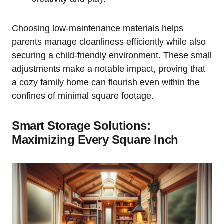
Choosing low-maintenance materials helps‍
parents manage cleanliness⁢ efficiently while also
securing a⁤ child-friendly environment. These small
adjustments make a notable impact, ‌proving that
a cozy family home can flourish even within the
‌confines⁤ of ⁣minimal square footage.
Smart Storage Solutions:
Maximizing Every Square ‍Inch