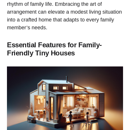
rhythm of⁢ family life. Embracing the art ⁤of
arrangement can elevate a modest⁣ living situation
into⁣ a crafted home that adapts to every family
member’s ⁢needs.
Essential Features for Family-
Friendly Tiny ⁤Houses