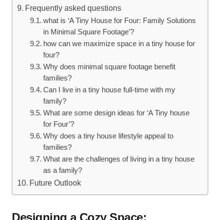
Frequently‍ asked questions
what is ‘A Tiny House for Four: Family Solutions
in Minimal Square Footage’?
how can we maximize space in a tiny house for
four?
Why does minimal square footage benefit⁢
families?
Can I​ live⁤ in a tiny ​house full-time ​with ​my
‍family?
What ​are some ⁢design ideas for ‘A Tiny house
for Four’?
Why does a tiny‌ house lifestyle appeal to ​
families?
What‌ are the challenges‌ of living in a tiny house
as a family?
Future Outlook
Designing a⁤ Cozy Space: