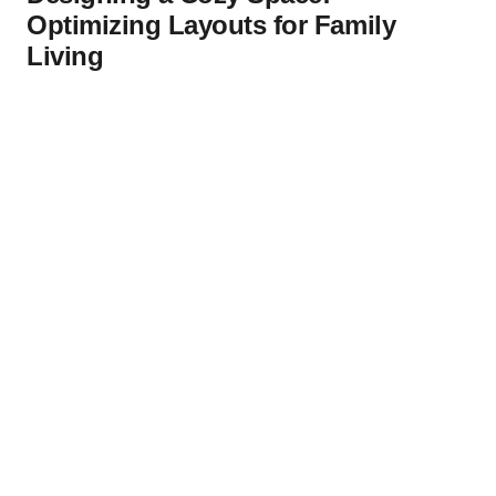
Optimizing Layouts for Family
Living