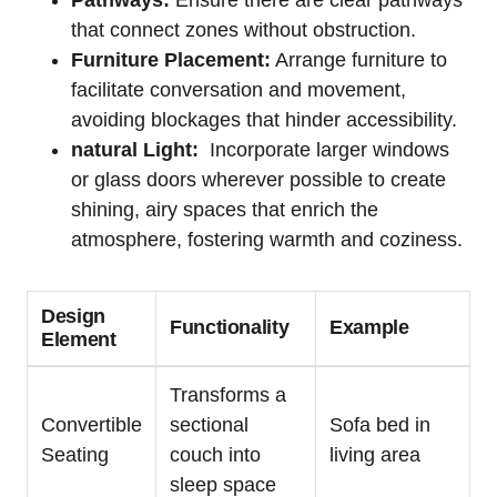
Pathways:
Ensure there‍ are ⁢clear pathways
that​ connect zones without obstruction.
Furniture Placement:
Arrange furniture to
‍facilitate conversation and movement,
avoiding blockages ​that hinder accessibility.
natural Light:
‌ Incorporate larger windows
or glass doors‌ wherever possible ⁢to⁤ create
shining, airy spaces that enrich the
atmosphere,‌ fostering⁤ warmth and coziness.
Design
Functionality
Example
Element
Transforms a
Convertible
sectional
Sofa bed in
Seating
couch‍ into
living ⁢area
⁢sleep ​space