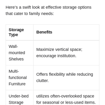
Here’s a swift look at effective⁤ storage options
that cater to family needs:
Storage‌
Benefits
Type
Wall-
Maximize ‍vertical space;
mounted
encourage institution.
Shelves
Multi-
Offers flexibility ‍while ​reducing
functional
clutter.
Furniture
Under-bed
utilizes often-overlooked space
Storage
for ‍seasonal or less-used items.