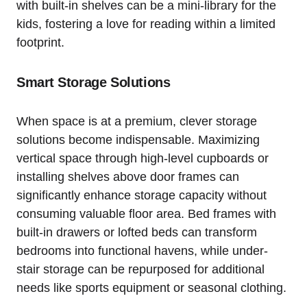
with built-in ⁤shelves can be a mini-library for the ​
kids, fostering a love for reading within a limited
footprint.
Smart ⁢Storage Solutions
When space is at a premium, clever ‍storage
solutions become indispensable. Maximizing
vertical space through high-level cupboards or
installing shelves above door frames can
significantly enhance storage capacity without
consuming valuable floor area.⁤ Bed⁣ frames with
built-in‌ drawers or lofted beds⁢ can ⁤transform
bedrooms into functional havens, while ⁣under-
stair storage can⁤ be repurposed for additional
needs like sports equipment or seasonal clothing.