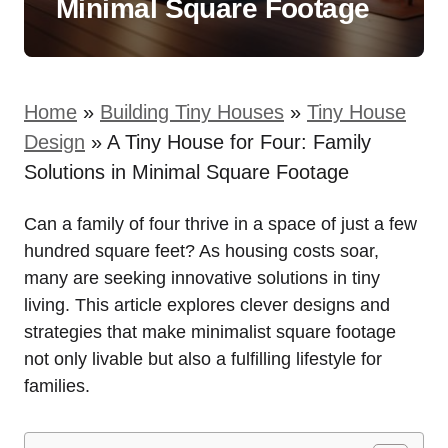
Minimal Square Footage
Home
»
Building Tiny Houses
»
Tiny House
Design
»
A Tiny House for Four: Family
Solutions in Minimal Square Footage
Can a‌ family of four ​thrive in ⁢a ‌space of ‍just a few
hundred square ‍feet? As housing costs ⁣soar,
many are seeking innovative solutions in⁣ tiny
living. This article explores‍ clever designs⁢ and
strategies that make minimalist square footage
not only livable but also a ⁣fulfilling lifestyle for
families.