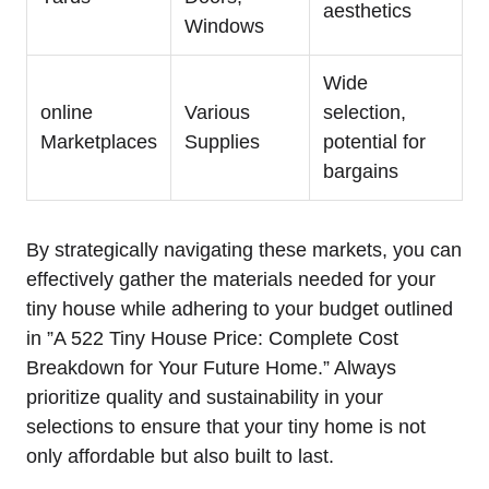
aesthetics
Windows
Wide
online
Various
selection,
Marketplaces
Supplies
potential⁤ for
bargains
By strategically navigating these markets, you can
effectively gather the materials needed for your
⁤tiny house while⁣ adhering to your budget outlined
in ‌”A 522 Tiny House Price: Complete Cost
Breakdown for Your Future Home.” Always ​
prioritize ‌quality and sustainability in your
selections to⁣ ensure ⁤that your tiny home is not
only affordable but also built to last.