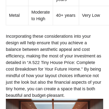
Moderate
Metal
40+ years
Very Low
to High
Incorporating these considerations into ⁤your
design will help​ ensure that you achieve a
‍balance between aesthetic appeal and cost
efficiency, ⁢making the most of your investment as
‌detailed in “A 522 Tiny House Price: Complete
cost ⁣Breakdown⁤ for Your Future Home.” By being
mindful of ⁢how your layout choices influence ⁣not
just the look but also ​the financial aspects of your
tiny home, you can create a space⁤ that is both
beautiful and ⁣budget-pleasant.