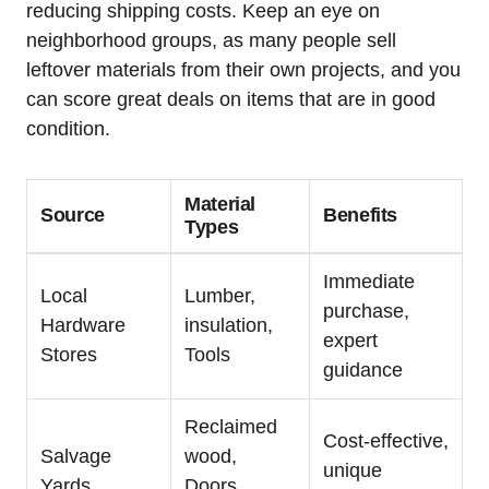
reducing shipping costs. Keep⁢ an eye on‌
neighborhood groups, as many people sell
leftover materials⁤ from their own projects, and you
can score great‍ deals on items that are in good
condition.
Material
Source
Benefits
Types
Immediate
Local
Lumber,
purchase,
Hardware
insulation,​
expert
Stores
Tools
guidance
Reclaimed
Cost-effective,
Salvage
wood,
⁣unique
Yards
Doors,