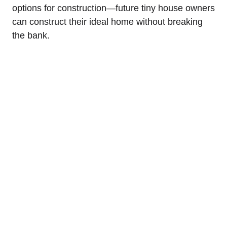
options for⁤ construction—future⁣ tiny house owners
can construct ⁤their ideal home without breaking
the bank.