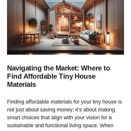
Navigating the Market: Where to
Find Affordable Tiny ⁤House
Materials
Finding affordable ⁢materials for your tiny‌ house is
not⁣ just about⁢ saving money; it’s about making
smart choices that align with your vision for a
‍sustainable and functional living space. When‍