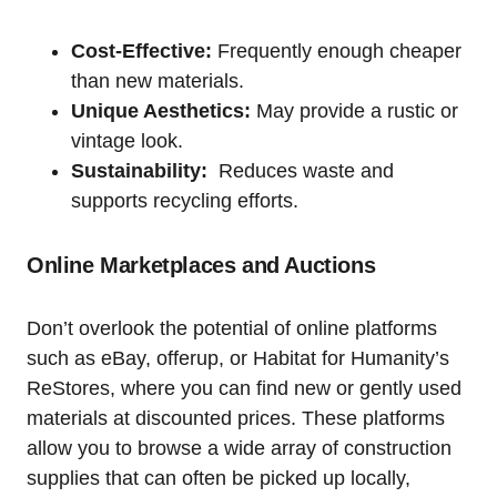
Cost-Effective:
Frequently enough cheaper
than new materials.
Unique Aesthetics:
May provide a rustic or
vintage look.
Sustainability:
​ Reduces waste and
supports recycling efforts.
Online Marketplaces and Auctions
Don’t overlook the ⁢potential of ⁣online platforms
such as eBay, offerup, or Habitat for Humanity’s
ReStores, where ⁤you can find new or gently used
materials ‌at discounted prices. These⁤ platforms
allow you to browse a wide ‍array of ⁣construction
supplies that can ⁣often be ​picked up locally,