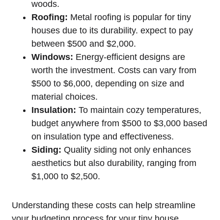
woods.
Roofing:
Metal roofing is popular⁢ for tiny
houses due to ​its durability. expect to pay
between $500 and $2,000.
Windows:
Energy-efficient designs are
worth the investment. Costs can vary from
$500 to $6,000,⁣ depending on size and
material choices.
Insulation:
To maintain cozy temperatures,​
budget anywhere from $500 to $3,000⁤ based
on insulation type and effectiveness.
Siding:
Quality siding not only enhances
aesthetics but also durability, ranging from
$1,000 to $2,500.
Understanding these costs can help streamline
‍your budgeting ‌process for your tiny house