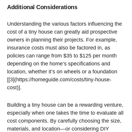
Additional⁤ Considerations
Understanding the various factors‍ influencing the
cost of a tiny house can‍ greatly⁢ aid ⁤prospective
owners in⁣ planning their projects. For example,
insurance costs must also be factored in, as
policies can range from $35 to $125‍ per month
depending on the home’s specifications and
location,‌ whether it’s on ​wheels or a foundation
[[3](https://homeguide.com/costs/tiny-house-
cost)].
Building a tiny house can be a rewarding venture,
especially when one takes the time to evaluate‍ all
cost components. By carefully choosing the size,
materials, and location—or ‌considering DIY