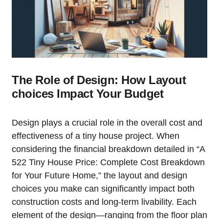
The Role of Design: How ⁢Layout
choices‍ Impact Your Budget
Design‌ plays a crucial role in the overall cost and
⁣effectiveness of a tiny house project. When
considering the financial breakdown detailed in “A
522 Tiny House Price:⁢ Complete Cost Breakdown
for Your Future Home,” the layout and design
choices you make can ‍significantly impact both
construction costs and long-term ‌livability. Each
element of⁣ the design—ranging from the floor plan​