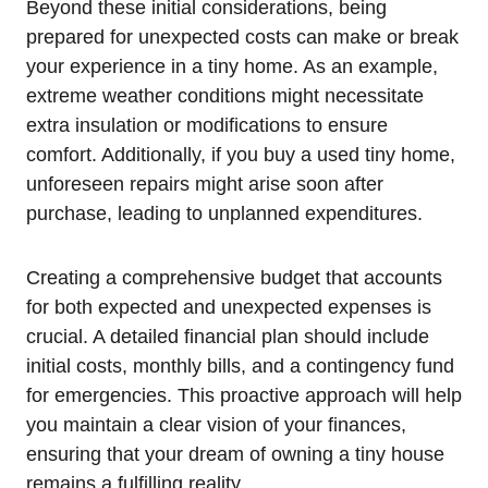
Beyond these⁣ initial considerations, being
prepared for unexpected costs can make​ or break
your experience in a tiny home.⁤ As an example,
extreme weather conditions might‌ necessitate
extra insulation⁤ or modifications to ensure
comfort. Additionally, if you buy a used tiny home,
unforeseen repairs might arise soon after
purchase, leading ⁢to unplanned expenditures.
Creating a comprehensive budget that accounts⁣
for both expected and unexpected expenses ​is
crucial. A detailed financial plan should include
initial costs, monthly bills, and a contingency fund
for emergencies. This proactive approach will help
you maintain a clear vision of​ your⁤ finances,
ensuring that your ⁣dream of owning a tiny house
remains a fulfilling reality.