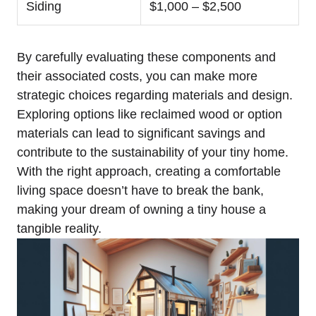
Siding
$1,000 – $2,500
By carefully evaluating these components and
their associated costs, you can make more
strategic choices regarding materials and design.
Exploring options like reclaimed wood or option
materials can lead to significant savings and
contribute to the sustainability of your tiny home.
With the right approach, creating a comfortable
living space ⁤doesn’t have to break the bank,‌
making your dream⁣ of‌ owning a tiny house a
tangible reality.