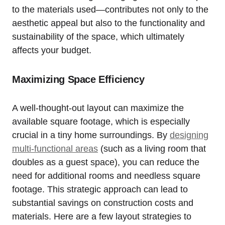
to the materials used—contributes not only to the⁢
aesthetic appeal but ⁤also to the functionality and
sustainability of the space, which ultimately ​
affects your budget.
Maximizing Space Efficiency
A well-thought-out layout can ‌maximize⁣ the
available square footage, which is especially
crucial in a tiny home surroundings. By⁤
designing
multi-functional areas
(such as a living room that
doubles as a ⁤guest space), you can⁣ reduce the
need for additional rooms and needless square
footage. ​This strategic approach can lead to
substantial savings on construction costs and
materials. Here are a few layout ⁢strategies to