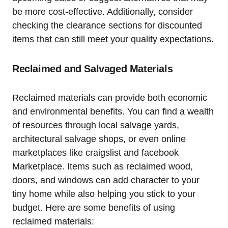
be⁢ more‌ cost-effective. Additionally, consider
checking the clearance sections⁣ for discounted
items that can still meet your quality expectations.
Reclaimed and Salvaged Materials
Reclaimed materials can provide both economic
and environmental benefits. ⁤You can​ find​ a wealth
of resources through local ⁢salvage yards,⁢
architectural salvage shops, or even online
marketplaces ‍like ⁣craigslist and facebook
Marketplace.‌ Items such as reclaimed wood,
doors, and windows can add character to your
tiny home while also helping you stick to your
budget. Here are ⁣some benefits of using
reclaimed materials: