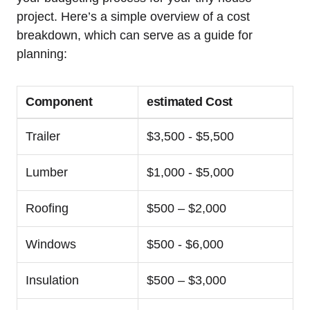
project. ‍Here’s a simple ⁣overview​ of a cost
breakdown, which can serve as ⁢a guide for
planning:
Component
estimated Cost
Trailer
$3,500⁢ -‌ $5,500
Lumber
$1,000 -‌ $5,000
Roofing
$500 – ‌$2,000
Windows
$500 ‌- $6,000
Insulation
$500 – $3,000