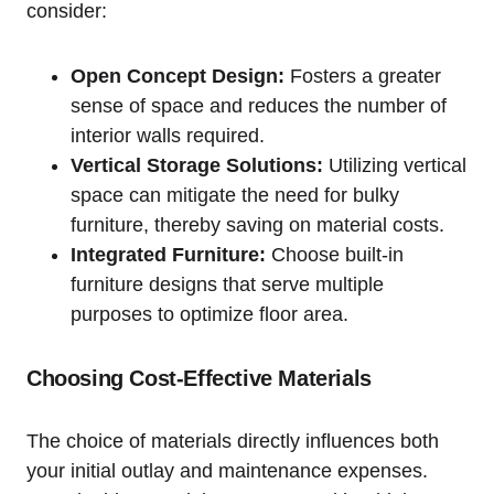
consider:
Open Concept Design:
Fosters a greater
sense ⁢of space and reduces the number of
interior​ walls required.
Vertical Storage Solutions:
Utilizing vertical
space​ can mitigate the need for⁤ bulky
furniture, thereby saving ‍on material costs.
Integrated Furniture:
‌Choose built-in
‍furniture designs that serve multiple
purposes to optimize floor area.
Choosing Cost-Effective Materials
The choice of materials directly influences both
your initial outlay and maintenance expenses.