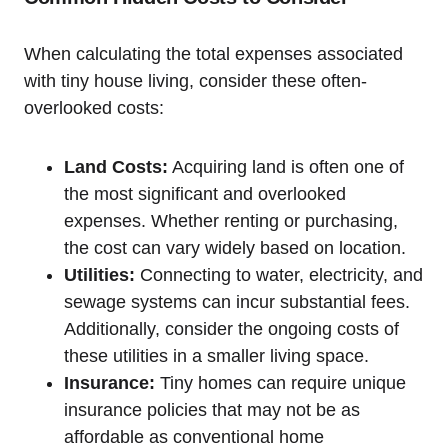
When calculating ​the total expenses associated
‍with tiny house living, consider these often-
overlooked costs:
Land Costs:
Acquiring land is often one of
the most significant and overlooked
expenses. Whether renting or⁤ purchasing,‌
the cost‍ can vary widely based on location.
Utilities:
Connecting to water, electricity, and
sewage systems can incur substantial fees.
Additionally, consider the ongoing⁢ costs of
these utilities in a smaller⁣ living space.
Insurance:
Tiny homes can require unique⁢
insurance policies ‍that may not be ‌as
affordable as conventional home