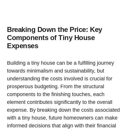
Breaking Down the Price: Key
Components of Tiny House
Expenses
Building a tiny house can ⁤be a⁢ fulfilling ‌journey ​
towards minimalism and sustainability, but
understanding the costs involved is crucial ⁤for
prosperous budgeting. From⁤ the structural
components ⁣to the finishing touches, each
element contributes significantly to the overall
expense. By breaking down the costs associated
with a tiny house, future homeowners can make
informed decisions that align ⁢with‌ their financial