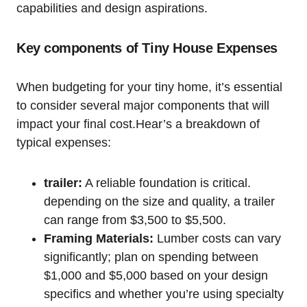
capabilities ‌and design aspirations.
Key ⁤components of‌ Tiny House Expenses
When ⁣budgeting⁣ for your tiny ⁤home, it’s essential
to consider ​several major components⁤ that will
impact your final cost.Hear’s a breakdown of
typical expenses:
trailer:
A reliable foundation is critical.
depending on⁣ the size and quality, a trailer
can range from $3,500 to $5,500.
Framing ⁢Materials:
Lumber costs can vary
significantly; plan on⁤ spending ​between
$1,000 and $5,000⁤ based‍ on your design
specifics and whether you’re using specialty