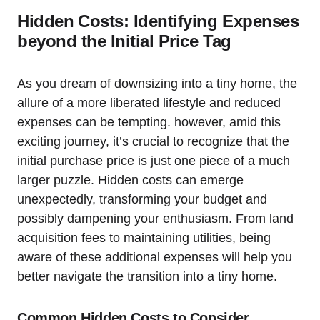
Hidden⁢ Costs: Identifying ​Expenses
beyond the Initial Price‍ Tag
As you dream of downsizing into a tiny home, the
allure of⁤ a⁣ more liberated ‍lifestyle and reduced
expenses can ⁣be tempting. however, amid ⁣this
exciting journey, it’s crucial to⁤ recognize that ⁢the
initial purchase price is ‌just one‍ piece of a much
larger puzzle. Hidden costs can emerge
unexpectedly, transforming your budget and
possibly dampening your enthusiasm. From land​
acquisition fees to ⁤maintaining utilities, being
aware of these additional expenses will help you
better navigate the transition into a tiny home.
Common Hidden Costs to Consider