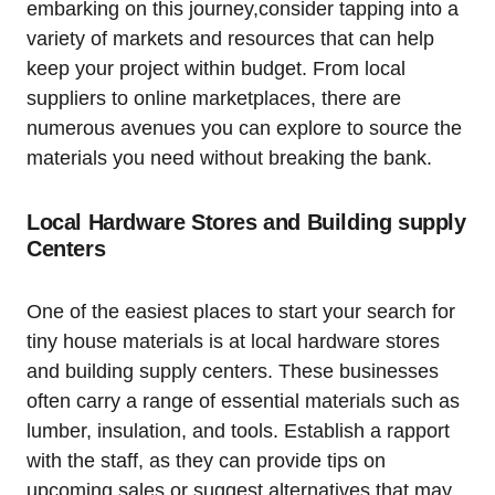
embarking on⁤ this journey,consider tapping ‌into a
variety of markets and resources that can help
keep your ⁤project within‍ budget. From local
suppliers to online marketplaces, there are
numerous⁢ avenues you can explore to source the
materials you need‌ without ‍breaking the bank.
Local Hardware Stores and‍ Building supply
​Centers
One of the easiest places to start your search for
tiny house materials is at local ​hardware stores
and building⁣ supply centers. These businesses
often carry a range of essential materials such as
lumber, insulation, and tools. ⁤Establish a rapport
with the staff, as they can provide tips on
upcoming sales or suggest alternatives that may