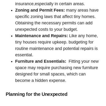
insurance,especially in certain areas.
Zoning and Permit Fees:
many areas have
specific zoning laws that affect tiny homes.
‌Obtaining ⁢the necessary permits can add
unexpected costs ‌to your budget.
Maintenance and Repairs:
Like ‍any ‍home,
tiny houses require upkeep. ​budgeting for
routine maintenance and potential repairs is
essential.
Furniture and ⁤Essentials:
‌ Fitting your new
space may require ‌purchasing new furniture
designed for small spaces, which can
become a hidden ‌expense.
Planning for the Unexpected