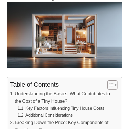
Table of Contents
Understanding the Basics:⁣ What Contributes to
the Cost of a Tiny House?
Key Factors Influencing Tiny House Costs
Additional⁤ Considerations
Breaking Down the Price: Key Components of