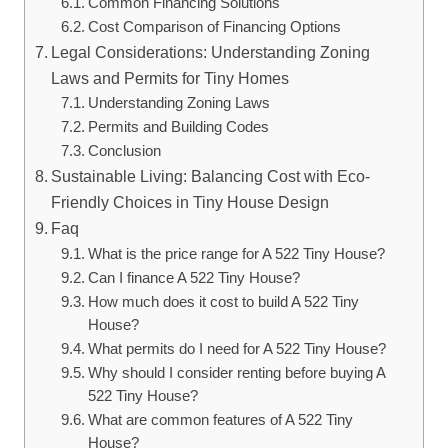
Common Financing Solutions
Cost Comparison of Financing Options
Legal Considerations: Understanding Zoning
Laws and Permits for Tiny Homes
Understanding Zoning Laws
Permits⁢ and Building Codes
Conclusion
Sustainable Living: Balancing Cost with Eco-
Friendly Choices in⁤ Tiny House Design
Faq
What is the price range ‌for A 522 Tiny House?
Can⁢ I​ finance A 522 Tiny House?
How much ⁤does it cost⁢ to build⁢ A 522 ​Tiny
House?
What permits do ⁤I need for A 522 Tiny ​House?
Why should I consider renting before buying ⁣A
522 Tiny House?
What are⁤ common features of A 522 Tiny
House?