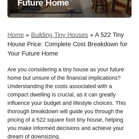
Future Home
Home
»
Building Tiny Houses
»
A 522 Tiny
House Price: Complete Cost Breakdown for
Your Future Home
Are you considering a tiny house as your future
home but unsure of the financial implications?
Understanding the costs ⁤associated with a
‍compact dwelling is crucial, as it can greatly
influence your budget and lifestyle choices. This
thorough breakdown will​ guide you through the
pricing of⁣ a 522 square foot tiny house, helping
you make informed decisions and achieve⁤ your
⁣dream of downsizing.