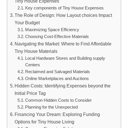
Tiny House Expenses
Key ⁤components of‌ Tiny House Expenses
The Role of Design: How ⁢Layout choices‍ Impact
Your Budget
Maximizing Space Efficiency
Choosing Cost-Effective Materials
Navigating the Market: Where to Find Affordable
Tiny ⁤House Materials
Local Hardware Stores and‍ Building supply ​
Centers
Reclaimed and Salvaged Materials
Online Marketplaces and Auctions
Hidden⁢ Costs: Identifying ​Expenses beyond the
Initial Price‍ Tag
Common Hidden Costs to Consider
Planning for the Unexpected
Financing Your Dream: Exploring Funding
Options ⁣for Tiny House Living