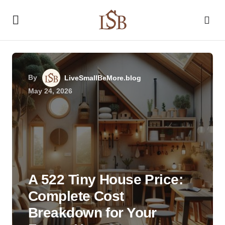
By
LiveSmallBeMore.blog
May 24, 2026
A 522 Tiny House Price:
Complete Cost
Breakdown for Your