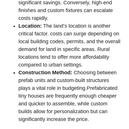
significant savings. Conversely, high-end
finishes and custom fixtures can escalate
costs rapidly.
Location:
The land’s location​ is another
critical factor. costs can surge depending on
local building codes, permits, and the overall
demand for land in specific areas. Rural
locations tend to⁣ offer ⁤more affordability
compared to urban settings.
Construction⁢ Method:
⁢Choosing between
prefab units and custom-built structures
plays a vital role in budgeting.Prefabricated
tiny houses​ are frequently enough cheaper
and quicker to assemble, while⁤ custom
builds ‌allow for personalization but can
significantly increase the price.