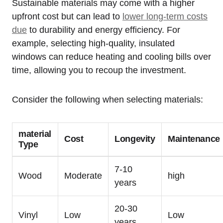
Sustainable materials may come with​ a⁣ higher
upfront cost ⁤but can lead to
lower ⁤long-term costs
⁤due
to durability and energy ​efficiency.⁢ For⁢
example, selecting high-quality, insulated​
windows can reduce heating and cooling⁣ bills over
time, allowing you to recoup the investment.
Consider the following when selecting materials:
material
Cost
Longevity
Maintenance
Type
7-10
Wood
Moderate
high
years
20-30
Vinyl
Low
Low
years