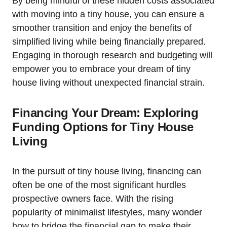
By being mindful of these hidden‍ costs associated
with moving‌ into​ a tiny house, you can ensure a
smoother transition and enjoy the benefits of
simplified living while being financially prepared.​
Engaging in thorough research and budgeting will
empower you to embrace your ⁤dream of tiny
house living without unexpected financial strain.
Financing Your Dream: Exploring
Funding Options ⁣for Tiny House
Living
In the‍ pursuit‌ of tiny house living, financing can
often be one of the ⁣most significant hurdles
prospective owners face. With‍ the rising
popularity of minimalist lifestyles, many wonder
how to bridge⁢ the financial ​gap⁣ to make ​their