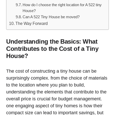
How do I choose the right location ⁤for‍ A 522 tiny
House?
Can ⁣A 522​ Tiny ⁤House be moved?
The Way Forward
Understanding the Basics:⁣ What
Contributes to the Cost of a Tiny
House?
The ‍cost of constructing a tiny house‍ can be
surprisingly complex. from the choice of materials
to the location where you plan to‌ build,
understanding the ​elements that contribute to the
overall price is crucial for budget management.
one engaging aspect of tiny homes is how their
compact size can lead to important savings, but