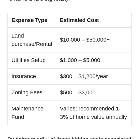
Expense ⁤Type
Estimated Cost
Land
$10,000 – $50,000+
purchase/Rental
Utilities Setup
$1,000 – $5,000
Insurance
$300 – $1,200/year
Zoning Fees
$500​ – $3,000
Maintenance
Varies; recommended 1-
Fund
3% of home value annually