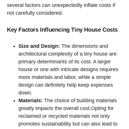
several factors can ⁤unexpectedly inflate costs if
not carefully considered.
Key Factors Influencing Tiny House Costs
Size and Design:
The dimensions and
architectural complexity of a tiny house⁣ are
primary determinants of its cost.‌ A larger
house or one with intricate designs requires
more materials and labor, while ‍a simple
design can definitely ‌help ⁣keep expenses
down.
Materials:
The choice of building materials
greatly impacts⁤ the overall cost.Opting for
reclaimed or recycled materials‍ not⁣ only
promotes sustainability but can also lead to