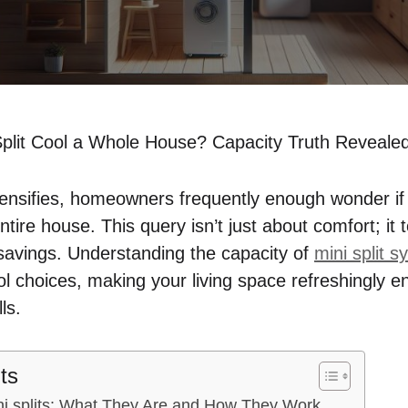
plit Cool a Whole House? Capacity Truth Reveale
nsifies, homeowners frequently enough wonder if o
entire house. This query isn’t just about comfort; i
 savings. Understanding the capacity of
mini split 
ol choices, making your living space refreshingly e
ls.
ts
i splits: What They Are and How They Work