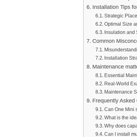
Installation Tips f
Strategic Place
Optimal Size a
Insulation and
Common Misconcep
Misunderstand
Installation St
Maintenance matte
Essential Main
Real-World Exa
Maintenance S
Frequently Asked
Can One Mini 
What is the ide
Why does capaci
Can I install m