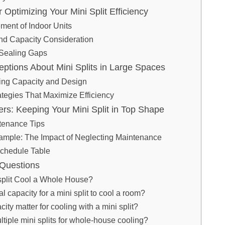
or Optimizing Your Mini Split Efficiency
ment of Indoor Units
nd Capacity Consideration
 Sealing Gaps
tions About Mini Splits in Large Spaces
ing Capacity and Design
rategies That Maximize Efficiency
rs: Keeping Your Mini Split in Top Shape
tenance Tips
mple: The Impact of Neglecting Maintenance
chedule Table
 Questions
split Cool a Whole House?
al capacity for a mini split to cool a room?
ty matter for cooling with a mini split?
ultiple mini splits for whole-house cooling?