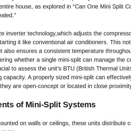
entire house, as explored in “Can One Mini Split 
aled.”
ze inverter technology,which adjusts the compress
arting it like conventional air conditioners. This no
ut also ensures a consistent temperature throughout
ing whether a single mini-split can manage the c
rucial to assess the unit’s BTU (British Thermal Unit
 capacity. A properly sized mini-split can effectivel
 they are open-concept or located in close proximit
ts of Mini-Split Systems
unted on walls or ceilings, these units distribute c