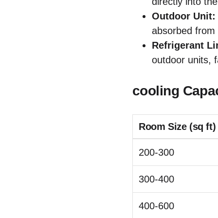
directly into th
Outdoor Unit:
absorbed from 
Refrigerant Li
outdoor units, 
cooling Capa
Room Size (sq ft)
200-300
300-400
400-600