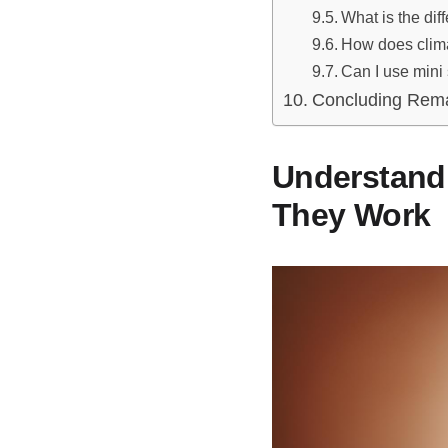
What is the dif
How does clima
Can I use mini 
Concluding Rem
Understandi
They Work