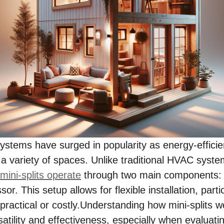
systems have surged in popularity as energy-efficien
 a variety of spaces. Unlike traditional HVAC syste
mini-splits operate
through two main components: a
r. This setup allows for flexible installation, part
ractical or costly.Understanding how mini-splits wo
satility and effectiveness, especially when evaluat