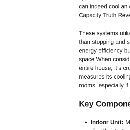
can indeed cool an 
Capacity Truth Reve
These systems utili
than stopping and st
energy efficiency b
space.When consider
entire house, it’s c
measures its cooling
rooms, especially if
Key Componen
Indoor Unit:
Mo