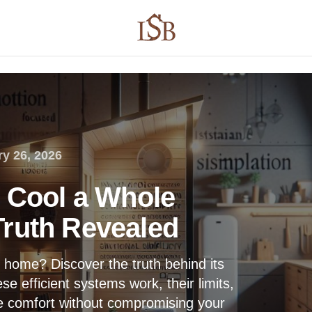
y 26, 2026
t Cool a Whole
ruth Revealed
re home? Discover the truth behind its
e efficient systems work, their limits,
e comfort without compromising your