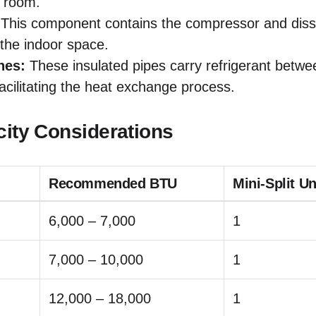
e room.
This component contains the compressor and diss
the indoor space.
nes:
These insulated pipes carry refrigerant betwe
facilitating the heat exchange process.
city Considerations
Recommended BTU
Mini-Split U
6,000 – 7,000
1
7,000 – 10,000
1
12,000 – 18,000
1