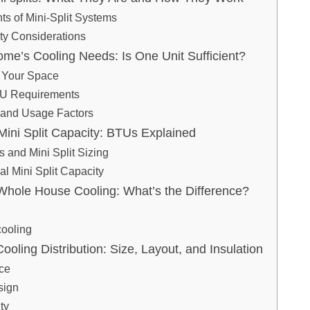
s of Mini-Split Systems
ty Considerations
ome’s Cooling Needs: Is One Unit Sufficient?
 Your Space
TU Requirements
 and Usage Factors
ini Split Capacity: BTUs Explained
and Mini Split Sizing
al Mini Split Capacity
Whole House Cooling: What’s the Difference?
ooling
Cooling Distribution: Size, Layout, and Insulation
ace
sign
ty