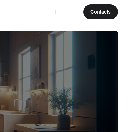
Contacts