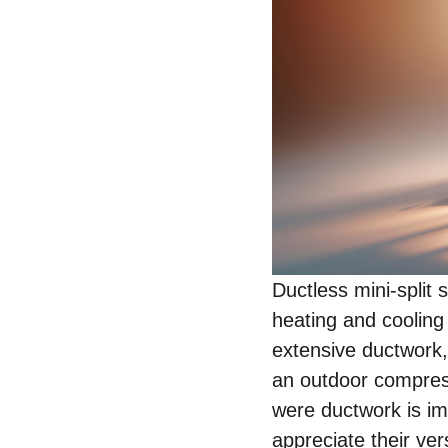
Ductless mini-split 
heating and cooling
extensive ductwork,
an outdoor compresso
were ductwork is imp
appreciate their ver