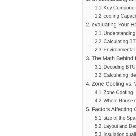
Key Component
cooling Capaci
evaluating Your H
Understanding
Calculating B
Environmental
The Math Behind M
Decoding BTUs 
Calculating Ide
Zone Cooling vs. 
Zone Cooling
Whole House c
Factors Affecting 
size of the Sp
Layout and De
Insulation quali