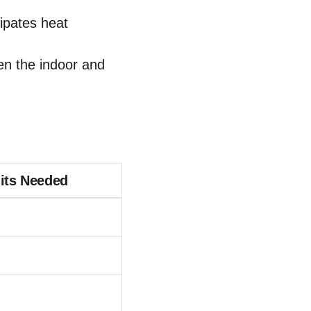
ipates heat
en the indoor and
nits Needed