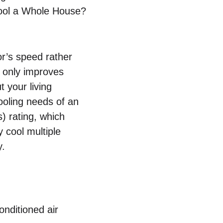
Cool a Whole House?
or’s speed rather
t only improves
 your living
ooling needs of an
s) rating, which
y cool multiple
y.
onditioned air