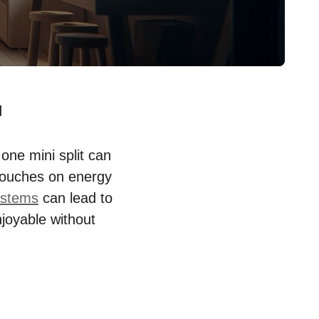
d
ne mini split can
t touches on energy
systems
can lead to
njoyable without