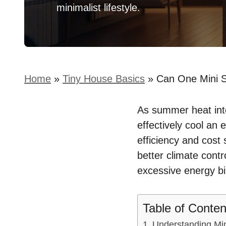
minimalist lifestyle.
Home
»
Tiny House Basics
»
Can One Mini S
As summer heat inte
effectively cool an 
efficiency and cost
better climate contr
excessive energy bil
Table of Conten
Understanding Min