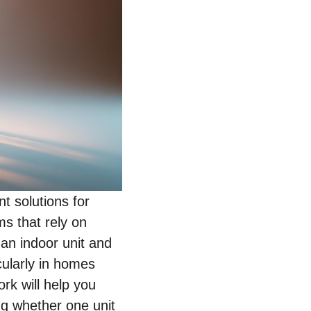
t solutions for
ms that rely on
n indoor unit and
icularly in homes
rk will help you
ing whether one unit