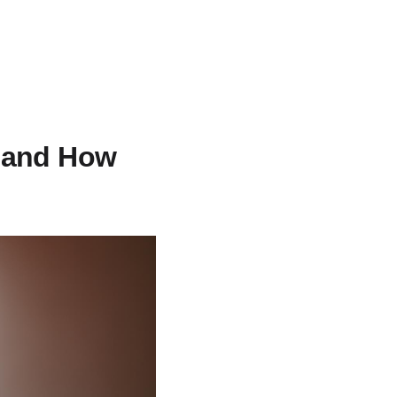
e and How