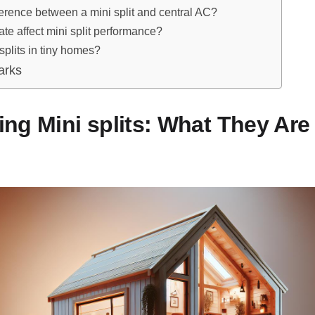
ference between a mini split and central AC?
te affect mini split performance?
splits in tiny homes?
arks
ng Mini splits: What They Ar