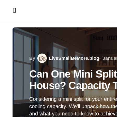
By
LiveSmallBeMore.blog
Januar
Can One Mini Spli
House? Capacity T
Considering a mini split for your enti
cooling capacity. We’ll unpack how thes
and what you need to know to achiev