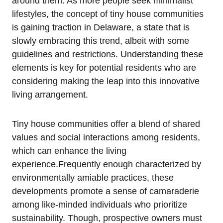
around them. As more people ‌seek minimalist
lifestyles, the⁣ concept of tiny house communities
is​ gaining traction in Delaware, a state that is
slowly embracing this ⁤trend, albeit with⁢ some
guidelines‍ and restrictions. Understanding these
elements is⁢ key for potential ​residents who are
considering​ making the leap into this innovative
living arrangement.
Tiny house communities⁢ offer a blend of​ shared
values and social interactions ⁣among residents,
which ⁣can enhance ⁣the living
⁢experience.Frequently enough characterized by
environmentally amiable practices, these
developments promote a sense of camaraderie
among like-minded⁣ individuals who ‌prioritize⁣
sustainability. Though, prospective owners‌ must