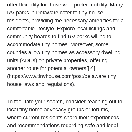
offer flexibility ‌for those who prefer mobility. Many
RV parks⁣ in Delaware cater to tiny house
residents, providing the necessary ⁢amenities for a
comfortable​ lifestyle. Explore local listings and
community​ boards to find ‌RV ​parks willing to
accommodate tiny homes.‌ Moreover, some
counties allow​ tiny homes as accessory‍ dwelling
units (ADUs) on private properties, ⁢offering
another route for potential owners[[2]]
(https://www.tinyhouse.com/post/delaware-tiny-
house-laws-and-regulations).
To⁤ facilitate your ⁢search, consider reaching out ​to⁤
local tiny home ⁣advocacy⁣ groups or forums,
‍where ⁤current residents share their experiences
and recommendations⁣ regarding ‍safe ‍and ​legal