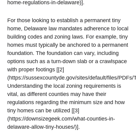
home-regulations-in-delaware)].
For those‍ looking ⁤to establish a permanent tiny
home, Delaware law mandates adherence to local
building codes and‌ zoning⁣ laws.⁢ For example, tiny
homes must typically be anchored to a permanent
foundation. The foundation can vary,⁢ including
options⁣ such as a turn-down slab or a⁢ crawlspace
with proper ⁣footings [[2]
(https://sussexcountyde.gov/sites/default/files/PDF
Understanding⁣ the ‌local zoning requirements ‌is
vital, as different counties ⁢may have their
regulations ⁢regarding the minimum size and how
tiny homes can be utilized [[3]
(https://downsizegeek.com/what-counties-in-
delaware-allow-tiny-houses/)].