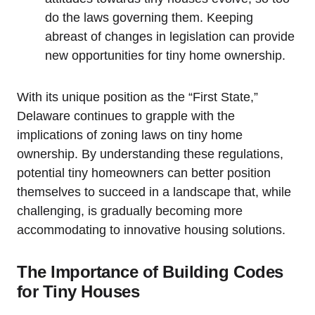
do⁤ the laws governing them. Keeping
abreast of changes in legislation ⁢can provide
new opportunities for tiny home ownership.
With its unique position as the “First State,”
Delaware continues to grapple ‍with the
implications of zoning laws on ⁤tiny home
ownership. By‌ understanding these regulations,
potential tiny homeowners can better position
themselves​ to succeed in a ‌landscape that, while
challenging, is ⁢gradually becoming more
accommodating⁢ to innovative housing solutions.
The Importance of Building Codes
⁤for Tiny Houses