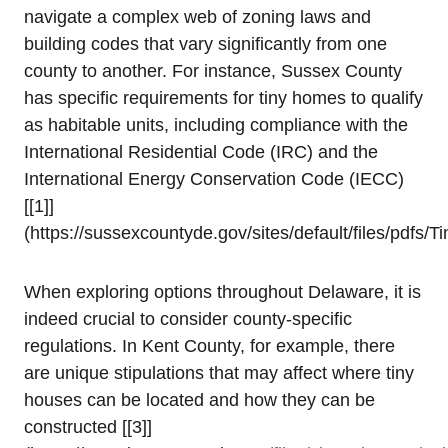
navigate a complex web of zoning laws and
building‍ codes that vary ⁢significantly from one
county to another. ⁢For instance, Sussex County
has specific⁢ requirements‍ for tiny homes to qualify
as habitable units,⁣ including compliance with the
International Residential Code (IRC) and the
International Energy Conservation Code (IECC)
[[1]]
(https://sussexcountyde.gov/sites/default/files/pdfs
When exploring ‌options ‌throughout Delaware, it is
indeed crucial to⁣ consider county-specific
regulations. ‌In Kent ⁢County, for ⁢example,⁤ there
are unique stipulations that may affect where tiny
houses can be located and how they can ⁤be
constructed [[3]]