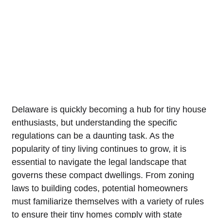
Delaware is quickly⁣ becoming⁤ a hub for tiny house
enthusiasts, but understanding the specific
regulations can ‌be a ⁣daunting task. As the
⁤popularity of tiny living continues‍ to grow, it is
essential to navigate the ⁢legal landscape that
governs ⁤these compact dwellings. ​From ⁣zoning
laws⁣ to building codes, potential homeowners
must familiarize themselves with a variety of rules
to ensure their tiny homes ​comply with state