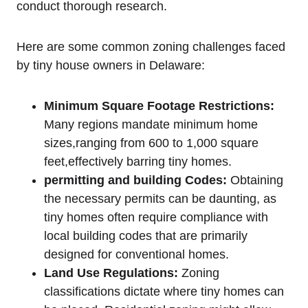
conduct⁣ thorough research.
Here are some common zoning challenges faced
by tiny house owners in Delaware:
Minimum ​Square Footage Restrictions:
Many regions mandate minimum⁣ home
sizes,ranging from 600 to 1,000 square
feet,effectively barring tiny homes.
permitting and building Codes:
⁣Obtaining
the necessary permits can be daunting, as
tiny homes⁣ often require compliance ⁤with
local building⁢ codes that⁢ are primarily
designed‌ for⁤ conventional homes.
Land Use Regulations:
Zoning
⁤classifications dictate where tiny homes can