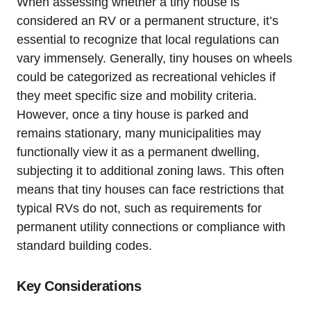
When assessing whether a tiny house is
considered‍ an ⁢RV or a permanent structure, it’s
essential to ⁣recognize that local regulations can
vary immensely. Generally, tiny houses on wheels
could be categorized‌ as⁣ recreational ‍vehicles if
they meet specific size and ‌mobility criteria.
However, once a tiny house is parked and
remains stationary, many ⁤municipalities may
functionally view it as a permanent dwelling,
subjecting it to additional zoning laws. This ⁣often
means that tiny ​houses can face restrictions that
typical RVs do not, such as requirements⁢ for​
permanent‍ utility connections or⁤ compliance with
standard building codes.
Key ⁤Considerations