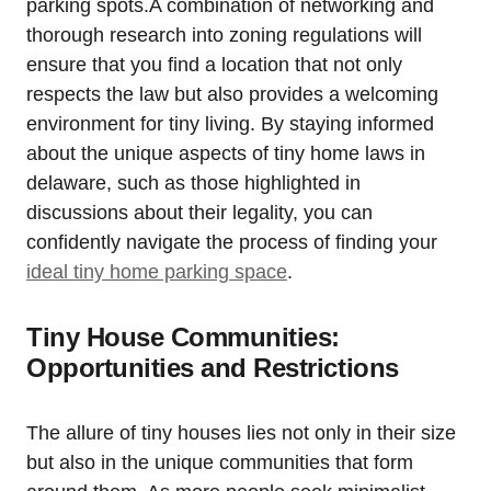
parking spots.A combination of networking and
thorough⁣ research⁢ into zoning regulations will
ensure that you ⁢find a location that not ⁣only ​
respects the law ⁣but also provides a welcoming
environment for⁤ tiny living. By ‌staying informed
about the unique aspects ⁢of tiny home laws in
delaware, such as those highlighted in
discussions about their legality, ‌you can
confidently navigate the process of ⁣finding your
ideal tiny home parking ‍space
.
Tiny House ​Communities:
Opportunities and Restrictions
The ⁣allure of ⁣tiny houses lies not ⁣only in their size
but ⁤also in the unique⁣ communities that form