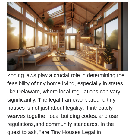
Zoning laws play a crucial‍ role in⁤ determining the‌
feasibility ​of tiny home‌ living, especially in‍ states
‌like Delaware, where local ‌regulations ⁤can vary
significantly. The legal framework around tiny
houses is not just about legality; it intricately
weaves together local‌ building codes,land⁢ use
regulations,and ⁢community standards. In the
quest to ask, ⁣”are Tiny Houses Legal in