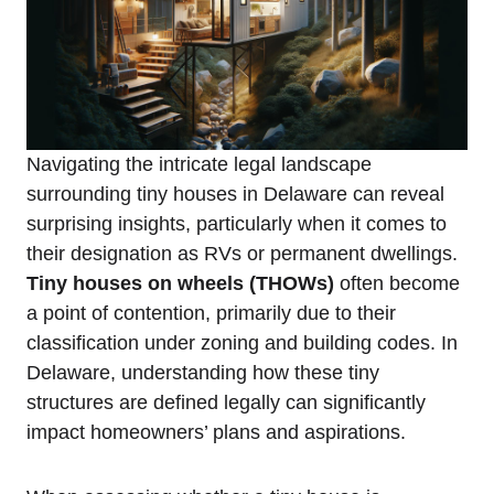
Navigating the intricate legal landscape
surrounding tiny houses in Delaware can reveal
surprising insights, particularly when it comes to
their ‌designation as ⁤RVs or permanent dwellings.
Tiny ‍houses on⁤ wheels (THOWs)
‌often become
a point of contention, primarily due to their
⁤classification under zoning ‌and ​building codes. In ​
Delaware,⁢ understanding how these ⁤tiny
structures are ⁣defined‌ legally can significantly
impact ​homeowners’ plans and aspirations.