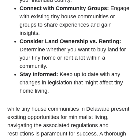
Connect with ⁣Community⁣ Groups:
Engage
with existing ‍tiny house communities or
groups to share ​experiences and gain
insights.
Consider Land Ownership vs. ⁢Renting:
Determine whether you​ want to⁣ buy land for
⁤your tiny⁤ home or rent a lot within a
community.
Stay Informed:
Keep up to date with‌ any
changes in legislation ‍that might ⁣affect tiny
home living.
while tiny house ⁤communities in Delaware present⁤
exciting opportunities for ⁢minimalist living,
navigating the associated regulations and
restrictions is ​paramount for success. A thorough