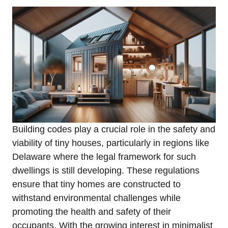
Building codes play a crucial role in the safety and
viability of tiny houses,​ particularly in regions like
Delaware​ where⁣ the legal framework for such
dwellings is ‌still developing. These ‌regulations
ensure⁢ that tiny homes are constructed to
withstand environmental ‍challenges while
promoting​ the health and safety of their
occupants. With the growing interest in‌ minimalist⁣