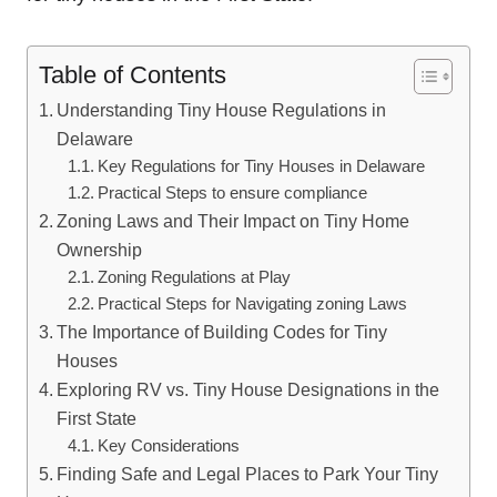
Table of Contents
Understanding Tiny House‌ Regulations in
Delaware
Key Regulations for Tiny Houses in Delaware
Practical Steps to ensure compliance
Zoning Laws and Their Impact⁤ on Tiny Home
Ownership
Zoning Regulations at Play
Practical Steps for Navigating zoning Laws
The Importance of Building Codes ⁤for Tiny
Houses
Exploring RV ‌vs. Tiny House Designations⁢ in the ​
First​ State
Key ⁤Considerations
Finding Safe and‍ Legal Places to Park Your Tiny