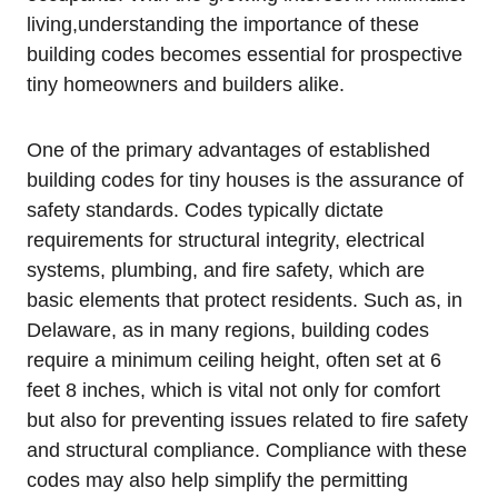
living,understanding the importance ⁢of these‍
building codes becomes essential for prospective
tiny​ homeowners and builders alike.
One of the primary advantages ⁣of established
building codes for tiny houses is​ the assurance of
⁤safety standards. Codes typically dictate‍
requirements for structural integrity, electrical
systems, plumbing, and fire safety, which are
basic elements⁢ that ⁢protect⁤ residents. Such as, ​in
Delaware, as in many regions, building⁤ codes
require a minimum ⁢ceiling height, often ​set at 6
feet​ 8 inches, which‍ is vital ⁢not only for comfort
but also⁤ for preventing ‌issues related to fire safety
and structural compliance. Compliance with these
‍codes may also help simplify the permitting