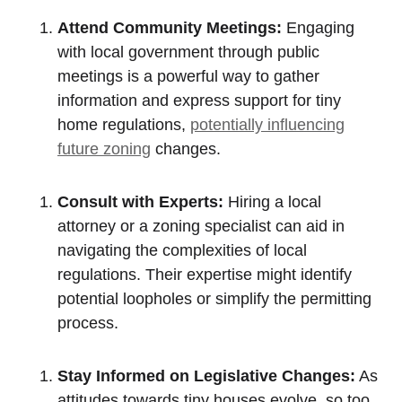
Attend​ Community Meetings:
Engaging
with local government through public
meetings is a powerful way to gather
information and ​express support for tiny
home regulations,
potentially influencing
future ⁢zoning
changes.
Consult⁤ with Experts:
Hiring a local
attorney or a zoning specialist can aid in
navigating the complexities ‌of local⁢
regulations. Their expertise might identify
potential loopholes or simplify the ⁣permitting
process.
Stay Informed on Legislative⁢ Changes:
As‍
attitudes towards tiny⁣ houses ‍evolve, so too