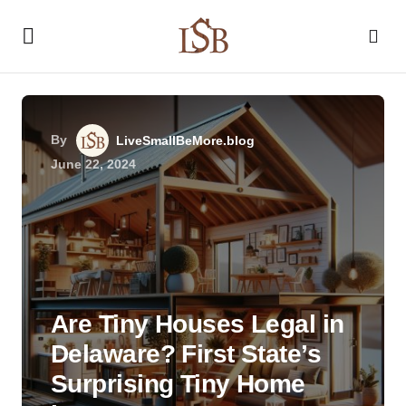
By
LiveSmallBeMore.blog
June 22, 2024
Are Tiny Houses Legal in
Delaware? First State’s
Surprising Tiny Home