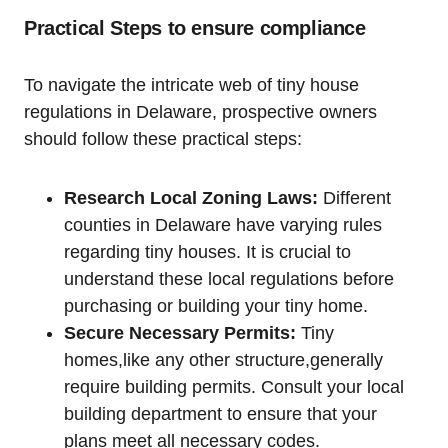
Practical Steps to ensure compliance
To ‌navigate ⁤the intricate web of tiny house
regulations in Delaware, prospective owners
⁣should follow these practical steps:
Research Local Zoning ​Laws:
Different
counties in Delaware have ‌varying rules
regarding​ tiny houses. It is crucial to​
understand⁤ these local⁤ regulations before
purchasing or building ‌your ⁣tiny ⁢home.
Secure‍ Necessary ⁣Permits:
Tiny
homes,like any other structure,generally
require building‍ permits. Consult your local
building‍ department to​ ensure that your
plans meet all necessary codes.