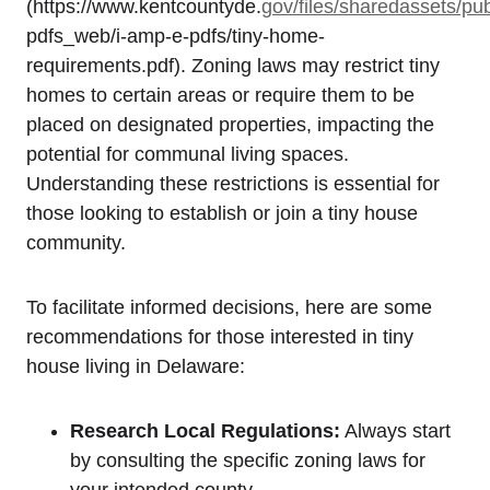
(https://www.kentcountyde.
gov/files/sharedassets/pub
pdfs_web/i-amp-e-pdfs/tiny-home-
requirements.pdf). Zoning‌ laws may restrict tiny
homes to certain areas or require them to be⁣
placed on designated properties, impacting the
potential for communal ⁢living spaces. ​
Understanding these restrictions is essential for
those looking⁢ to establish⁤ or join ​a tiny house⁢
community.
To facilitate informed decisions, here⁢ are some
recommendations for ⁢those interested in⁢ tiny
house living⁢ in Delaware:
Research‍ Local Regulations:
Always start
by consulting the specific zoning laws for
your intended county.