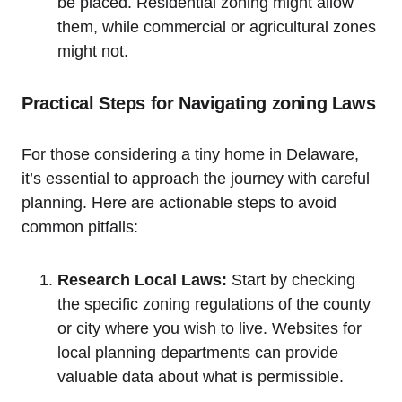
be‍ placed. Residential‌ zoning might allow
them, while⁣ commercial or agricultural zones ​
might not.
Practical Steps for Navigating zoning Laws
For those considering a tiny home ⁣in Delaware,
it’s essential to ‌approach the⁤ journey ‌with careful⁣
planning. Here are actionable steps⁢ to avoid
⁢common pitfalls:
Research Local Laws:
Start by ​checking
the specific zoning regulations of the county
or city where ​you wish ‍to live.‌ Websites​ for
local planning departments can provide
valuable data about what is permissible.