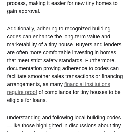
process, making it ⁣easier for new‍ tiny homes to
gain approval. ‌
Additionally, adhering to recognized building
codes can⁢ enhance ​the long-term value and
marketability of a tiny house. Buyers and lenders
are often more‍ comfortable ⁢investing in homes
that meet strict ⁣safety standards. Furthermore,
documentation proving ‌adherence to codes can
facilitate smoother ​sales transactions or financing
arrangements, as many
financial institutions
require proof
of compliance for ‌tiny houses to be‍
eligible for loans.
understanding and following⁢ local building codes
—like those highlighted in‍ discussions about tiny