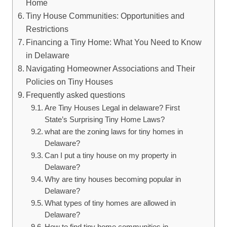
Home
Tiny House ​Communities: Opportunities and
Restrictions
Financing a Tiny Home:​ What You Need to Know
⁤in Delaware
Navigating Homeowner Associations and Their
Policies on‌ Tiny Houses
Frequently ⁢asked​ questions
Are Tiny Houses Legal in delaware? ​First ​
State’s Surprising⁢ Tiny ​Home Laws?
what are the zoning‌ laws for tiny homes in
Delaware?
Can⁣ I put a ​tiny house on my⁣ property in
⁣Delaware?
Why are tiny houses becoming popular‍ in‌
Delaware?
What ⁤types of tiny homes are ‌allowed in
Delaware?