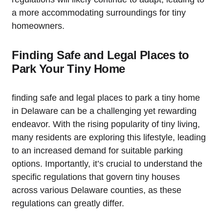
a more accommodating surroundings for tiny
homeowners.
Finding Safe and‍ Legal Places to
Park Your Tiny Home
finding safe and legal places to park a tiny ​home
in Delaware‍ can be a ​challenging yet rewarding⁢
endeavor. With the rising popularity of tiny living,
many⁢ residents are exploring this lifestyle, leading
to an increased demand for ​suitable parking
options.​ Importantly, it’s crucial to understand the
specific regulations that ​govern⁢ tiny houses
across various Delaware⁢ counties, ‌as ‍these⁤
regulations can ⁤greatly⁤ differ.