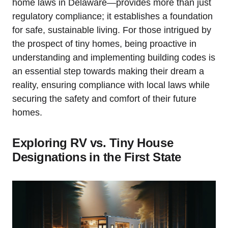
home laws in Delaware—provides more than just
regulatory compliance; it establishes a foundation
for safe, sustainable living. For those intrigued by
the prospect of tiny‍ homes, being proactive in
understanding ⁣and implementing building​ codes is
an essential step ⁣towards ⁢making their ‍dream​ a
reality, ensuring compliance with local laws while
securing the safety⁢ and comfort of their future ​
homes.
Exploring RV ‌vs. Tiny House
Designations⁢ in the ​First​ State