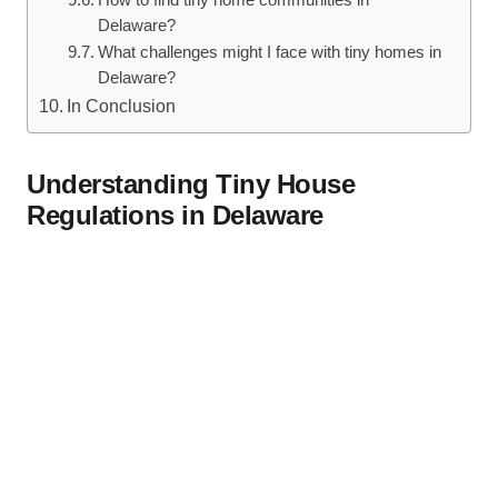
How to⁣ find tiny ⁤home communities in
Delaware?
What challenges‌ might I face with tiny homes in
Delaware?
In Conclusion
Understanding Tiny House‌
Regulations in Delaware