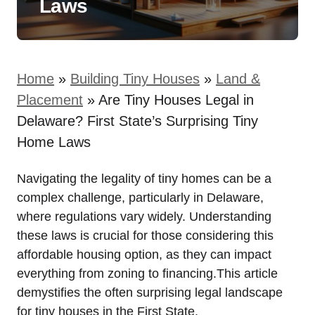
Laws
Home
»
Building Tiny Houses
»
Land &
Placement
»
Are Tiny Houses Legal in
Delaware? First State’s Surprising Tiny
Home Laws
Navigating the legality of⁤ tiny homes can ⁤be a
complex challenge, particularly in ‍Delaware,
where regulations vary widely. Understanding
these laws is crucial for those ⁢considering this
affordable ​housing option, as they can impact
everything⁢ from zoning to financing.This‍ article
demystifies the ‍often ​surprising ⁣legal‌ landscape
for tiny houses in the First State.