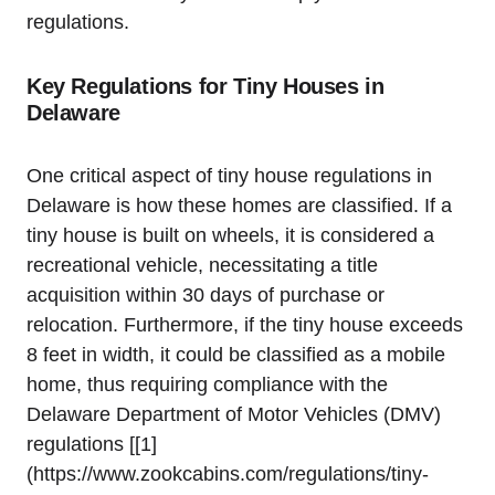
regulations.
Key Regulations for Tiny Houses in
Delaware
One⁢ critical aspect of tiny ‍house regulations in
Delaware is how these homes⁢ are classified. If a
tiny house is built on​ wheels, it is considered a
recreational vehicle, necessitating a title
acquisition within 30 days⁢ of‌ purchase or
relocation. ‍Furthermore,⁢ if the tiny house ⁣exceeds‌
8 feet in width, it‍ could be classified ⁢as a ​mobile
home, ​thus requiring compliance with the
Delaware Department of ⁢Motor Vehicles (DMV)
regulations [[1]
(https://www.zookcabins.com/regulations/tiny-