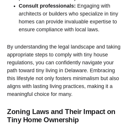
Consult professionals:
Engaging with
architects or builders ‍who specialize ‍in tiny
homes can provide invaluable expertise to
ensure compliance with local laws.
By understanding the legal landscape and taking
appropriate steps to comply with tiny house
regulations, you can confidently navigate your
path toward tiny living in Delaware. Embracing
this lifestyle not ‌only fosters minimalism but also
aligns with lasting living practices,‌ making ‍it​ a
meaningful choice for many.
Zoning Laws and Their Impact⁤ on
Tiny Home Ownership