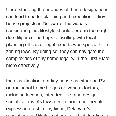
Understanding‍ the nuances of⁣ these designations
can ‌lead to⁣ better planning and execution of tiny
house projects in ‌Delaware. Individuals
considering this ⁤lifestyle should perform⁣ thorough
due ​diligence, perhaps consulting with local
planning offices or⁤ legal experts​ who specialize in
zoning laws. By doing so, they can navigate ​the
complexities of tiny home legality in the First ⁤State
more effectively.
the classification of a tiny house‌ as either an RV
or traditional home ⁤hinges on various factors,
⁢including location, intended use, and ‌design⁣
specifications. As laws evolve and more people⁣
express interest in tiny living, Delaware’s
regulations will likely‍ continue to adapt, leading to