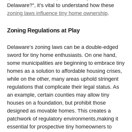
Delaware?”,⁣ it’s vital ⁣to understand how these
zoning laws influence ⁢tiny home ownership
.
Zoning Regulations at Play
Delaware’s zoning laws‍ can be a double-edged
sword for tiny home enthusiasts. On one ⁤hand,
some ⁤municipalities are beginning‍ to embrace tiny
homes as a solution to affordable‍ housing crises,
while on the other,⁣ many areas uphold stringent
regulations⁢ that⁢ complicate​ their ⁤legal status. As
an example, certain ⁣counties may allow tiny
houses on a ​foundation, but prohibit those
designed as movable homes. This⁤ creates a‌
patchwork of regulatory environments,making‍ it
essential‍ for prospective tiny homeowners to