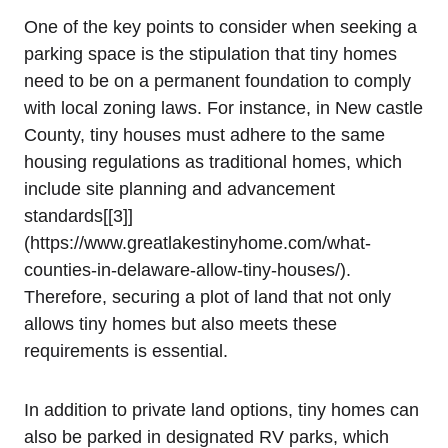
One of⁣ the key points to consider when seeking a⁣
parking space is the stipulation that tiny homes
need to be on a ‌permanent foundation to ‌comply
with local zoning laws. For instance, in New castle
⁤County, tiny houses must adhere to the same
⁢housing regulations ​as traditional homes,⁤ which
include site planning and advancement⁢
standards[[3]]
(https://www.greatlakestinyhome.com/what-
counties-in-delaware-allow-tiny-houses/).
Therefore, securing⁢ a plot of land that not only
allows‍ tiny homes but also meets these
requirements is essential.
In addition to private land options, tiny homes can
also be ‌parked ⁣in ⁤designated RV parks, which