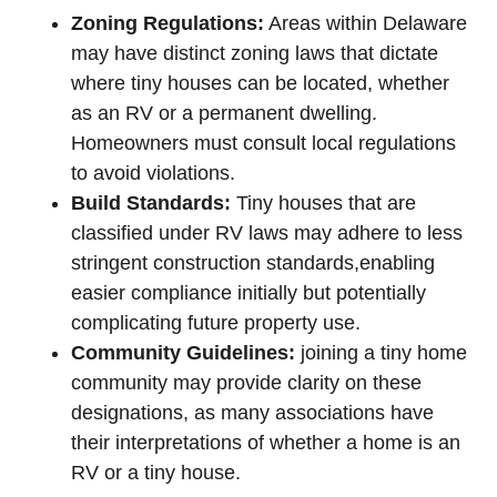
Zoning Regulations:
Areas within ⁢Delaware
may have distinct‍ zoning ‌laws that dictate
where tiny houses can be located,⁣ whether
‍as an RV or a permanent dwelling.
⁢Homeowners must consult local regulations
to avoid‌ violations.
Build ‌Standards:
Tiny houses that ⁢are
classified under RV‌ laws may adhere to less
stringent ⁢construction standards,enabling
‌easier​ compliance initially ⁣but potentially
⁣complicating future property use.
Community Guidelines:
‍joining a tiny home
community may provide clarity on these
designations, as⁢ many⁤ associations have
their interpretations ​of whether a home is an
RV or a tiny house.