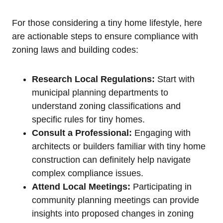
For those considering a tiny home lifestyle, here
are actionable steps to ensure compliance with
zoning laws and building codes:
Research Local Regulations:
Start with
municipal planning departments to
understand zoning classifications and
specific rules for tiny homes.
Consult a Professional:
Engaging with
architects or builders familiar with tiny home
construction can definitely help navigate
complex compliance issues.
Attend Local Meetings:
Participating in
community planning meetings can provide
insights into proposed changes in zoning