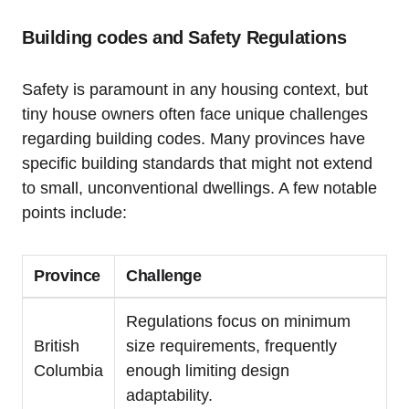
Building codes and Safety Regulations
Safety is paramount in any housing context, but
tiny house owners often face unique challenges
regarding building codes. Many provinces have
specific building standards that might not extend
to small, unconventional dwellings. A few notable
points include:
Province
Challenge
Regulations focus on minimum
British
size requirements, frequently
Columbia
enough limiting design
adaptability.