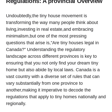
Regulations: A provincial Overview
Undoubtedly,the tiny house movement is
transforming the way many people think about
living,investing in real estate,and embracing
minimalism,but one of the most pressing
questions that arise is,”Are tiny houses legal in
Canada?” Understanding the regulatory
landscape across different provinces is key to
ensuring that you not only find your dream tiny
home but also abide by local laws. Canada is a
vast country with a diverse set of rules that can
vary substantially from one province to
another,making it imperative to decode the
regulations that apply to tiny homes nationally and
regionally.