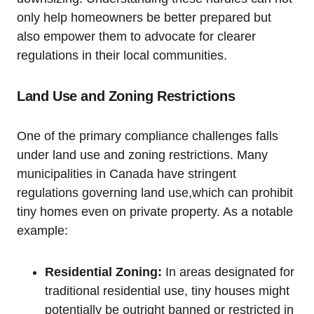
only help homeowners be better prepared but
also empower them to advocate for clearer
regulations in their local communities.
Land Use and Zoning Restrictions
One of the primary compliance challenges falls
under land use and zoning restrictions. Many
municipalities in Canada have stringent
regulations governing land use,which can prohibit
tiny homes even on private property. As a notable
example:
Residential Zoning:
In areas designated for
traditional residential use, tiny houses might
potentially be outright banned or restricted in