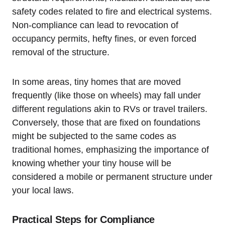
safety codes related to fire and electrical systems.
Non-compliance can lead to revocation of
occupancy permits, hefty fines, or even forced
removal of the structure.
In some areas, tiny homes that are moved
frequently (like those on wheels) may fall under
different regulations akin to RVs or travel trailers.
Conversely, those that are fixed on foundations
might be subjected to the same codes as
traditional homes, emphasizing the importance of
knowing whether your tiny house will be
considered a mobile or permanent structure under
your local laws.
Practical Steps for Compliance