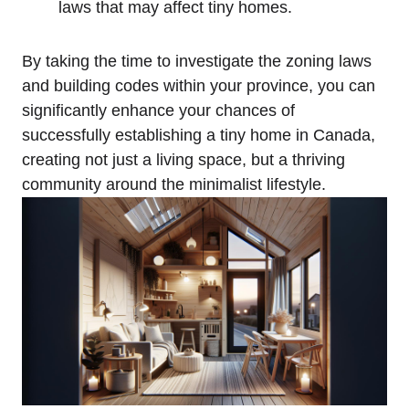
laws that may affect tiny homes.
By taking the time to investigate the zoning laws
and building codes within your province, you can
significantly enhance your chances of
successfully establishing a tiny home in Canada,
creating not just a living space, but a thriving
community around the minimalist lifestyle.