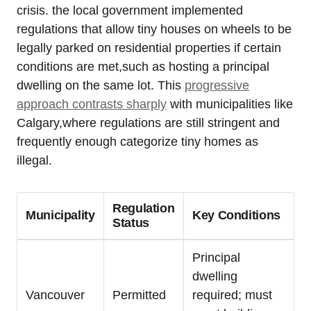
crisis. the local government implemented
regulations that allow tiny houses on wheels to be
legally parked on residential properties if certain
conditions are met,such as hosting a principal
dwelling on the same lot. This
progressive
approach contrasts sharply
with municipalities like
Calgary,where regulations are still stringent and
frequently enough categorize tiny homes as
illegal.
Regulation
Municipality
Key Conditions
Status
Principal
dwelling
Vancouver
Permitted
required; must