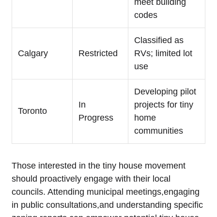
meet building
codes
Classified as
Calgary
Restricted
RVs; limited lot
use
Developing pilot
In
projects for tiny
Toronto
Progress
home
communities
Those interested in the tiny house movement
should proactively engage with their local
councils. Attending municipal meetings,engaging
in public consultations,and understanding specific