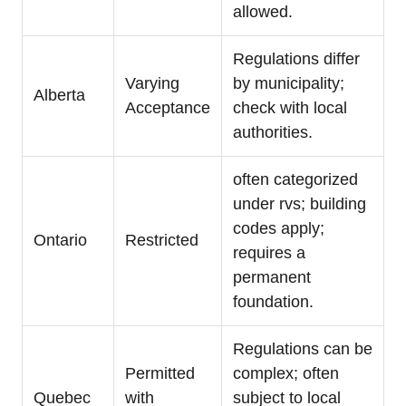
allowed.
Regulations differ
Varying
by municipality;
Alberta
Acceptance
check with local
authorities.
often categorized
under rvs; building
codes apply;
Ontario
Restricted
requires a
permanent
foundation.
Regulations can be
Permitted
complex; often
Quebec
with
subject to local