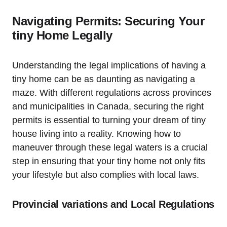
Navigating Permits: Securing Your
tiny Home Legally
Understanding the legal implications of having a
tiny home can be as daunting as navigating a
maze. With different regulations across provinces
and municipalities in Canada, securing the right
permits is essential to turning your dream of tiny
house living into a reality. Knowing how to
maneuver through these legal waters is a crucial
step in ensuring that your tiny home not only fits
your lifestyle but also complies with local laws.
Provincial variations and Local Regulations