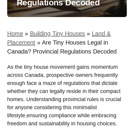
Regulations Decoded
Home
»
Building Tiny Houses
»
Land &
Placement
»
Are Tiny Houses Legal in
Canada? Provincial Regulations Decoded
As the tiny house movement gains momentum
across Canada, prospective owners frequently
enough face a maze of regulations that dictate
whether they can legally reside in their compact
homes. Understanding provincial rules is crucial
for anyone considering this minimalist
lifestyle,ensuring compliance while embracing
freedom and sustainability in housing choices.