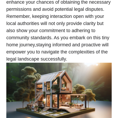
enhance your chances of obtaining the necessary
permissions and avoid potential legal disputes.
Remember, keeping interaction open with your
local authorities will not only provide clarity but
also show your commitment to adhering to
community standards. As you embark on this tiny
home journey,staying informed and proactive will
empower you to navigate the complexities of the
legal landscape successfully.