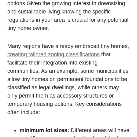
options.Given the growing interest in downsizing
and sustainable living,knowing the specific
regulations in your area is crucial for any potential
tiny home owner.
Many regions have already embraced tiny homes,
creating tailored zoning classifications
that
facilitate their integration into existing
communities. As an example, some municipalities
allow tiny homes on permanent foundations to be
classified as legal dwellings, while others may
only permit them as accessory structures or
temporary housing options. Key considerations
often include:
minimum lot sizes:
Different areas will have