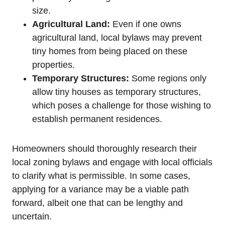
size.
Agricultural Land:
Even if one owns
agricultural land, local bylaws may prevent
tiny homes from being placed on these
properties.
Temporary Structures:
Some regions only
allow tiny houses as temporary structures,
which poses a challenge for those wishing to
establish permanent residences.
Homeowners should thoroughly research their
local zoning bylaws and engage with local officials
to clarify what is permissible. In some cases,
applying for a variance may be a viable path
forward, albeit one that can be lengthy and
uncertain.