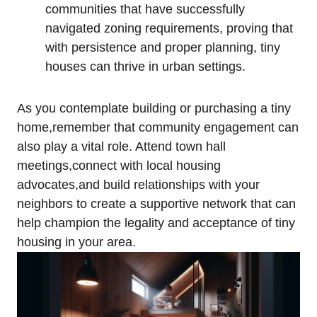
communities that have successfully
navigated zoning requirements, proving that
with persistence and proper planning, tiny
houses can thrive in urban settings.
As you contemplate building or purchasing a tiny
home,remember that community engagement can
also play a vital role. Attend town hall
meetings,connect with local housing
advocates,and build relationships with your
neighbors to create a supportive network that can
help champion the legality and acceptance of tiny
housing in your area.