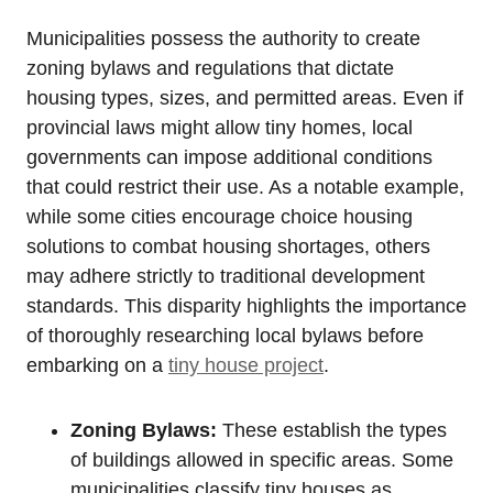
Municipalities possess the authority to create
zoning bylaws and regulations that dictate
housing types, sizes, and permitted areas. Even if
provincial laws might allow tiny homes, local
governments can impose additional conditions
that could restrict their use. As a notable example,
while some cities encourage choice housing
solutions to combat housing shortages, others
may adhere strictly to traditional development
standards. This disparity highlights the importance
of thoroughly researching local bylaws before
embarking on a
tiny house project
.
Zoning Bylaws:
These establish the types
of buildings allowed in specific areas. Some
municipalities classify tiny houses as