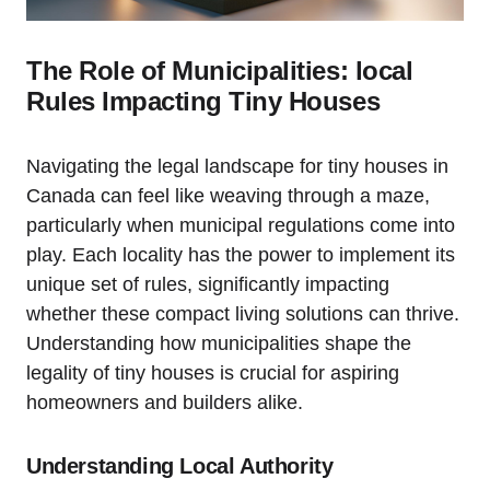
The Role of Municipalities: local
Rules Impacting Tiny Houses
Navigating the legal landscape for tiny houses in
Canada can feel like weaving through a maze,
particularly when municipal regulations come into
play. Each locality has the power to implement its
unique set of rules, significantly impacting
whether these compact living solutions can thrive.
Understanding how municipalities shape the
legality of tiny houses is crucial for aspiring
homeowners and builders alike.
Understanding Local Authority