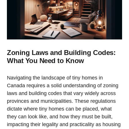
Zoning Laws and Building Codes:
What You Need to Know
Navigating the landscape of tiny homes in
Canada requires a solid understanding of zoning
laws and building codes that vary widely across
provinces and municipalities. These regulations
dictate where tiny homes can be placed, what
they can look like, and how they must be built,
impacting their legality and practicality as housing