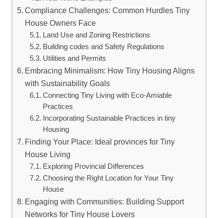
Compliance Challenges: Common Hurdles Tiny
House Owners Face
Land Use and Zoning Restrictions
Building codes and Safety Regulations
Utilities and Permits
Embracing Minimalism: How Tiny Housing Aligns
with Sustainability Goals
Connecting Tiny Living with Eco-Amiable
Practices
Incorporating Sustainable Practices in tiny
Housing
Finding Your Place: Ideal provinces for Tiny
House Living
Exploring Provincial Differences
Choosing the Right Location for Your Tiny
House
Engaging with Communities: Building Support
Networks for Tiny House Lovers