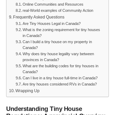
Online Communities and Resources
real-World examples of Community Action
Frequently Asked Questions
Are Tiny Houses Legal in Canada?
What is the zoning requirement for tiny houses
in Canada?
Can I build a tiny house on my property in
Canada?
Why does tiny house legality vary between
provinces in Canada?
What are the building codes for tiny houses in
Canada?
Can I live in a tiny house full-time in Canada?
Are tiny houses considered RVs in Canada?
Wrapping Up
Understanding Tiny House