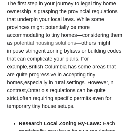
The first step in your journey to legal tiny home
ownership is grasping the provincial regulations
that underpin your local laws. While some
provinces might potentially be more
accommodating to tiny homes—considering them
as
potential housing solutions—
others might
impose stringent zoning bylaws or building codes
that can complicate your plans. For
example,British Columbia has some areas that
are quite progressive in accepting tiny
homes,especially in rural settings. However,in
contrast,Ontario’s regulations can be quite
strict,often requiring specific permits even for
temporary tiny house setups.
Research Local Zoning By-Laws:
Each