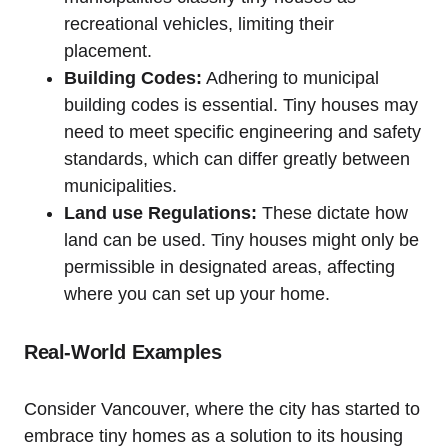
recreational vehicles, limiting their
placement.
Building Codes:
Adhering to municipal
building codes is essential. Tiny houses may
need to meet specific engineering and safety
standards, which can differ greatly between
municipalities.
Land use Regulations:
These dictate how
land can be used. Tiny houses might only be
permissible in designated areas, affecting
where you can set up your home.
Real-World Examples
Consider Vancouver, where the city has started to
embrace tiny homes as a solution to its housing