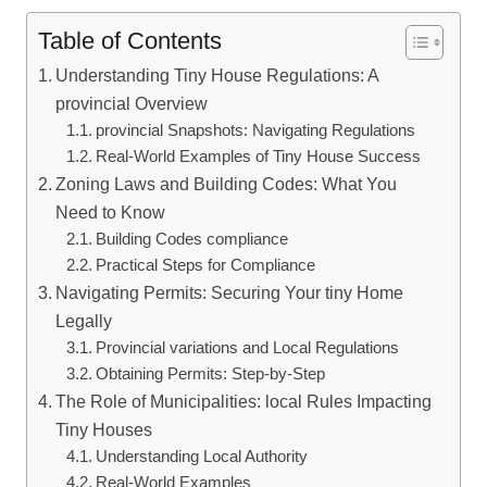
Table of Contents
Understanding Tiny House Regulations: A
provincial Overview
provincial Snapshots: Navigating Regulations
Real-World Examples of Tiny House Success
Zoning Laws and Building Codes: What You
Need to Know
Building Codes compliance
Practical Steps for Compliance
Navigating Permits: Securing Your tiny Home
Legally
Provincial variations and Local Regulations
Obtaining Permits: Step-by-Step
The Role of Municipalities: local Rules Impacting
Tiny Houses
Understanding Local Authority
Real-World Examples