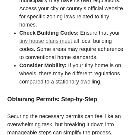
municipality may have its own regulations.
Access your city or county’s official website
for specific zoning laws related to tiny
homes.
Check Building Codes:
Ensure that your
tiny house plans meet
all local building
codes. Some areas may require adherence
to conventional home standards.
Consider Mobility:
If your tiny home is on
wheels, there may be different regulations
compared to a stationary dwelling.
Obtaining Permits: Step-by-Step
Securing the necessary permits can feel like an
overwhelming task, but breaking it down into
manageable steps can simplify the process.