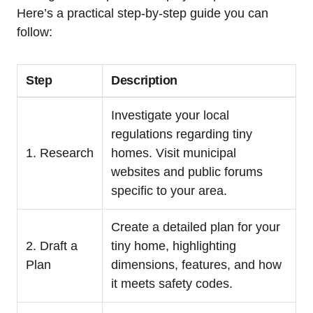
Here’s a practical step-by-step guide you can
follow:
Step
Description
Investigate your local
regulations regarding tiny
1. Research
homes. Visit municipal
websites and public forums
specific to your area.
Create a detailed plan for your
2. Draft a
tiny home, highlighting
Plan
dimensions, features, and how
it meets safety codes.