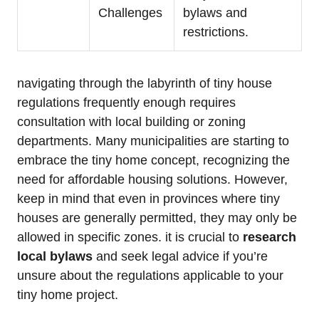
Challenges
bylaws and
restrictions.
navigating through the labyrinth of tiny house
regulations frequently enough requires
consultation with local building or zoning
departments. Many municipalities are starting to
embrace the tiny home concept, recognizing the
need for affordable housing solutions. However,
keep in mind that even in provinces where tiny
houses are generally permitted, they may only be
allowed in specific zones. it is crucial to
research
local bylaws
and seek legal advice if you’re
unsure about the regulations applicable to your
tiny home project.