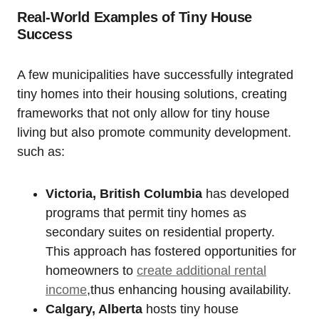
Real-World Examples of Tiny House
Success
A few municipalities have successfully integrated
tiny homes into their housing solutions, creating
frameworks that not only allow for tiny house
living but also promote community development.
such as:
Victoria, British Columbia
has developed
programs that permit tiny homes as
secondary suites on residential property.
This approach has fostered opportunities for
homeowners to
create additional rental
income
,thus enhancing housing availability.
Calgary, Alberta
hosts tiny house