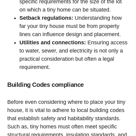
specific requirements for the size of the lot
on which a tiny home can be situated.
Setback regulations:
Understanding how
far your tiny house must be from property
lines can influence design and placement.
Utilities and connections:
Ensuring access
to water, sewer, and electricity is not only a
practical consideration but often a legal
requirement.
Building Codes compliance
Before even considering where to place your tiny
house, it is vital to adhere to local building codes
that establish safety and habitability standards.
Such as, tiny homes must often meet specific
structural requirements, insulation standards, and