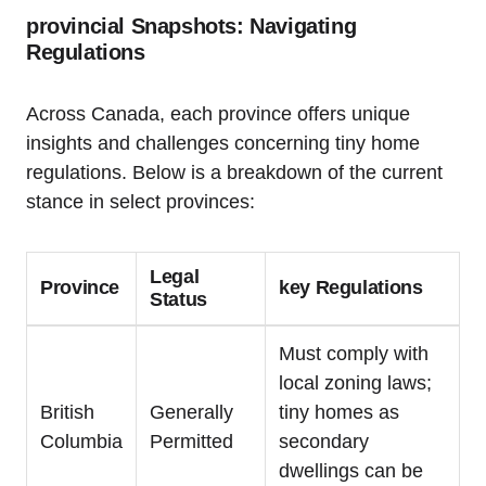
provincial Snapshots: Navigating
Regulations
Across Canada, each province offers unique
insights and challenges concerning tiny home
regulations. Below is a breakdown of the current
stance in select provinces:
Legal
Province
key Regulations
Status
Must comply with
local zoning laws;
British
Generally
tiny homes as
Columbia
Permitted
secondary
dwellings can be