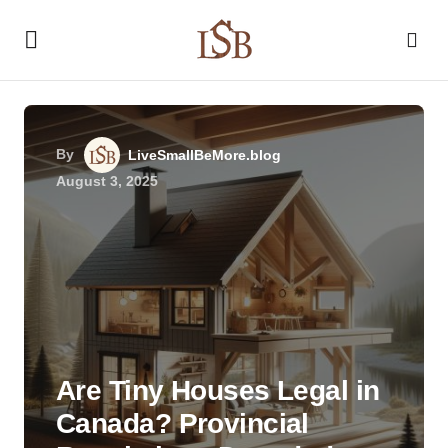
By
LiveSmallBeMore.blog
August 3, 2025
Are Tiny Houses Legal in
Canada? Provincial