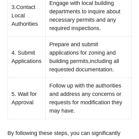
Engage with local building
3.Contact
departments to inquire about
Local
necessary permits and any
Authorities
required inspections.
Prepare and submit
4. Submit
applications for zoning and
Applications
building permits,including all
requested documentation.
Follow up with the authorities
5. Wait for
and address any concerns or
Approval
requests for modification they
may have.
By following these steps, you can significantly