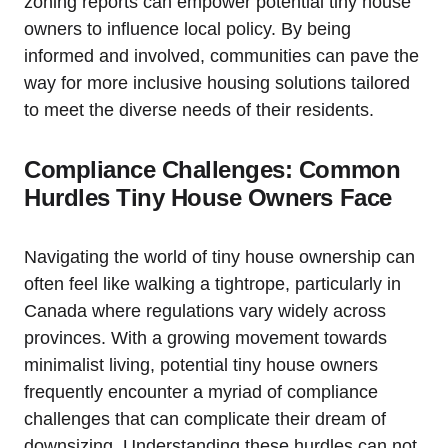
zoning reports can empower potential tiny house
owners to influence local policy. By being
informed and involved, communities can pave the
way for more inclusive housing solutions tailored
to meet the diverse needs of their residents.
Compliance Challenges: Common
Hurdles Tiny House Owners Face
Navigating the world of tiny house ownership can
often feel like walking a tightrope, particularly in
Canada where regulations vary widely across
provinces. With a growing movement towards
minimalist living, potential tiny house owners
frequently encounter a myriad of compliance
challenges that can complicate their dream of
downsizing. Understanding these hurdles can not