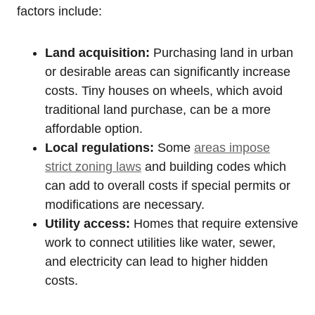
factors include:
Land acquisition:
Purchasing land in urban
or desirable areas can significantly increase
costs. Tiny houses on wheels, which avoid
traditional land purchase, can be a more
affordable option.
Local regulations:
Some
areas impose
strict zoning laws
and building codes which
can add to overall costs if special permits or
modifications are necessary.
Utility access:
Homes that require extensive
work to connect utilities like water, sewer,
and electricity can lead to higher hidden
costs.