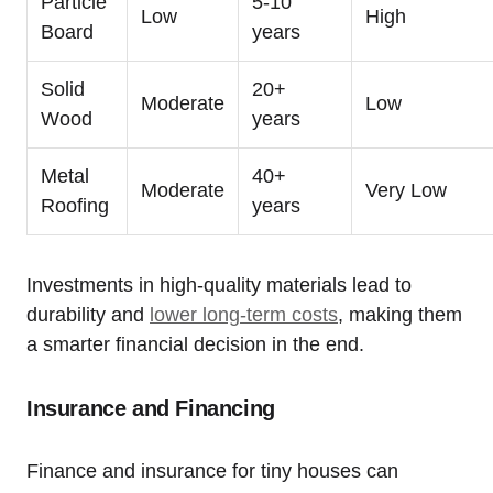
Particle
5-10
Low
High
Board
years
Solid
20+
Moderate
Low
Wood
years
Metal
40+
Moderate
Very Low
Roofing
years
Investments in high-quality materials lead to
durability and
lower long-term costs
, making them
a smarter financial decision in the end.
Insurance and Financing
Finance and insurance for tiny houses can