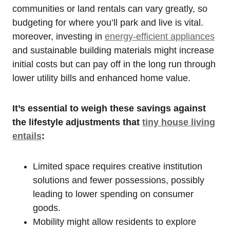
communities or land rentals can vary greatly, so
budgeting for where you’ll park and live is vital.
moreover, investing in
energy-efficient appliances
and sustainable building materials might increase
initial costs but can pay off in the long run through
lower utility bills and enhanced home value.
It’s essential to weigh these savings against
the lifestyle adjustments that
tiny house living
entails
:
Limited space requires creative institution
solutions and fewer possessions, possibly
leading to lower spending on consumer
goods.
Mobility might allow residents to explore