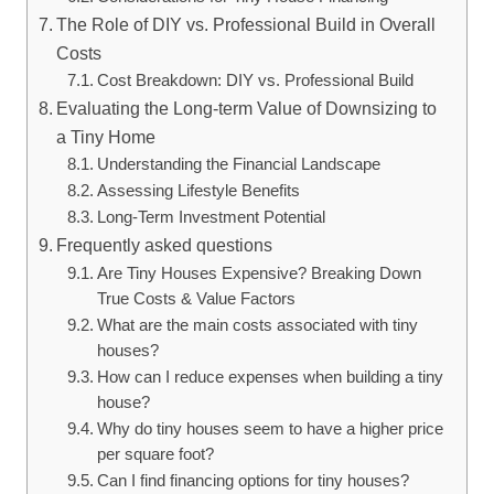
The Role of DIY vs. Professional Build in Overall
Costs
Cost Breakdown: DIY vs. Professional Build
Evaluating the Long-term Value of Downsizing to
a Tiny Home
Understanding the Financial Landscape
Assessing Lifestyle Benefits
Long-Term Investment Potential
Frequently asked questions
Are Tiny Houses Expensive? Breaking Down
True Costs & Value Factors
What are the main costs associated with tiny
houses?
How can I reduce expenses when building a tiny
house?
Why do tiny houses seem to have a higher price
per square foot?
Can I find financing options for tiny houses?