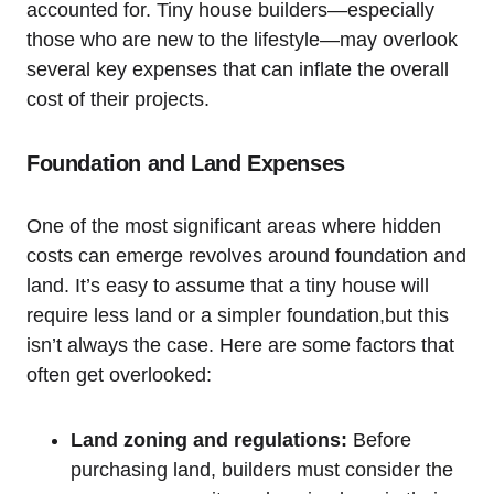
accounted for. Tiny house builders—especially
those who are new to the lifestyle—may overlook
several key expenses that can inflate the overall
cost of their projects.
Foundation and Land Expenses
One of the most significant areas where hidden
costs can emerge revolves around foundation and
land. It’s easy to assume that a tiny house will
require less land or a simpler foundation,but this
isn’t always the case. Here are some factors that
often get overlooked:
Land zoning and regulations:
Before
purchasing land, builders must consider the