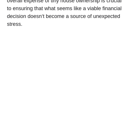
overall expense of tiny house ownership is crucial
to ensuring that what seems like a viable financial
decision doesn’t become a source of unexpected
stress.