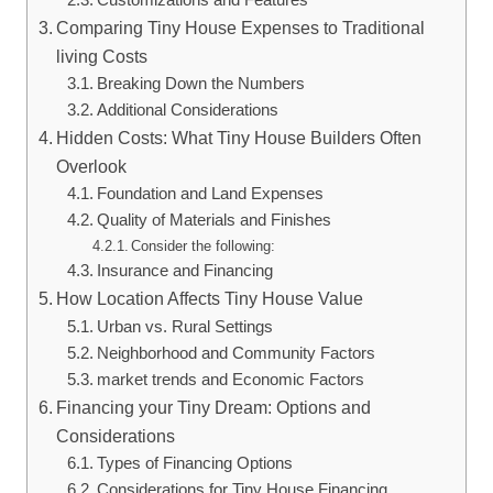
Comparing Tiny House Expenses to Traditional
living Costs
Breaking Down the Numbers
Additional Considerations
Hidden Costs: What Tiny House Builders Often
Overlook
Foundation and Land Expenses
Quality of Materials and Finishes
Consider the following:
Insurance and Financing
How Location Affects Tiny House Value
Urban vs. Rural Settings
Neighborhood and Community Factors
market trends and Economic Factors
Financing your Tiny Dream: Options and
Considerations
Types of Financing Options
Considerations for Tiny House Financing