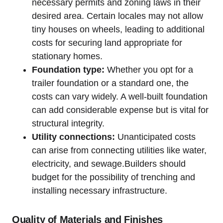
necessary permits and zoning laws in their
desired area. Certain locales may not allow
tiny houses on wheels, leading to additional
costs for securing land appropriate for
stationary homes.
Foundation type:
Whether you opt for a
trailer foundation or a standard one, the
costs can vary widely. A well-built foundation
can add considerable expense but is vital for
structural integrity.
Utility connections:
Unanticipated costs
can arise from connecting utilities like water,
electricity, and sewage.Builders should
budget for the possibility of trenching and
installing necessary infrastructure.
Quality of Materials and Finishes