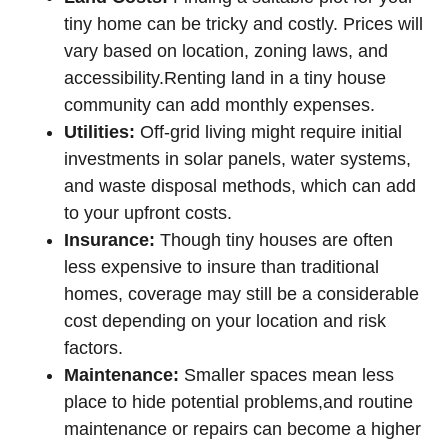
tiny home can be tricky and costly. Prices will
vary based on location, zoning laws, and
accessibility.Renting land in a tiny house
community can add monthly expenses.
Utilities:
Off-grid living might require initial
investments in solar panels, water systems,
and waste disposal methods, which can add
to your upfront costs.
Insurance:
Though tiny houses are often
less expensive to insure than traditional
homes, coverage may still be a considerable
cost depending on your location and risk
factors.
Maintenance:
Smaller spaces mean less
place to hide potential problems,and routine
maintenance or repairs can become a higher