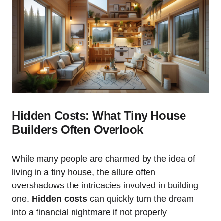
Hidden Costs: What Tiny House
Builders Often Overlook
While many people are charmed by the idea of
living in a tiny house, the allure often
overshadows the intricacies involved in building
one.
Hidden costs
can quickly turn the dream
into a financial nightmare if not properly