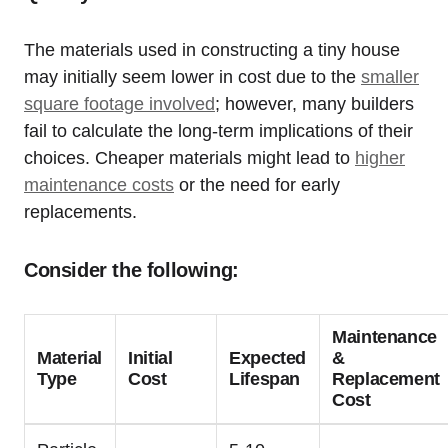
The materials used in constructing a tiny house
may initially seem lower in cost due to the
smaller
square footage involved
; however, many builders
fail to calculate the long-term implications of their
choices. Cheaper materials might lead to
higher
maintenance costs
or the need for early
replacements.
Consider the following:
Maintenance
Material
Initial
Expected
&
Type
Cost
Lifespan
Replacement
Cost