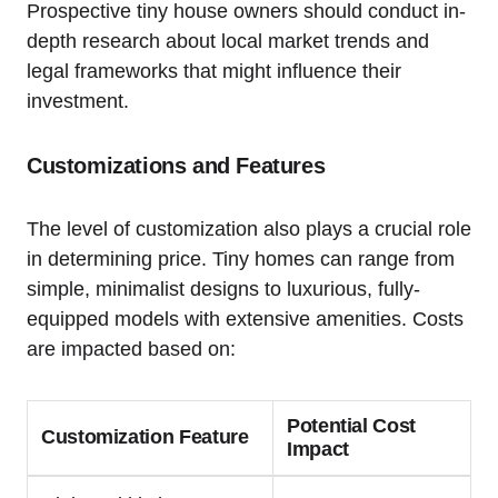
Prospective tiny house owners should conduct in-
depth research about local market trends and
legal frameworks that might influence their
investment.
Customizations and Features
The level of customization also plays a crucial role
in determining price. Tiny homes can range from
simple, minimalist designs to luxurious, fully-
equipped models with extensive amenities. Costs
are impacted based on:
Potential Cost
Customization Feature
Impact