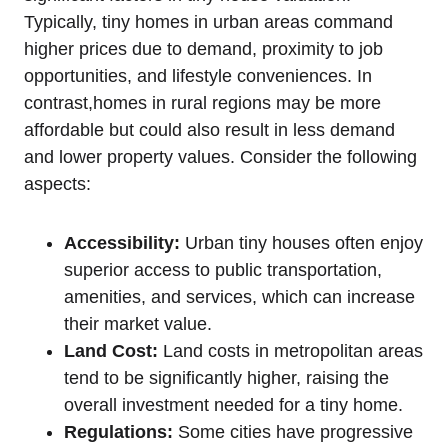
Typically, tiny homes in urban areas command
higher prices due to demand, proximity to job
opportunities, and lifestyle conveniences. In
contrast,homes in rural regions may be more
affordable but could also result in less demand
and lower property values. Consider the following
aspects:
Accessibility:
Urban tiny houses often enjoy
superior access to public transportation,
amenities, and services, which can increase
their market value.
Land Cost:
Land costs in metropolitan areas
tend to be significantly higher, raising the
overall investment needed for a tiny home.
Regulations:
Some cities have progressive