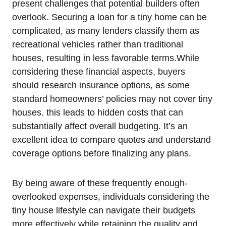
present challenges that potential builders often
overlook. Securing a loan for a tiny home can be
complicated, as many lenders classify them as
recreational vehicles rather than traditional
houses, resulting in less favorable terms.While
considering these financial aspects, buyers
should research insurance options, as some
standard homeowners’ policies may not cover tiny
houses. this leads to hidden costs that can
substantially affect overall budgeting. It’s an
excellent idea to compare quotes and understand
coverage options before finalizing any plans.
By being aware of these frequently enough-
overlooked expenses, individuals considering the
tiny house lifestyle can navigate their budgets
more effectively while retaining the quality and