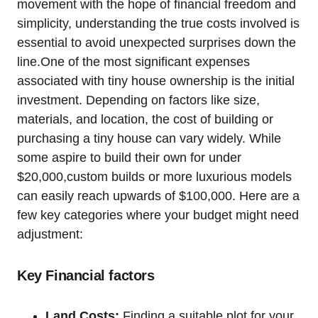
movement with the hope of financial freedom and
simplicity, understanding the true costs involved is
essential to avoid unexpected surprises down the
line.One of the most significant expenses
associated with tiny house ownership is the initial
investment. Depending on factors like size,
materials, and location, the cost of building or
purchasing a tiny house can vary widely. While
some aspire to build their own for under
$20,000,custom builds or more luxurious models
can easily reach upwards of $100,000. Here are a
few key categories where your budget might need
adjustment:
Key Financial factors
Land Costs:
Finding a suitable plot for your