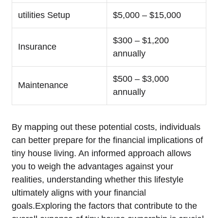
utilities Setup
$5,000 – $15,000
$300 – $1,200
Insurance
annually
$500 – $3,000
Maintenance
annually
By mapping out these potential costs, individuals
can better prepare for the financial implications of
tiny house living. An informed approach allows
you to weigh the advantages against your
realities, understanding whether this lifestyle
ultimately aligns with your financial
goals.Exploring the factors that contribute to the