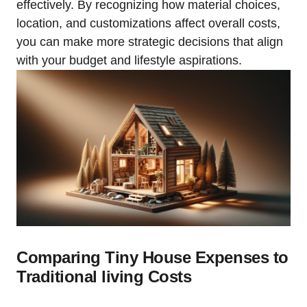
effectively. By recognizing how material choices,
location, and customizations affect overall costs,
you can make more strategic decisions that align
with your budget and lifestyle aspirations.
Comparing Tiny House Expenses to
Traditional living Costs