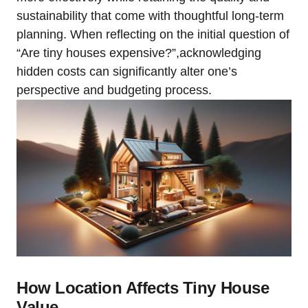
sustainability that come with thoughtful long-term
planning. When reflecting on the initial question of
“Are tiny houses expensive?”,acknowledging
hidden costs can significantly alter one’s
perspective and budgeting process.
How Location Affects Tiny House
Value