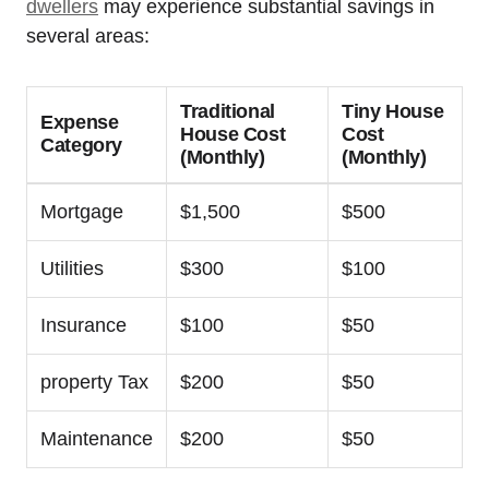
dwellers
may experience substantial savings in
several areas:
Traditional
Tiny House
Expense
House Cost
Cost
Category
(Monthly)
(Monthly)
Mortgage
$1,500
$500
Utilities
$300
$100
Insurance
$100
$50
property Tax
$200
$50
Maintenance
$200
$50