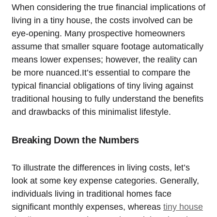
When considering the true financial implications of
living in a tiny house, the costs involved can be
eye-opening. Many prospective homeowners
assume that smaller square footage automatically
means lower expenses; however, the reality can
be more nuanced.It’s essential to compare the
typical financial obligations of tiny living against
traditional housing to fully understand the benefits
and drawbacks of this minimalist lifestyle.
Breaking Down the Numbers
To illustrate the differences in living costs, let’s
look at some key expense categories. Generally,
individuals living in traditional homes face
significant monthly expenses, whereas
tiny house