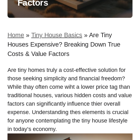
Factors
Home
»
Tiny House Basics
»
Are Tiny
Houses Expensive? Breaking Down True
Costs & Value Factors
Are tiny homes truly a cost-effective solution for
those seeking simplicity and financial freedom?
While thay often come wiht a lower price tag than
traditional houses, various hidden costs and value
factors can significantly influence thier overall
expense. Understanding thes elements is crucial
for anyone contemplating the tiny house lifestyle
in today’s economy.