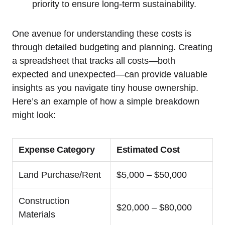
priority to ensure long-term sustainability.
One avenue for understanding these costs is
through detailed budgeting and planning. Creating
a spreadsheet that tracks all costs—both
expected and unexpected—can provide valuable
insights as you navigate tiny house ownership.
Here’s an example of how a simple breakdown
might look:
Expense Category
Estimated Cost
Land Purchase/Rent
$5,000 – $50,000
Construction
$20,000 – $80,000
Materials