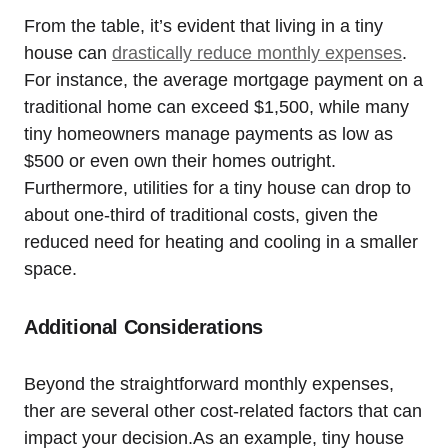
From the table, it’s evident that living in a tiny
house can
drastically reduce monthly expenses
.
For instance, the average mortgage payment on a
traditional home can exceed $1,500, while many
tiny homeowners manage payments as low as
$500 or even own their homes outright.
Furthermore, utilities for a tiny house can drop to
about one-third of traditional costs, given the
reduced need for heating and cooling in a smaller
space.
Additional Considerations
Beyond the straightforward monthly expenses,
ther are several other cost-related factors that can
impact your decision.As an example, tiny house