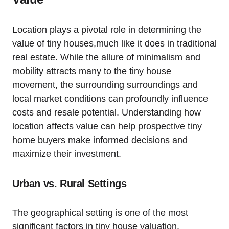
Location plays a pivotal role in determining the
value of tiny houses,much like it does in traditional
real estate. While the allure of minimalism and
mobility attracts many to the tiny house
movement, the surrounding surroundings and
local market conditions can profoundly influence
costs and resale potential. Understanding how
location affects value can help prospective tiny
home buyers make informed decisions and
maximize their investment.
Urban vs. Rural Settings
The geographical setting is one of the most
significant factors in tiny house valuation.