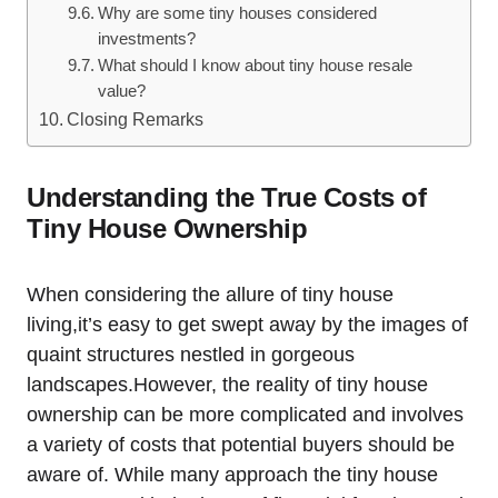
Why are some tiny houses considered
investments?
What should I know about tiny house resale
value?
Closing Remarks
Understanding the True Costs of
Tiny House Ownership
When considering the allure of tiny house
living,it’s easy to get swept away by the images of
quaint structures nestled in gorgeous
landscapes.However, the reality of tiny house
ownership can be more complicated and involves
a variety of costs that potential buyers should be
aware of. While many approach the tiny house