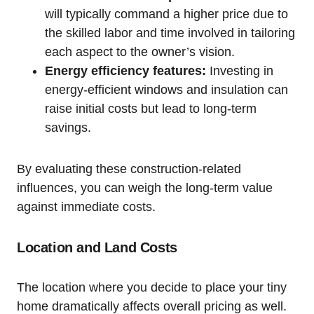
will typically command a higher price due to
the skilled labor and time involved in tailoring
each aspect to the owner’s vision.
Energy efficiency features:
Investing in
energy-efficient windows and insulation can
raise initial costs but lead to long-term
savings.
By evaluating these construction-related
influences, you can weigh the long-term value
against immediate costs.
Location and Land Costs
The location where you decide to place your tiny
home dramatically affects overall pricing as well.