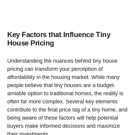
Key Factors that Influence Tiny
House Pricing
Understanding the nuances behind tiny house
pricing can transform your perception of
affordability in the housing market. While many
people believe that tiny houses are a budget-
amiable option to traditional homes, the reality is
often far more complex. Several key elements
contribute to the final price tag of a tiny home, and
being aware of these factors will help potential
buyers make informed decisions and maximize
their investments.