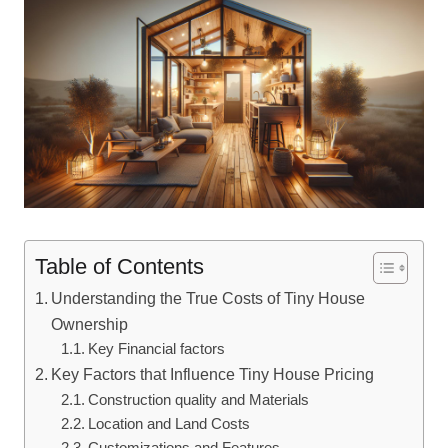
Table of Contents
Understanding the True Costs of Tiny House
Ownership
Key Financial factors
Key Factors that Influence Tiny House Pricing
Construction quality and Materials
Location and Land Costs
Customizations and Features