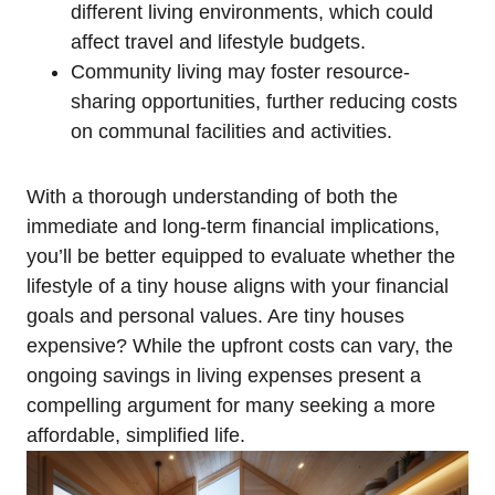
different living environments, which could
affect travel and lifestyle budgets.
Community living may foster resource-
sharing opportunities, further reducing costs
on communal facilities and activities.
With a thorough understanding of both the
immediate and long-term financial implications,
you’ll be better equipped to evaluate whether the
lifestyle of a tiny house aligns with your financial
goals and personal values. Are tiny houses
expensive? While the upfront costs can vary, the
ongoing savings in living expenses present a
compelling argument for many seeking a more
affordable, simplified life.