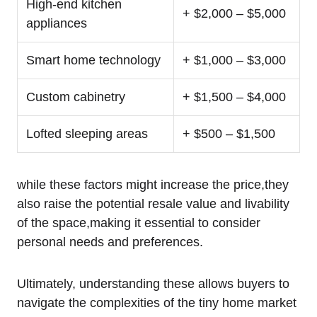
High-end kitchen
+ $2,000 – $5,000
appliances
Smart home technology
+ $1,000 – $3,000
Custom cabinetry
+ $1,500 – $4,000
Lofted sleeping areas
+ $500 – $1,500
while these factors might increase the price,they
also raise the potential resale value and livability
of the space,making it essential to consider
personal needs and preferences.
Ultimately, understanding these allows buyers to
navigate the complexities of the tiny home market