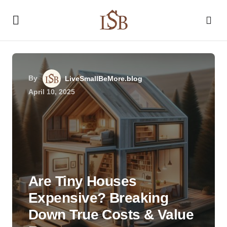
By
LiveSmallBeMore.blog
April 10, 2025
Are Tiny Houses
Expensive? Breaking
Down True Costs & Value