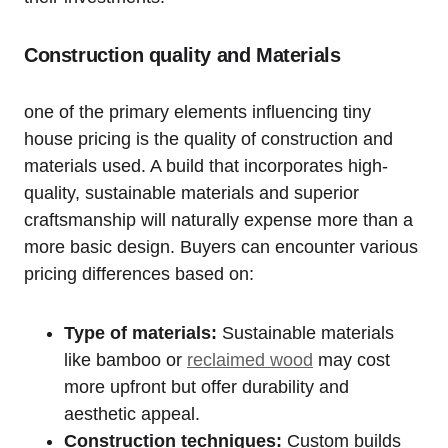
Construction quality and Materials
one of the primary elements influencing tiny
house pricing is the quality of construction and
materials used. A build that incorporates high-
quality, sustainable materials and superior
craftsmanship will naturally expense more than a
more basic design. Buyers can encounter various
pricing differences based on:
Type of materials:
Sustainable materials
like bamboo or
reclaimed wood
may cost
more upfront but offer durability and
aesthetic appeal.
Construction techniques:
Custom builds