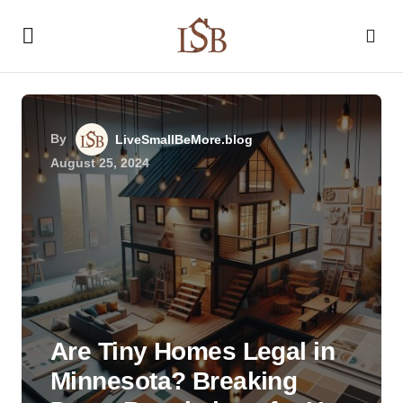
By
LiveSmallBeMore.blog
August 25, 2024
Are Tiny Homes Legal in
Minnesota? Breaking