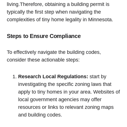
living.Therefore, obtaining a ‍building permit is
typically the first ⁢step ⁣when navigating the
complexities of tiny home legality ⁢in Minnesota.
Steps to⁢ Ensure Compliance
To ‌effectively navigate the building⁤ codes,
consider⁣ these‍ actionable steps:
Research Local Regulations:
start⁢ by
investigating the specific zoning laws that⁣
apply to ‌tiny ⁤homes in your area. ‍Websites of
local government agencies may ⁢offer
resources or links to relevant zoning maps‍
and building codes.