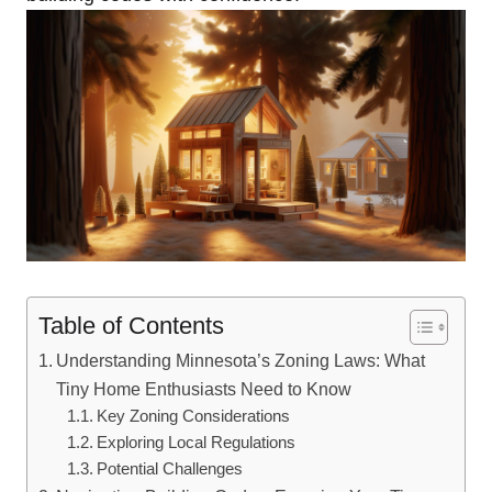
Table of Contents
Understanding Minnesota’s Zoning Laws: What
Tiny Home⁤ Enthusiasts Need to ‌Know
Key Zoning⁣ Considerations
Exploring Local Regulations
Potential‌ Challenges