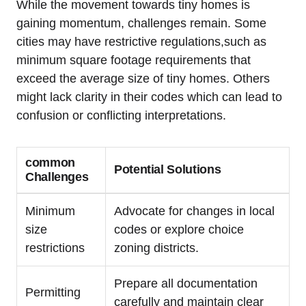
While ⁣the movement towards tiny​ homes is
⁤gaining momentum,⁢ challenges⁣ remain.​ Some
cities⁢ may have‍ restrictive regulations,such ⁣as
minimum​ square⁤ footage requirements that
exceed ⁤the average size of tiny homes.‍ Others
might lack clarity in their codes which can ‍lead ⁣to
confusion ⁤or conflicting interpretations.
common
Potential Solutions
Challenges
Minimum
Advocate ⁢for changes in‌ local
size
codes or explore ⁢choice
restrictions
zoning ⁤districts.
Prepare all documentation
Permitting
carefully‌ and maintain clear