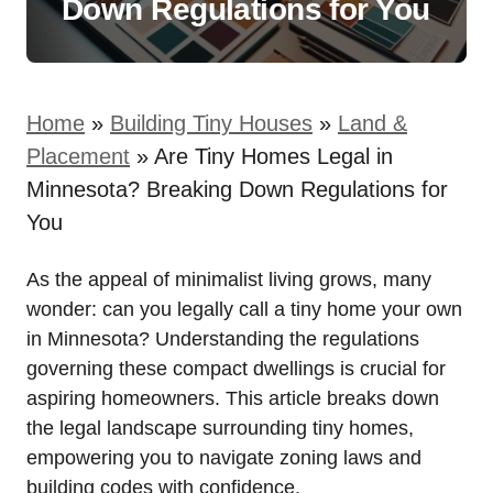
Down Regulations for You
Home
»
Building Tiny Houses
»
Land &
Placement
»
Are Tiny Homes Legal in
Minnesota? Breaking Down Regulations for
You
As the appeal of​ minimalist living grows, many
wonder: can you legally ⁤call a ⁢tiny home your own
in Minnesota? ​Understanding⁣ the ⁤regulations
governing‌ these compact​ dwellings‌ is crucial for
aspiring homeowners.​ This article ⁣breaks down
the legal landscape surrounding tiny homes,
empowering you to ​navigate zoning laws‍ and
building ⁣codes with confidence.