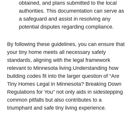
obtained, ⁤and plans submitted to the local
authorities. This documentation‍ can serve ​as‌
a safeguard and assist in resolving any
potential disputes‍ regarding compliance.
By following these ⁤guidelines, you can ⁢ensure⁢ that
your tiny home meets all necessary safety
standards, aligning with the ⁢legal⁢ framework
relevant to Minnesota living.Understanding how​
building codes fit into‌ the larger question of “Are
Tiny ⁤Homes ⁢Legal in ‍Minnesota? Breaking Down
Regulations for You” not only aids in sidestepping
common pitfalls but‌ also‍ contributes‌ to ‍a
triumphant and⁣ safe tiny living experience.