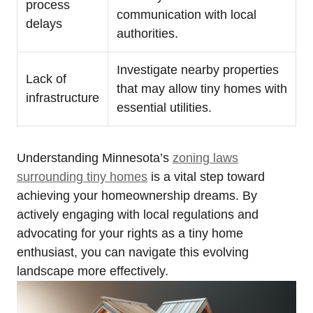
process
communication with local
⁢delays
authorities.
Investigate nearby properties
Lack of⁤
that may allow tiny homes with
infrastructure
essential utilities.
Understanding Minnesota’s ⁣
zoning laws
surrounding tiny homes
is a vital step ‌toward
achieving your ⁣homeownership dreams. By
actively ⁤engaging ‍with local regulations and
‍advocating ⁣for⁤ your ‍rights ​as⁣ a tiny home
enthusiast, you can navigate this evolving
landscape more effectively.