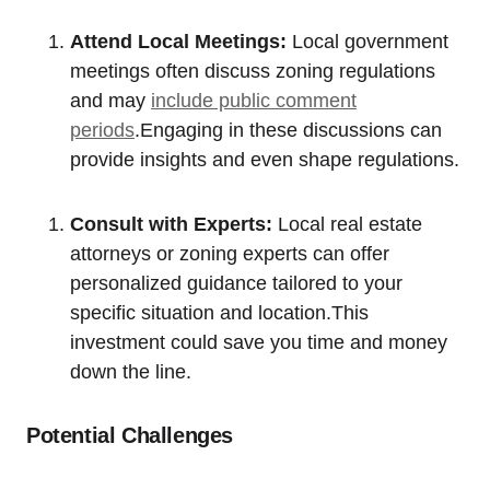
Attend ‌Local Meetings:
​Local government
meetings often discuss zoning regulations
and ‌may
include public comment
periods
.Engaging in these discussions can
provide ‌insights and even shape regulations.
Consult ⁤with Experts:
Local real ⁤estate
attorneys or ‌zoning experts can⁤ offer
personalized guidance tailored‍ to your
specific situation and‌ location.This
investment could save⁤ you​ time and money​
down ‍the line.
Potential‌ Challenges