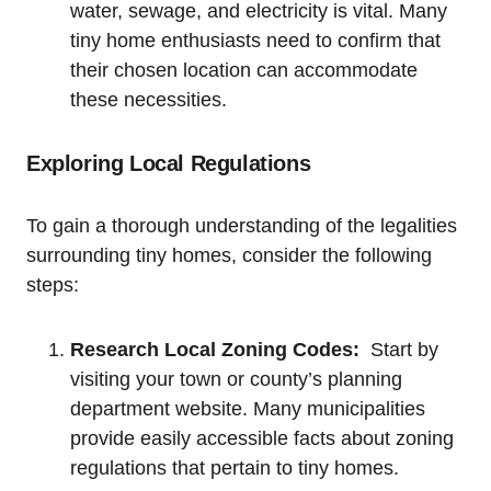
‍water, sewage, and⁣ electricity is ⁢vital. Many
tiny home enthusiasts need to ⁣confirm that⁤
their chosen location can ​accommodate‍
these necessities.
Exploring Local Regulations
To gain a ​thorough understanding of the⁤ legalities
surrounding tiny​ homes, consider ​the following ​
steps:
Research Local Zoning Codes:
‍ Start by
⁢visiting your ⁢town⁤ or county’s planning
department website. Many municipalities
provide easily accessible facts about zoning
regulations‌ that pertain to tiny homes.