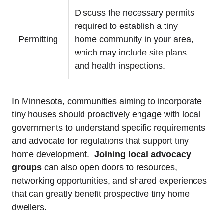
Discuss the ⁤necessary permits⁢
required to establish a tiny
Permitting
home community in your​ area,​
which⁤ may include site​ plans
and health‌ inspections.
In‌ Minnesota,⁣ communities ⁣aiming to‍ incorporate
tiny⁢ houses⁤ should proactively‍ engage with ⁤local
governments to understand specific‌ requirements
and advocate for regulations that ‍support tiny⁣
home development. ​
Joining local⁢ advocacy
groups
can also open ⁢doors to resources,
networking ⁤opportunities, and shared‍ experiences
that ⁤can‌ greatly benefit prospective tiny ‍home
⁢dwellers.