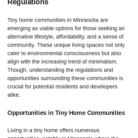
Regulations
Tiny home‍ communities ⁤in Minnesota are
emerging⁤ as viable ‍options for⁣ those‌ seeking an
alternative lifestyle, affordability, and ‌a sense of
community. These⁣ unique living ‌spaces ⁤not only
cater‍ to​ environmental consciousness but also⁢
align with the increasing trend of minimalism.
Though, ‌understanding ‍the regulations and ​
opportunities ⁣surrounding these communities‌ is⁤
crucial for ⁤potential residents ⁣and ⁢developers
alike.
Opportunities in⁢ Tiny‍ Home Communities
Living in a tiny home offers ‌numerous