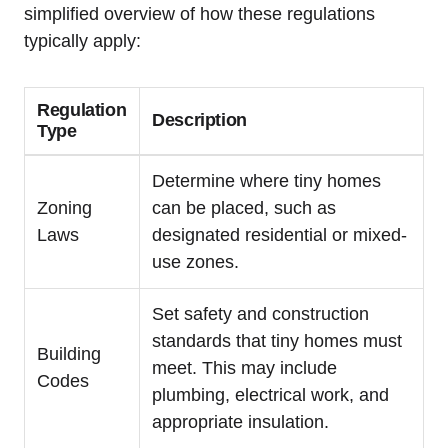
simplified ‌overview of how these regulations
typically⁤ apply:
Regulation
Description
Type
Determine​ where ​tiny homes
Zoning⁣
can be placed, such as
Laws
designated residential or mixed-
use zones.
Set safety ⁢and construction‍
standards that tiny⁣ homes‌ must
Building​
⁤meet. This may include
Codes
plumbing, electrical work, and
appropriate insulation.