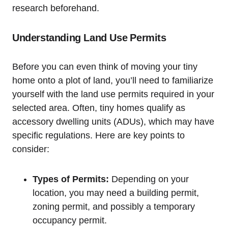
research beforehand.
Understanding Land Use⁤ Permits
Before you can even think of moving your tiny
home‌ onto a ⁣plot of ⁤land, you’ll need ⁤to ​familiarize
yourself with ‌the land use ‍permits required in your
selected ⁤area. ‍Often, ⁤tiny homes ‍qualify as
accessory dwelling ⁣units (ADUs), which may have
specific regulations. Here are key ⁤points to
consider:
Types of Permits:
Depending on your
‌location, you may need a building ‍permit,‍
zoning ⁢permit, ​and possibly a⁤ temporary
⁢occupancy permit.