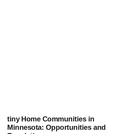
tiny ⁢Home Communities in⁤
Minnesota: Opportunities and