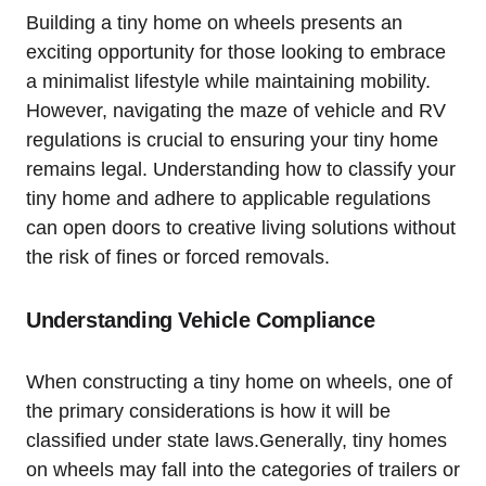
Building a ⁣tiny home ⁤on⁢ wheels⁤ presents an​
exciting opportunity for those looking to embrace
‌a minimalist lifestyle while maintaining mobility.
However, navigating the maze of vehicle and RV
regulations is crucial ⁤to ⁤ensuring your tiny home
remains legal. Understanding‌ how to classify your
‌tiny⁤ home and adhere to​ applicable regulations
can open doors‌ to ⁤creative living solutions ⁣without
the risk‌ of fines ‌or forced removals.
Understanding Vehicle Compliance
When constructing a tiny home ​on​ wheels, ​one ⁤of
the primary considerations is​ how⁣ it will be
classified‍ under state laws.Generally, tiny homes
on wheels may fall ​into the categories of trailers or