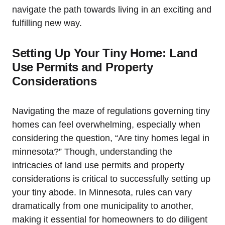
navigate the path towards ‌living in an exciting and
fulfilling new way.
Setting Up ‍Your Tiny Home: Land
Use Permits and Property
Considerations
Navigating ⁣the‍ maze ⁣of regulations⁣ governing tiny
homes can feel overwhelming, especially when
considering the question, ⁢“Are ⁢tiny homes legal in
minnesota?” Though, ⁤understanding ‍the
intricacies of‌ land use permits⁣ and ⁣property
‌considerations is ​critical to successfully setting up
your tiny abode. In‍ Minnesota, rules can vary
dramatically from one ⁣municipality to another,
making‍ it essential for⁣ homeowners⁣ to do⁤ diligent