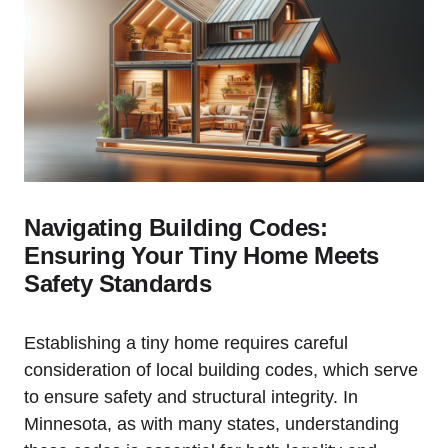
Navigating Building Codes:⁣
Ensuring⁣ Your Tiny Home Meets
Safety Standards
Establishing a tiny ​home requires careful
consideration of local building codes, which serve
to ensure safety and structural integrity. In
Minnesota, as with many⁣ states,⁢ understanding