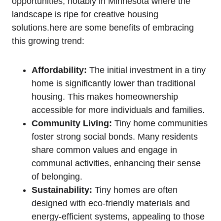
opportunities,⁣ notably ​in ‍Minnesota​ where⁢ the​
landscape is⁤ ripe for creative housing
solutions.here are ‌some ‍benefits⁢ of ⁢embracing
⁣this⁣ growing trend:
Affordability:
The initial⁣ investment in ⁤a ‌tiny
home is significantly lower ⁢than traditional
housing. This makes homeownership
accessible for more individuals and families.
Community ⁣Living:
Tiny home ⁢communities
‌foster strong social bonds. ⁤Many residents
share common values and engage⁢ in
communal ‌activities, enhancing their sense
of belonging.
Sustainability:
Tiny homes are ⁤often
designed⁤ with eco-friendly ⁣materials and
energy-efficient ‌systems, appealing to those