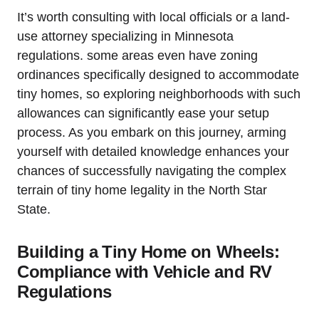
It’s worth ‌consulting⁣ with local officials or a‌ land-
use attorney specializing in ⁢Minnesota‍
regulations. some ‍areas‌ even​ have zoning ​
ordinances ⁤specifically⁤ designed‌ to accommodate
‌tiny⁣ homes, so exploring neighborhoods with such
allowances ‍can significantly ‌ease your setup
process.​ As you embark on this journey, arming ​
yourself with detailed knowledge⁣ enhances‍ your
‌chances of successfully navigating the complex⁣
terrain of tiny home legality⁣ in the North Star‌
State.
Building a⁤ Tiny Home⁣ on Wheels:
Compliance with‍ Vehicle and RV
Regulations