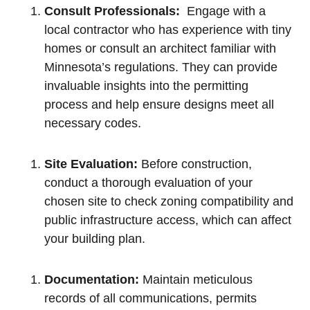
Consult Professionals:
⁣ Engage with a
local contractor ⁤who has ​experience with tiny​
homes or consult an architect familiar with
Minnesota’s regulations. They ‍can provide
invaluable insights into the permitting
process and help ensure designs meet all
necessary codes.
Site Evaluation:
Before construction,
conduct ‌a thorough evaluation of your
chosen site to check zoning compatibility and
public infrastructure access, which can affect
your building plan.
Documentation:
Maintain ‌meticulous
⁤records ‌of all⁣ communications, permits​