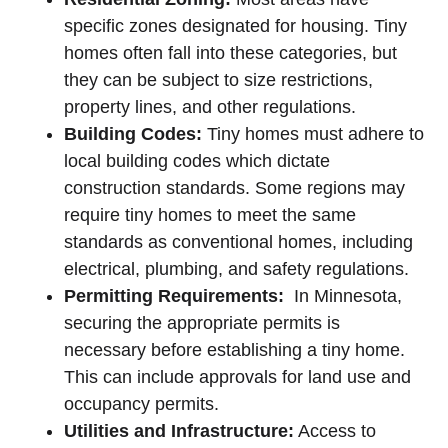
specific zones designated ⁣for housing. Tiny
homes often fall ‍into‍ these categories, but‌
they‍ can be subject to size ‌restrictions,
property lines, and other regulations.
Building Codes:
Tiny homes must⁤ adhere to
local building codes ​which dictate
construction standards.​ Some⁢ regions may
require tiny homes to meet the same
standards as conventional homes, including
electrical,‍ plumbing,‍ and safety regulations.
Permitting Requirements:
​ In Minnesota,
‌securing the appropriate permits is
‍necessary before establishing a tiny home.
This‌ can include approvals‌ for land ‍use and
occupancy permits.
Utilities and Infrastructure:
Access to