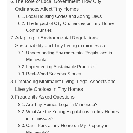
The Role of Local Government:‍ How⁢ City
Ordinances Affect⁤ Tiny Homes
Local Housing Codes and Zoning ‌Laws
The‌ Impact ‌of‍ City Ordinances ​on ⁣Tiny Home‍
Communities
Adapting⁤ to ⁣Environmental Regulations:
Sustainability and Tiny​ Living ⁣in⁢ minnesota
Understanding Environmental Regulations ⁣in⁣
Minnesota
Implementing ​Sustainable Practices
Real-World Success ‍Stories
Embracing Minimalist ‍Living: Legal‍ Aspects and
Lifestyle ⁢Choices in Tiny Homes
Frequently Asked Questions
Are Tiny Homes Legal in ⁤Minnesota?
What Are the Zoning Regulations ‌for ‍tiny Homes
in minnesota?
Can I Park ​a Tiny Home ​on ⁢My Property in
Minnesota?