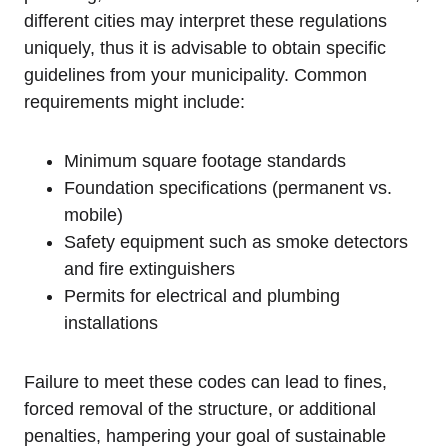
different cities ⁤may ​interpret‌ these‌ regulations
⁤uniquely, thus ⁣it is⁤ advisable to​ obtain specific
guidelines from your municipality. Common
⁢requirements ‌might include:
Minimum square footage standards
Foundation specifications ⁢(permanent ​vs.
mobile)
Safety equipment ⁣such as smoke ‌detectors
and fire extinguishers
Permits⁢ for ‍electrical and plumbing
installations
Failure to meet these⁢ codes⁢ can ⁢lead ‌to fines,
forced removal ⁢of the ‍structure,‌ or additional
⁤penalties, hampering your ​goal of sustainable