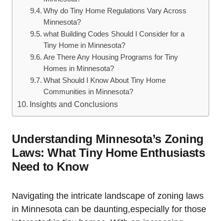
Why do Tiny Home Regulations Vary Across
Minnesota?
what Building Codes Should​ I Consider ⁢for⁤ a
Tiny Home in Minnesota?
Are There Any ‍Housing Programs for ⁣Tiny
Homes ‍in Minnesota?
What Should I Know About ⁣Tiny Home
Communities in⁤ Minnesota?
Insights and Conclusions
Understanding Minnesota’s Zoning
Laws: What Tiny Home⁤ Enthusiasts
Need to ‌Know
Navigating⁢ the intricate landscape of zoning ⁤laws
in Minnesota ‌can be ‍daunting,especially ​for those