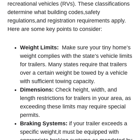
recreational‍ vehicles (RVs). ⁤These classifications
determine ‍what building codes,safety
regulations,and registration requirements apply.
Here are some key points⁣ to consider:
Weight ⁤Limits:
‌ Make sure your tiny home’s‌
weight complies with the⁢ state’s ⁣vehicle limits
for ⁣trailers. ⁣Many states require​ that trailers⁤
over a certain ‍weight be towed by a vehicle
with ⁣sufficient towing ​capacity.
Dimensions:
Check height,⁣ width, and
‌length restrictions‍ for trailers in ‌your area, as‍
exceeding ⁣these limits may require special
permits.
Braking‌ Systems:
if your trailer exceeds⁤ a
specific weight,it must be⁣ equipped with ​