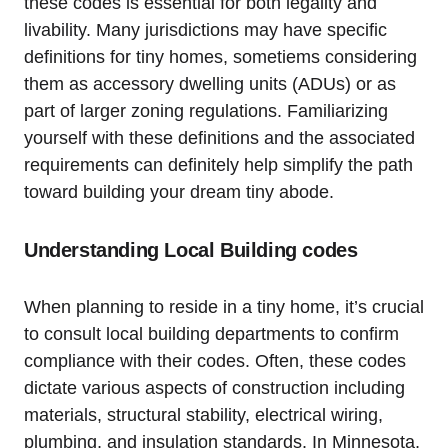
⁣these codes is essential for both legality and
livability. ⁤Many jurisdictions may have specific
definitions⁤ for⁢ tiny homes, sometiems considering
them as accessory dwelling units (ADUs) or as⁢
part of⁤ larger zoning‍ regulations. Familiarizing
yourself with these definitions and the associated
requirements can definitely help simplify the path
toward ⁤building your ⁤dream ​tiny​ abode.
Understanding Local Building codes
When planning​ to reside in a tiny home, it’s crucial
to consult local building ‍departments to‌ confirm
compliance with their codes. Often, these ⁤codes
dictate various aspects⁢ of construction including
materials, structural ‌stability, electrical wiring,
plumbing, and‌ insulation standards. In Minnesota,