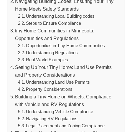
Navigating Building Codes:⁣ Ensuring⁣ Your Tiny
Home Meets Safety Standards
Understanding Local Building codes
Steps to⁢ Ensure Compliance
tiny ⁢Home Communities in⁤ Minnesota:
Opportunities and Regulations
Opportunities in⁢ Tiny‍ Home Communities
Understanding‍ Regulations
Real-World Examples
Setting Up ‍Your Tiny Home: Land Use Permits
and Property Considerations
Understanding Land Use⁤ Permits
Property Considerations
Building a⁤ Tiny Home⁣ on Wheels: Compliance
with‍ Vehicle and RV Regulations
Understanding Vehicle Compliance
Navigating RV Regulations
Legal ‍Placement and Zoning Compliance