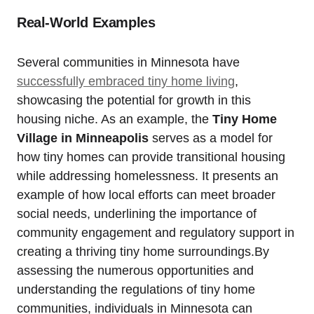
Real-World Examples
Several ⁤communities in⁣ Minnesota have
successfully embraced tiny home living
, ​
showcasing the ⁤potential for growth in this
housing ⁣niche. As⁢ an example, the‍
Tiny Home⁤
Village in Minneapolis
serves‍ as a model ⁣for
‍how tiny homes can provide transitional‌ housing
while addressing homelessness. It⁢ presents an‍
example of ​how local efforts can meet broader
⁢social needs, ⁣underlining⁤ the importance of
community⁢ engagement and regulatory support in
creating a thriving tiny home surroundings.By
assessing the numerous‌ opportunities and
understanding the regulations of tiny⁣ home
communities, individuals ⁢in⁤ Minnesota can‍