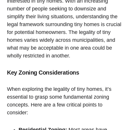
interested in tiny⁢ homes. ⁤With⁢ an increasing
number of people seeking ‍to downsize ‌and
simplify their ‍living situations, ​understanding ‍the
legal ⁣framework surrounding tiny⁢ homes ⁢is crucial
for potential homeowners. The ⁣legality of tiny
homes varies widely ⁤across municipalities, and⁣
what may be acceptable in ⁢one ⁤area ⁤could be
‍wholly restricted ​in another.‍
Key Zoning⁣ Considerations
When ⁤exploring​ the legality‍ of tiny homes, it’s
essential ​to grasp some fundamental⁢ zoning
concepts. Here are a few ​critical points to
consider:
Residential Zoning:
Most⁣ areas‌ have⁢