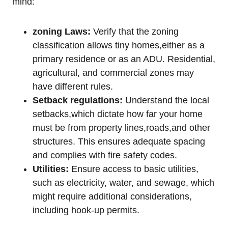
mind:
zoning Laws:
Verify that‌ the zoning
classification‌ allows​ tiny homes,either as⁢ a
primary ‌residence or as ‌an​ ADU. Residential,‌
agricultural, and commercial ⁢zones⁢ may
have different rules.
Setback ​regulations:
Understand the ⁢local
setbacks,which dictate ‍how far your ‌home
⁢must be ​from property lines,roads,and other
structures. This ensures adequate spacing
and⁣ complies ⁣with fire⁣ safety‌ codes.
Utilities:
Ensure access to basic utilities,​
such⁣ as ​electricity, water, ‍and sewage, which
might require additional considerations,
including hook-up ‍permits.