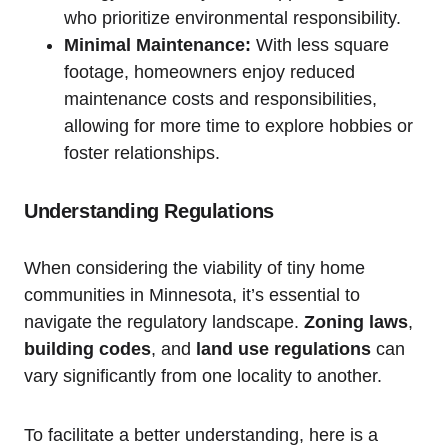
who prioritize‍ environmental ‌responsibility.
Minimal Maintenance:
With less‌ square
footage, homeowners⁤ enjoy reduced‍
maintenance costs and responsibilities,
allowing ⁣for more time to explore hobbies or
foster relationships.
Understanding‍ Regulations
When considering ‍the viability ‌of tiny home‌
communities in Minnesota,‍ it’s essential to ​
navigate the regulatory landscape.
Zoning laws
,⁢
building codes
,​ and
land⁢ use regulations
can
⁢vary ‌significantly from one​ locality⁣ to another.
To⁤ facilitate ‍a ‌better‍ understanding, here is a⁤