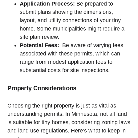
Application Process:
Be prepared to
⁤submit plans⁤ showing the ⁢dimensions,
‍layout, ⁣and utility connections‌ of your ⁤tiny
home. Some⁢ municipalities might require ⁢a
site ‌plan review.
Potential Fees:
‌ Be aware of varying ​fees⁢
associated with‍ these permits, ⁢which can
range‌ from modest ‌application⁤ fees to
substantial costs for site‌ inspections.
Property Considerations
Choosing the right property is just as vital as
‌understanding ⁣permits. In⁤ Minnesota, not‌ all land
is suitable for⁤ tiny⁢ homes, considering zoning laws
and land use regulations. ‍Here’s ​what‍ to⁢ keep⁢ in