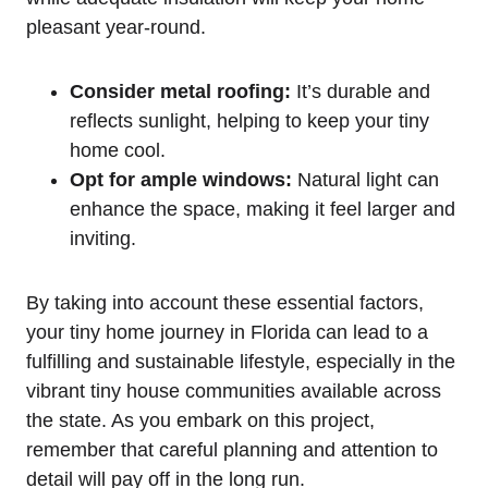
pleasant year-round.
Consider metal roofing:
It’s durable and
reflects sunlight, helping to keep your tiny
home cool.
Opt for ample windows:
Natural light can
enhance the space, making it feel larger and
inviting.
By taking into account these essential factors,
your tiny home journey in Florida can lead to a
fulfilling and sustainable lifestyle, especially in the
vibrant tiny house communities available across
the state. As you embark on this project,
remember that careful planning and attention to
detail will pay off in the long run.