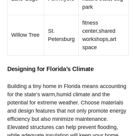
park
fitness
St.
center,shared
Willow Tree
Petersburg
workshops,art
space
Designing for Florida’s Climate
Building a tiny home in Florida means accounting
for the state’s warm,humid climate and the
potential for extreme weather. Choose materials
and design features that not only promote energy
efficiency but also minimize maintenance.
Elevated structures can help prevent flooding,
while adequate insulation will keep your home