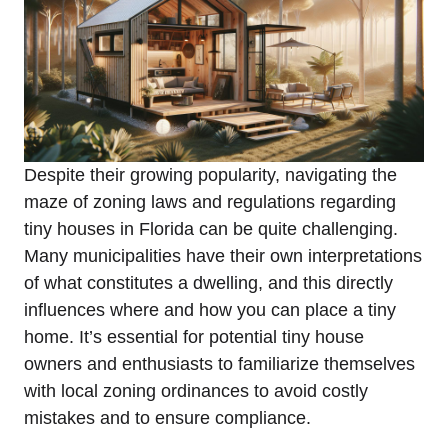
Despite their growing popularity, navigating the
maze of zoning laws and regulations regarding
tiny houses in Florida can be quite challenging.
Many municipalities have their own interpretations
of what constitutes a dwelling, and this directly
influences where and how you can place a tiny
home. It’s essential for potential tiny house
owners and enthusiasts to familiarize themselves
with local zoning ordinances to avoid costly
mistakes and to ensure compliance.