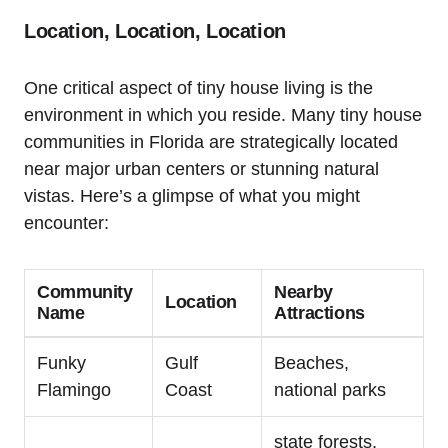
Location, Location, Location
One critical aspect of tiny house living is the
environment in which you reside. Many tiny house
communities in Florida are strategically located
near major urban centers or stunning natural
vistas. Here’s a glimpse of what you might
encounter:
Community
Nearby
Location
Name
Attractions
Funky
Gulf
Beaches,
Flamingo
Coast
national parks
state forests,