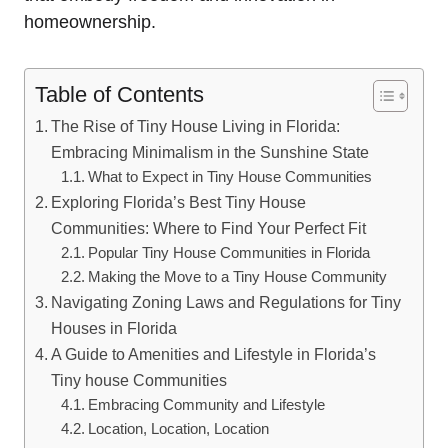
homeownership.
Table of Contents
The Rise of Tiny House Living in Florida:
Embracing Minimalism in the Sunshine State
What to Expect in Tiny House Communities
Exploring Florida’s Best Tiny House
Communities: Where to Find Your Perfect Fit
Popular Tiny House Communities in Florida
Making the Move to a Tiny House Community
Navigating Zoning Laws and Regulations for Tiny
Houses in Florida
A Guide to Amenities and Lifestyle in Florida’s
Tiny house Communities
Embracing Community and Lifestyle
Location, Location, Location