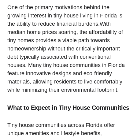
One of the primary motivations behind the
growing interest in tiny house living in Florida is
the ability to reduce financial burdens.With
median home prices soaring, the affordability of
tiny homes provides a viable path towards
homeownership without the critically important
debt typically associated with conventional
houses. Many tiny house communities in Florida
feature innovative designs and eco-friendly
materials, allowing residents to live comfortably
while minimizing their environmental footprint.
What to Expect in Tiny House Communities
Tiny house communities across Florida offer
unique amenities and lifestyle benefits,