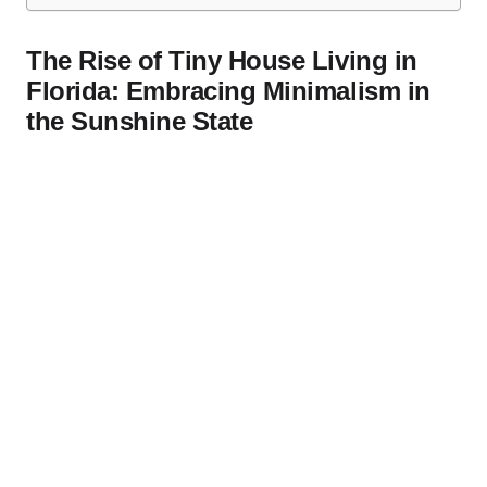
The Rise of Tiny House Living in
Florida: Embracing Minimalism in
the Sunshine State