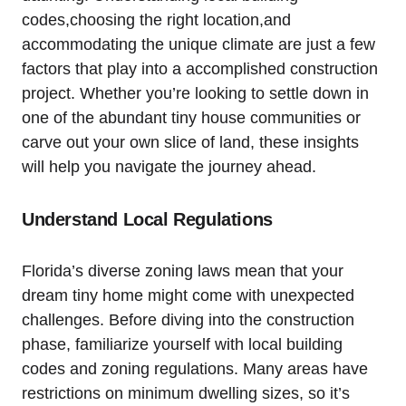
codes,choosing the right location,and
accommodating the unique climate are just a few
factors that play into a accomplished construction
project. Whether you’re looking to settle down in
one of the abundant tiny house communities or
carve out your own slice of land, these insights
will help you navigate the journey ahead.
Understand Local Regulations
Florida’s diverse zoning laws mean that your
dream tiny home might come with unexpected
challenges. Before diving into the construction
phase, familiarize yourself with local building
codes and zoning regulations. Many areas have
restrictions on minimum dwelling sizes, so it’s