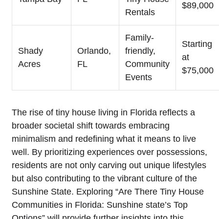
$89,000
Rentals
Family-
Starting
Shady
Orlando,
friendly,
at
Acres
FL
Community
$75,000
Events
The rise of tiny house living in Florida reflects a
broader societal shift towards embracing
minimalism and redefining what it means to live
well. By prioritizing experiences over possessions,
residents are not only carving out unique lifestyles
but also contributing to the vibrant culture of the
Sunshine State. Exploring “Are There Tiny House
Communities in Florida: Sunshine state’s Top
Options” will provide further insights into this