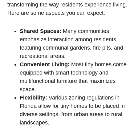
transforming the way residents experience living.
Here are some aspects you can expect:
Shared Spaces:
Many communities
emphasize interaction among residents,
featuring communal gardens, fire pits, and
recreational areas.
Convenient Living:
Most tiny homes come
equipped with smart technology and
multifunctional furniture that maximizes
space.
Flexibility:
Various zoning regulations in
Florida allow for tiny homes to be placed in
diverse settings, from urban areas to rural
landscapes.