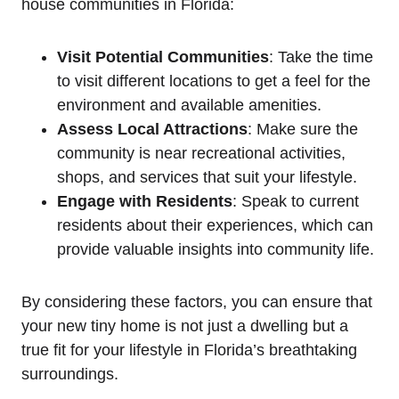
house communities in Florida:
Visit Potential Communities
: Take the time
to visit different locations to get a feel for the
environment and available amenities.
Assess Local Attractions
: Make sure the
community is near recreational activities,
shops, and services that suit your lifestyle.
Engage with Residents
: Speak to current
residents about their experiences, which can
provide valuable insights into community life.
By considering these factors, you can ensure that
your new tiny home is not just a dwelling but a
true fit for your lifestyle in Florida’s breathtaking
surroundings.