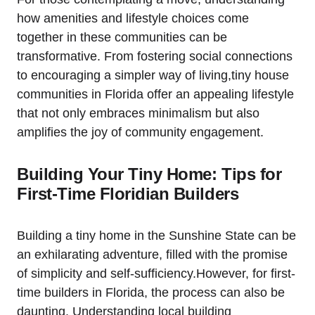
how amenities and lifestyle choices come
together in these communities can be
transformative. From fostering social connections
to encouraging a simpler way of living,tiny house
communities in Florida offer an appealing lifestyle
that not only embraces minimalism but also
amplifies the joy of community engagement.
Building Your Tiny Home: Tips for
First-Time Floridian Builders
Building a tiny home in the Sunshine State can be
an exhilarating adventure, filled with the promise
of simplicity and self-sufficiency.However, for first-
time builders in Florida, the process can also be
daunting. Understanding local building