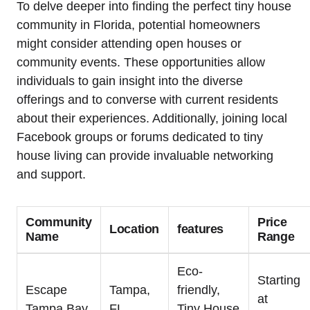
To delve deeper into finding the perfect tiny house
community in Florida, potential homeowners
might consider attending open houses or
community events. These opportunities allow
individuals to gain insight into the diverse
offerings and to converse with current residents
about their experiences. Additionally, joining local
Facebook groups or forums dedicated to tiny
house living can provide invaluable networking
and support.
Community
Price
Location
features
Name
Range
Eco-
Starting
Escape
Tampa,
friendly,
at
Tampa Bay
FL
Tiny House