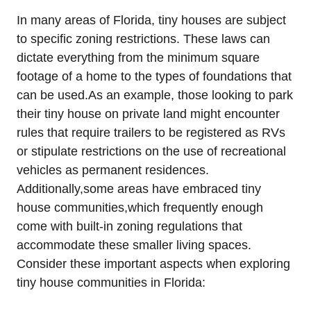
In many areas of Florida, tiny houses are subject
to specific zoning restrictions. These laws can
dictate everything from the minimum square
footage of a home to the types of foundations that
can be used.As an example, those looking to park
their tiny house on private land might encounter
rules that require trailers to be registered as RVs
or stipulate restrictions on the use of recreational
vehicles as permanent residences.
Additionally,some areas have embraced tiny
house communities,which frequently enough
come with built-in zoning regulations that
accommodate these smaller living spaces.
Consider these important aspects when exploring
tiny house communities in Florida: