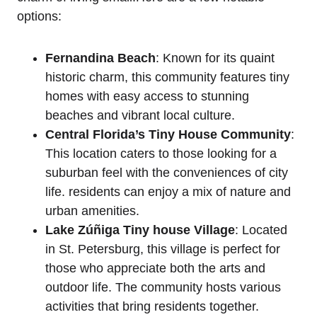
options:
Fernandina Beach
: Known for its quaint
historic charm, this community features tiny
homes with easy access to stunning
beaches and vibrant local culture.
Central Florida’s Tiny House Community
:
This location caters to those looking for a
suburban feel with the conveniences of city
life. residents can enjoy a mix of nature and
urban amenities.
Lake Zúñiga Tiny house Village
: Located
in St. Petersburg, this village is perfect for
those who appreciate both the arts and
outdoor life. The community hosts various
activities that bring residents together.