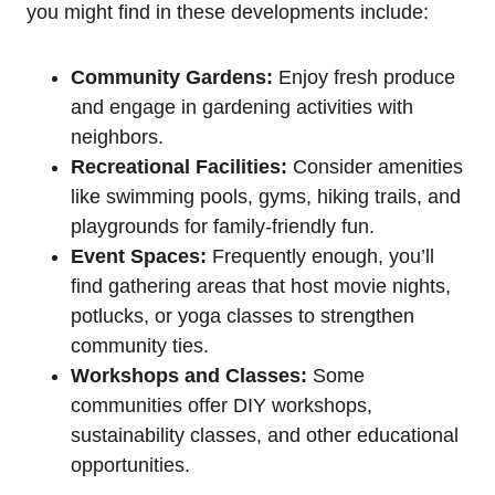
you might find in these developments include:
Community Gardens:
Enjoy fresh produce
and engage in gardening activities with
neighbors.
Recreational Facilities:
Consider amenities
like swimming pools, gyms, hiking trails, and
playgrounds for family-friendly fun.
Event Spaces:
Frequently enough, you’ll
find gathering areas that host movie nights,
potlucks, or yoga classes to strengthen
community ties.
Workshops and Classes:
Some
communities offer DIY workshops,
sustainability classes, and other educational
opportunities.