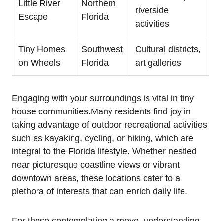
Little River
Northern
riverside
Escape
Florida
activities
Tiny Homes
Southwest
Cultural districts,
on Wheels
Florida
art galleries
Engaging with your surroundings is vital in tiny
house communities.Many residents find joy in
taking advantage of outdoor recreational activities
such as kayaking, cycling, or hiking, which are
integral to the Florida lifestyle. Whether nestled
near picturesque coastline views or vibrant
downtown areas, these locations cater to a
plethora of interests that can enrich daily life.
For those contemplating a move, understanding