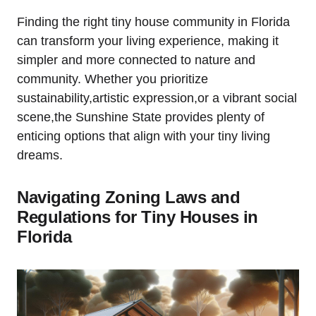
Finding the right tiny house community in Florida
can transform your living experience, making it
simpler and more connected to nature and
community. Whether you prioritize
sustainability,artistic expression,or a vibrant social
scene,the Sunshine State provides plenty of
enticing options that align with your tiny living
dreams.
Navigating Zoning Laws and
Regulations for Tiny Houses in
Florida