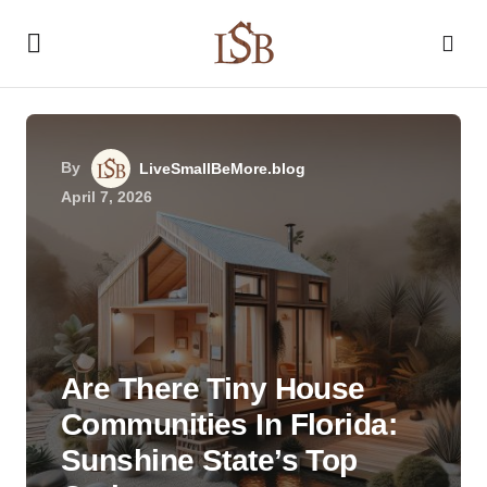
By
LiveSmallBeMore.blog
April 7, 2026
Are There Tiny House
Communities In Florida:
Sunshine State’s Top