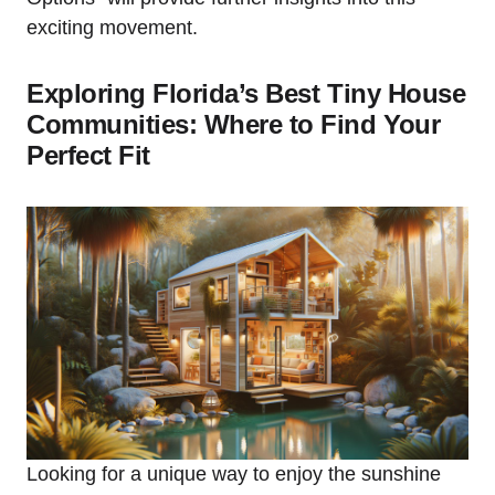
exciting movement.
Exploring Florida’s Best Tiny House
Communities: Where to Find Your
Perfect Fit
Looking for a unique way to enjoy the sunshine