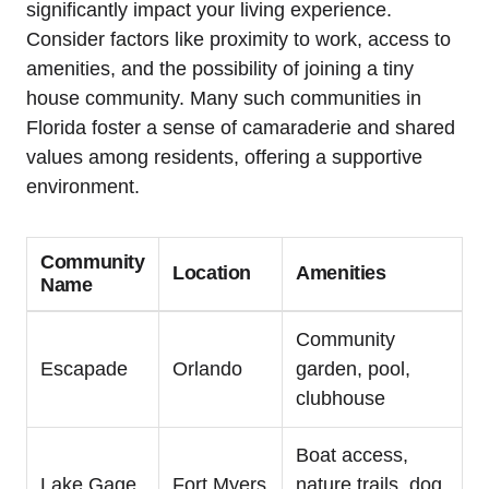
significantly impact your living experience.
Consider factors like proximity to work, access to
amenities, and the possibility of joining a tiny
house community. Many such communities in
Florida foster a sense of camaraderie and shared
values among residents, offering a supportive
environment.
Community
Location
Amenities
Name
Community
Escapade
Orlando
garden, pool,
clubhouse
Boat access,
Lake Gage
Fort Myers
nature trails, dog