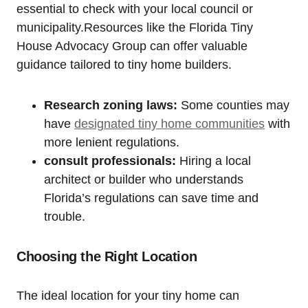
essential to check with your local council or
municipality.Resources like the Florida Tiny
House Advocacy Group can offer valuable
guidance tailored to tiny home builders.
Research zoning laws:
Some counties may
have
designated tiny home communities
with
more lenient regulations.
consult professionals:
Hiring a local
architect or builder who understands
Florida’s regulations can save time and
trouble.
Choosing the Right Location
The ideal location for your tiny home can