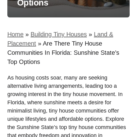
Options
Home
»
Building Tiny Houses
»
Land &
Placement
»
Are There Tiny House
Communities In Florida: Sunshine State’s
Top Options
As housing costs soar, many are seeking
alternative living arrangements, leading too a
growing interest in the tiny house movement. In
Florida, where sunshine meets a desire for
minimalist living, tiny house communities offer
unique lifestyles and affordable options. Explore
the Sunshine State’s top tiny house communities
that embody freedom and innovation in