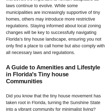
laws continue to evolve. While some
municipalities are increasingly supportive of tiny
homes, others may introduce more restrictive
regulations. Staying informed about local zoning
changes will be key to successfully navigating
Florida’s tiny house landscape, ensuring you not
only find a place to call home but also comply with
all necessary laws and regulations.
A Guide to Amenities and Lifestyle
in Florida’s Tiny house
Communities
Did you know that the tiny house movement has
taken root in Florida, turning the Sunshine State
into a vibrant community for minimalist living?