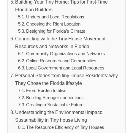
Building Your Tiny Home: Tips for First-Time
Floridian Builders
Understand Local Regulations
Choosing the Right Location
Designing for Florida’s Climate
Connecting with the Tiny House Movement:
Resources and Networks in Florida
Community Organizations and Networks
Online Resources and Communities
Local Government and Legal Resources
Personal Stories from tiny House Residents: why
They Chose the Florida lifestyle
From Burden to bliss
Building Stronger connections
Creating a Sustainable Future
Understanding the Environmental Impact:
Sustainability in Tiny house Living
The Resource Efficiency of Tiny Houses