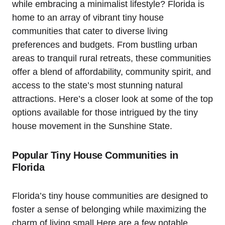
while embracing a minimalist lifestyle? Florida is
home to an array of vibrant tiny house
communities that cater to diverse living
preferences and budgets. From bustling urban
areas to tranquil rural retreats, these communities
offer a blend of affordability, community spirit, and
access to the state’s most stunning natural
attractions. Here’s a closer look at some of the top
options available for those intrigued by the tiny
house movement in the Sunshine State.
Popular Tiny House Communities in
Florida
Florida’s tiny house communities are designed to
foster a sense of belonging while maximizing the
charm of living small.Here are a few notable