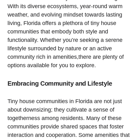
With its diverse ecosystems, year-round warm
weather, and evolving mindset towards lasting
living, Florida offers a plethora of tiny house
communities that embody both style and
functionality. Whether you’re seeking a serene
lifestyle surrounded by nature or an active
community rich in amenities,there are plenty of
options available for you to explore.
Embracing Community and Lifestyle
Tiny house communities in Florida are not just
about downsizing; they cultivate a sense of
togetherness among residents. Many of these
communities provide shared spaces that foster
interaction and cooperation. Some amenities that