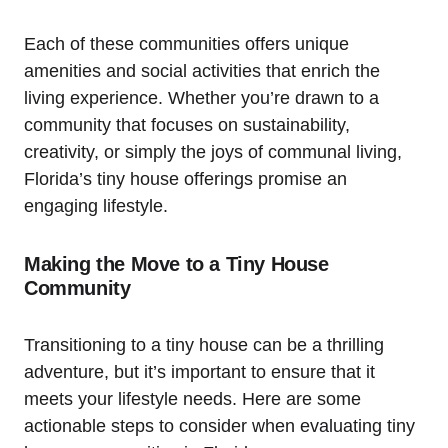
Each of these communities offers unique
amenities and social activities that enrich the
living experience. Whether you’re drawn to a
community that focuses on sustainability,
creativity, or simply the joys of communal living,
Florida’s tiny house offerings promise an
engaging lifestyle.
Making the Move to a Tiny House
Community
Transitioning to a tiny house can be a thrilling
adventure, but it’s important to ensure that it
meets your lifestyle needs. Here are some
actionable steps to consider when evaluating tiny