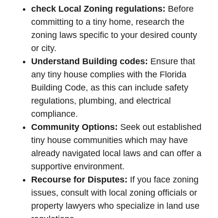
check Local Zoning regulations:
Before
committing to a tiny home, research the
zoning laws specific to your desired county
or city.
Understand Building codes:
Ensure that
any tiny house complies with the Florida
Building Code, as this can include safety
regulations, plumbing, and electrical
compliance.
Community Options:
Seek out established
tiny house communities which may have
already navigated local laws and can offer a
supportive environment.
Recourse for Disputes:
If you face zoning
issues, consult with local zoning officials or
property lawyers who specialize in land use