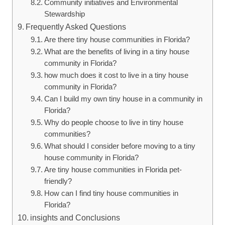
Community initiatives and Environmental
Stewardship
Frequently Asked Questions
Are there tiny house communities in Florida?
What are the benefits of living in a tiny house
community in Florida?
how much does it cost to live in a tiny house
community in Florida?
Can I build my own tiny house in a community in
Florida?
Why do people choose to live in tiny house
communities?
What should I consider before moving to a tiny
house community in Florida?
Are tiny house communities in Florida pet-
friendly?
How can I find tiny house communities in
Florida?
insights and Conclusions