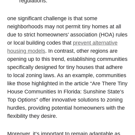
regulations.
one significant challenge is that some
neighborhoods may not permit tiny homes at all
due to strict homeowners’ association (HOA) rules
or local building codes that
prevent alternative
housing models
. In contrast, other regions are
opening up to this trend, establishing communities
specifically designed for tiny houses that adhere
to local zoning laws. As an example, communities
like those highlighted in the article “Are There Tiny
House Communities In Florida: Sunshine State’s
Top Options” offer innovative solutions to zoning
hurdles, providing potential homeowners with the
flexibility they desire.
Moreover, it’s important to remain adaptable as