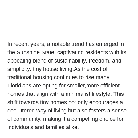
In recent years, a notable trend has emerged in
the Sunshine State, captivating residents with its
appealing blend of sustainability, freedom, and
simplicity: tiny house living.As the cost of
traditional housing continues to rise,many
Floridians are opting for smaller,more efficient
homes that align with a minimalist lifestyle. This
shift towards tiny homes not only encourages a
decluttered way of living but also fosters a sense
of community, making it a compelling choice for
individuals and families alike.