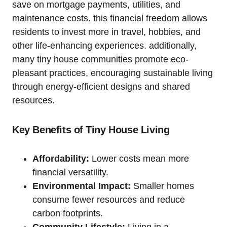
save on mortgage payments, utilities, and
maintenance ⁤costs. this financial freedom allows
‍residents to⁢ invest more in travel, hobbies, and
other life-enhancing experiences. additionally,
many ⁤tiny house communities promote ⁣eco-
pleasant practices, encouraging sustainable living
through energy-efficient designs and shared
resources.
Key Benefits of ⁢Tiny House Living
Affordability:
Lower costs mean more
financial versatility.
Environmental‍ Impact:
Smaller homes
consume fewer resources and reduce
carbon footprints.
Community Lifestyle:
Living in a