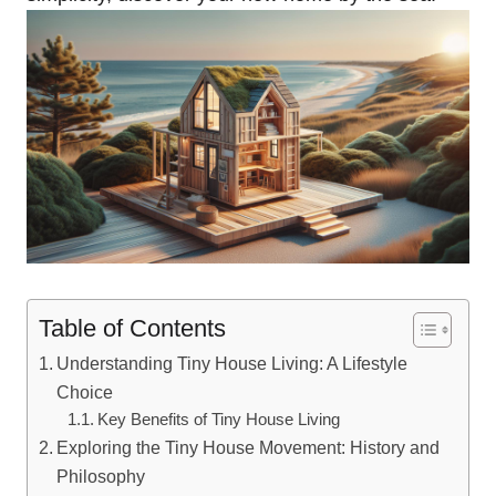
Table of Contents
Understanding Tiny House Living: A Lifestyle
Choice
Key Benefits of ⁢Tiny House Living
Exploring the Tiny House Movement: History and
Philosophy