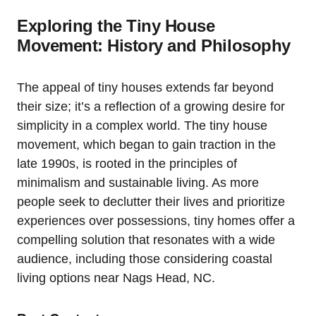
Exploring the Tiny House
Movement: History and Philosophy
The appeal of tiny houses extends far beyond
their ⁤size; ‍it’s a reflection of a growing desire for
‌simplicity​ in a complex world. The tiny house
movement, which began to gain traction in the
late 1990s, is rooted in the principles of
minimalism and⁢ sustainable living. As more
‌people seek to declutter their lives⁤ and‌ prioritize
experiences over possessions, tiny ⁣homes offer⁣ a
compelling solution that resonates with a wide
audience, including those considering coastal
living options near Nags Head, NC.