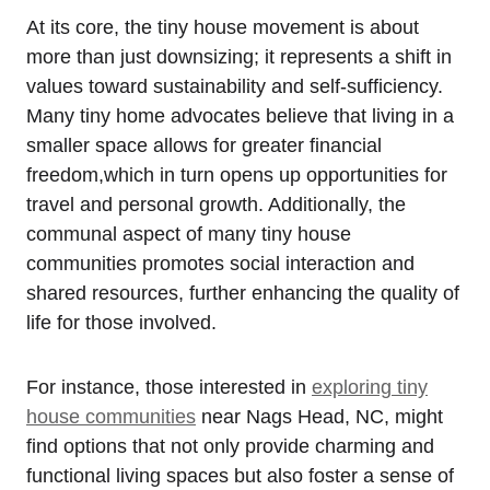
At its core, the tiny house movement is about
more than just downsizing; it represents a shift in
values toward sustainability‍ and self-sufficiency.
Many tiny⁤ home advocates believe that‍ living in a
smaller space allows for greater financial
freedom,which in turn opens up opportunities ​for
travel and personal growth. Additionally, the
communal aspect of many tiny house
communities promotes social interaction and
shared resources, further enhancing the quality of
life for those involved.
For instance, those interested in
exploring tiny
house communities
near Nags Head, NC, might
find options⁣ that not only provide charming and
functional living spaces ​but also⁣ foster a sense of