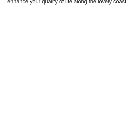
enhance your quality of life along the lovely coast.