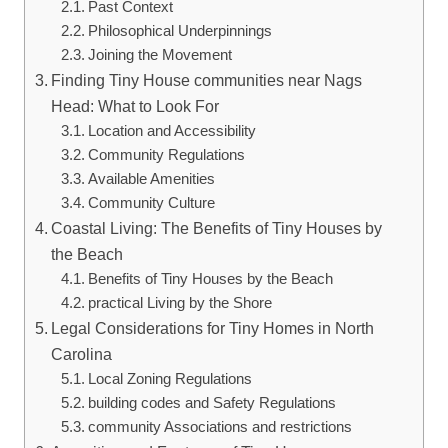
Past Context
Philosophical Underpinnings
Joining the Movement
Finding Tiny House ‍communities near ​Nags
Head: What to Look For
Location and Accessibility
Community Regulations
Available Amenities
Community⁣ Culture
Coastal Living: The Benefits of Tiny Houses by
the Beach
Benefits of ​Tiny Houses by the Beach
practical‍ Living by the Shore
Legal Considerations for Tiny Homes in North
Carolina
Local Zoning Regulations
building codes and Safety Regulations
community Associations and restrictions