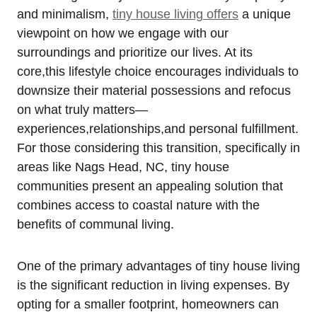
and minimalism,
tiny house living offers
​a unique
⁢viewpoint on how we engage with our⁤
surroundings and prioritize ‍our lives. At its
core,this lifestyle ⁢choice encourages individuals to
downsize ‌their material possessions and refocus
‌on what truly matters—
experiences,relationships,and personal fulfillment.
For those considering this transition, specifically in
areas like Nags Head, NC, tiny house
⁤communities present an appealing solution that
combines access⁣ to coastal nature with ‌the
benefits of communal living.
One of the primary advantages of tiny house ⁢living
is the significant reduction in living expenses. By
opting ⁣for a smaller footprint, homeowners ⁢can