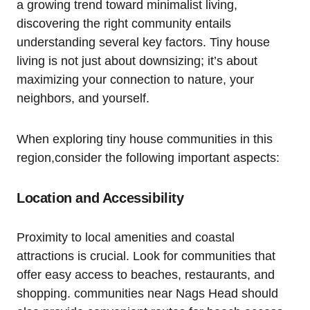
a growing ‍trend toward minimalist living,
discovering the right community⁢ entails
understanding several key factors. Tiny house
living is not just about downsizing; it’s about
maximizing your connection to nature, your
neighbors, and yourself.
When exploring tiny house communities ⁣in⁣ this
region,consider the following important aspects:
Location and Accessibility
Proximity to​ local amenities and⁤ coastal
attractions is crucial. Look for communities‍ that
offer easy access to beaches, restaurants, and
shopping. communities near Nags Head should