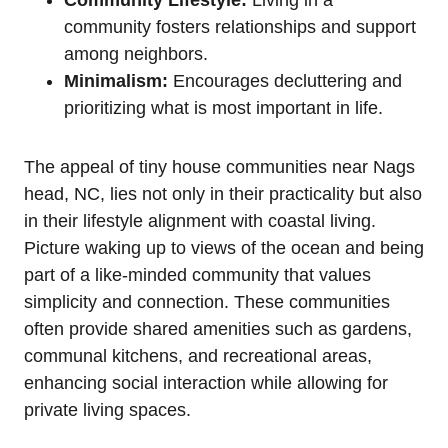
community fosters relationships and ⁣support⁣
among neighbors.
Minimalism:
⁣Encourages decluttering and
prioritizing what is most important in life.
The appeal of tiny house ⁤communities near Nags
head, NC, lies not only in their practicality but also
in their lifestyle alignment with coastal living.‍
Picture waking up to views of ‌the ocean and being
‍part ⁤of a like-minded community that values⁣
simplicity and connection. These communities
often provide shared ‍amenities such ‍as gardens,
communal kitchens, and recreational areas,
enhancing social ‍interaction while allowing for​
private⁢ living spaces.