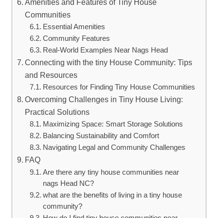
Amenities and Features⁤ of Tiny House
Communities
Essential Amenities
Community Features
Real-World Examples Near Nags Head
Connecting with the tiny House Community: Tips​
and Resources
Resources for Finding Tiny‍ House Communities
Overcoming Challenges in Tiny ​House Living:
Practical Solutions
Maximizing Space: ‌Smart Storage ‌Solutions
Balancing Sustainability and Comfort
Navigating Legal and Community Challenges
FAQ
Are ⁤there any tiny ‌house communities near
nags Head NC?
what are ⁢the benefits of living ⁢in a ⁢tiny house
community?
How do ⁢I find tiny house communities⁣ near