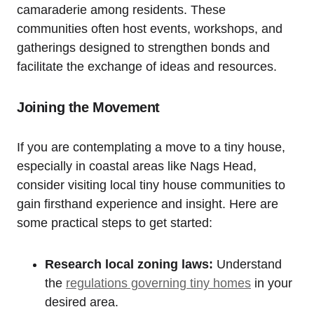
camaraderie among residents. These
⁣communities often host events, workshops, and
gatherings designed to strengthen bonds and
facilitate the exchange of ideas and resources.
Joining the Movement
If you ⁤are contemplating a move to a tiny house,
especially in coastal areas like Nags Head,
consider visiting local tiny ‌house communities to
gain firsthand experience and insight. Here are
‌some practical steps to get started:
Research local zoning laws:
Understand
the
regulations governing tiny homes
in your
desired area.