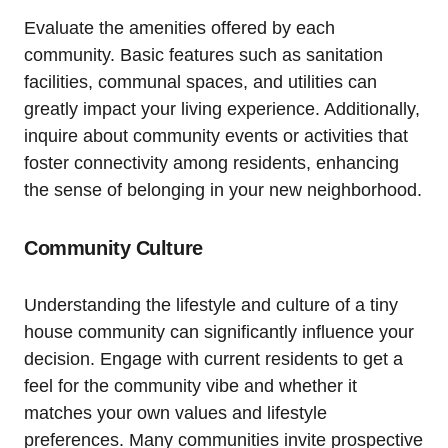
Evaluate the amenities offered by each
community. Basic features such as sanitation
facilities, communal spaces, and​ utilities can
greatly impact your living⁢ experience. Additionally,
inquire about community events or activities that
⁤foster connectivity among residents,‍ enhancing
the sense of⁢ belonging in your new neighborhood.
Community⁣ Culture
Understanding the lifestyle and culture ​of ‍a tiny
house⁣ community can significantly influence your
decision. Engage with current residents to get⁤ a
feel for the community vibe and⁤ whether it
matches your own values and lifestyle
preferences. Many ​communities invite prospective