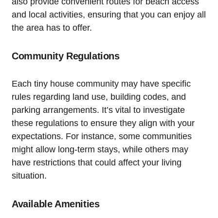
also provide convenient routes for beach‌ access
and local activities, ensuring that you can enjoy all
the area has to ​offer.
Community Regulations
Each tiny house community may have specific
rules regarding land use, building codes, and
⁤parking arrangements. It’s vital to investigate
these regulations‌ to ensure they align ‍with your
expectations. For instance, some communities
might allow long-term stays, while others may
have restrictions that‍ could affect your living
situation. ‍
Available Amenities