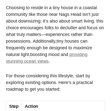
Choosing to reside‌ in a tiny house in a coastal
community like those near Nags Head isn’t just
about downsizing; it’s⁣ also about smart living. this
choice encourages folks to declutter and focus ⁢on
what truly matters—experiences rather than
possessions. Additionally,tiny houses⁣ can
frequently enough be designed ⁣to‍ maximize
natural light,boosting mood and
providing
stunning ocean views
.
For those considering this lifestyle, start by
exploring existing options. Here’s a practical
roadmap to get you⁣ started:
Step
Action