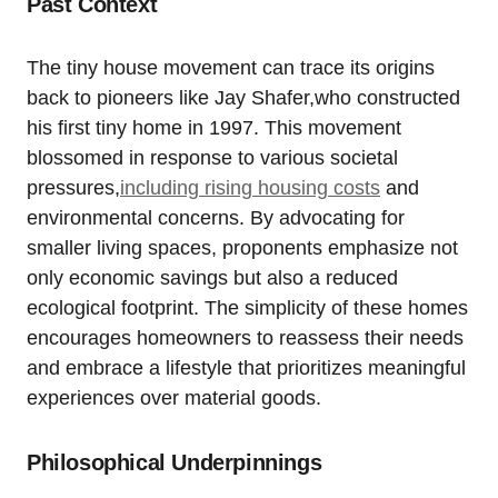
Past Context
The tiny⁣ house movement can trace its origins
back to pioneers⁤ like Jay Shafer,who constructed
his first tiny home in 1997. This movement
blossomed in response to various societal
pressures,
including rising housing costs
⁤and
environmental concerns. By advocating for
smaller living ‍spaces, proponents emphasize not
only economic savings ‌but also a ⁢reduced
ecological footprint. The simplicity of these homes‌
encourages homeowners to reassess their⁢ needs
and embrace a lifestyle that prioritizes meaningful
experiences over material goods.
Philosophical Underpinnings