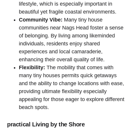
lifestyle, which is especially important in
beautiful ‍yet fragile‌ coastal ​environments.
Community⁢ Vibe:
Many tiny house
communities near Nags‌ Head foster a sense
of belonging. By living among likeminded
individuals, residents enjoy shared
experiences and local camaraderie,
enhancing their overall ‍quality⁤ of life.
Flexibility:
The mobility that comes with
many tiny houses permits quick getaways⁤
and ‌the ⁢ability to change ⁢locations ​with ‌ease,
providing ultimate flexibility especially
appealing for those eager to explore different
beach spots.
practical‍ Living by the Shore