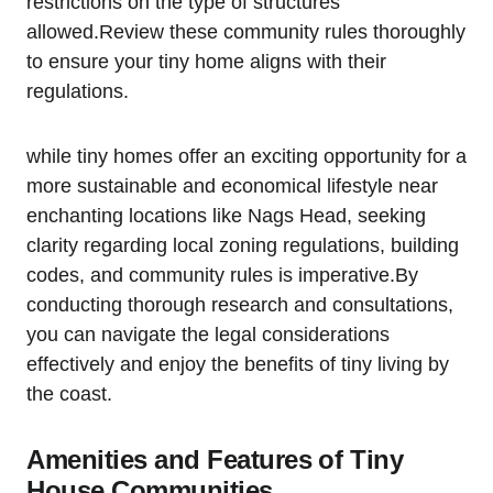
restrictions on the type ⁤of ‍structures
allowed.Review these ‌community rules thoroughly
to ensure your tiny home aligns with their
regulations.
while ‍tiny homes offer an exciting opportunity for a
more sustainable and economical lifestyle near
enchanting locations like Nags Head, seeking
clarity‌ regarding local zoning regulations, building
codes,‍ and community rules is imperative.By
conducting ⁣thorough research and consultations,
you can navigate the legal considerations
effectively and enjoy the benefits of tiny living by
the ⁤coast.
Amenities and Features⁤ of Tiny
House Communities