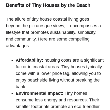
Benefits of ​Tiny Houses by the Beach
The ‍allure of tiny house coastal living goes
beyond the picturesque views; it encompasses a‍
lifestyle that promotes sustainability, simplicity,
and community. Here are some compelling
advantages:
Affordability:
housing costs ‍are a significant
factor in coastal areas. Tiny houses typically
come ​with a lower price tag, allowing you to
‍enjoy beachside living without breaking the
bank.
Environmental Impact:
Tiny homes
consume less energy and resources. Their
smaller footprints promote an eco-friendlier