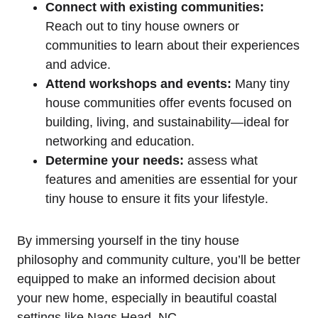
Connect with ‌existing communities:
Reach out to tiny house owners or
communities to learn about their experiences
and advice.
Attend workshops and events:
​Many‍ tiny
house communities offer events focused on
building, living, ⁤and sustainability—ideal for
networking and education.
Determine your needs:
​assess what
features and⁣ amenities are essential for your
tiny house to ensure it ⁢fits your lifestyle.
By immersing yourself in the tiny house
philosophy and community culture, you’ll be better
equipped to make an informed decision about
your new home, especially in⁢ beautiful coastal
⁢settings like Nags Head, NC.