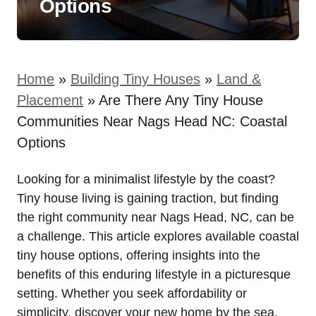
Options
Home
»
Building Tiny Houses
»
Land &
Placement
»
Are There Any Tiny House
Communities Near Nags Head NC: Coastal
Options
Looking for a minimalist lifestyle by the coast?
Tiny house⁢ living is gaining traction, but finding
the right community near Nags Head, NC, can be
a challenge. This article explores⁢ available coastal
tiny house options, offering insights into ⁣the
benefits ‍of this‌ enduring lifestyle in a picturesque
setting.‌ Whether you seek affordability or
simplicity, discover your new home by the sea.