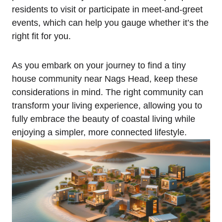
‌residents to visit ⁣or participate in meet-and-greet
events, which can help ⁣you gauge whether it’s the
right fit for you.
As you embark on your journey‍ to find a tiny⁣
house‍ community ​near Nags⁣ Head, keep these
considerations in mind. The right community can
transform your living experience, allowing you to
fully embrace ‍the beauty of coastal living while
enjoying a simpler, more connected lifestyle.