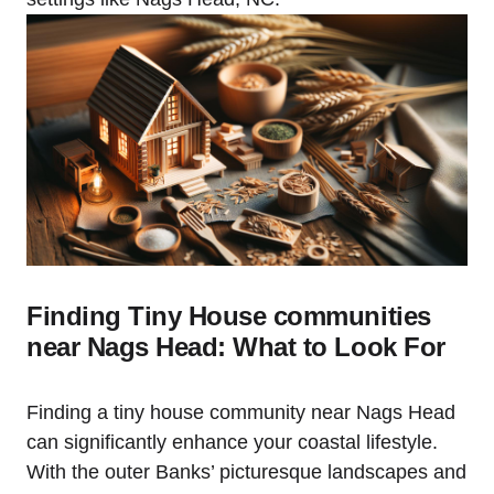
Finding Tiny House ‍communities
near ​Nags Head: What to Look For
Finding a tiny house community near Nags Head
can significantly enhance your coastal lifestyle.
With the outer Banks’ picturesque landscapes and