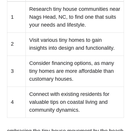
Research tiny house communities near​
1
Nags Head, NC, to find one that suits
your needs and lifestyle.
Visit various tiny homes to gain
2
insights into design and functionality.
Consider financing options, as many
3
tiny homes are more affordable than
⁣customary houses.
Connect with‌ existing residents⁣ for⁢
4
valuable tips⁣ on coastal living and
community dynamics.
embracing the tiny house movement by the beach