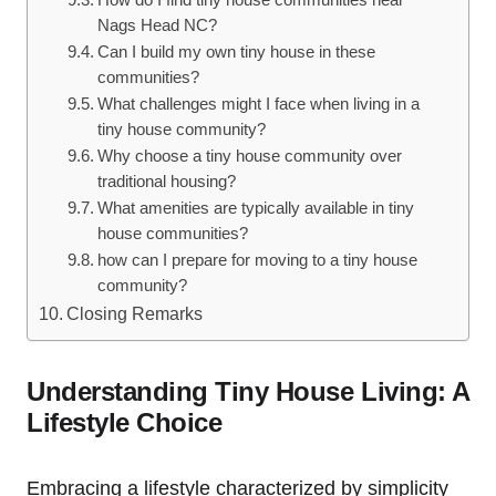
Nags Head NC?
Can ⁢I build⁤ my own tiny house in these‍
communities?
What​ challenges might I face when living ‍in a
tiny house community?
Why choose a tiny house community over
traditional housing?
What amenities are typically available in tiny
house communities?
how can I prepare for moving to a tiny house
community?
Closing​ Remarks
Understanding Tiny House Living: A
Lifestyle Choice
Embracing a lifestyle characterized by simplicity‌