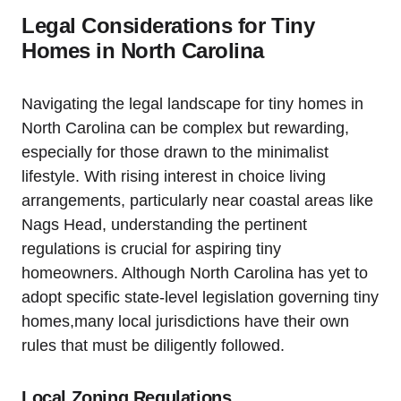
Legal Considerations for Tiny
Homes in North Carolina
Navigating the legal landscape for tiny homes in
North Carolina can be complex but rewarding,
especially for those drawn to ‌the minimalist
lifestyle. With rising interest in choice ‌living
arrangements, particularly near‌ coastal areas like
Nags Head, understanding the pertinent
regulations is crucial for aspiring tiny
homeowners. Although North ⁢Carolina ⁤has yet to
adopt specific state-level legislation governing tiny
homes,many local jurisdictions have their ⁤own
rules that must ⁤be diligently followed.
Local Zoning Regulations