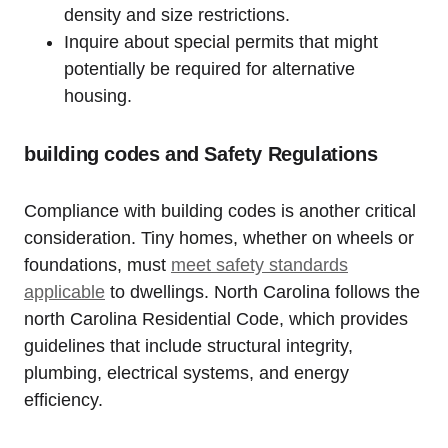
density⁢ and size restrictions.
Inquire about special permits that might
potentially be required for ​alternative
housing.
building codes and Safety Regulations
Compliance with building codes is another critical
consideration. Tiny homes, whether on wheels or
foundations, must
meet safety standards
applicable
‌ to dwellings. North Carolina follows​ the
north Carolina Residential Code, which ⁤provides
guidelines that include structural integrity,
plumbing, electrical systems, and energy
efficiency.