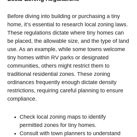
Before⁣ diving into building or purchasing a tiny
home, it’s essential to research local zoning laws.
These regulations dictate where tiny homes can
⁢be placed, the allowable size, and the ⁣type of land
‌use. As an example, while some towns welcome
tiny homes within RV parks or designated
communities, others might ⁤restrict them to
traditional residential zones. These zoning
ordinances frequently enough dictate density
restrictions, requiring careful planning to ensure
compliance.
Check local zoning maps to identify
permitted zones for tiny⁢ homes.
Consult with town planners to understand