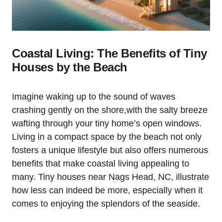
Coastal Living: The Benefits of Tiny
Houses by the Beach
Imagine waking up‍ to the sound of waves
crashing gently on the⁣ shore,with the salty breeze​
wafting through your tiny home’s open windows.
Living ⁢in ​a ‍compact space by the beach not only
fosters a unique lifestyle but ⁣also⁤ offers numerous
benefits that make coastal living⁢ appealing to
many. Tiny houses near Nags Head, NC, ‍illustrate
how⁣ less can‌ indeed be more, especially when it
comes to ⁣enjoying the⁢ splendors of ‌the seaside.