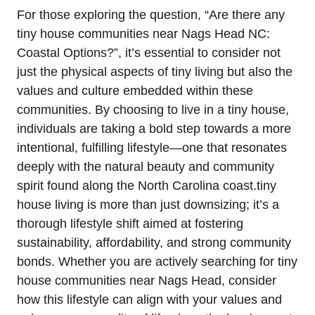
For those exploring the question, “Are there any
tiny house communities near‍ Nags Head NC:
Coastal Options?”,⁢ it’s essential to consider not
just the physical aspects ‍of tiny living​ but ⁣also the
values and culture embedded within these
communities.‌ By choosing to live in a⁤ tiny ⁤house,
individuals are taking‌ a ⁤bold step towards a more
intentional, fulfilling lifestyle—one that resonates
deeply with the natural beauty and community
spirit found along the North⁤ Carolina coast.tiny
house living is more than just downsizing;​ it’s a
thorough lifestyle shift aimed at fostering
sustainability, affordability,​ and​ strong⁤ community
bonds. Whether you are actively searching ​for tiny
house ⁤communities near Nags Head, consider
how this lifestyle can align with your values⁤ and