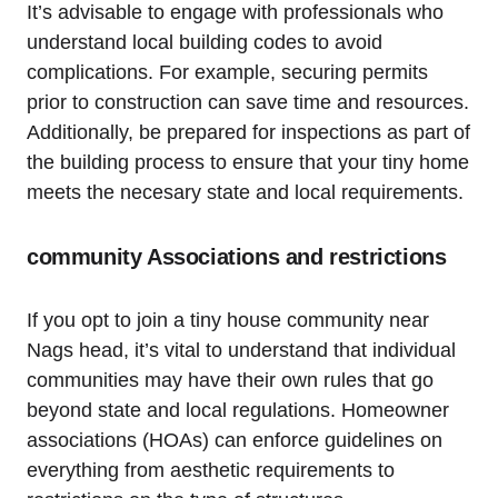
It’s advisable to engage with professionals who
understand local building codes‌ to avoid
complications. For example, securing permits
prior to construction can save​ time and resources.‍
Additionally, be prepared for inspections as part of
the building process to ⁣ensure ⁤that your tiny home
meets the necesary state and local requirements.
community Associations and restrictions
If you opt to join a tiny house community near
Nags head, it’s vital to understand that individual
communities may have their own rules that​ go
beyond⁣ state ⁣and local regulations. Homeowner
associations (HOAs) can enforce guidelines on
everything ⁣from aesthetic requirements to