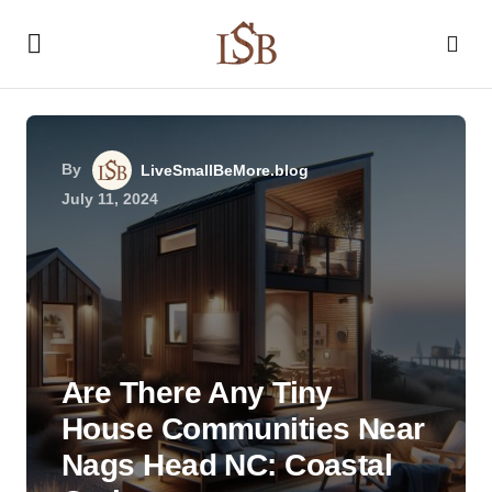
By
LiveSmallBeMore.blog
July 11, 2024
Are There Any Tiny
House Communities Near
Nags Head NC: Coastal