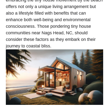
offers not only a unique​ living arrangement but
also⁣ a lifestyle filled with benefits that can
enhance both well-being ⁣and ⁢environmental
consciousness. Those pondering tiny house
communities near Nags Head, NC, should
consider these factors as they embark on their
journey to coastal bliss.