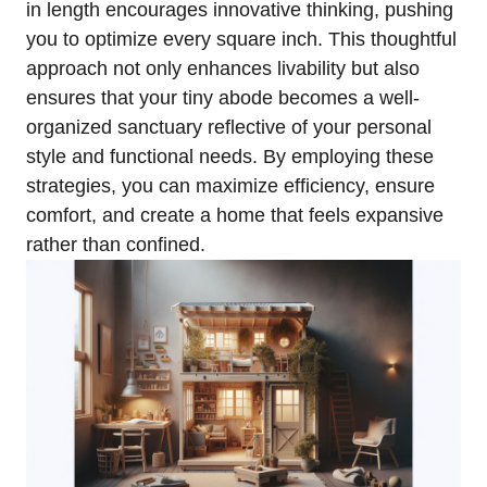
in length encourages innovative thinking, pushing⁤
you to optimize every square inch. This thoughtful
‌approach not only enhances livability but also⁣
ensures⁢ that your tiny abode becomes a well-
organized sanctuary reflective of your personal
style and functional needs. By ⁣employing these
strategies, ‌you can maximize efficiency, ensure
⁣comfort, and​ create‍ a home that feels expansive
rather than confined.