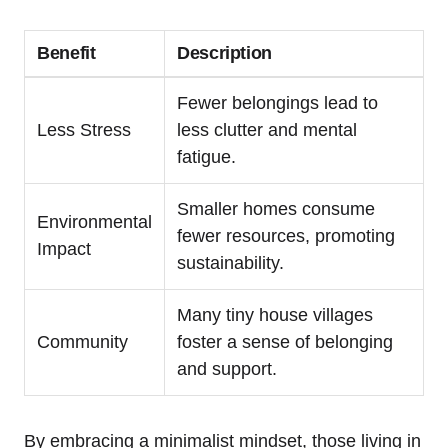
Benefit
Description
Fewer belongings lead to
Less Stress
less clutter and mental
fatigue.
Smaller homes consume
Environmental
fewer resources, promoting
Impact
sustainability.
Many⁣ tiny house villages
Community
foster a sense of belonging
and support.
By​ embracing a minimalist mindset, those living ⁤in