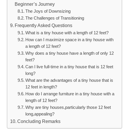
Beginner’s Journey
The Joys of Downsizing
The Challenges‌ of Transitioning
Frequently Asked Questions
What is a tiny house with a length of 12 feet?
How ‍can ‍I maximize space in a tiny house with
a length of ​12 feet?
Why​ does ⁣a tiny house have ⁤a length of only 12
feet?
Can I live full-time⁤ in⁣ a tiny house that ⁣is 12 feet
long?
What are the ​advantages‌ of​ a tiny house​ that is
12 feet in length?
How do I arrange furniture ⁢in a tiny ‌house with a
length of 12 feet?
Why are tiny⁢ houses,particularly‌ those 12 feet
long,appealing?
Concluding Remarks