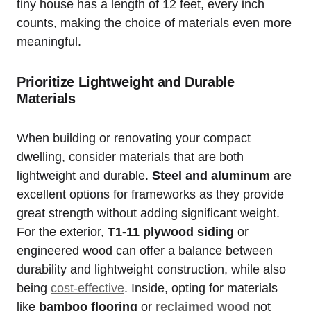
tiny ⁣house​ has a length of 12 feet, every inch
counts,⁢ making the choice of materials⁣ even ⁢more
meaningful. ⁢
Prioritize Lightweight and Durable
Materials
When building or renovating​ your compact
dwelling, consider materials that are⁤ both
lightweight and ⁢durable.
Steel and aluminum
are
excellent options for frameworks as they ⁢provide
great strength‌ without adding significant weight.​
For the exterior,
T1-11 ​plywood siding
or
engineered wood can offer a​ balance between⁤
durability and lightweight construction, while also
being
cost-effective
. Inside, opting ‌for materials
like
bamboo flooring
or
reclaimed wood
not