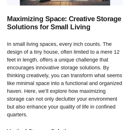
Maximizing Space:⁤ Creative ⁢Storage
Solutions for ‍Small Living
In small living ‍spaces, every inch⁢ counts. The
⁣design of a tiny house, often limited to ‌a mere 12
feet in ‌length, offers a unique challenge that
encourages innovative storage solutions. By
⁤thinking creatively, you⁢ can⁣ transform what seems
like ​minimal space into a functional and organized
haven. Here, we’ll explore​ how maximizing
storage can not only declutter your ⁤environment
but ⁤also enhance your quality of life in confined
quarters.