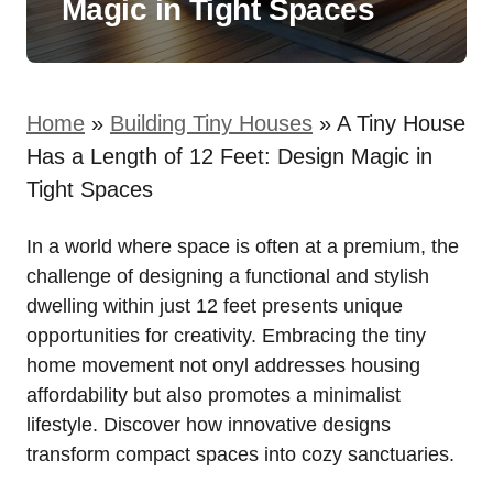
Magic in Tight Spaces
Home
»
Building Tiny Houses
»
A Tiny House
Has a Length of 12 Feet: Design Magic in
Tight Spaces
In a world where space is often at a ‌premium, the
challenge of designing a functional⁣ and stylish
dwelling within just 12 feet presents unique
opportunities for creativity. Embracing the tiny
home movement not onyl addresses housing
affordability but also‍ promotes a minimalist​
lifestyle. Discover ⁤how innovative⁣ designs
transform compact spaces into cozy sanctuaries.