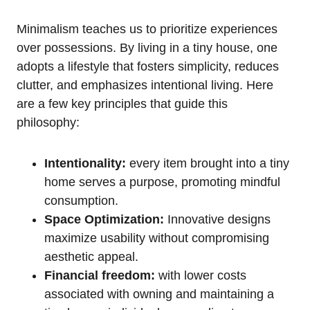
Minimalism teaches us to prioritize experiences
over possessions. By‍ living in a tiny house, one
adopts a lifestyle that fosters simplicity, reduces
clutter, and emphasizes intentional‍ living. Here
are a few key principles that guide this
philosophy:
Intentionality:
every item brought⁢ into a tiny
home serves a purpose, promoting mindful
consumption.
Space Optimization:
Innovative ⁣designs⁣
maximize usability⁢ without compromising
aesthetic appeal.
Financial freedom:
with lower costs
associated with owning and maintaining a