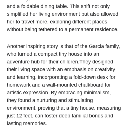
and⁢ a foldable dining table. This shift not ​only
simplified her living ⁢environment but also allowed
her‌ to travel more, exploring ⁣different⁣ places
without being tethered to ‌a permanent residence.
Another inspiring story‌ is⁣ that of the Garcia ⁢family,
⁣who turned a compact tiny house into an
adventure hub for their children.They designed
their living space with an emphasis on creativity
and learning, incorporating a ⁢fold-down desk for
homework and a wall-mounted chalkboard for
artistic expression. By embracing minimalism,
they found a nurturing and stimulating
environment, proving that a‍ tiny house, measuring
just 12 ⁣feet, can foster deep familial bonds and
⁣lasting memories.