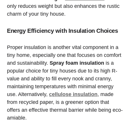
only reduces weight but also enhances the rustic
charm of your tiny house.
Energy Efficiency with Insulation Choices
Proper insulation is ⁣another ⁢vital component in ⁤a
tiny home, especially one that​ focuses on ⁤comfort‌
and ‍sustainability.
Spray ​foam insulation
is⁢ a
popular choice for tiny houses due to ⁣its high R-
value and ability to fill every nook and⁤ cranny,
maintaining temperatures with‍ minimal energy
use. Alternatively,
cellulose ‌insulation
, made‌
from recycled paper, is a greener option that
offers an effective thermal⁤ barrier while ⁣being eco-
amiable.