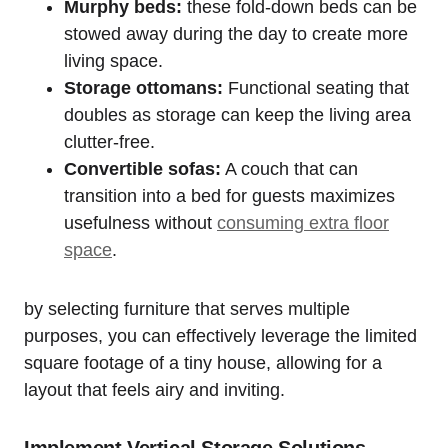
Murphy beds:
these fold-down⁢ beds can be
stowed⁤ away ⁣during the day to‍ create more
living space.
Storage⁣ ottomans:
Functional seating that
doubles as storage can keep the living area‌
clutter-free.
Convertible sofas:
A couch that can‍
transition into a bed for guests maximizes
usefulness without
consuming extra floor​
space
.
by selecting furniture that serves multiple
purposes, you can effectively ‌leverage the⁢ limited
square footage of ⁣a tiny house, allowing for a
layout that feels airy ​and inviting.
Implement ‌Vertical Storage Solutions