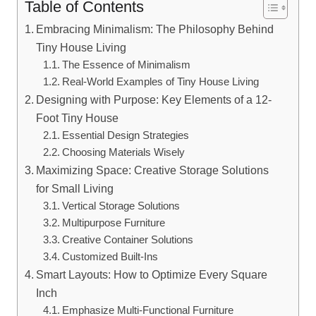
Table of Contents
Embracing ‍Minimalism: The⁤ Philosophy Behind
Tiny House Living
The Essence of Minimalism
Real-World ‍Examples of Tiny House ⁤Living
Designing with Purpose: Key Elements⁢ of a 12-
Foot Tiny House
Essential Design Strategies
Choosing Materials Wisely
Maximizing Space:⁤ Creative ⁢Storage Solutions
for ‍Small Living
Vertical Storage Solutions
Multipurpose Furniture
Creative Container Solutions
Customized⁢ Built-Ins
Smart Layouts: How to Optimize Every ⁤Square
Inch
Emphasize ‍Multi-Functional ⁤Furniture