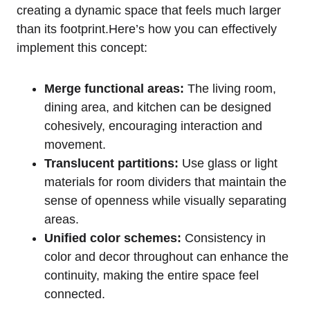
creating a dynamic space that feels much larger ​
than its footprint.Here’s ‌how you can effectively
implement this concept:
Merge functional areas:
The living ⁤room,
dining area, and kitchen can be ‌designed
cohesively, encouraging interaction‍ and
movement.
Translucent partitions:
Use glass or‍ light
materials for room dividers that maintain the
sense of openness while visually separating
areas.
Unified color schemes:
​Consistency in
color and ‌decor throughout can enhance the
continuity, making the entire space feel⁢
connected.