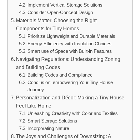
Implement ‌Vertical Storage Solutions
Consider Open-Concept Design
Materials Matter: Choosing the Right⁣
Components for⁣ Tiny ⁤Homes
Prioritize Lightweight and Durable Materials
Energy Efficiency with Insulation Choices
Smart use of Space with Built-in Features
Navigating Regulations: Understanding Zoning
and Building Codes
Building Codes and Compliance
Conclusion: empowering ⁢Your Tiny House
Journey
Personalization and Décor: Making⁢ a Tiny House
Feel Like Home
Unleashing Creativity with‍ Color⁤ and​ Textiles
Smart Storage Solutions
Incorporating Nature
The Joys and Challenges of Downsizing: A