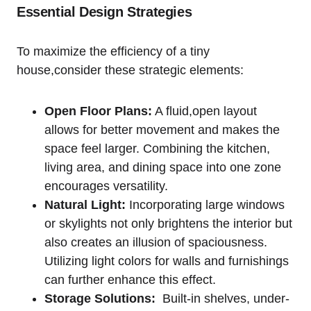
Essential Design Strategies
To‌ maximize the efficiency of a tiny
house,consider these strategic elements:
Open Floor Plans:
A fluid,open layout
allows for better movement and makes the
space feel larger. Combining the kitchen,
living area, and⁢ dining space into one zone
encourages ‍versatility.
Natural Light:
Incorporating⁤ large ⁢windows⁢
or skylights not only ⁢brightens the interior but
also creates an illusion of spaciousness.
Utilizing light colors for walls and furnishings
can further enhance this effect.
Storage Solutions:
⁣ Built-in shelves, under-