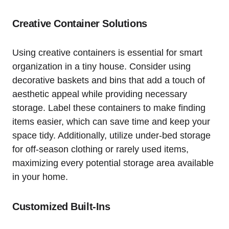
Creative Container Solutions
Using creative containers is essential for smart
organization in a tiny house. ‌Consider ‌using
decorative baskets and bins that add a touch of⁤
aesthetic appeal while ‌providing necessary⁤
storage. Label these containers ‍to make finding​
items easier, which⁣ can save time and keep your
space tidy. Additionally,‌ utilize under-bed storage⁤
for⁢ off-season clothing or rarely used items,
maximizing every ⁤potential ‌storage area available
‌in your home.
Customized⁢ Built-Ins