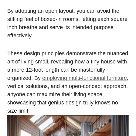
By adopting an open layout, you can avoid the
stifling feel of boxed-in rooms, letting each square
⁤inch‌ breathe and ⁢serve ‌its intended purpose
effectively.
These design‌ principles demonstrate the nuanced
art ⁣of living small, revealing how a tiny house with
a mere 12-foot length can be ⁣masterfully
organized. By
employing⁤ multi-functional​ furniture
,
vertical⁤ solutions, and an open-concept approach,
anyone can maximize their living space,
showcasing that⁤ genius design truly knows no
size limit.