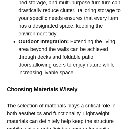
bed storage,‍ and multi-purpose furniture can
⁤drastically reduce clutter. Tailoring storage to
your specific needs ensures ⁣that‌ every ⁢item
has a designated space, keeping​ the
environment tidy.
Outdoor‌ Integration:
Extending ⁣the living
area‌ beyond the walls⁢ can be⁢ achieved
through decks and foldable ⁣patio
doors,allowing users to enjoy nature while
increasing livable space.
Choosing Materials Wisely
The selection of materials plays a ‍critical role​ in
both aesthetics and functionality. ⁤Lightweight
materials can definitely help keep the structure
mobile while sturdy finishes ‌ensure longevity.