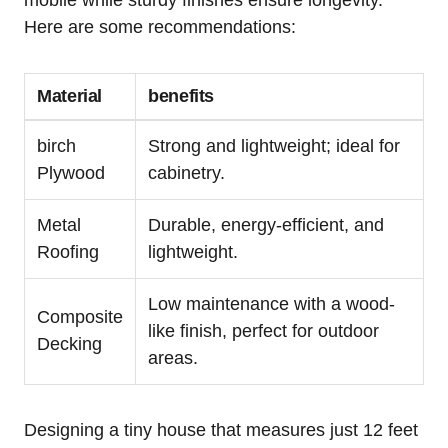
Here are some recommendations:
Material
benefits
birch
Strong ‍and lightweight; ideal for
Plywood
cabinetry.
Metal
Durable, energy-efficient, and
Roofing
lightweight.
Low maintenance with a wood-
Composite⁢
like finish, perfect for outdoor
Decking
areas.
Designing a tiny house that measures just 12 feet⁤