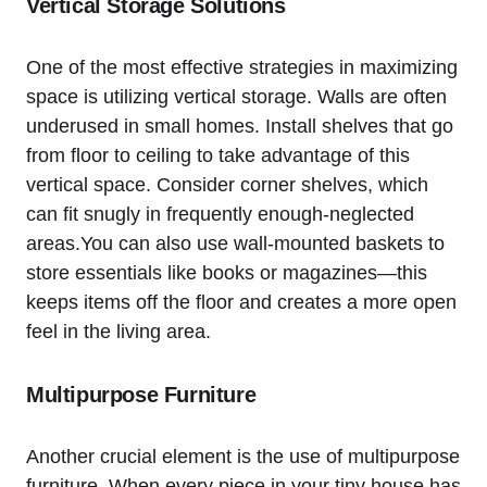
Vertical Storage Solutions
One of the most effective strategies ‍in maximizing
space is utilizing vertical storage. Walls⁤ are ‍often
‌underused in small homes. Install shelves that go
from floor to ceiling to take advantage of‍ this
vertical space. ⁢Consider​ corner shelves,​ which
can fit snugly in ⁣frequently enough-neglected
areas.You can also ⁢use wall-mounted baskets to
store essentials like books or magazines—this
keeps⁤ items off the floor and creates a more ‌open
⁢feel in the living area.
Multipurpose Furniture
Another crucial ‌element is the ‌use of⁤ multipurpose
furniture. When every ⁣piece in your tiny house has