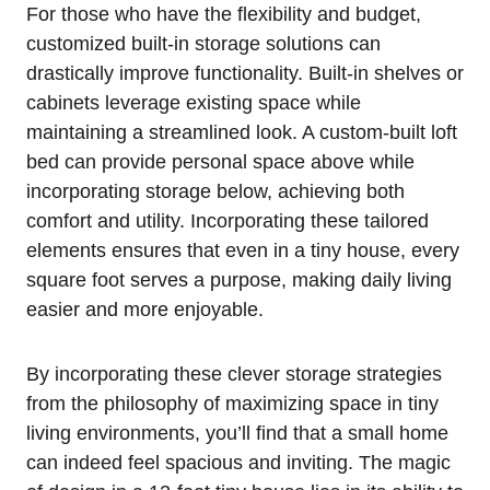
For those ⁤who have the flexibility⁣ and budget,
customized built-in storage solutions can
drastically improve‍ functionality. Built-in shelves or
​cabinets‌ leverage existing space while
‍maintaining a streamlined look. A ⁤custom-built loft
bed can provide personal ‌space above while
incorporating storage below, achieving ‌both
comfort and utility. Incorporating these⁤ tailored
elements ensures that even in a⁤ tiny ‌house, every
square foot⁤ serves a purpose, making ‍daily living
easier and more‌ enjoyable.
By incorporating these clever⁤ storage ⁢strategies
from the philosophy of maximizing space ⁣in tiny⁣
living environments, you’ll find that a small home
can ⁢indeed ⁣feel spacious and inviting. ⁤The⁢ magic