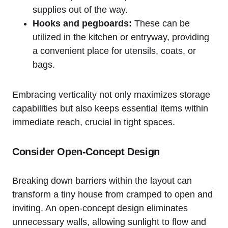
supplies out of the way.
Hooks ​and pegboards:
These can be
utilized in the⁢ kitchen or entryway, providing
a convenient place for utensils, coats, or
bags.
Embracing verticality not only maximizes storage
capabilities but also keeps essential items within
immediate reach, crucial in tight spaces.
Consider Open-Concept Design
Breaking ‌down barriers within​ the layout can
transform a tiny house from cramped⁢ to open and
inviting. An ​open-concept design eliminates​
unnecessary walls, allowing sunlight to ​flow and