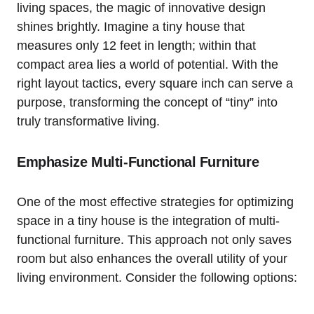
living spaces, the⁤ magic of innovative design
shines brightly. Imagine a tiny ⁣house that
measures⁢ only 12 feet in length; within that
compact area lies a world of potential.‌ With the
right ​layout tactics, every square inch can serve a
purpose, transforming the ‍concept of “tiny” into
truly transformative living.
Emphasize ‍Multi-Functional ⁤Furniture
One of the most⁤ effective strategies ⁤for optimizing
space in a tiny house ‌is⁢ the integration of multi-
functional‍ furniture. This approach not ​only saves
⁣room but also enhances the overall utility of your
living environment. Consider the ⁣following options: