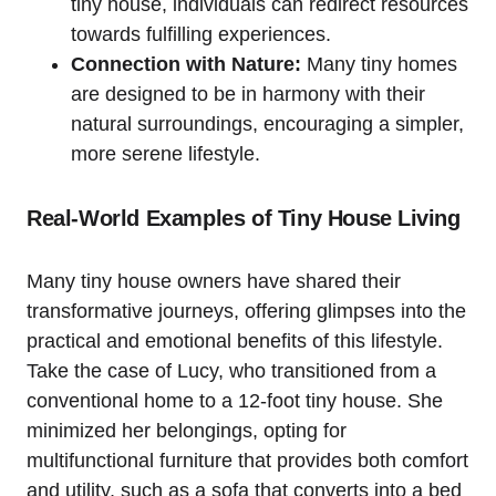
tiny house, individuals can‍ redirect resources
towards fulfilling experiences.
Connection with Nature:
Many tiny homes
are designed to be in harmony with their
natural surroundings, encouraging a simpler,
more serene lifestyle.
Real-World ‍Examples of Tiny House ⁤Living
Many tiny house⁢ owners have shared their
transformative journeys, offering glimpses into the
practical and emotional benefits of‍ this lifestyle.
Take the case of Lucy, who transitioned ‍from a
conventional‍ home to a 12-foot tiny house. She
minimized her belongings,‍ opting​ for
multifunctional furniture that⁤ provides both comfort⁣
and utility, such as a sofa that converts​ into a bed