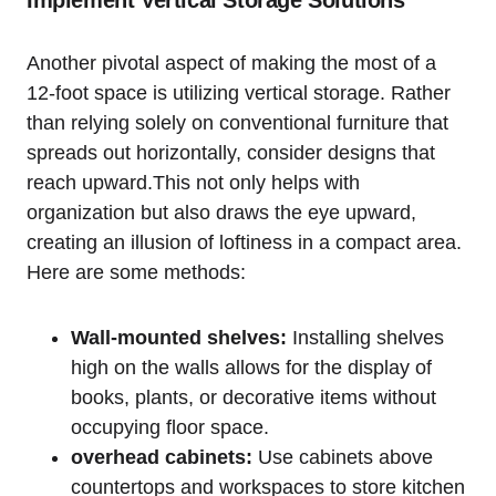
Another pivotal aspect of making the most of a
12-foot space‍ is utilizing vertical‍ storage. Rather
than relying solely on conventional furniture that
spreads out horizontally, consider designs that
reach upward.This not ‍only helps‌ with
organization⁤ but ⁣also draws the eye upward,
creating an⁢ illusion of loftiness in a compact area.
Here are some methods:
Wall-mounted shelves:
Installing shelves
high ⁢on the walls allows‌ for the display of
books, plants, or decorative items without
occupying floor space.
overhead cabinets:
Use cabinets above
countertops and workspaces to⁢ store ⁤kitchen