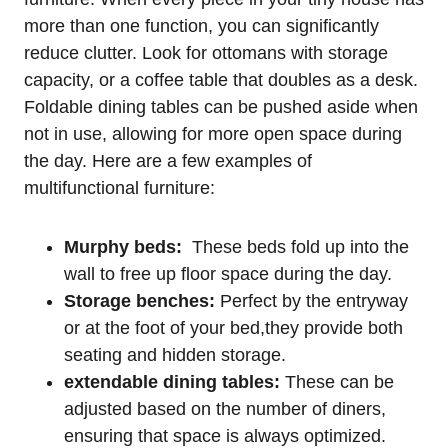
more than one function, you can⁤ significantly
reduce clutter. Look for ottomans with storage
capacity, or a coffee table that doubles as a desk.
Foldable dining tables can⁢ be pushed aside when
not in use, allowing for‌ more open space⁢ during‍
the day. Here are a few examples of​
multifunctional furniture:
Murphy beds:
‍ These beds fold up into ⁤the​
wall to free up floor space during the day.
Storage benches:
Perfect by⁣ the entryway
or at the foot of your bed,they ⁤provide both
seating and hidden ⁣storage.
extendable dining‌ tables:
These can be
adjusted based on ‌the number of diners,
ensuring that space is‍ always optimized.