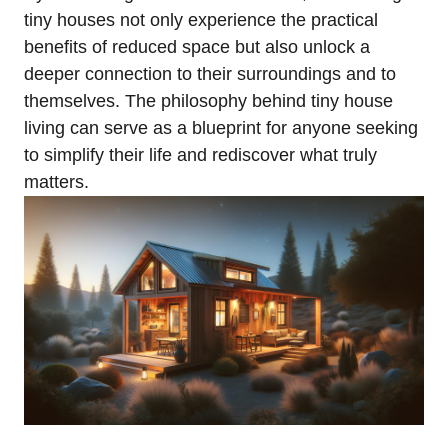
tiny houses not only experience⁣ the practical
benefits⁣ of reduced space‍ but also unlock a
deeper connection to their surroundings and to​
themselves. The philosophy behind tiny house
living can serve as a blueprint for ⁣anyone seeking
to ⁢simplify their life and rediscover ⁣what truly
matters.