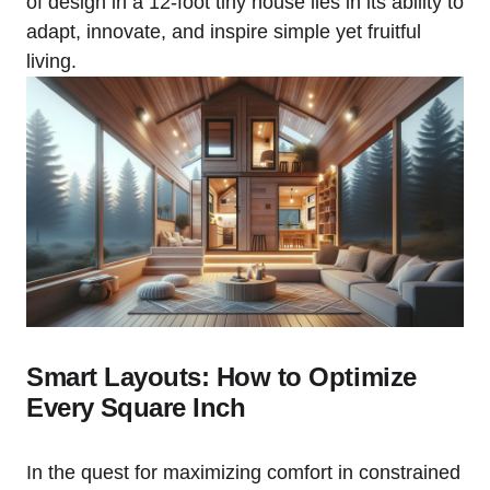
of design in⁢ a 12-foot tiny house lies in⁢ its ability to
adapt, innovate, and ​inspire simple yet fruitful
living.
Smart Layouts: How to Optimize
Every ⁤Square Inch
In the quest for maximizing comfort in constrained