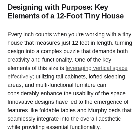
Designing with Purpose: Key
Elements⁢ of a 12-Foot Tiny House
Every inch ‌counts when you’re⁤ working with a tiny
house​ that measures just 12 feet‍ in⁤ length, turning
design into a‌ complex puzzle that demands both
creativity and functionality. One of the key⁣
elements of this size is
leveraging ‌vertical space
effectively
; utilizing tall​ cabinets, lofted sleeping
areas, and multi-functional furniture can
considerably enhance the usability of the space.
Innovative designs have​ led to ​the ⁣emergence of
features like foldable tables and Murphy beds that
seamlessly integrate into the overall aesthetic
while providing essential functionality.