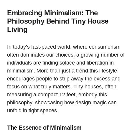
Embracing ‍Minimalism: The⁤
Philosophy Behind Tiny House
Living
In⁤ today’s fast-paced world, where consumerism
often dominates our choices, a growing number of
individuals ‌are finding solace ⁢and liberation in
minimalism. More than just a trend,this lifestyle
encourages people ‍to⁢ strip‌ away the excess ‍and​
focus⁤ on what truly matters. Tiny houses, often
⁣measuring a ⁤compact 12 feet, embody this
philosophy, showcasing how design magic can
unfold in tight spaces.
The Essence of Minimalism