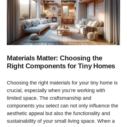
Materials Matter: Choosing the
Right⁣ Components for⁣ Tiny ⁤Homes
Choosing the right materials for your‌ tiny home is
⁢crucial, especially ⁢when you’re working with
limited space. The craftsmanship​ and
components you select can not only influence ‍the⁣
aesthetic appeal but also the ⁣functionality and
sustainability of your small living ​space. When a⁢