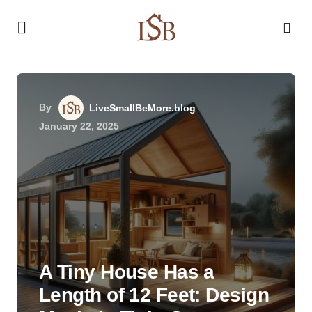
By
LiveSmallBeMore.blog
January 22, 2025
A Tiny House Has a
Length of 12 Feet: Design